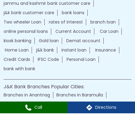
kiosk banking
Gold loan
Demat account
Home Loan
j&k bank
instant loan
Insurance
Credit Cards
IFSC Code
Personal Loan
bank with bank
J&K Bank Branches Popular Cities:
Branches in Anantnag
Branches in Baramulla
Branches in Budgam
Branches in Doda
Branches in Jammu
Branches in Kargil
Branches in Kathua
Branches in Kulgam
Branches in Kupwara
Branches in Leh
Branches in Poonch
Branches in Pulwama
Call
Directions
Branches in Rajauri
Branches in Ranbir Singh Pura
Branches in Reasi
Branches in Samba
Branches in Srinagar
Branches in Udhampur