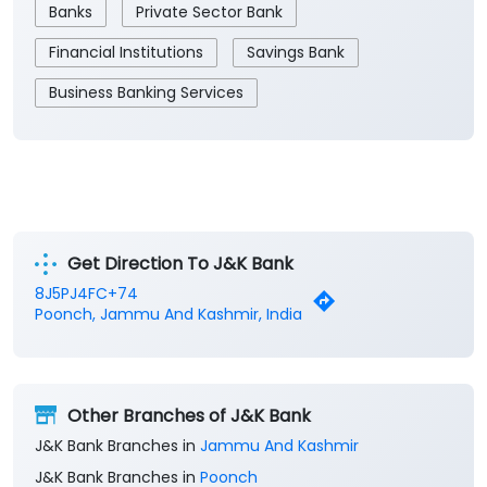
Get Direction To J&K Bank
8J5PJ4FC+74
Poonch, Jammu And Kashmir, India
Other Branches of J&K Bank
J&K Bank Branches in
Jammu And Kashmir
J&K Bank Branches in
Poonch
Parking Options
Free parking on site