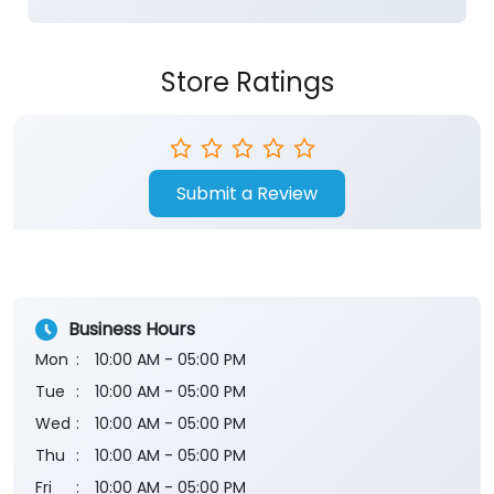
Submit a Review
Business Hours
Mon
10:00 AM - 05:00 PM
Tue
10:00 AM - 05:00 PM
Wed
10:00 AM - 05:00 PM
Thu
10:00 AM - 05:00 PM
Fri
10:00 AM - 05:00 PM
Sat
10:00 AM - 05:00 PM
Sun
Closed
The branch will remain closed on the 2nd and 4th
Saturday of every month.