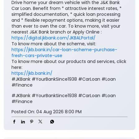
To know more about the scheme, visit:
https://jkb.bank.in/car-loan-scheme-purchase-
fresh-cars-private-use
To know more about our products and services, click
here:
https://jkb.bank.in/
#JKBank #YourBankSince1938 #CarLoan #Loan
#Finance
#JKBank
#YourBankSince1938
#CarLoan
#Loan
#Finance
Posted On:
04 Aug 2026 8:00 PM