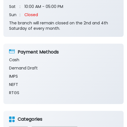
Payment Methods
Cash
Demand Draft
IMPS
NEFT
RTGS
Categories
Banks
Private Sector Bank
Financial Institutions
Savings Bank
Business Banking Services