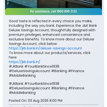
premium privileges, enhanced convenience and
exclusive benefits. To know more about our Deluxe
Savings Account, click below:
https://jkb.bank.in/deluxe-savings-account
To know more about our products/services, click
here:
https://jkb.bank.in/
#JKBank #YourBankSince1938
#DeluxeSavingsAccount #Banking #Finance
#MobileBanking
#JKBank
#YourBankSince1938
#DeluxeSavingsAccount
#Banking
#Finance
#MobileBanking
Posted On:
03 Aug 2026 8:00 PM
Nearby J&K Bank Branches