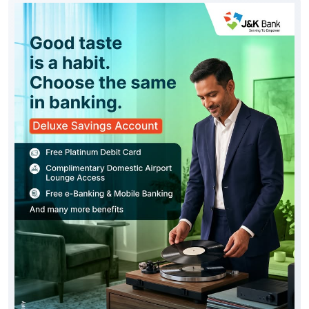
Good taste is reflected in every choice you make,
including the way you bank. Experience the J&K Bank
Deluxe Savings Account, thoughtfully designed with