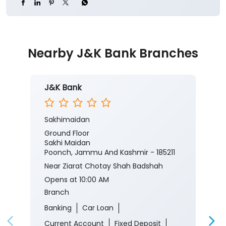
J&K Bank
Sakhimaidan
Ground Floor
Sakhi Maidan
Poonch, Jammu And Kashmir - 185211
Near Ziarat Chotay Shah Badshah
Opens at 10:00 AM
Branch
Banking
Car Loan
Current Account
Fixed Deposit
Gold Loan
Home Loan
Insurance
Personal Loan
Two Wheeler Loan