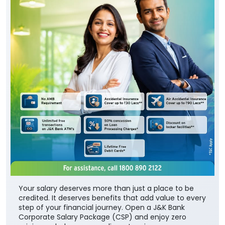
Your salary deserves more than just a place to be
credited. It deserves benefits that add value to every
step of your financial journey. Open a J&K Bank
Corporate Salary Package (CSP) and enjoy zero
minimum balance, complimentary insurance cover,
preferential loan benefits, locker rent discounts, and
much more. Visit your nearest J&K Bank branch
today. To know more about our Corporate Salary
package, click below:
https://jkb.bank.in/corporate-salary-package
To know more about our products/services, click