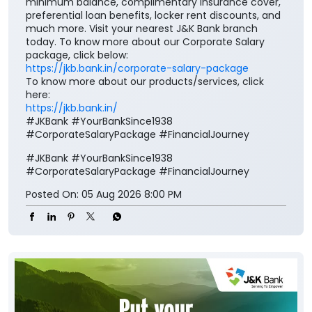
here:
https://jkb.bank.in/
#JKBank #YourBankSince1938
#CorporateSalaryPackage #FinancialJourney
#JKBank
#YourBankSince1938
#CorporateSalaryPackage
#FinancialJourney
Posted On:
05 Aug 2026 8:00 PM