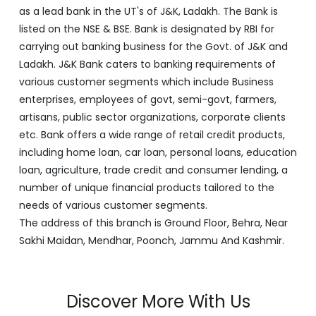
enterprises, employees of govt, semi-govt, farmers,
artisans, public sector organizations, corporate clients
etc. Bank offers a wide range of retail credit products,
including home loan, car loan, personal loans, education
loan, agriculture, trade credit and consumer lending, a
number of unique financial products tailored to the
needs of various customer segments.
The address of this branch is Ground Floor, Behra, Near
Sakhi Maidan, Mendhar, Poonch, Jammu And Kashmir.
Discover More With Us