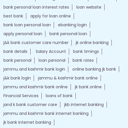
j&k bank customer care number
jk online banking
bank details
Salary Account
bank timings
bank personal
loan personal
bank rates
jammu and kashmir bank login
online banking jk bank
j&k bank login
jammu & kashmir bank online
jammu and kashmir bank online
jk bank online
Financial Services
loans of bank
jand k bank customer care
jkb internet banking
jammu and kashmir bank internet banking
jk bank internet banking
jammu and kashmir bank customer care
j&k bank customer care
bank loans
Two wheeler Loan
rates of interest
branch loan
online personal loans
Current Account
Car Loan