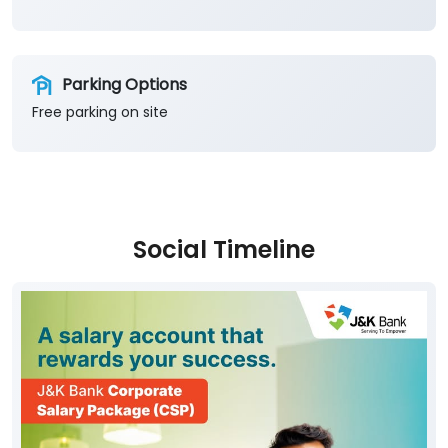
Social Timeline