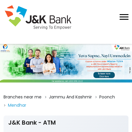
Branches near me
Jammu And Kashmir
Poonch
Mendhar
J&K Bank - ATM
Submit A Review
Sakhi Madan
Ground Floor, Behra
Mendhar