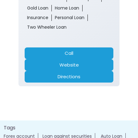
Call
Website
Directions
Tags
Forex account
Loan against securities
Auto Loan
bank personal loan interest rates
loan website
best bank
apply for loan online
bank loan personal loan
ebanking login
apply personal loan
bank personal loan