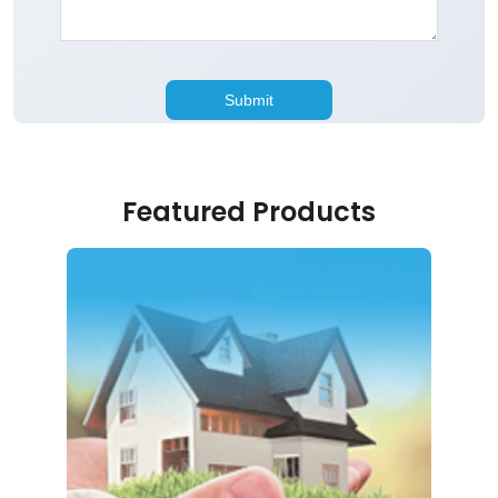
Featured Products
Home Loan