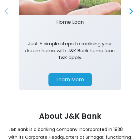
Just 5 simple steps to realising your
dream home with J&K Bank home loan.
T&K apply.
Learn More
About J&K Bank
J&K Bank is a banking company incorporated in 1938
with its Corporate Headquarters at Srinagar, functioning
as a lead bank in the UT's of J&K, Ladakh. The Bank is
listed on the NSE & BSE. Bank is designated by RBI for
carrying out banking business for the Govt. of J&K and
Ladakh. J&K Bank caters to banking requirements of
various customer segments which include Business