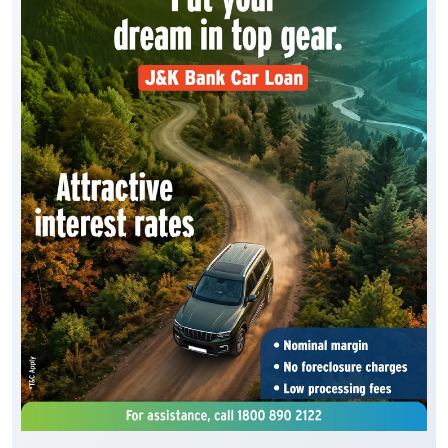
Drive home your dream vehicle with the J&K Bank
Car Loan. Benefit from * attractive interest rates, *
simplified documentation, * quick loan processing
and * flexible repayment options, making it easier
than ever to own the car. To know more, visit your
nearest J&K Bank branch or Apply Online :
https://digital.jkbank.com/JKBALPortal/