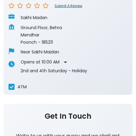
Poonch
-
185211
Near Sakhi Maidan
Opens at 10:00 AM
2nd and 4th Saturday - Holiday
ATM
Get In Touch
Write to us with your query and we shall get
back to you.