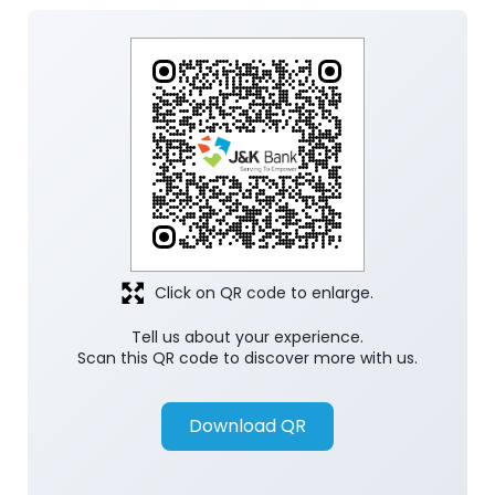
Click on QR code to enlarge.
Tell us about your experience.
Scan this QR code to discover more with us.
Download QR
Store Ratings