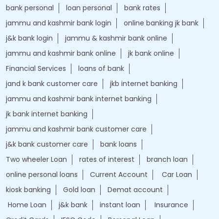
bank personal
loan personal
bank rates
jammu and kashmir bank login
online banking jk bank
j&k bank login
jammu & kashmir bank online
jammu and kashmir bank online
jk bank online
Financial Services
loans of bank
jand k bank customer care
jkb internet banking
jammu and kashmir bank internet banking
jk bank internet banking
jammu and kashmir bank customer care
j&k bank customer care
bank loans
Two wheeler Loan
rates of interest
branch loan
online personal loans
Current Account
Car Loan
kiosk banking
Gold loan
Demat account
Home Loan
j&k bank
instant loan
Insurance