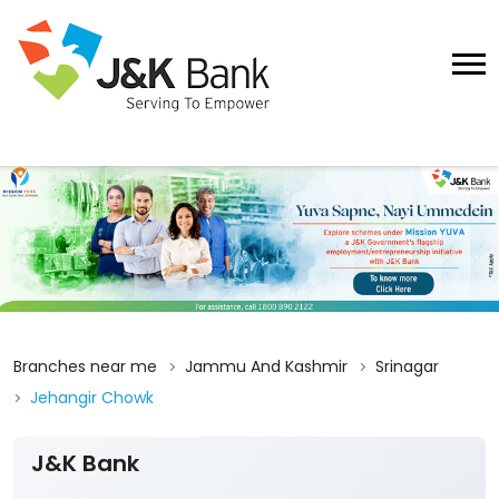
Branches near me
Jammu And Kashmir
Srinagar
Jehangir Chowk
J&K Bank