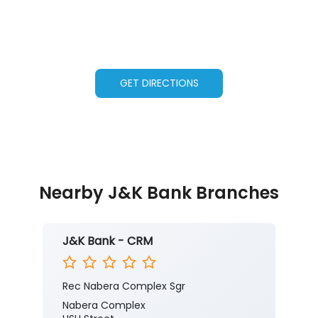
GET DIRECTIONS
Nearby J&K Bank Branches
J&K Bank - CRM
Rec Nabera Complex Sgr
Nabera Complex