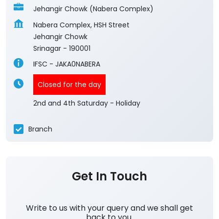
Jehangir Chowk (Nabera Complex)
Nabera Complex, HSH Street
Jehangir Chowk
Srinagar
-
190001
IFSC - JAKA0NABERA
Closed for the day
2nd and 4th Saturday - Holiday
Branch
Get In Touch
Write to us with your query and we shall get
back to you.