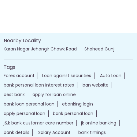
Nearby Locality
Karan Nagar Jehangir Chowk Road
Shaheed Gunj
Tags
Forex account
Loan against securities
Auto Loan
bank personal loan interest rates
loan website
best bank
apply for loan online
bank loan personal loan
ebanking login
apply personal loan
bank personal loan
j&k bank customer care number
jk online banking
bank details
Salary Account
bank timings