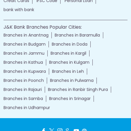
Credit Cards
IFSC Code
Personal Loan
bank with bank
J&K Bank Branches Popular Cities:
Branches in Anantnag
Branches in Baramulla
Branches in Budgam
Branches in Doda
Branches in Jammu
Branches in Kargil
Branches in Kathua
Branches in Kulgam
Branches in Kupwara
Branches in Leh
Branches in Poonch
Branches in Pulwama
Branches in Rajauri
Branches in Ranbir Singh Pura
Branches in Samba
Branches in Srinagar
Branches in Udhampur