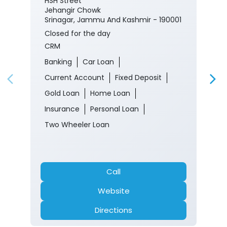
HSH Street
Jehangir Chowk
Srinagar, Jammu And Kashmir - 190001
Closed for the day
CRM
Banking
Car Loan
Current Account
Fixed Deposit
Gold Loan
Home Loan
Insurance
Personal Loan
Two Wheeler Loan
Call
Website
Directions