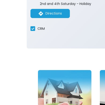
2nd and 4th Saturday - Holiday
Directions
CRM