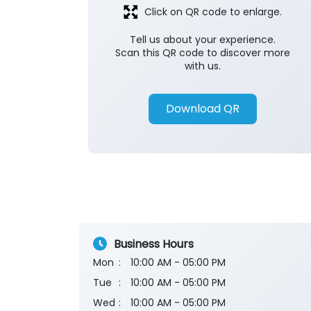
Click on QR code to enlarge.
Tell us about your experience.
Scan this QR code to discover more
with us.
Download QR
Business Hours
Mon
10:00 AM - 05:00 PM
Tue
10:00 AM - 05:00 PM
Wed
10:00 AM - 05:00 PM