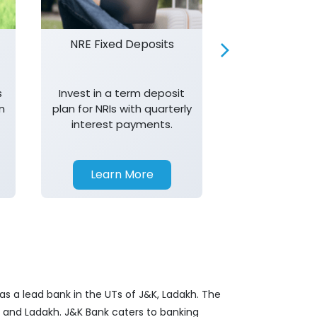
NRE Fixed Deposits
Investor R
s
Invest in a term deposit
Trust J&K 
n
plan for NRIs with quarterly
consistent 
interest payments.
transparency,
in your investm
Learn More
Learn 
as a lead bank in the UTs of J&K, Ladakh. The
&K and Ladakh. J&K Bank caters to banking