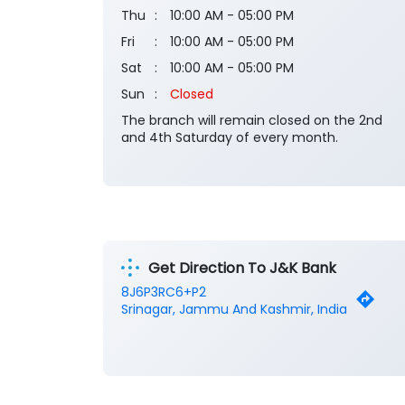
Thu
10:00 AM - 05:00 PM
Fri
10:00 AM - 05:00 PM
Sat
10:00 AM - 05:00 PM
Sun
Closed
The branch will remain closed on the 2nd
and 4th Saturday of every month.
Get Direction To J&K Bank
8J6P3RC6+P2
Srinagar, Jammu And Kashmir, India