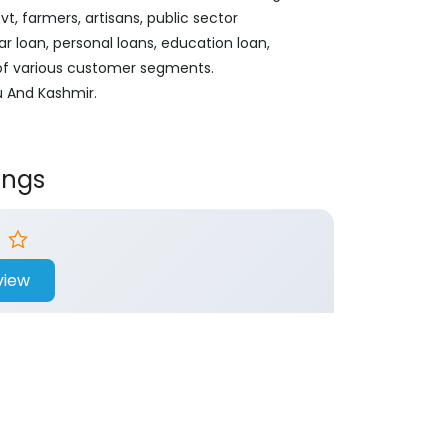
, farmers, artisans, public sector
ar loan, personal loans, education loan,
 of various customer segments.
u And Kashmir.
ings
view