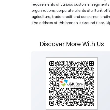
requirements of various customer segments wh
organizations, corporate clients etc. Bank off
agriculture, trade credit and consumer lendi
The address of this branch is Ground Floor, D
Discover More With Us