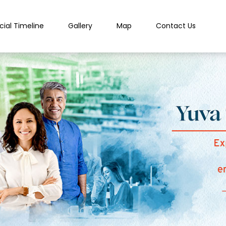
cial Timeline
Gallery
Map
Contact Us