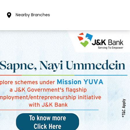
Nearby Branches