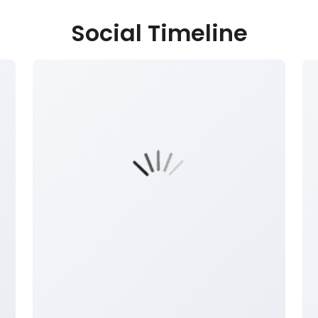
Social Timeline