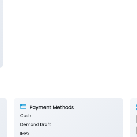
Payment Methods
Cash
Demand Draft
IMPS