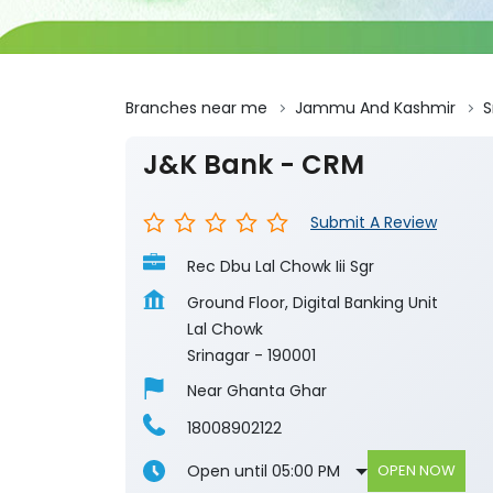
Branches near me
Jammu And Kashmir
S
J&K Bank - CRM
Submit A Review
Rec Dbu Lal Chowk Iii Sgr
Ground Floor, Digital Banking Unit
Lal Chowk
Srinagar
-
190001
Near Ghanta Ghar
18008902122
Open until 05:00 PM
OPEN NOW