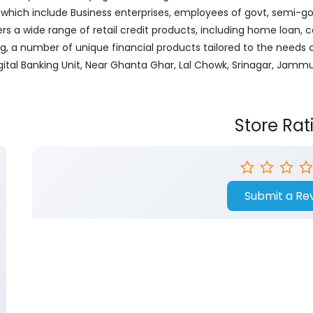
ich include Business enterprises, employees of govt, semi-govt
ers a wide range of retail credit products, including home loan, c
ng, a number of unique financial products tailored to the needs
igital Banking Unit, Near Ghanta Ghar, Lal Chowk, Srinagar, Jamm
Store Rat
Submit a Re