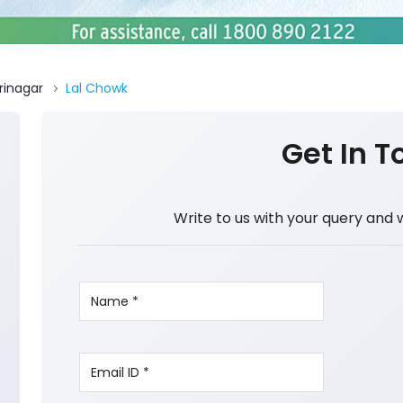
rinagar
Lal Chowk
Get In T
Write to us with your query and 