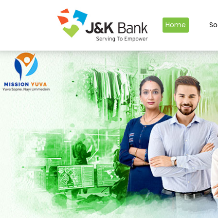
Home
So