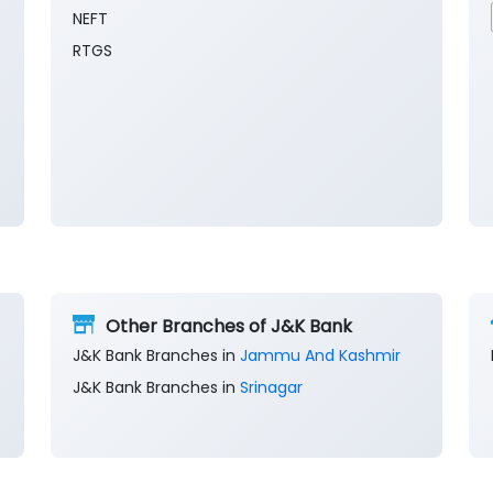
NEFT
RTGS
Other Branches of J&K Bank
J&K Bank Branches in
Jammu And Kashmir
J&K Bank Branches in
Srinagar