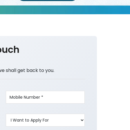
ouch
we shall get back to you.