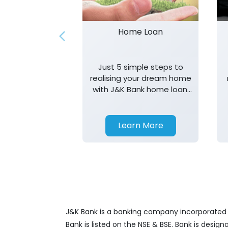
Home Loan
Just 5 simple steps to
realising your dream home
with J&K Bank home loan.
T&K apply.
Learn More
J&K Bank is a banking company incorporated in
Bank is listed on the NSE & BSE. Bank is desig