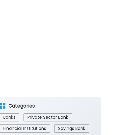
Categories
Banks
Private Sector Bank
Financial Institutions
Savings Bank