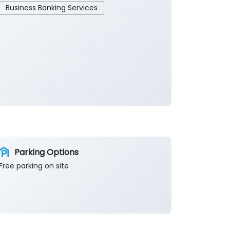
Business Banking Services
Parking Options
Free parking on site