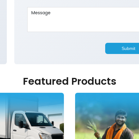
Featured Products