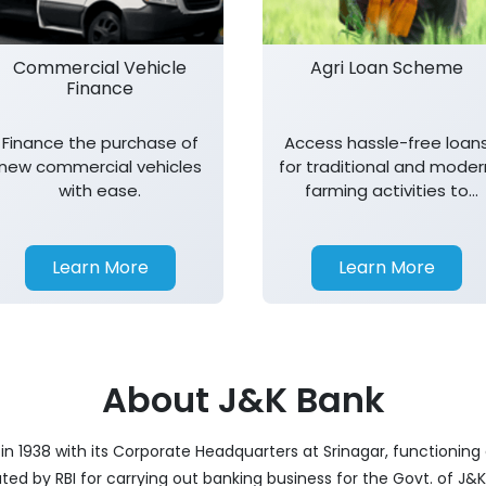
Commercial Vehicle
Agri Loan Scheme
Finance
Finance the purchase of
Access hassle-free loan
new commercial vehicles
for traditional and moder
with ease.
farming activities to
support agricultural
growth.
Learn More
Learn More
About J&K Bank
 1938 with its Corporate Headquarters at Srinagar, functioning 
nated by RBI for carrying out banking business for the Govt. of J