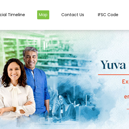
cial Timeline
Map
Contact Us
IFSC Code