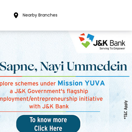
Nearby Branches