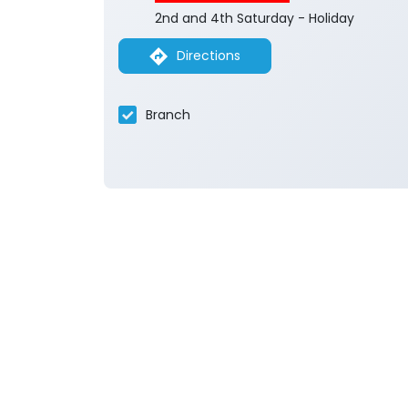
2nd and 4th Saturday - Holiday
Directions
Branch