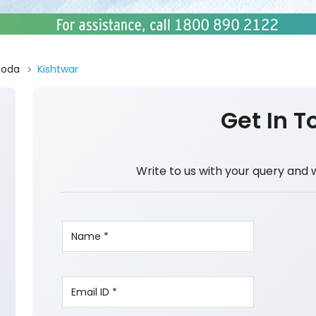
Doda
Kishtwar
Get In T
Write to us with your query and 