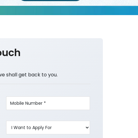
ouch
we shall get back to you.