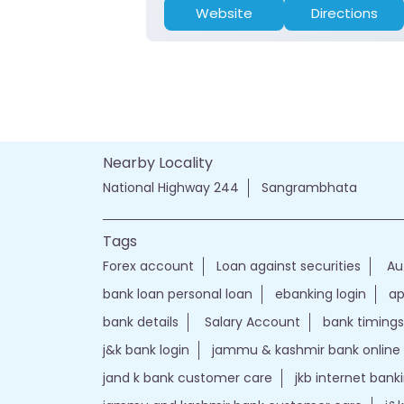
Website
Directions
Nearby Locality
National Highway 244
Sangrambhata
Tags
Forex account
Loan against securities
Au
bank loan personal loan
ebanking login
ap
bank details
Salary Account
bank timings
j&k bank login
jammu & kashmir bank online
jand k bank customer care
jkb internet bank