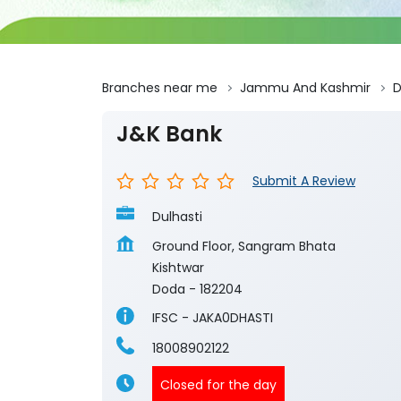
Branches near me
Jammu And Kashmir
J&K Bank
Submit A Review
Dulhasti
Ground Floor, Sangram Bhata
Kishtwar
Doda
-
182204
IFSC - JAKA0DHASTI
18008902122
Closed for the day