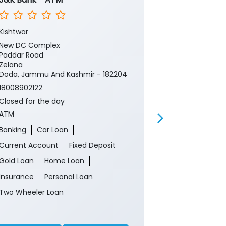
Kishtwar
Dulhasti Kisht
New DC Complex
Ground Floor
Paddar Road
Pochal
Zelana
Doda, Jammu 
Doda, Jammu And Kashmir - 182204
18008902122
18008902122
Closed for th
Closed for the day
ATM
ATM
Banking
Ca
Banking
Car Loan
Current Acco
Current Account
Fixed Deposit
Gold Loan
Gold Loan
Home Loan
Insurance
P
Insurance
Personal Loan
Two Wheeler 
Two Wheeler Loan