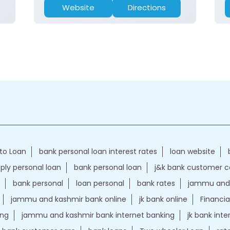
Website
Directions
to Loan
bank personal loan interest rates
loan website
ply personal loan
bank personal loan
j&k bank customer 
bank personal
loan personal
bank rates
jammu and 
jammu and kashmir bank online
jk bank online
Financia
ing
jammu and kashmir bank internet banking
jk bank int