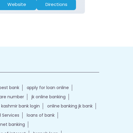
Website
Directions
Website
best bank
apply for loan online
care number
jk online banking
kashmir bank login
online banking jk bank
l Services
loans of bank
ernet banking