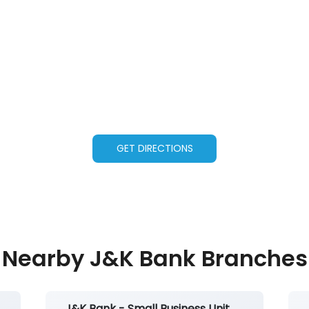
GET DIRECTIONS
Nearby J&K Bank Branches
J&K Bank - Small Business Unit