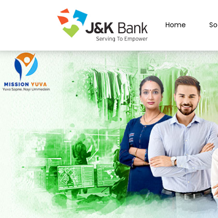
Home
So