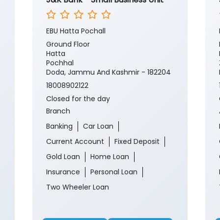
EBU Hatta Pochall
Ground Floor
Hatta
Pochhal
Doda, Jammu And Kashmir - 182204
18008902122
Closed for the day
Branch
Banking
Car Loan
Current Account
Fixed Deposit
Gold Loan
Home Loan
Insurance
Personal Loan
Two Wheeler Loan