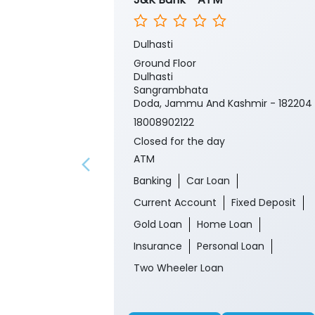
Dulhasti
Ground Floor
Dulhasti
Sangrambhata
Doda, Jammu And Kashmir - 182204
18008902122
Closed for the day
ATM
Banking
Car Loan
Current Account
Fixed Deposit
Gold Loan
Home Loan
Insurance
Personal Loan
Two Wheeler Loan