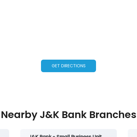
GET DIRECTIONS
Nearby J&K Bank Branches
J&K Bank - Small Business Unit