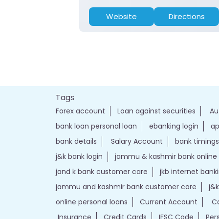
Website
Directions
Tags
Forex account
Loan against securities
Au
bank loan personal loan
ebanking login
ap
bank details
Salary Account
bank timings
j&k bank login
jammu & kashmir bank online
jand k bank customer care
jkb internet bank
jammu and kashmir bank customer care
j&
online personal loans
Current Account
Ca
Insurance
Credit Cards
IFSC Code
Per