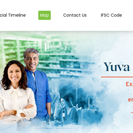
cial Timeline
Map
Contact Us
IFSC Code