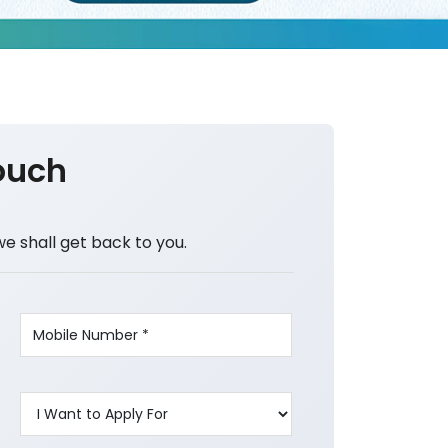
ouch
we shall get back to you.