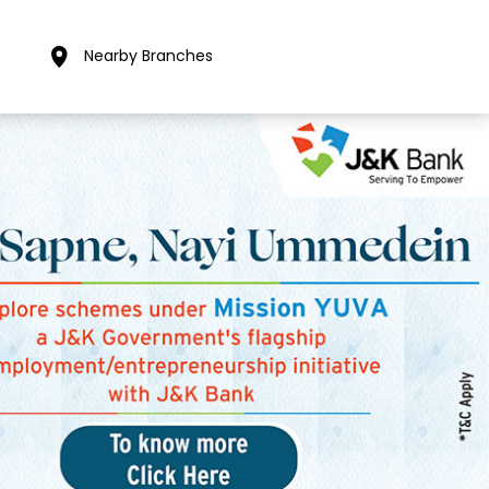
Nearby Branches