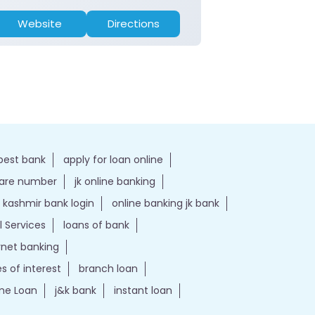
Website
Directions
Website
best bank
apply for loan online
care number
jk online banking
kashmir bank login
online banking jk bank
l Services
loans of bank
ernet banking
es of interest
branch loan
e Loan
j&k bank
instant loan