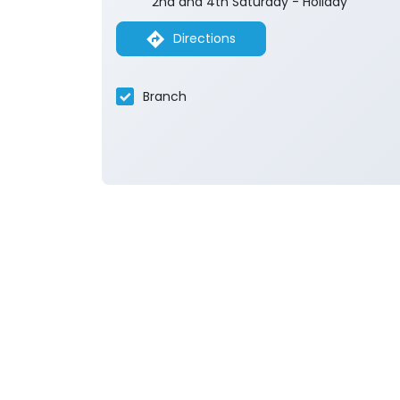
2nd and 4th Saturday - Holiday
Directions
Branch