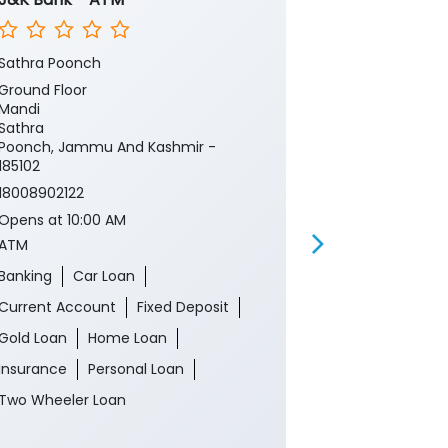
Sathra Poonch
Sathra
Ground Floor
Ground Floor
Mandi
Mandi
Sathra
Sathra
Poonch, Jammu And Kashmir -
Poonch, Jamm
185102
185102
18008902122
Near Panchay
Opens at 10:00 AM
18008902122
ATM
Opens at 10:0
Branch
Banking
Car Loan
Banking
Ca
Current Account
Fixed Deposit
Current Acco
Gold Loan
Home Loan
Gold Loan
Insurance
Personal Loan
Insurance
P
Two Wheeler Loan
Two Wheeler 