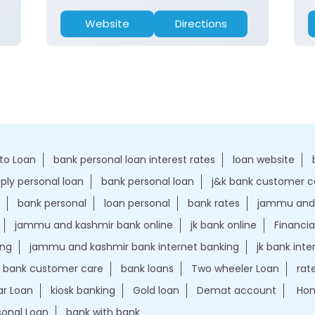
Website
Directions
to Loan
bank personal loan interest rates
loan website
ply personal loan
bank personal loan
j&k bank customer 
bank personal
loan personal
bank rates
jammu and 
jammu and kashmir bank online
jk bank online
Financia
ing
jammu and kashmir bank internet banking
jk bank int
k bank customer care
bank loans
Two wheeler Loan
rat
r Loan
kiosk banking
Gold loan
Demat account
Hom
sonal Loan
bank with bank