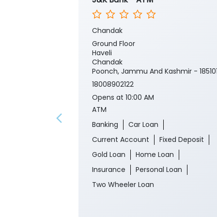
Chandak
Ground Floor
Haveli
Chandak
Poonch, Jammu And Kashmir - 18510
18008902122
Opens at 10:00 AM
ATM
Banking
Car Loan
Current Account
Fixed Deposit
Gold Loan
Home Loan
Insurance
Personal Loan
Two Wheeler Loan