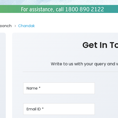
oonch
Chandak
Get In T
Write to us with your query and 