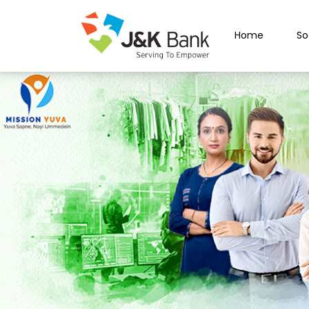
Home
So