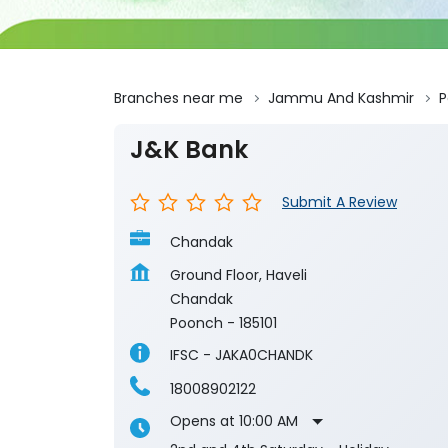
Branches near me
Jammu And Kashmir
P
J&K Bank
Submit A Review
Chandak
Ground Floor, Haveli
Chandak
Poonch
-
185101
IFSC - JAKA0CHANDK
18008902122
Opens at 10:00 AM