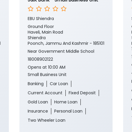
EBU Shiendra
Ground Floor
Haveli, Main Road
Shiendra
1
Poonch, Jammu And Kashmir - 185101
Near Government Middle School
18008902122
Opens at 10:00 AM
Small Business Unit
Banking
Car Loan
Current Account
Fixed Deposit
Gold Loan
Home Loan
Insurance
Personal Loan
Two Wheeler Loan