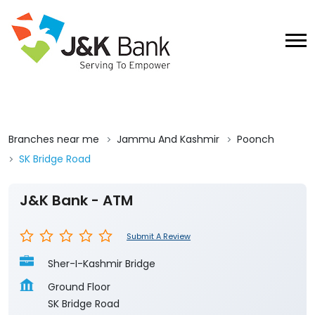
Branches near me
Jammu And Kashmir
Poonch
SK Bridge Road
J&K Bank - ATM
Submit A Review
Sher-I-Kashmir Bridge
Ground Floor
SK Bridge Road