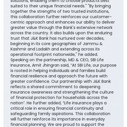
solutions, enabling them to choose products best
suited to their unique financial needs." "By bringing
together the strengths of two trusted institutions,
this collaboration further reinforces our customer-
centric approach and enhances our ability to deliver
greater value through the Bank's extensive network
across the country. It also builds upon the enduring
trust that J&K Bank has nurtured over decades,
beginning in its core geographies of Jammu &
Kashmir and Ladakh and extending across its
operational footprint nationwide," he added.
Speaking on the partnership, MD & CEO, SBI Life
Insurance, Amit Jhingran said, “At SBI Life, our purpose
is rooted in helping individuals and families build
financial resilience and approach the future with
greater confidence. Our partnership with J&K Bank
reflects a shared commitment to deepening
insurance awareness and strengthening the culture
of financial protection for households across the
nation”. He further added, “Life insurance plays a
critical role in ensuring financial continuity and
safeguarding family aspirations. This collaboration
will further reinforce its importance in everyday
financial planning. We are proud to support the