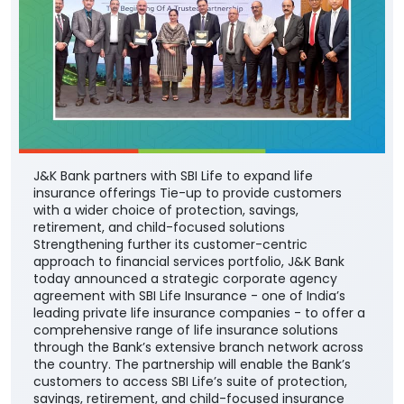
J&K Bank partners with SBI Life to expand life
insurance offerings Tie-up to provide customers
with a wider choice of protection, savings,
retirement, and child-focused solutions
Strengthening further its customer-centric
approach to financial services portfolio, J&K Bank
today announced a strategic corporate agency
agreement with SBI Life Insurance - one of India’s
leading private life insurance companies - to offer a
comprehensive range of life insurance solutions
through the Bank’s extensive branch network across
the country. The partnership will enable the Bank’s
customers to access SBI Life’s suite of protection,
savings, retirement, and child-focused insurance