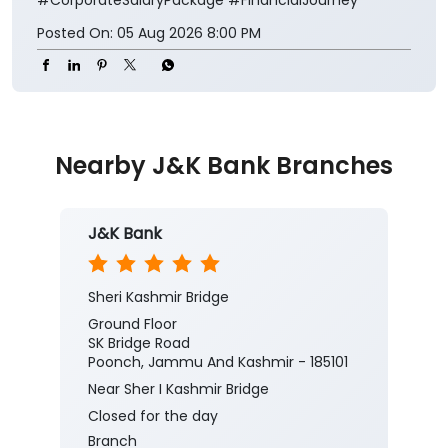
Posted On:
05 Aug 2026 8:00 PM
Nearby J&K Bank Branches
J&K Bank
Sheri Kashmir Bridge
Ground Floor
SK Bridge Road
Poonch, Jammu And Kashmir - 185101
Near Sher I Kashmir Bridge
Closed for the day
Branch