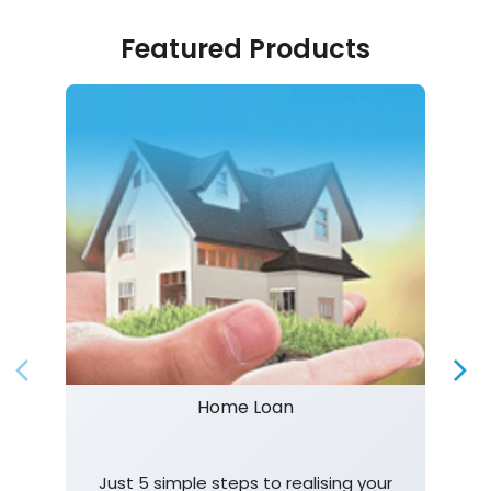
Featured Products
Home Loan
Just 5 simple steps to realising your