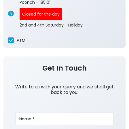
Poonch
-
185101
Closed for the day
2nd and 4th Saturday - Holiday
ATM
Get In Touch
Write to us with your query and we shall get
back to you.