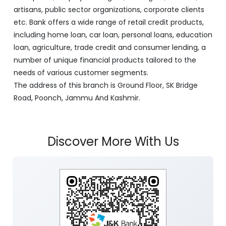
artisans, public sector organizations, corporate clients
etc. Bank offers a wide range of retail credit products,
including home loan, car loan, personal loans, education
loan, agriculture, trade credit and consumer lending, a
number of unique financial products tailored to the
needs of various customer segments.
The address of this branch is Ground Floor, SK Bridge
Road, Poonch, Jammu And Kashmir.
Discover More With Us