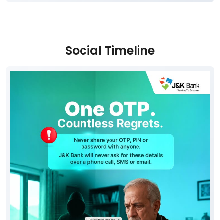
Social Timeline