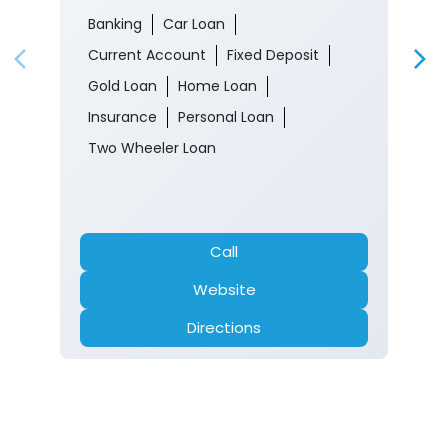
Banking
Car Loan
Current Account
Fixed Deposit
Gold Loan
Home Loan
Insurance
Personal Loan
Two Wheeler Loan
Call
Website
Directions