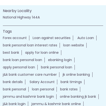
Nearby Locality
National Highway 144A
Tags
Forex account
Loan against securities
Auto Loan
bank personal loan interest rates
loan website
best bank
apply for loan online
bank loan personal loan
ebanking login
apply personal loan
bank personal loan
j&k bank customer care number
jk online banking
bank details
Salary Account
bank timings
bank personal
loan personal
bank rates
jammu and kashmir bank login
online banking jk bank
j&k bank login
jammu & kashmir bank online