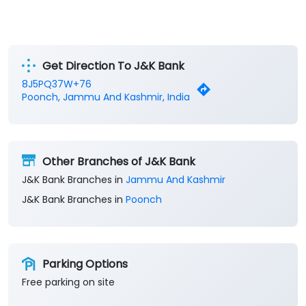
Get Direction To J&K Bank
8J5PQ37W+76
Poonch, Jammu And Kashmir, India
Other Branches of J&K Bank
J&K Bank Branches in
Jammu And Kashmir
J&K Bank Branches in
Poonch
Parking Options
Free parking on site