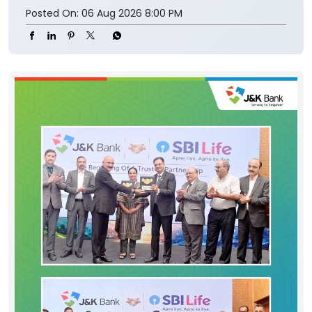
Posted On:
06 Aug 2026 8:00 PM