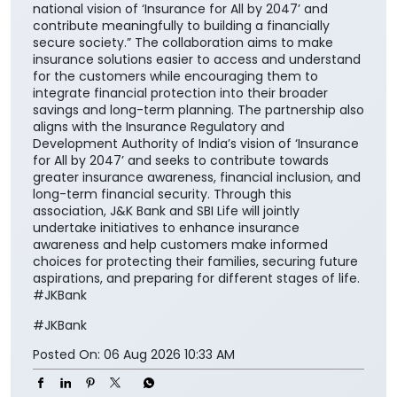
national vision of ‘Insurance for All by 2047’ and
contribute meaningfully to building a financially
secure society.” The collaboration aims to make
insurance solutions easier to access and understand
for the customers while encouraging them to
integrate financial protection into their broader
savings and long-term planning. The partnership also
aligns with the Insurance Regulatory and
Development Authority of India’s vision of ‘Insurance
for All by 2047’ and seeks to contribute towards
greater insurance awareness, financial inclusion, and
long-term financial security. Through this
association, J&K Bank and SBI Life will jointly
undertake initiatives to enhance insurance
awareness and help customers make informed
choices for protecting their families, securing future
aspirations, and preparing for different stages of life.
#JKBank
#JKBank
Posted On:
06 Aug 2026 10:33 AM