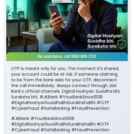
OTP is meant only for you. The moment it’s shared,
your account could be at risk. If someone claiming
to be from the bank asks for your OTP, disconnect
the call immediately. Always connect through J&K
Bank’s official channels. Digital Hoshyari. Suvidha bhi.
Suraksha bhi. #JKBank #YourBankSince1938
#DigitalHoshyariSuvidhaBhiSurakhshaBhi #OTP
#CyberFraud #SafeBanking #FraudPrevention
#JKBank
#YourBankSince1938
#DigitalHoshyariSuvidhaBhiSurakhshaBhi
#OTP
#CyberFraud
#SafeBanking
#FraudPrevention