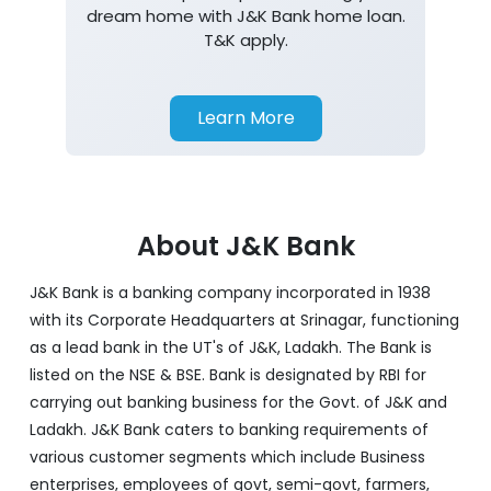
dream home with J&K Bank home loan.
T&K apply.
Learn More
About J&K Bank
J&K Bank is a banking company incorporated in 1938
with its Corporate Headquarters at Srinagar, functioning
as a lead bank in the UT's of J&K, Ladakh. The Bank is
listed on the NSE & BSE. Bank is designated by RBI for
carrying out banking business for the Govt. of J&K and
Ladakh. J&K Bank caters to banking requirements of
various customer segments which include Business
enterprises, employees of govt, semi-govt, farmers,