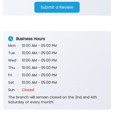
Submit a Review
Business Hours
Mon
10:00 AM - 05:00 PM
Tue
10:00 AM - 05:00 PM
Wed
10:00 AM - 05:00 PM
Thu
10:00 AM - 05:00 PM
Fri
10:00 AM - 05:00 PM
Sat
10:00 AM - 05:00 PM
Sun
Closed
The branch will remain closed on the 2nd and 4th
Saturday of every month.