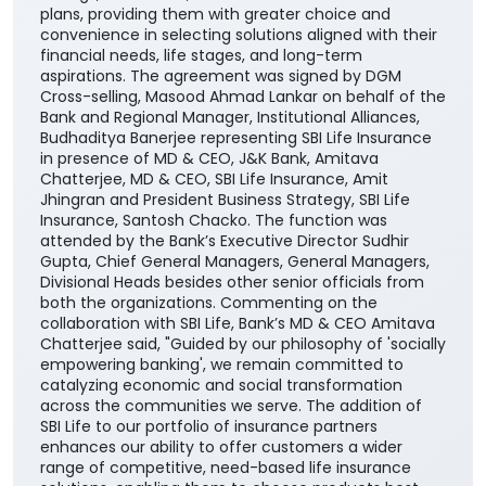
plans, providing them with greater choice and
convenience in selecting solutions aligned with their
financial needs, life stages, and long-term
aspirations. The agreement was signed by DGM
Cross-selling, Masood Ahmad Lankar on behalf of the
Bank and Regional Manager, Institutional Alliances,
Budhaditya Banerjee representing SBI Life Insurance
in presence of MD & CEO, J&K Bank, Amitava
Chatterjee, MD & CEO, SBI Life Insurance, Amit
Jhingran and President Business Strategy, SBI Life
Insurance, Santosh Chacko. The function was
attended by the Bank’s Executive Director Sudhir
Gupta, Chief General Managers, General Managers,
Divisional Heads besides other senior officials from
both the organizations. Commenting on the
collaboration with SBI Life, Bank’s MD & CEO Amitava
Chatterjee said, "Guided by our philosophy of 'socially
empowering banking', we remain committed to
catalyzing economic and social transformation
across the communities we serve. The addition of
SBI Life to our portfolio of insurance partners
enhances our ability to offer customers a wider
range of competitive, need-based life insurance