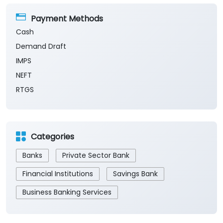
Payment Methods
Cash
Demand Draft
IMPS
NEFT
RTGS
Categories
Banks
Private Sector Bank
Financial Institutions
Savings Bank
Business Banking Services