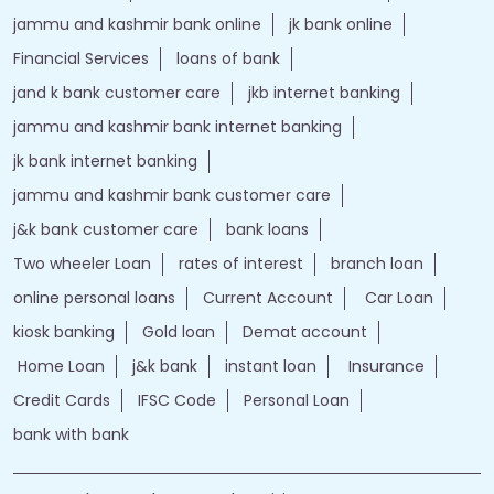
jammu and kashmir bank online
jk bank online
Financial Services
loans of bank
jand k bank customer care
jkb internet banking
jammu and kashmir bank internet banking
jk bank internet banking
jammu and kashmir bank customer care
j&k bank customer care
bank loans
Two wheeler Loan
rates of interest
branch loan
online personal loans
Current Account
Car Loan
kiosk banking
Gold loan
Demat account
Home Loan
j&k bank
instant loan
Insurance
Credit Cards
IFSC Code
Personal Loan
bank with bank