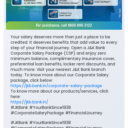
Your salary deserves more than just a place to be
credited. It deserves benefits that add value to every
step of your financial journey. Open a J&K Bank
Corporate Salary Package (CSP) and enjoy zero
minimum balance, complimentary insurance cover,
preferential loan benefits, locker rent discounts, and
much more. Visit your nearest J&K Bank branch
today. To know more about our Corporate Salary
package, click below:
https://jkb.bank.in/corporate-salary-package
To know more about our products/services, click
here:
https://jkb.bank.in/
#JKBank #YourBankSince1938
#CorporateSalaryPackage #FinancialJourney
#JKBank
#YourBankSince1938
#CorporateSalaryPackage
#FinancialJourney