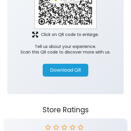
Click on QR code to enlarge.
Tell us about your experience.
Scan this QR code to discover more with us.
Download QR
Store Ratings