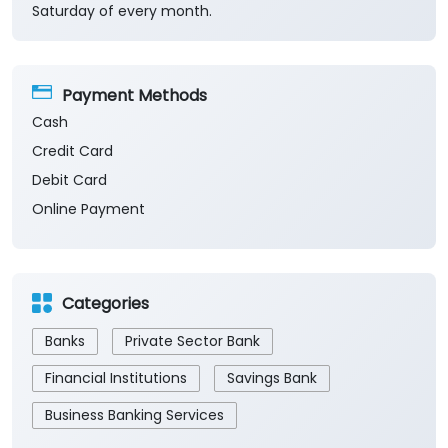
Saturday of every month.
Payment Methods
Cash
Credit Card
Debit Card
Online Payment
Categories
Banks
Private Sector Bank
Financial Institutions
Savings Bank
Business Banking Services