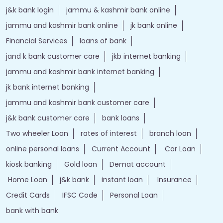
j&k bank login
jammu & kashmir bank online
jammu and kashmir bank online
jk bank online
Financial Services
loans of bank
jand k bank customer care
jkb internet banking
jammu and kashmir bank internet banking
jk bank internet banking
jammu and kashmir bank customer care
j&k bank customer care
bank loans
Two wheeler Loan
rates of interest
branch loan
online personal loans
Current Account
Car Loan
kiosk banking
Gold loan
Demat account
Home Loan
j&k bank
instant loan
Insurance
Credit Cards
IFSC Code
Personal Loan
bank with bank