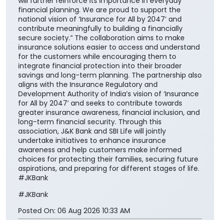
will further reinforce its importance in everyday
financial planning. We are proud to support the
national vision of ‘Insurance for All by 2047’ and
contribute meaningfully to building a financially
secure society.” The collaboration aims to make
insurance solutions easier to access and understand
for the customers while encouraging them to
integrate financial protection into their broader
savings and long-term planning. The partnership also
aligns with the Insurance Regulatory and
Development Authority of India’s vision of ‘Insurance
for All by 2047’ and seeks to contribute towards
greater insurance awareness, financial inclusion, and
long-term financial security. Through this
association, J&K Bank and SBI Life will jointly
undertake initiatives to enhance insurance
awareness and help customers make informed
choices for protecting their families, securing future
aspirations, and preparing for different stages of life.
#JKBank
#JKBank
Posted On:
06 Aug 2026 10:33 AM