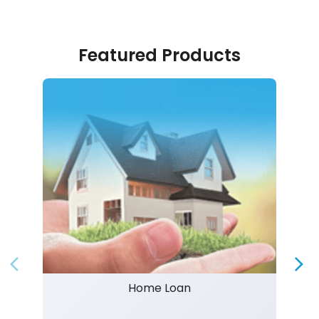
Featured Products
Home Loan