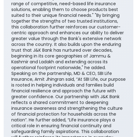
range of competitive, need-based life insurance
solutions, enabling them to choose products best
suited to their unique financial needs." "By bringing
together the strengths of two trusted institutions,
this collaboration further reinforces our customer-
centric approach and enhances our ability to deliver
greater value through the Bank's extensive network
across the country. It also builds upon the enduring
trust that J&K Bank has nurtured over decades,
beginning in its core geographies of Jammu &
Kashmir and Ladakh and extending across its
operational footprint nationwide," he added.
Speaking on the partnership, MD & CEO, SBI Life
Insurance, Amit Jhingran said, “At SBI Life, our purpose
is rooted in helping individuals and families build
financial resilience and approach the future with
greater confidence. Our partnership with J&K Bank
reflects a shared commitment to deepening
insurance awareness and strengthening the culture
of financial protection for households across the
nation”. He further added, “Life insurance plays a
critical role in ensuring financial continuity and
safeguarding family aspirations. This collaboration