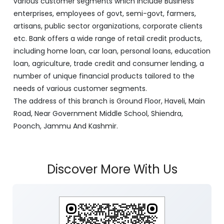
various customer segments which include Business
enterprises, employees of govt, semi-govt, farmers,
artisans, public sector organizations, corporate clients
etc. Bank offers a wide range of retail credit products,
including home loan, car loan, personal loans, education
loan, agriculture, trade credit and consumer lending, a
number of unique financial products tailored to the
needs of various customer segments.
The address of this branch is Ground Floor, Haveli, Main
Road, Near Government Middle School, Shiendra,
Poonch, Jammu And Kashmir.
Discover More With Us