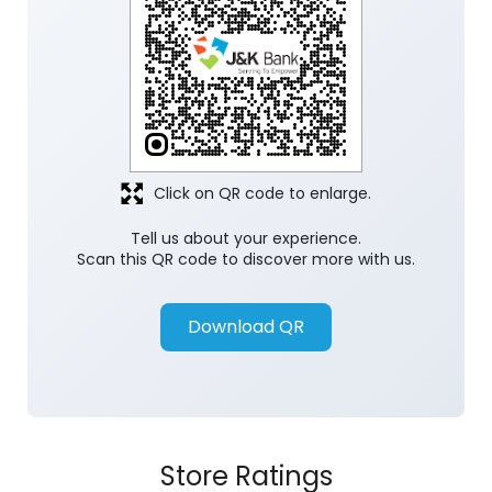
Click on QR code to enlarge.
Tell us about your experience.
Scan this QR code to discover more with us.
Download QR
Store Ratings