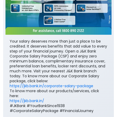
Your salary deserves more than just a place to be
credited. It deserves benefits that add value to every
step of your financial journey. Open a J&K Bank
Corporate Salary Package (CSP) and enjoy zero
minimum balance, complimentary insurance cover,
preferential loan benefits, locker rent discounts, and
much more. Visit your nearest J&K Bank branch
today. To know more about our Corporate Salary
package, click below:
https://jkb.bank.in/corporate-salary-package
To know more about our products/services, click
here:
https://jkb.bank.in/
#JKBank #YourBankSince1938
#CorporateSalaryPackage #FinancialJourney