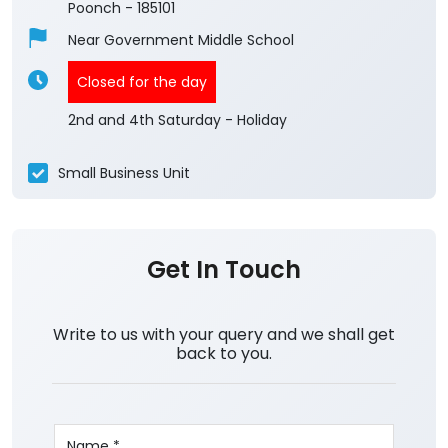
Poonch
-
185101
Near Government Middle School
Closed for the day
2nd and 4th Saturday - Holiday
Small Business Unit
Get In Touch
Write to us with your query and we shall get
back to you.