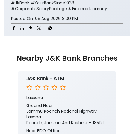
#JKBank
#YourBankSince1938
#CorporateSalaryPackage
#FinancialJourney
Posted On:
05 Aug 2026 8:00 PM
Nearby J&K Bank Branches
J&K Bank - ATM
Lassana
Ground Floor
Jammu Poonch National Highway
Lasana
Poonch, Jammu And Kashmir - 185121
Near BDO Office