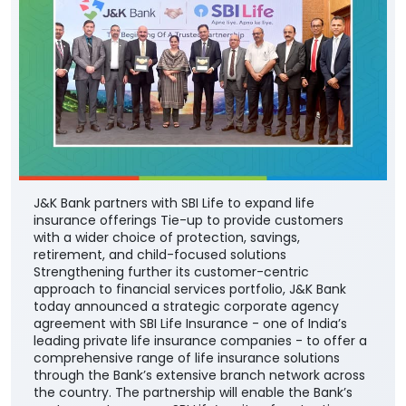
J&K Bank partners with SBI Life to expand life
insurance offerings Tie-up to provide customers
with a wider choice of protection, savings,
retirement, and child-focused solutions
Strengthening further its customer-centric
approach to financial services portfolio, J&K Bank
today announced a strategic corporate agency
agreement with SBI Life Insurance - one of India’s
leading private life insurance companies - to offer a
comprehensive range of life insurance solutions
through the Bank’s extensive branch network across
the country. The partnership will enable the Bank’s