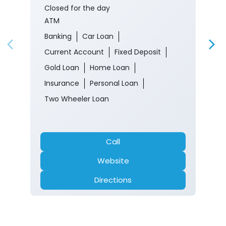
Closed for the day
ATM
Banking
Car Loan
Current Account
Fixed Deposit
Gold Loan
Home Loan
Insurance
Personal Loan
Two Wheeler Loan
Call
Website
Directions