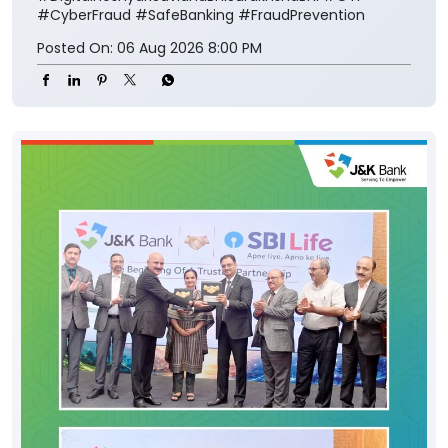
#CyberFraud
#SafeBanking
#FraudPrevention
Posted On:
06 Aug 2026 8:00 PM