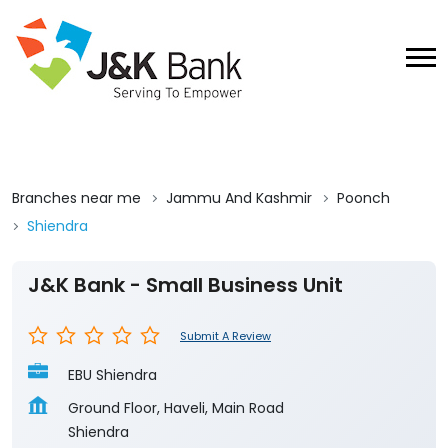
Branches near me
Jammu And Kashmir
Poonch
Shiendra
J&K Bank - Small Business Unit
Submit A Review
EBU Shiendra
Ground Floor, Haveli, Main Road
Shiendra