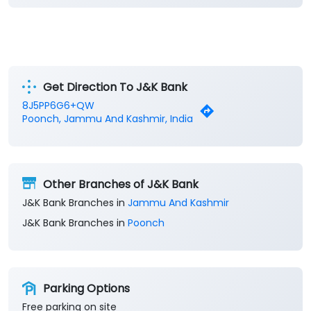
Get Direction To J&K Bank
8J5PP6G6+QW
Poonch, Jammu And Kashmir, India
Other Branches of J&K Bank
J&K Bank Branches in
Jammu And Kashmir
J&K Bank Branches in
Poonch
Parking Options
Free parking on site