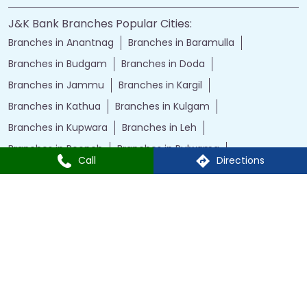
J&K Bank Branches Popular Cities:
Branches in Anantnag
Branches in Baramulla
Branches in Budgam
Branches in Doda
Branches in Jammu
Branches in Kargil
Branches in Kathua
Branches in Kulgam
Branches in Kupwara
Branches in Leh
Branches in Poonch
Branches in Pulwama
Call
Directions
Branches in Rajauri
Branches in Ranbir Singh Pura
Branches in Reasi
Branches in Samba
Branches in Srinagar
Branches in Udhampur
Powered by :
Single
Interface