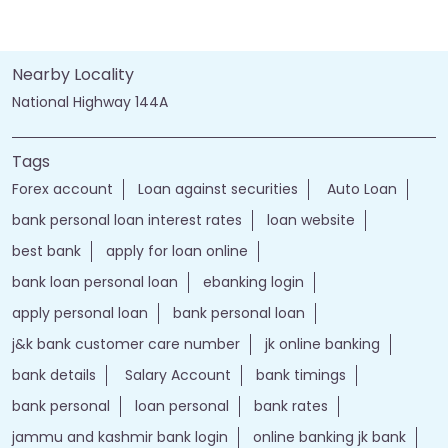
Nearby Locality
National Highway 144A
Tags
Forex account
Loan against securities
Auto Loan
bank personal loan interest rates
loan website
best bank
apply for loan online
bank loan personal loan
ebanking login
apply personal loan
bank personal loan
j&k bank customer care number
jk online banking
bank details
Salary Account
bank timings
bank personal
loan personal
bank rates
jammu and kashmir bank login
online banking jk bank