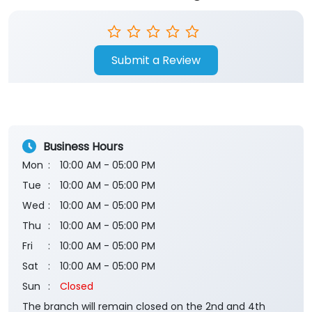
Submit a Review
Business Hours
Mon
10:00 AM - 05:00 PM
Tue
10:00 AM - 05:00 PM
Wed
10:00 AM - 05:00 PM
Thu
10:00 AM - 05:00 PM
Fri
10:00 AM - 05:00 PM
Sat
10:00 AM - 05:00 PM
Sun
Closed
The branch will remain closed on the 2nd and 4th