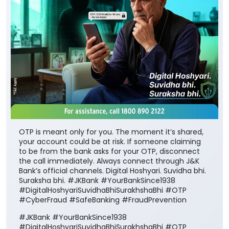
OTP is meant only for you. The moment it’s shared,
your account could be at risk. If someone claiming
to be from the bank asks for your OTP, disconnect
the call immediately. Always connect through J&K
Bank’s official channels. Digital Hoshyari. Suvidha bhi.
Suraksha bhi. #JKBank #YourBankSince1938
#DigitalHoshyariSuvidhaBhiSurakhshaBhi #OTP
#CyberFraud #SafeBanking #FraudPrevention
#JKBank
#YourBankSince1938
#DigitalHoshyariSuvidhaBhiSurakhshaBhi
#OTP