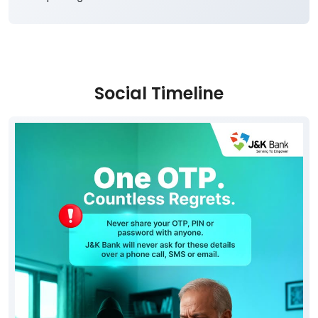
Social Timeline