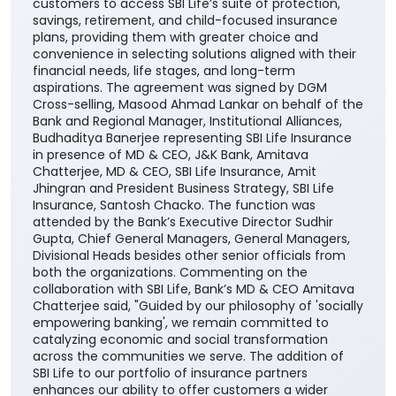
customers to access SBI Life’s suite of protection,
savings, retirement, and child-focused insurance
plans, providing them with greater choice and
convenience in selecting solutions aligned with their
financial needs, life stages, and long-term
aspirations. The agreement was signed by DGM
Cross-selling, Masood Ahmad Lankar on behalf of the
Bank and Regional Manager, Institutional Alliances,
Budhaditya Banerjee representing SBI Life Insurance
in presence of MD & CEO, J&K Bank, Amitava
Chatterjee, MD & CEO, SBI Life Insurance, Amit
Jhingran and President Business Strategy, SBI Life
Insurance, Santosh Chacko. The function was
attended by the Bank’s Executive Director Sudhir
Gupta, Chief General Managers, General Managers,
Divisional Heads besides other senior officials from
both the organizations. Commenting on the
collaboration with SBI Life, Bank’s MD & CEO Amitava
Chatterjee said, "Guided by our philosophy of 'socially
empowering banking', we remain committed to
catalyzing economic and social transformation
across the communities we serve. The addition of
SBI Life to our portfolio of insurance partners
enhances our ability to offer customers a wider