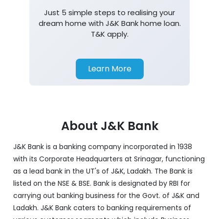
Just 5 simple steps to realising your
dream home with J&K Bank home loan.
T&K apply.
Learn More
About J&K Bank
J&K Bank is a banking company incorporated in 1938
with its Corporate Headquarters at Srinagar, functioning
as a lead bank in the UT's of J&K, Ladakh. The Bank is
listed on the NSE & BSE. Bank is designated by RBI for
carrying out banking business for the Govt. of J&K and
Ladakh. J&K Bank caters to banking requirements of