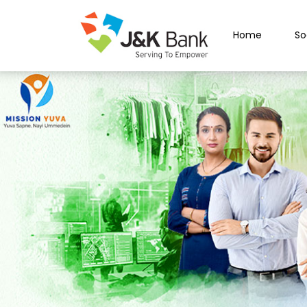
Home
So