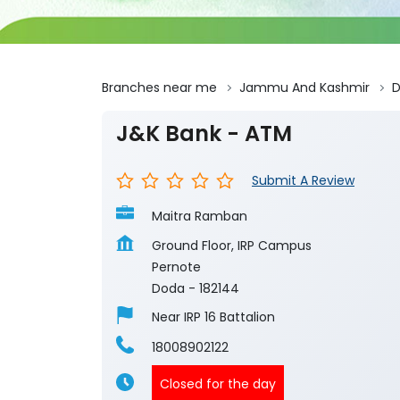
Branches near me
Jammu And Kashmir
J&K Bank - ATM
Submit A Review
Maitra Ramban
Ground Floor, IRP Campus
Pernote
Doda
-
182144
Near IRP 16 Battalion
18008902122
Closed for the day