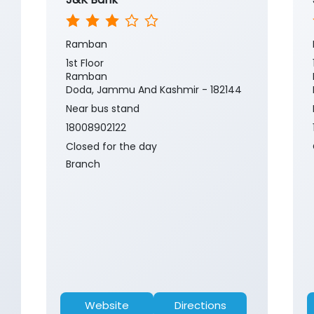
Ramban
1st Floor
Ramban
Doda, Jammu And Kashmir - 182144
Near bus stand
18008902122
Closed for the day
Branch
Website
Directions