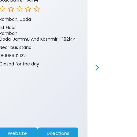
Ramban, Doda
Ramban, Dod
1st Floor
1st Floor
Ramban
Ramban
Doda, Jammu And Kashmir - 182144
Doda, Jammu 
Near bus stand
Near bus stan
18008902122
18008902122
Closed for the day
Closed for th
Website
Directions
Website