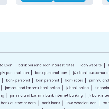
to Loan
bank personal loan interest rates
loan website
ply personal loan
bank personal loan
j&k bank customer 
bank personal
loan personal
bank rates
jammu and 
jammu and kashmir bank online
jk bank online
Financia
ing
jammu and kashmir bank internet banking
jk bank int
k bank customer care
bank loans
Two wheeler Loan
rat