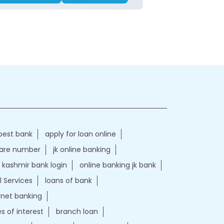
best bank
apply for loan online
care number
jk online banking
kashmir bank login
online banking jk bank
l Services
loans of bank
ernet banking
es of interest
branch loan