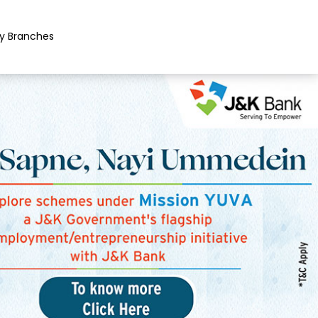
y Branches