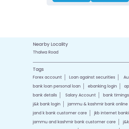
Nearby Locality
Thalwa Road
Tags
Forex account
Loan against securities
Au
bank loan personal loan
ebanking login
ap
bank details
Salary Account
bank timings
j&k bank login
jammu & kashmir bank online
jand k bank customer care
jkb internet bank
jammu and kashmir bank customer care
j&