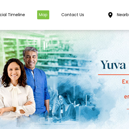
cial Timeline
Map
Contact Us
Nearb