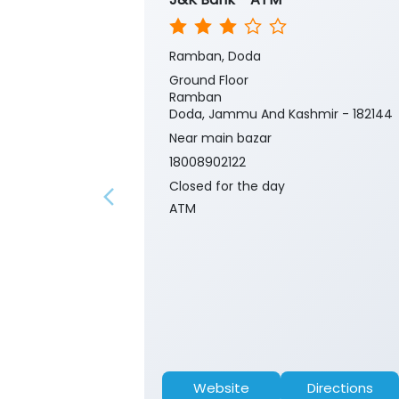
Ramban, Doda
Ground Floor
Ramban
Doda, Jammu And Kashmir - 182144
Near main bazar
18008902122
Closed for the day
ATM
Website
Directions