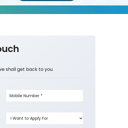
ouch
we shall get back to you.