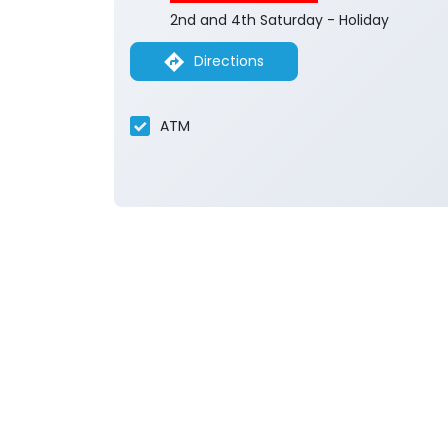
2nd and 4th Saturday - Holiday
Directions
ATM