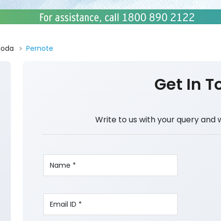
Doda
Pernote
Get In T
Write to us with your query and 