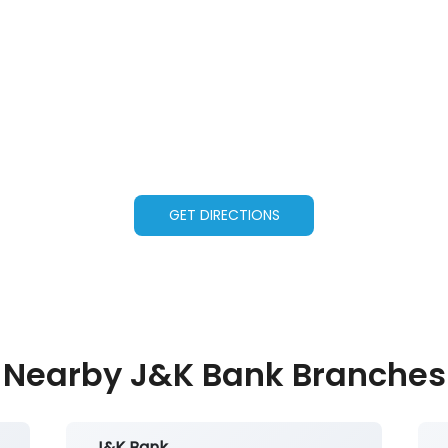
GET DIRECTIONS
Nearby J&K Bank Branches
J&K Bank