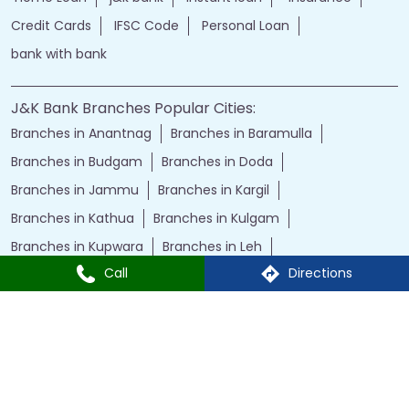
Credit Cards
IFSC Code
Personal Loan
bank with bank
J&K Bank Branches Popular Cities:
Branches in Anantnag
Branches in Baramulla
Branches in Budgam
Branches in Doda
Branches in Jammu
Branches in Kargil
Branches in Kathua
Branches in Kulgam
Branches in Kupwara
Branches in Leh
Call
Directions
Branches in Poonch
Branches in Pulwama
Branches in Rajauri
Branches in Ranbir Singh Pura
Branches in Reasi
Branches in Samba
Branches in Srinagar
Branches in Udhampur