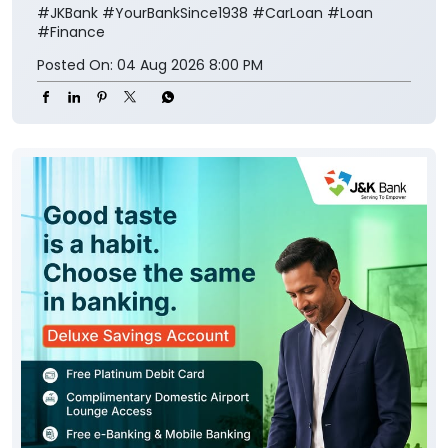
#JKBank
#YourBankSince1938
#CarLoan
#Loan
#Finance
Posted On:
04 Aug 2026 8:00 PM