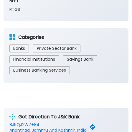
NEFT
RTGS
Categories
Banks
Private Sector Bank
Financial Institutions
Savings Bank
Business Banking Services
Get Direction To J&K Bank
8J5QJ2W7+84
Anantnag, Jammu And Kashmir, India