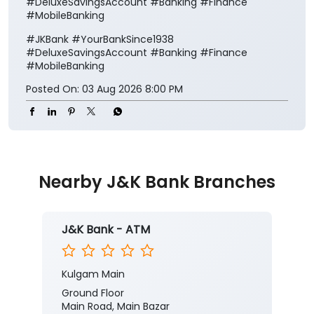
#DeluxeSavingsAccount #Banking #Finance
#MobileBanking
#JKBank
#YourBankSince1938
#DeluxeSavingsAccount
#Banking
#Finance
#MobileBanking
Posted On:
03 Aug 2026 8:00 PM
Nearby J&K Bank Branches
J&K Bank - ATM
Kulgam Main
Ground Floor
Main Road, Main Bazar