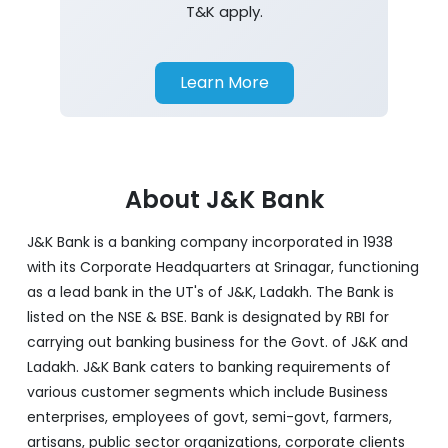
T&K apply.
Learn More
About J&K Bank
J&K Bank is a banking company incorporated in 1938
with its Corporate Headquarters at Srinagar, functioning
as a lead bank in the UT's of J&K, Ladakh. The Bank is
listed on the NSE & BSE. Bank is designated by RBI for
carrying out banking business for the Govt. of J&K and
Ladakh. J&K Bank caters to banking requirements of
various customer segments which include Business
enterprises, employees of govt, semi-govt, farmers,
artisans, public sector organizations, corporate clients