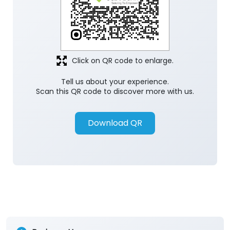
Click on QR code to enlarge.
Tell us about your experience.
Scan this QR code to discover more with us.
Download QR