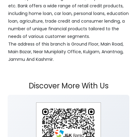
etc. Bank offers a wide range of retail credit products,
including home loan, car loan, personal loans, education
loan, agriculture, trade credit and consumer lending, a
number of unique financial products tailored to the
needs of various customer segments.
The address of this branch is Ground Floor, Main Road,
Main Bazar, Near Muniplaity Office, Kulgam, Anantnag,
Jammu And Kashmir.
Discover More With Us