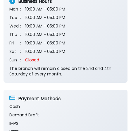
Business Hours
Mon
10:00 AM - 05:00 PM
Tue
10:00 AM - 05:00 PM
Wed
10:00 AM - 05:00 PM
Thu
10:00 AM - 05:00 PM
Fri
10:00 AM - 05:00 PM
Sat
10:00 AM - 05:00 PM
Sun
Closed
The branch will remain closed on the 2nd and 4th
Saturday of every month.
Payment Methods
Cash
Demand Draft
IMPS