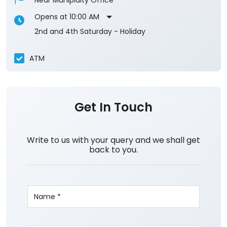
Near Muniplaity Office
Opens at 10:00 AM
2nd and 4th Saturday - Holiday
ATM
Get In Touch
Write to us with your query and we shall get
back to you.