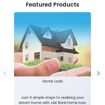
Featured Products
Home Loan
Just 5 simple steps to realising your
dream home with J&K Bank home loan.