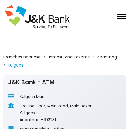
Branches near me
Jammu And Kashmir
Anantnag
Kulgam
J&K Bank - ATM
Kulgam Main
Ground Floor, Main Road, Main Bazar
Kulgam
Anantnag
-
192231