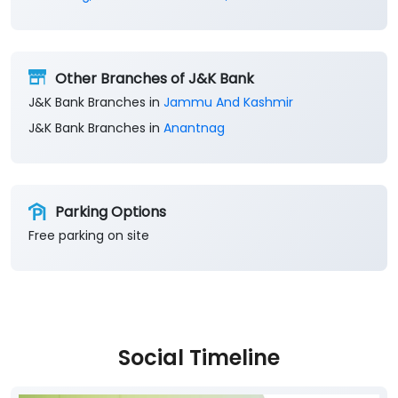
Other Branches of J&K Bank
J&K Bank Branches in
Jammu And Kashmir
J&K Bank Branches in
Anantnag
Parking Options
Free parking on site
Social Timeline