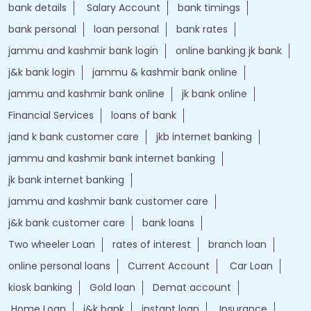
bank details
Salary Account
bank timings
bank personal
loan personal
bank rates
jammu and kashmir bank login
online banking jk bank
j&k bank login
jammu & kashmir bank online
jammu and kashmir bank online
jk bank online
Financial Services
loans of bank
jand k bank customer care
jkb internet banking
jammu and kashmir bank internet banking
jk bank internet banking
jammu and kashmir bank customer care
j&k bank customer care
bank loans
Two wheeler Loan
rates of interest
branch loan
online personal loans
Current Account
Car Loan
kiosk banking
Gold loan
Demat account
Home Loan
j&k bank
instant loan
Insurance