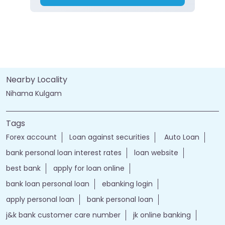
Nearby Locality
Nihama Kulgam
Tags
Forex account
Loan against securities
Auto Loan
bank personal loan interest rates
loan website
best bank
apply for loan online
bank loan personal loan
ebanking login
apply personal loan
bank personal loan
j&k bank customer care number
jk online banking