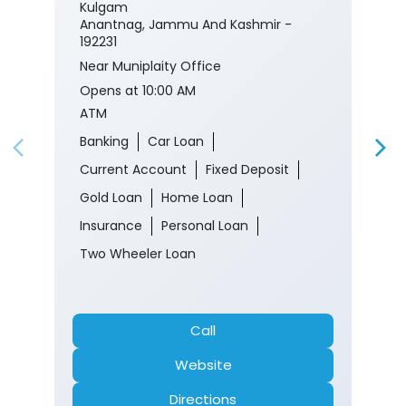
Kulgam
Anantnag, Jammu And Kashmir -
192231
Near Muniplaity Office
Opens at 10:00 AM
ATM
Banking
Car Loan
Current Account
Fixed Deposit
Gold Loan
Home Loan
Insurance
Personal Loan
Two Wheeler Loan
Call
Website
Directions