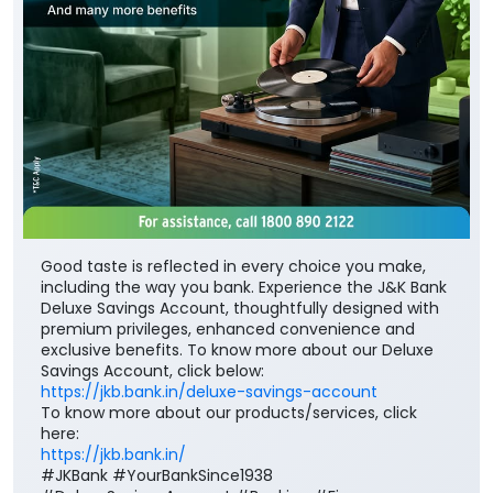
Good taste is reflected in every choice you make,
including the way you bank. Experience the J&K Bank
Deluxe Savings Account, thoughtfully designed with
premium privileges, enhanced convenience and
exclusive benefits. To know more about our Deluxe
Savings Account, click below:
https://jkb.bank.in/deluxe-savings-account
To know more about our products/services, click
here:
https://jkb.bank.in/
#JKBank #YourBankSince1938