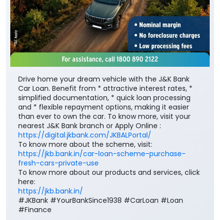
Drive home your dream vehicle with the J&K Bank
Car Loan. Benefit from * attractive interest rates, *
simplified documentation, * quick loan processing
and * flexible repayment options, making it easier
than ever to own the car. To know more, visit your
nearest J&K Bank branch or Apply Online :
https://digital.jkbank.com/JKBALPortal/
To know more about the scheme, visit:
https://jkb.bank.in/car-loan-scheme-purchase-
fresh-cars-private-use
To know more about our products and services, click
here:
https://jkb.bank.in/
#JKBank #YourBankSince1938 #CarLoan #Loan
#Finance