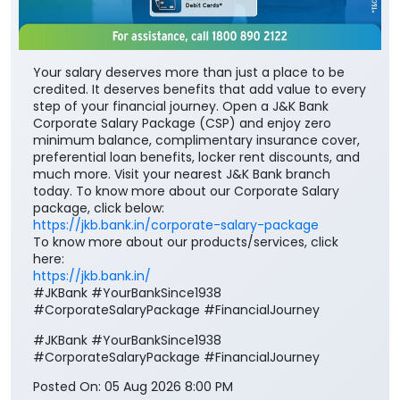
Your salary deserves more than just a place to be
credited. It deserves benefits that add value to every
step of your financial journey. Open a J&K Bank
Corporate Salary Package (CSP) and enjoy zero
minimum balance, complimentary insurance cover,
preferential loan benefits, locker rent discounts, and
much more. Visit your nearest J&K Bank branch
today. To know more about our Corporate Salary
package, click below:
https://jkb.bank.in/corporate-salary-package
To know more about our products/services, click
here:
https://jkb.bank.in/
#JKBank #YourBankSince1938
#CorporateSalaryPackage #FinancialJourney
#JKBank
#YourBankSince1938
#CorporateSalaryPackage
#FinancialJourney
Posted On:
05 Aug 2026 8:00 PM