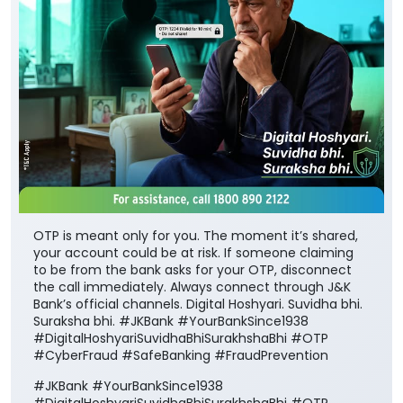
OTP is meant only for you. The moment it’s shared,
your account could be at risk. If someone claiming
to be from the bank asks for your OTP, disconnect
the call immediately. Always connect through J&K
Bank’s official channels. Digital Hoshyari. Suvidha bhi.
Suraksha bhi. #JKBank #YourBankSince1938
#DigitalHoshyariSuvidhaBhiSurakhshaBhi #OTP
#CyberFraud #SafeBanking #FraudPrevention
#JKBank
#YourBankSince1938
#DigitalHoshyariSuvidhaBhiSurakhshaBhi
#OTP