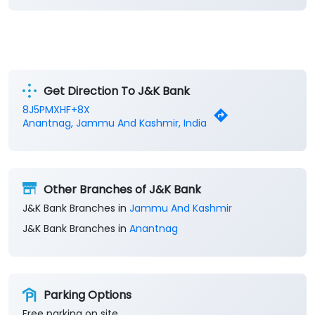
Get Direction To J&K Bank
8J5PMXHF+8X
Anantnag, Jammu And Kashmir, India
Other Branches of J&K Bank
J&K Bank Branches in
Jammu And Kashmir
J&K Bank Branches in
Anantnag
Parking Options
Free parking on site