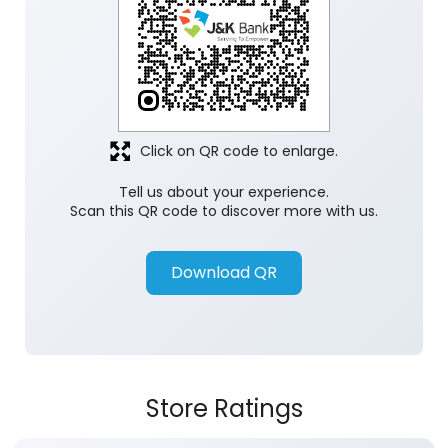
Click on QR code to enlarge.
Tell us about your experience.
Scan this QR code to discover more with us.
Download QR
Store Ratings