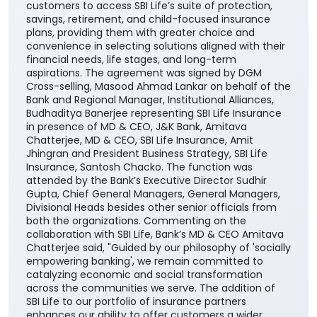
customers to access SBI Life’s suite of protection,
savings, retirement, and child-focused insurance
plans, providing them with greater choice and
convenience in selecting solutions aligned with their
financial needs, life stages, and long-term
aspirations. The agreement was signed by DGM
Cross-selling, Masood Ahmad Lankar on behalf of the
Bank and Regional Manager, Institutional Alliances,
Budhaditya Banerjee representing SBI Life Insurance
in presence of MD & CEO, J&K Bank, Amitava
Chatterjee, MD & CEO, SBI Life Insurance, Amit
Jhingran and President Business Strategy, SBI Life
Insurance, Santosh Chacko. The function was
attended by the Bank’s Executive Director Sudhir
Gupta, Chief General Managers, General Managers,
Divisional Heads besides other senior officials from
both the organizations. Commenting on the
collaboration with SBI Life, Bank’s MD & CEO Amitava
Chatterjee said, "Guided by our philosophy of 'socially
empowering banking', we remain committed to
catalyzing economic and social transformation
across the communities we serve. The addition of
SBI Life to our portfolio of insurance partners
enhances our ability to offer customers a wider