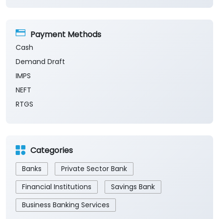
Payment Methods
Cash
Demand Draft
IMPS
NEFT
RTGS
Categories
Banks
Private Sector Bank
Financial Institutions
Savings Bank
Business Banking Services