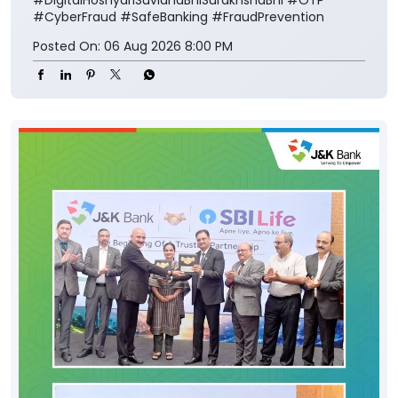
#CyberFraud
#SafeBanking
#FraudPrevention
Posted On:
06 Aug 2026 8:00 PM