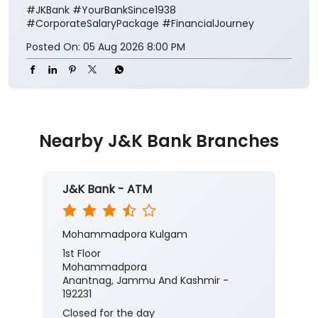
#JKBank
#YourBankSince1938
#CorporateSalaryPackage
#FinancialJourney
Posted On:
05 Aug 2026 8:00 PM
Nearby J&K Bank Branches
J&K Bank - ATM
Mohammadpora Kulgam
1st Floor
Mohammadpora
Anantnag, Jammu And Kashmir -
192231
Closed for the day