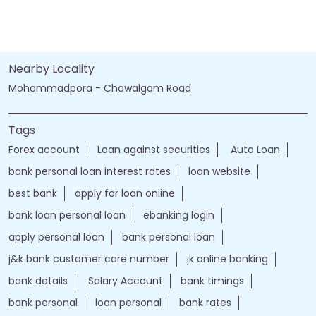
Nearby Locality
Mohammadpora - Chawalgam Road
Tags
Forex account
Loan against securities
Auto Loan
bank personal loan interest rates
loan website
best bank
apply for loan online
bank loan personal loan
ebanking login
apply personal loan
bank personal loan
j&k bank customer care number
jk online banking
bank details
Salary Account
bank timings
bank personal
loan personal
bank rates