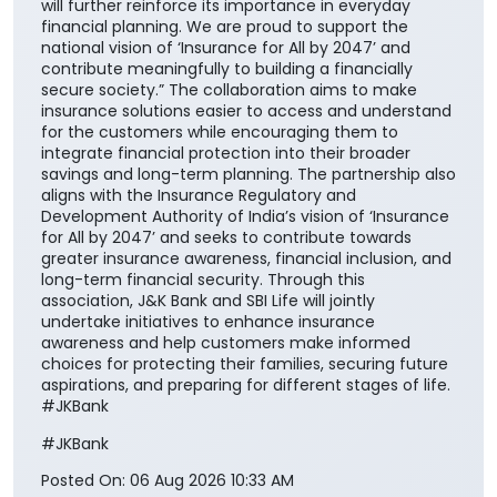
will further reinforce its importance in everyday
financial planning. We are proud to support the
national vision of ‘Insurance for All by 2047’ and
contribute meaningfully to building a financially
secure society.” The collaboration aims to make
insurance solutions easier to access and understand
for the customers while encouraging them to
integrate financial protection into their broader
savings and long-term planning. The partnership also
aligns with the Insurance Regulatory and
Development Authority of India’s vision of ‘Insurance
for All by 2047’ and seeks to contribute towards
greater insurance awareness, financial inclusion, and
long-term financial security. Through this
association, J&K Bank and SBI Life will jointly
undertake initiatives to enhance insurance
awareness and help customers make informed
choices for protecting their families, securing future
aspirations, and preparing for different stages of life.
#JKBank
#JKBank
Posted On:
06 Aug 2026 10:33 AM