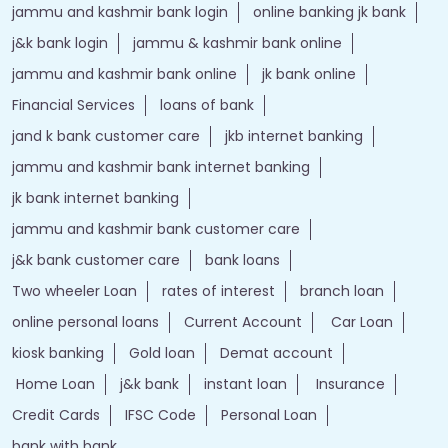
jammu and kashmir bank login
online banking jk bank
j&k bank login
jammu & kashmir bank online
jammu and kashmir bank online
jk bank online
Financial Services
loans of bank
jand k bank customer care
jkb internet banking
jammu and kashmir bank internet banking
jk bank internet banking
jammu and kashmir bank customer care
j&k bank customer care
bank loans
Two wheeler Loan
rates of interest
branch loan
online personal loans
Current Account
Car Loan
kiosk banking
Gold loan
Demat account
Home Loan
j&k bank
instant loan
Insurance
Credit Cards
IFSC Code
Personal Loan
bank with bank