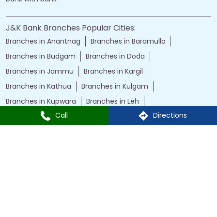
J&K Bank Branches Popular Cities:
Branches in Anantnag
Branches in Baramulla
Branches in Budgam
Branches in Doda
Branches in Jammu
Branches in Kargil
Branches in Kathua
Branches in Kulgam
Branches in Kupwara
Branches in Leh
Call
Directions
Branches in Poonch
Branches in Pulwama
Branches in Rajauri
Branches in Ranbir Singh Pura
Branches in Reasi
Branches in Samba
Branches in Srinagar
Branches in Udhampur
Powered by :
Single
Interface