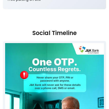
Social Timeline