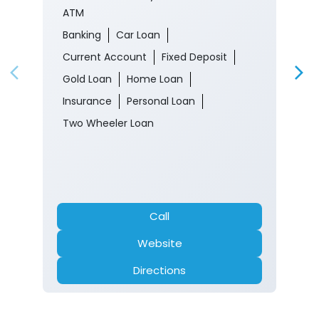
ATM
Banking
Car Loan
Current Account
Fixed Deposit
Gold Loan
Home Loan
Insurance
Personal Loan
Two Wheeler Loan
Call
Website
Directions