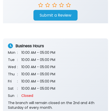
Submit a Review
Business Hours
Mon
10:00 AM - 05:00 PM
Tue
10:00 AM - 05:00 PM
Wed
10:00 AM - 05:00 PM
Thu
10:00 AM - 05:00 PM
Fri
10:00 AM - 05:00 PM
Sat
10:00 AM - 05:00 PM
Sun
Closed
The branch will remain closed on the 2nd and 4th
Saturday of every month.