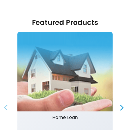
Featured Products
Home Loan