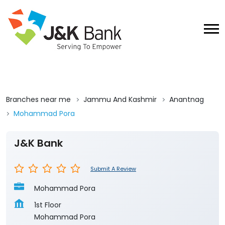
Branches near me
Jammu And Kashmir
Anantnag
Mohammad Pora
J&K Bank
Submit A Review
Mohammad Pora
1st Floor
Mohammad Pora