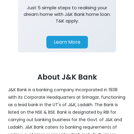
Just 5 simple steps to realising your
dream home with J&K Bank home loan.
T&K apply.
Learn More
About J&K Bank
J&K Bank is a banking company incorporated in 1938
with its Corporate Headquarters at Srinagar, functioning
as a lead bank in the UT's of J&K, Ladakh. The Bank is
listed on the NSE & BSE. Bank is designated by RBI for
carrying out banking business for the Govt. of J&K and
Ladakh. J&K Bank caters to banking requirements of