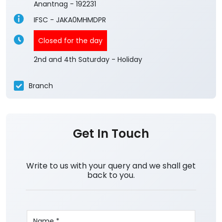
Anantnag
-
192231
IFSC - JAKA0MHMDPR
Closed for the day
2nd and 4th Saturday - Holiday
Branch
Get In Touch
Write to us with your query and we shall get
back to you.