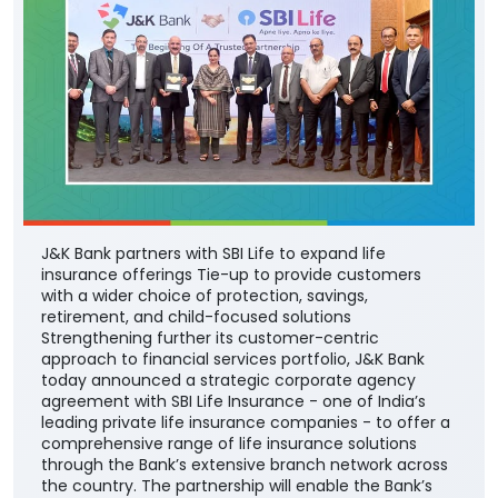
J&K Bank partners with SBI Life to expand life
insurance offerings Tie-up to provide customers
with a wider choice of protection, savings,
retirement, and child-focused solutions
Strengthening further its customer-centric
approach to financial services portfolio, J&K Bank
today announced a strategic corporate agency
agreement with SBI Life Insurance - one of India’s
leading private life insurance companies - to offer a
comprehensive range of life insurance solutions
through the Bank’s extensive branch network across
the country. The partnership will enable the Bank’s