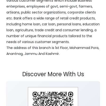
various customer segments which include Business
enterprises, employees of govt, semi-govt, farmers,
artisans, public sector organizations, corporate clients
etc. Bank offers a wide range of retail credit products,
including home loan, car loan, personal loans, education
loan, agriculture, trade credit and consumer lending, a
number of unique financial products tailored to the
needs of various customer segments.
The address of this branch is 1st Floor, Mohammad Pora,
Anantnag, Jammu And Kashmir.
Discover More With Us