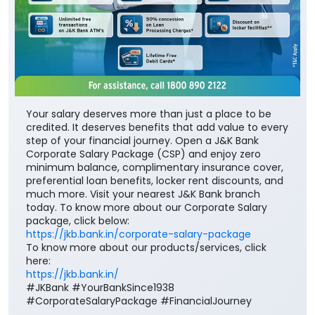
Your salary deserves more than just a place to be
credited. It deserves benefits that add value to every
step of your financial journey. Open a J&K Bank
Corporate Salary Package (CSP) and enjoy zero
minimum balance, complimentary insurance cover,
preferential loan benefits, locker rent discounts, and
much more. Visit your nearest J&K Bank branch
today. To know more about our Corporate Salary
package, click below:
https://jkb.bank.in/corporate-salary-package
To know more about our products/services, click
here:
https://jkb.bank.in/
#JKBank #YourBankSince1938
#CorporateSalaryPackage #FinancialJourney