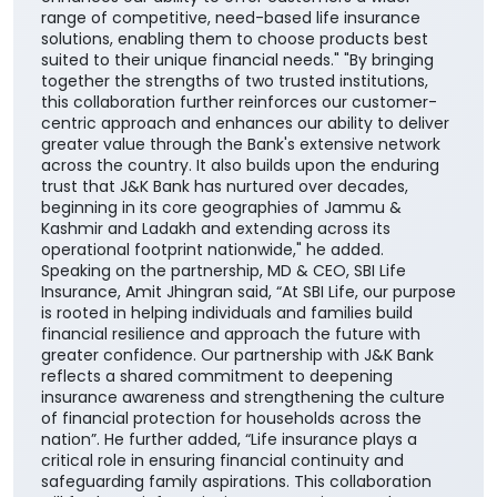
range of competitive, need-based life insurance
solutions, enabling them to choose products best
suited to their unique financial needs." "By bringing
together the strengths of two trusted institutions,
this collaboration further reinforces our customer-
centric approach and enhances our ability to deliver
greater value through the Bank's extensive network
across the country. It also builds upon the enduring
trust that J&K Bank has nurtured over decades,
beginning in its core geographies of Jammu &
Kashmir and Ladakh and extending across its
operational footprint nationwide," he added.
Speaking on the partnership, MD & CEO, SBI Life
Insurance, Amit Jhingran said, “At SBI Life, our purpose
is rooted in helping individuals and families build
financial resilience and approach the future with
greater confidence. Our partnership with J&K Bank
reflects a shared commitment to deepening
insurance awareness and strengthening the culture
of financial protection for households across the
nation”. He further added, “Life insurance plays a
critical role in ensuring financial continuity and
safeguarding family aspirations. This collaboration