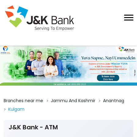
Branches near me
Jammu And Kashmir
Anantnag
Kulgam
J&K Bank - ATM