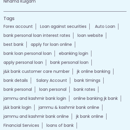
Nihama Kulgam
Tags
Forex account
Loan against securities
Auto Loan
bank personal loan interest rates
loan website
best bank
apply for loan online
bank loan personal loan
ebanking login
apply personal loan
bank personal loan
j&k bank customer care number
jk online banking
bank details
Salary Account
bank timings
bank personal
loan personal
bank rates
jammu and kashmir bank login
online banking jk bank
j&k bank login
jammu & kashmir bank online
jammu and kashmir bank online
jk bank online
Financial Services
loans of bank