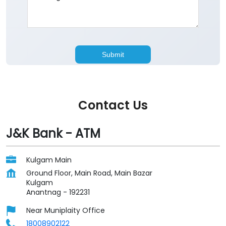
Contact Us
J&K Bank - ATM
Kulgam Main
Ground Floor, Main Road, Main Bazar
Kulgam
Anantnag
-
192231
Near Muniplaity Office
18008902122