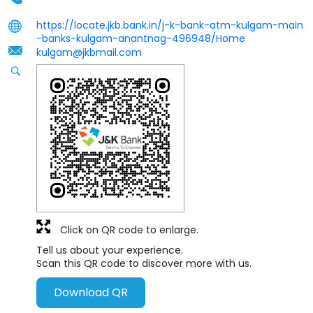
https://locate.jkb.bank.in/j-k-bank-atm-kulgam-main
-banks-kulgam-anantnag-496948/Home
kulgam@jkbmail.com
Click on QR code to enlarge.
Tell us about your experience.
Scan this QR code to discover more with us.
Download QR