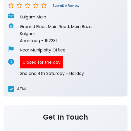
Submit A Review
Kulgam Main
Ground Floor, Main Road, Main Bazar
Kulgam
Anantnag
-
192231
Near Muniplaity Office
Closed for the day
2nd and 4th Saturday - Holiday
ATM
Get In Touch