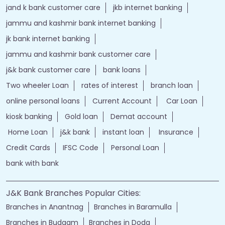
jand k bank customer care
jkb internet banking
jammu and kashmir bank internet banking
jk bank internet banking
jammu and kashmir bank customer care
j&k bank customer care
bank loans
Two wheeler Loan
rates of interest
branch loan
online personal loans
Current Account
Car Loan
kiosk banking
Gold loan
Demat account
Home Loan
j&k bank
instant loan
Insurance
Credit Cards
IFSC Code
Personal Loan
bank with bank
J&K Bank Branches Popular Cities:
Branches in Anantnag
Branches in Baramulla
Branches in Budgam
Branches in Doda