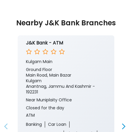
Nearby J&K Bank Branches
J&K Bank - ATM
Kulgam Main
Ground Floor
Main Road, Main Bazar
Kulgam
Anantnag, Jammu And Kashmir -
192231
Near Muniplaity Office
Closed for the day
ATM
Banking
Car Loan