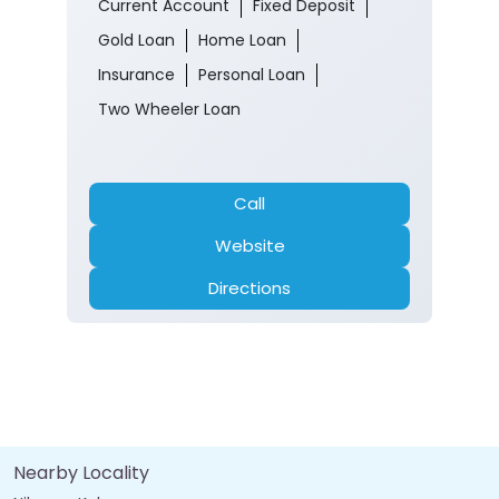
Current Account
Fixed Deposit
Gold Loan
Home Loan
Insurance
Personal Loan
Two Wheeler Loan
Call
Website
Directions
Nearby Locality