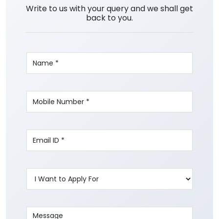
Write to us with your query and we shall get
back to you.