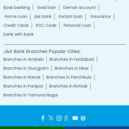
kiosk banking
Gold loan
Demat account
Home Loan
j&k bank
instant loan
Insurance
Credit Cards
IFSC Code
Personal Loan
bank with bank
J&K Bank Branches Popular Cities:
Branches in Ambala
Branches in Faridabad
Branches in Gurugram
Branches in Hisar
Branches in Karnal
Branches in Panchkula
Branches in Panipat
Branches in Rohtak
Branches in Yamuna Nagar
Powered by :
Single
Interface