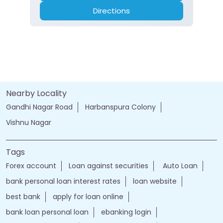
Directions
Nearby Locality
Gandhi Nagar Road
Harbanspura Colony
Vishnu Nagar
Tags
Forex account
Loan against securities
Auto Loan
bank personal loan interest rates
loan website
best bank
apply for loan online
bank loan personal loan
ebanking login