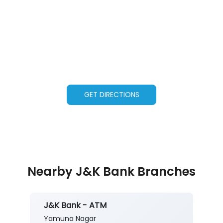
GET DIRECTIONS
Nearby J&K Bank Branches
J&K Bank - ATM
Yamuna Nagar