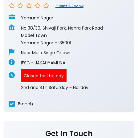
Submit A Review
Yamuna Nagar
No 38/39, Shivaji Park, Nehra Park Road
Model Town
Yamuna Nagar
-
135001
Near Mela Singh Chowk
IFSC - JAKA0YAMUNA
Closed for the day
2nd and 4th Saturday - Holiday
Branch
Get In Touch