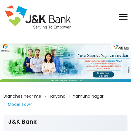
Branches near me
Haryana
Yamuna Nagar
Model Town
J&K Bank