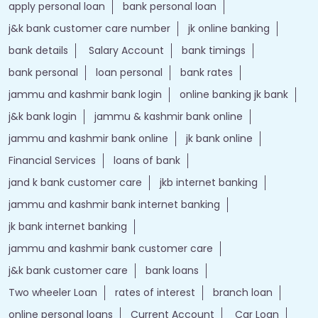
apply personal loan
bank personal loan
j&k bank customer care number
jk online banking
bank details
Salary Account
bank timings
bank personal
loan personal
bank rates
jammu and kashmir bank login
online banking jk bank
j&k bank login
jammu & kashmir bank online
jammu and kashmir bank online
jk bank online
Financial Services
loans of bank
jand k bank customer care
jkb internet banking
jammu and kashmir bank internet banking
jk bank internet banking
jammu and kashmir bank customer care
j&k bank customer care
bank loans
Two wheeler Loan
rates of interest
branch loan
online personal loans
Current Account
Car Loan