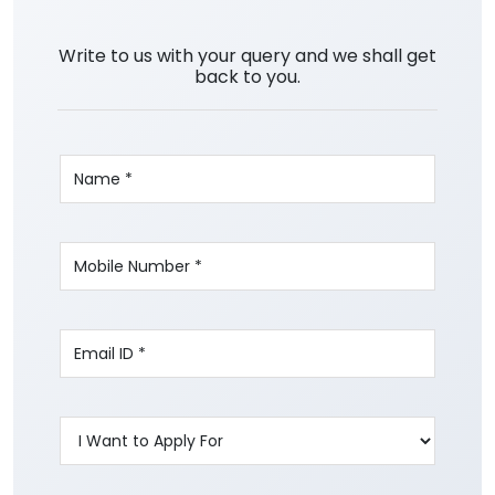
Write to us with your query and we shall get
back to you.