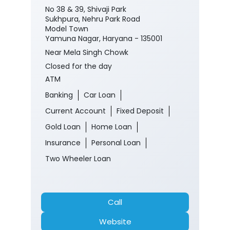
No 38 & 39, Shivaji Park
Sukhpura, Nehru Park Road
Model Town
Yamuna Nagar, Haryana - 135001
Near Mela Singh Chowk
Closed for the day
ATM
Banking
Car Loan
Current Account
Fixed Deposit
Gold Loan
Home Loan
Insurance
Personal Loan
Two Wheeler Loan
Call
Website