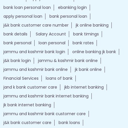
bank loan personal loan
ebanking login
apply personal loan
bank personal loan
j&k bank customer care number
jk online banking
bank details
Salary Account
bank timings
bank personal
loan personal
bank rates
jammu and kashmir bank login
online banking jk bank
j&k bank login
jammu & kashmir bank online
jammu and kashmir bank online
jk bank online
Financial Services
loans of bank
jand k bank customer care
jkb internet banking
jammu and kashmir bank internet banking
jk bank internet banking
jammu and kashmir bank customer care
j&k bank customer care
bank loans