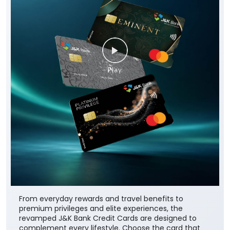
From everyday rewards and travel benefits to
premium privileges and elite experiences, the
revamped J&K Bank Credit Cards are designed to
complement every lifestyle. Choose the card that