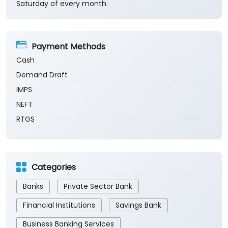
Saturday of every month.
Payment Methods
Cash
Demand Draft
IMPS
NEFT
RTGS
Categories
Banks
Private Sector Bank
Financial Institutions
Savings Bank
Business Banking Services