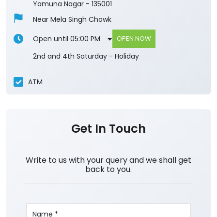
Yamuna Nagar
-
135001
Near Mela Singh Chowk
Open until 05:00 PM
OPEN NOW
2nd and 4th Saturday - Holiday
ATM
Get In Touch
Write to us with your query and we shall get
back to you.