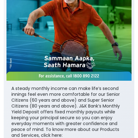
A steady monthly income can make life’s second
innings feel even more comfortable for our Senior
Citizens (60 years and above) and Super Senior
Citizens (80 years and above). J&K Bank’s Monthly
Yield Deposit offers fixed monthly payouts while
keeping your principal secure so you can enjoy
everyday moments with greater confidence and
peace of mind. To know more about our Products
and Services, click here: