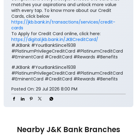
matches your aspirations and unlock more value
with every tap. To know more about our Credit
Cards, click below
https://jkb.bank.in/transactions/services/credit-
cards
To Apply for Credit Card online, click here:
https://digital.jkb.bank.in/JKBCreditCard/
#JKBank #YourBankSince1938
#PlatinumPrivilegeCreditCard #PlatinumCreditCard
#EminentCard #CreditCard #Rewards #Benefits
#JKBank
#YourBankSince1938
#PlatinumPrivilegeCreditCard
#PlatinumCreditCard
#EminentCard
#CreditCard
#Rewards
#Benefits
Posted On:
29 Jul 2026 8:00 PM
Nearby J&K Bank Branches