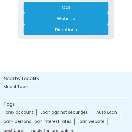
Call
Website
Directions
Nearby Locality
Model Town
Tags
Forex account
Loan against securities
Auto Loan
bank personal loan interest rates
loan website
best bank
apply for loan online