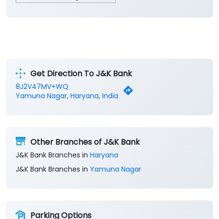
Get Direction To J&K Bank
8J2V47MV+WQ
Yamuna Nagar, Haryana, India
Other Branches of J&K Bank
J&K Bank Branches in
Haryana
J&K Bank Branches in
Yamuna Nagar
Parking Options