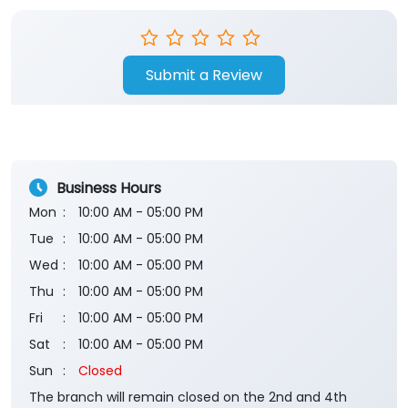
Submit a Review
Business Hours
Mon
10:00 AM - 05:00 PM
Tue
10:00 AM - 05:00 PM
Wed
10:00 AM - 05:00 PM
Thu
10:00 AM - 05:00 PM
Fri
10:00 AM - 05:00 PM
Sat
10:00 AM - 05:00 PM
Sun
Closed
The branch will remain closed on the 2nd and 4th