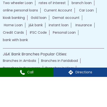
Two wheeler Loan
rates of interest
branch loan
online personal loans
Current Account
Car Loan
kiosk banking
Gold loan
Demat account
Home Loan
j&k bank
instant loan
Insurance
Credit Cards
IFSC Code
Personal Loan
bank with bank
J&K Bank Branches Popular Cities:
Branches in Ambala
Branches in Faridabad
Branches in Gurugram
Branches in Hisar
Call
Directions
Branches in Karnal
Branches in Panchkula
Branches in Panipat
Branches in Rohtak
Branches in Yamuna Nagar