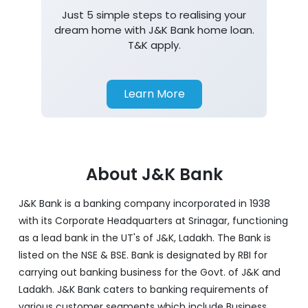
Just 5 simple steps to realising your
dream home with J&K Bank home loan.
T&K apply.
Learn More
About J&K Bank
J&K Bank is a banking company incorporated in 1938
with its Corporate Headquarters at Srinagar, functioning
as a lead bank in the UT's of J&K, Ladakh. The Bank is
listed on the NSE & BSE. Bank is designated by RBI for
carrying out banking business for the Govt. of J&K and
Ladakh. J&K Bank caters to banking requirements of
various customer segments which include Business