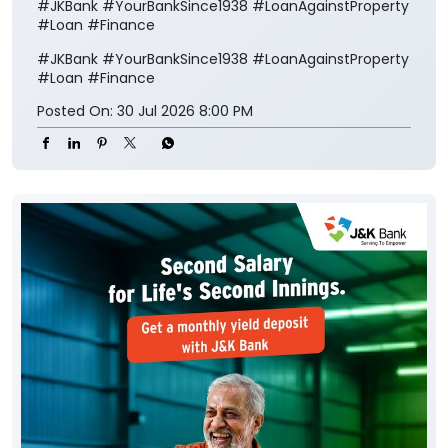
#JKBank #YourBankSince1938 #LoanAgainstProperty
#Loan #Finance
#JKBank
#YourBankSince1938
#LoanAgainstProperty
#Loan
#Finance
Posted On:
30 Jul 2026 8:00 PM