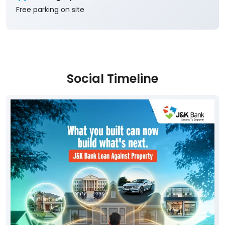
Free parking on site
Social Timeline