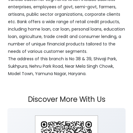
enterprises, employees of govt, semi-govt, farmers,
artisans, public sector organizations, corporate clients
etc. Bank offers a wide range of retail credit products,
including home loan, car loan, personal loans, education
loan, agriculture, trade credit and consumer lending, a
number of unique financial products tailored to the
needs of various customer segments.
The address of this branch is No 38 & 39, Shivaji Park,
Sukhpura, Nehru Park Road, Near Mela Singh Chowk,
Model Town, Yamuna Nagar, Haryana.
Discover More With Us