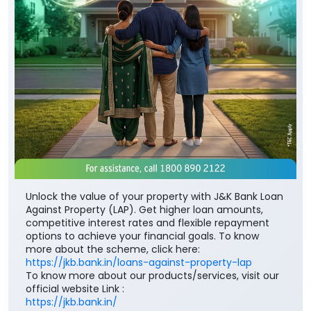
Unlock the value of your property with J&K Bank Loan
Against Property (LAP). Get higher loan amounts,
competitive interest rates and flexible repayment
options to achieve your financial goals. To know
more about the scheme, click here:
https://jkb.bank.in/loans-against-property-lap
To know more about our products/services, visit our
official website Link :
https://jkb.bank.in/