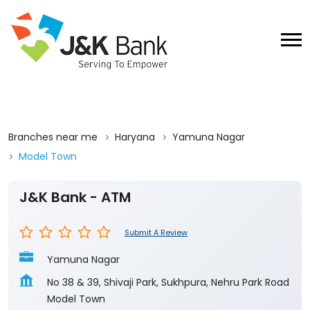
Branches near me
Haryana
Yamuna Nagar
Model Town
J&K Bank - ATM
Submit A Review
Yamuna Nagar
No 38 & 39, Shivaji Park, Sukhpura, Nehru Park Road
Model Town