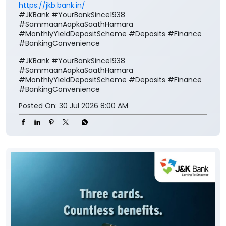
https://jkb.bank.in/
#JKBank #YourBankSince1938
#SammaanAapkaSaathHamara
#MonthlyYieldDepositScheme #Deposits #Finance
#BankingConvenience
#JKBank
#YourBankSince1938
#SammaanAapkaSaathHamara
#MonthlyYieldDepositScheme
#Deposits
#Finance
#BankingConvenience
Posted On:
30 Jul 2026 8:00 AM