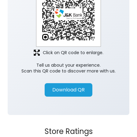
Click on QR code to enlarge.
Tell us about your experience.
Scan this QR code to discover more with us.
Download QR
Store Ratings