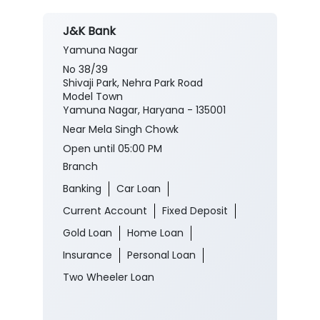
J&K Bank
Yamuna Nagar
No 38/39
Shivaji Park, Nehra Park Road
Model Town
Yamuna Nagar, Haryana - 135001
Near Mela Singh Chowk
Open until 05:00 PM
Branch
Banking
Car Loan
Current Account
Fixed Deposit
Gold Loan
Home Loan
Insurance
Personal Loan
Two Wheeler Loan