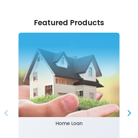
Featured Products
Home Loan