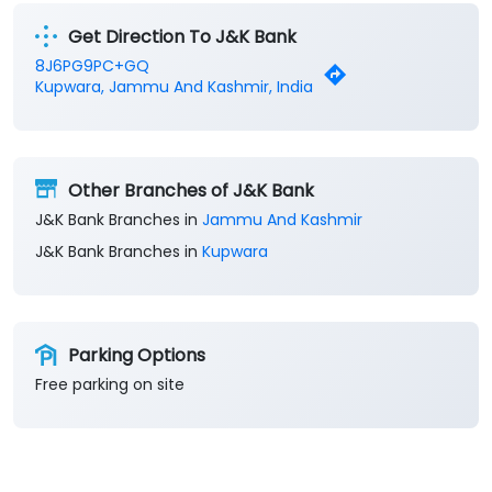
Get Direction To J&K Bank
8J6PG9PC+GQ
Kupwara, Jammu And Kashmir, India
Other Branches of J&K Bank
J&K Bank Branches in
Jammu And Kashmir
J&K Bank Branches in
Kupwara
Parking Options
Free parking on site