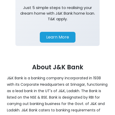
Just 5 simple steps to realising your
dream home with J&K Bank home loan.
T&K apply.
Learn More
About J&K Bank
J&K Bank is a banking company incorporated in 1938
with its Corporate Headquarters at Srinagar, functioning
as a lead bank in the UT's of J&K, Ladakh. The Bank is
listed on the NSE & BSE. Bank is designated by RBI for
carrying out banking business for the Govt. of J&K and
Ladakh. J&K Bank caters to banking requirements of