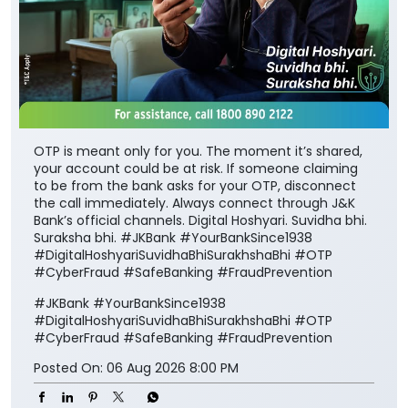
OTP is meant only for you. The moment it’s shared,
your account could be at risk. If someone claiming
to be from the bank asks for your OTP, disconnect
the call immediately. Always connect through J&K
Bank’s official channels. Digital Hoshyari. Suvidha bhi.
Suraksha bhi. #JKBank #YourBankSince1938
#DigitalHoshyariSuvidhaBhiSurakhshaBhi #OTP
#CyberFraud #SafeBanking #FraudPrevention
#JKBank
#YourBankSince1938
#DigitalHoshyariSuvidhaBhiSurakhshaBhi
#OTP
#CyberFraud
#SafeBanking
#FraudPrevention
Posted On:
06 Aug 2026 8:00 PM