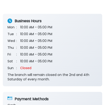
Rated
awesome
Business Hours
Mon
10:00 AM - 05:00 PM
Tue
10:00 AM - 05:00 PM
Wed
10:00 AM - 05:00 PM
Thu
10:00 AM - 05:00 PM
Fri
10:00 AM - 05:00 PM
Sat
10:00 AM - 05:00 PM
Sun
Closed
The branch will remain closed on the 2nd and 4th
Saturday of every month.
Payment Methods