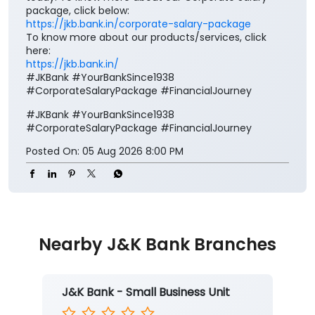
Your salary deserves more than just a place to be
credited. It deserves benefits that add value to every
step of your financial journey. Open a J&K Bank
Corporate Salary Package (CSP) and enjoy zero
minimum balance, complimentary insurance cover,
preferential loan benefits, locker rent discounts, and
much more. Visit your nearest J&K Bank branch
today. To know more about our Corporate Salary
package, click below:
https://jkb.bank.in/corporate-salary-package
To know more about our products/services, click
here:
https://jkb.bank.in/
#JKBank #YourBankSince1938
#CorporateSalaryPackage #FinancialJourney
#JKBank
#YourBankSince1938
#CorporateSalaryPackage
#FinancialJourney
Posted On:
05 Aug 2026 8:00 PM