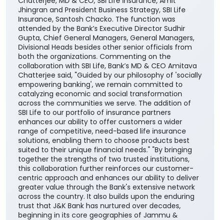
aspirations. The agreement was signed by DGM
Cross-selling, Masood Ahmad Lankar on behalf of the
Bank and Regional Manager, Institutional Alliances,
Budhaditya Banerjee representing SBI Life Insurance
in presence of MD & CEO, J&K Bank, Amitava
Chatterjee, MD & CEO, SBI Life Insurance, Amit
Jhingran and President Business Strategy, SBI Life
Insurance, Santosh Chacko. The function was
attended by the Bank’s Executive Director Sudhir
Gupta, Chief General Managers, General Managers,
Divisional Heads besides other senior officials from
both the organizations. Commenting on the
collaboration with SBI Life, Bank’s MD & CEO Amitava
Chatterjee said, "Guided by our philosophy of 'socially
empowering banking', we remain committed to
catalyzing economic and social transformation
across the communities we serve. The addition of
SBI Life to our portfolio of insurance partners
enhances our ability to offer customers a wider
range of competitive, need-based life insurance
solutions, enabling them to choose products best
suited to their unique financial needs." "By bringing
together the strengths of two trusted institutions,
this collaboration further reinforces our customer-