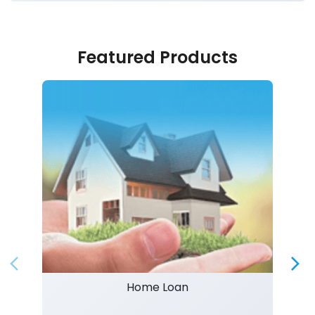
Featured Products
Home Loan