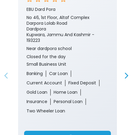
Nearby J&K Bank Branches
J&K Bank - Small Business Unit
EBU Dard Pora
No 46, 1st Floor, Altaf Complex
Darpora Lolab Road
Dardpora
Kupwara, Jammu And Kashmir -
193223
Near dardpora school
Closed for the day
Small Business Unit
Banking
Car Loan