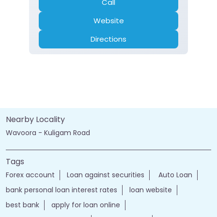
Current Account
Fixed Deposit
Gold Loan
Home Loan
Insurance
Personal Loan
Two Wheeler Loan
Call
Website
Directions