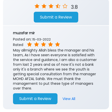
3.8
Submit a Review
muzafar mir
Posted on
:
15-03-2022
Rated
May allmighty Allah bless the manager and his
team, As I have seen everyone is satisfied with
the service and guidance, I am also a customer
from last 2 years and as of now it's not a bank
only it's a branch where we see the youth is
getting special consultation from the manager
MOHD AFZAL Sahib. We must thank the
management to put these type of managers
over there.
Submit a Review
View All
Zakir Hussain
Posted on
:
03-01-2021