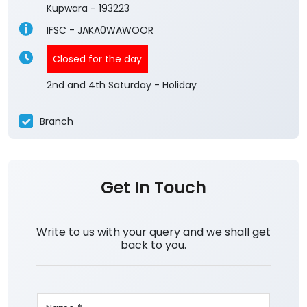
Kupwara
-
193223
IFSC - JAKA0WAWOOR
Closed for the day
2nd and 4th Saturday - Holiday
Branch
Get In Touch
Write to us with your query and we shall get
back to you.