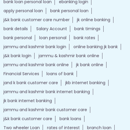
Nearby Locality
Wavoora - Kuligam Road
Tags
Forex account
Loan against securities
Auto Loan
bank personal loan interest rates
loan website
best bank
apply for loan online
bank loan personal loan
ebanking login
apply personal loan
bank personal loan
j&k bank customer care number
jk online banking
bank details
Salary Account
bank timings
bank personal
loan personal
bank rates
jammu and kashmir bank login
online banking jk bank
j&k bank login
jammu & kashmir bank online
jammu and kashmir bank online
jk bank online