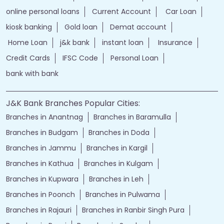
Financial Services
loans of bank
jand k bank customer care
jkb internet banking
jammu and kashmir bank internet banking
jk bank internet banking
jammu and kashmir bank customer care
j&k bank customer care
bank loans
Two wheeler Loan
rates of interest
branch loan
online personal loans
Current Account
Car Loan
kiosk banking
Gold loan
Demat account
Home Loan
j&k bank
instant loan
Insurance
Credit Cards
IFSC Code
Personal Loan
bank with bank
J&K Bank Branches Popular Cities:
Branches in Anantnag
Branches in Baramulla