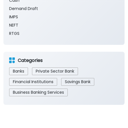
Cash
Demand Draft
IMPS
NEFT
RTGS
Categories
Banks
Private Sector Bank
Financial Institutions
Savings Bank
Business Banking Services