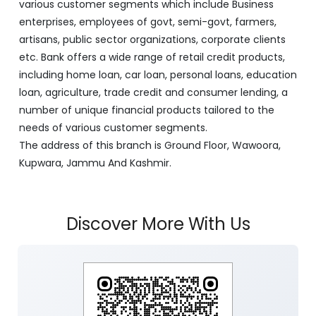
various customer segments which include Business
enterprises, employees of govt, semi-govt, farmers,
artisans, public sector organizations, corporate clients
etc. Bank offers a wide range of retail credit products,
including home loan, car loan, personal loans, education
loan, agriculture, trade credit and consumer lending, a
number of unique financial products tailored to the
needs of various customer segments.
The address of this branch is Ground Floor, Wawoora,
Kupwara, Jammu And Kashmir.
Discover More With Us