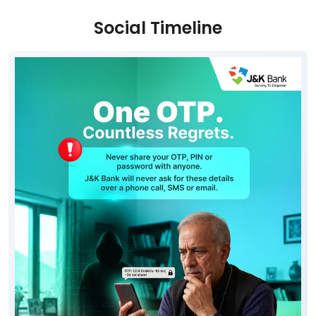
Social Timeline