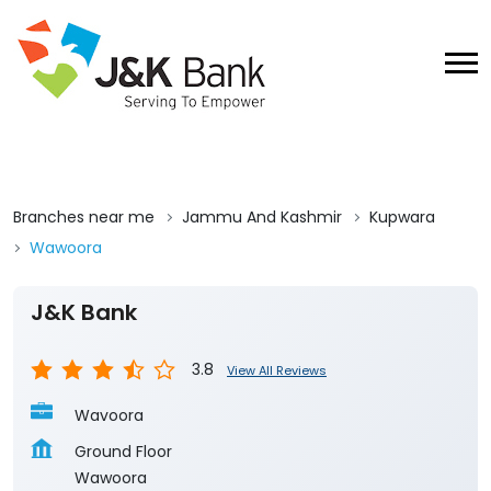
Branches near me
Jammu And Kashmir
Kupwara
Wawoora
J&K Bank
3.8
View All Reviews
Wavoora
Ground Floor
Wawoora