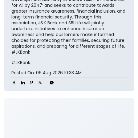
insurance solutions easier to access and understand
for the customers while encouraging them to
integrate financial protection into their broader
savings and long-term planning. The partnership also
aligns with the Insurance Regulatory and
Development Authority of India’s vision of ‘Insurance
for All by 2047’ and seeks to contribute towards
greater insurance awareness, financial inclusion, and
long-term financial security. Through this
association, J&K Bank and SBI Life will jointly
undertake initiatives to enhance insurance
awareness and help customers make informed
choices for protecting their families, securing future
aspirations, and preparing for different stages of life.
#JKBank
#JKBank
Posted On:
06 Aug 2026 10:33 AM