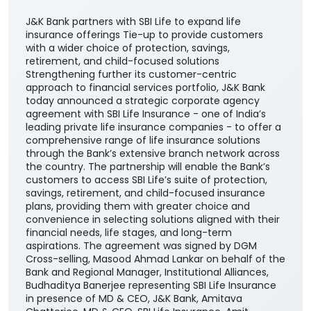
J&K Bank partners with SBI Life to expand life
insurance offerings Tie-up to provide customers
with a wider choice of protection, savings,
retirement, and child-focused solutions
Strengthening further its customer-centric
approach to financial services portfolio, J&K Bank
today announced a strategic corporate agency
agreement with SBI Life Insurance - one of India’s
leading private life insurance companies - to offer a
comprehensive range of life insurance solutions
through the Bank’s extensive branch network across
the country. The partnership will enable the Bank’s
customers to access SBI Life’s suite of protection,
savings, retirement, and child-focused insurance
plans, providing them with greater choice and
convenience in selecting solutions aligned with their
financial needs, life stages, and long-term