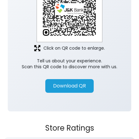
Click on QR code to enlarge.
Tell us about your experience.
Scan this QR code to discover more with us.
Download QR
Store Ratings