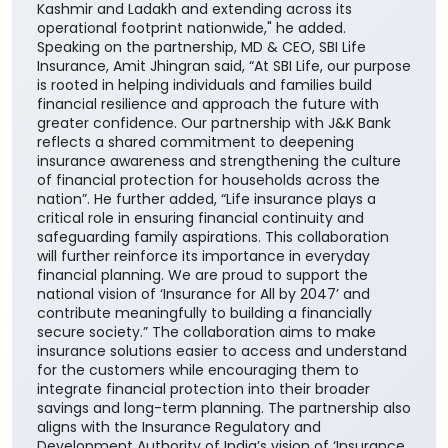
centric approach and enhances our ability to deliver
greater value through the Bank's extensive network
across the country. It also builds upon the enduring
trust that J&K Bank has nurtured over decades,
beginning in its core geographies of Jammu &
Kashmir and Ladakh and extending across its
operational footprint nationwide," he added.
Speaking on the partnership, MD & CEO, SBI Life
Insurance, Amit Jhingran said, “At SBI Life, our purpose
is rooted in helping individuals and families build
financial resilience and approach the future with
greater confidence. Our partnership with J&K Bank
reflects a shared commitment to deepening
insurance awareness and strengthening the culture
of financial protection for households across the
nation”. He further added, “Life insurance plays a
critical role in ensuring financial continuity and
safeguarding family aspirations. This collaboration
will further reinforce its importance in everyday
financial planning. We are proud to support the
national vision of ‘Insurance for All by 2047’ and
contribute meaningfully to building a financially
secure society.” The collaboration aims to make