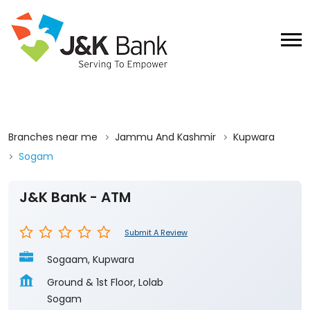
Branches near me
Jammu And Kashmir
Kupwara
Sogam
J&K Bank - ATM
Submit A Review
Sogaam, Kupwara
Ground & 1st Floor, Lolab
Sogam