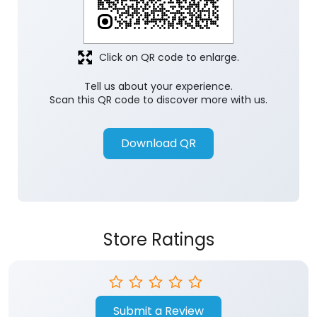
Click on QR code to enlarge.
Tell us about your experience.
Scan this QR code to discover more with us.
Download QR
Store Ratings
Submit a Review