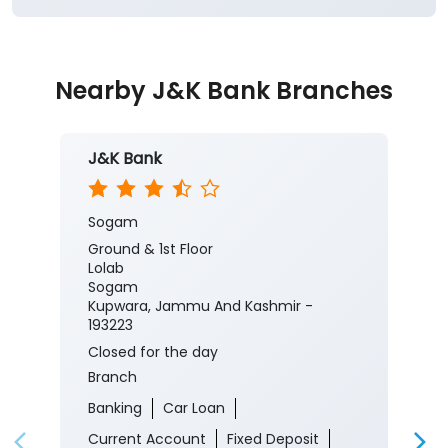
Nearby J&K Bank Branches
J&K Bank
Sogam
Ground & 1st Floor
Lolab
Sogam
Kupwara, Jammu And Kashmir -
193223
Closed for the day
Branch
Banking
Car Loan
Current Account
Fixed Deposit