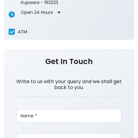
Kupwara
-
193223
Open 24 Hours
ATM
Get In Touch
Write to us with your query and we shall get
back to you.