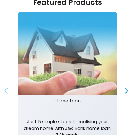
Featured Products
Home Loan
Just 5 simple steps to realising your
dream home with J&K Bank home loan.
T&K apply.