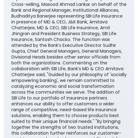
Cross-selling, Masood Ahmad Lankar on behalf of the
Bank and Regional Manager, Institutional Alliances,
Budhaditya Banerjee representing SBI Life Insurance
in presence of MD & CEO, J&K Bank, Amitava
Chatterjee, MD & CEO, SBI Life Insurance, Amit
Jhingran and President Business Strategy, SBI Life
Insurance, Santosh Chacko. The function was
attended by the Bank’s Executive Director Sudhir
Gupta, Chief General Managers, General Managers,
Divisional Heads besides other senior officials from
both the organizations. Commenting on the
collaboration with SBI Life, Bank’s MD & CEO Amitava
Chatterjee said, "Guided by our philosophy of 'socially
empowering banking', we remain committed to
catalyzing economic and social transformation
across the communities we serve. The addition of
SBI Life to our portfolio of insurance partners
enhances our ability to offer customers a wider
range of competitive, need-based life insurance
solutions, enabling them to choose products best
suited to their unique financial needs." "By bringing
together the strengths of two trusted institutions,
this collaboration further reinforces our customer-