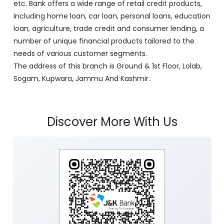
etc. Bank offers a wide range of retail credit products,
including home loan, car loan, personal loans, education
loan, agriculture, trade credit and consumer lending, a
number of unique financial products tailored to the
needs of various customer segments.
The address of this branch is Ground & 1st Floor, Lolab,
Sogam, Kupwara, Jammu And Kashmir.
Discover More With Us