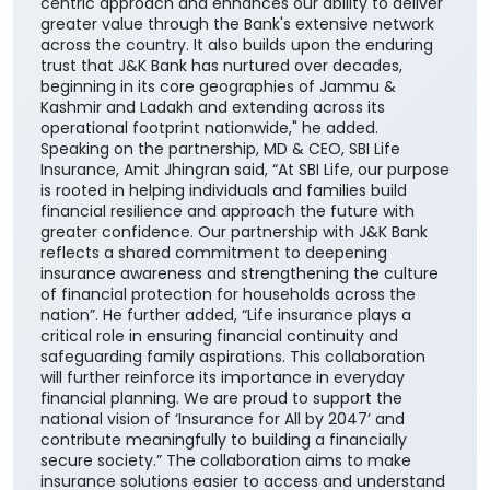
centric approach and enhances our ability to deliver
greater value through the Bank's extensive network
across the country. It also builds upon the enduring
trust that J&K Bank has nurtured over decades,
beginning in its core geographies of Jammu &
Kashmir and Ladakh and extending across its
operational footprint nationwide," he added.
Speaking on the partnership, MD & CEO, SBI Life
Insurance, Amit Jhingran said, “At SBI Life, our purpose
is rooted in helping individuals and families build
financial resilience and approach the future with
greater confidence. Our partnership with J&K Bank
reflects a shared commitment to deepening
insurance awareness and strengthening the culture
of financial protection for households across the
nation”. He further added, “Life insurance plays a
critical role in ensuring financial continuity and
safeguarding family aspirations. This collaboration
will further reinforce its importance in everyday
financial planning. We are proud to support the
national vision of ‘Insurance for All by 2047’ and
contribute meaningfully to building a financially
secure society.” The collaboration aims to make
insurance solutions easier to access and understand