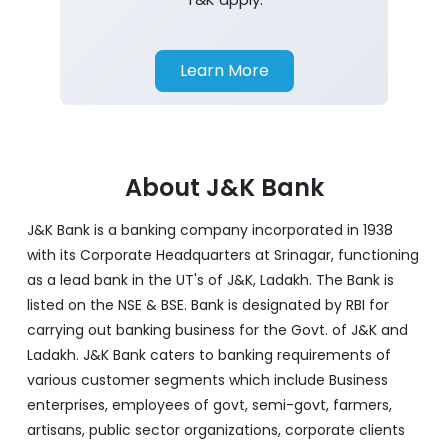
Learn More
About J&K Bank
J&K Bank is a banking company incorporated in 1938
with its Corporate Headquarters at Srinagar, functioning
as a lead bank in the UT's of J&K, Ladakh. The Bank is
listed on the NSE & BSE. Bank is designated by RBI for
carrying out banking business for the Govt. of J&K and
Ladakh. J&K Bank caters to banking requirements of
various customer segments which include Business
enterprises, employees of govt, semi-govt, farmers,
artisans, public sector organizations, corporate clients