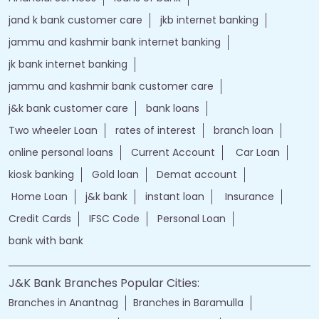
jand k bank customer care
jkb internet banking
jammu and kashmir bank internet banking
jk bank internet banking
jammu and kashmir bank customer care
j&k bank customer care
bank loans
Two wheeler Loan
rates of interest
branch loan
online personal loans
Current Account
Car Loan
kiosk banking
Gold loan
Demat account
Home Loan
j&k bank
instant loan
Insurance
Credit Cards
IFSC Code
Personal Loan
bank with bank
J&K Bank Branches Popular Cities:
Branches in Anantnag
Branches in Baramulla