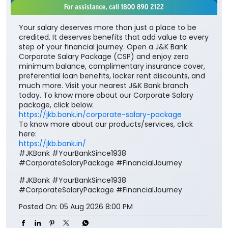
Your salary deserves more than just a place to be
credited. It deserves benefits that add value to every
step of your financial journey. Open a J&K Bank
Corporate Salary Package (CSP) and enjoy zero
minimum balance, complimentary insurance cover,
preferential loan benefits, locker rent discounts, and
much more. Visit your nearest J&K Bank branch
today. To know more about our Corporate Salary
package, click below:
https://jkb.bank.in/corporate-salary-package
To know more about our products/services, click
here:
https://jkb.bank.in/
#JKBank #YourBankSince1938
#CorporateSalaryPackage #FinancialJourney
#JKBank
#YourBankSince1938
#CorporateSalaryPackage
#FinancialJourney
Posted On:
05 Aug 2026 8:00 PM