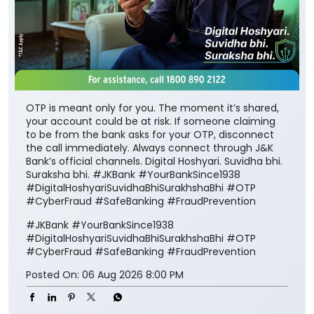
OTP is meant only for you. The moment it’s shared,
your account could be at risk. If someone claiming
to be from the bank asks for your OTP, disconnect
the call immediately. Always connect through J&K
Bank’s official channels. Digital Hoshyari. Suvidha bhi.
Suraksha bhi. #JKBank #YourBankSince1938
#DigitalHoshyariSuvidhaBhiSurakhshaBhi #OTP
#CyberFraud #SafeBanking #FraudPrevention
#JKBank
#YourBankSince1938
#DigitalHoshyariSuvidhaBhiSurakhshaBhi
#OTP
#CyberFraud
#SafeBanking
#FraudPrevention
Posted On:
06 Aug 2026 8:00 PM