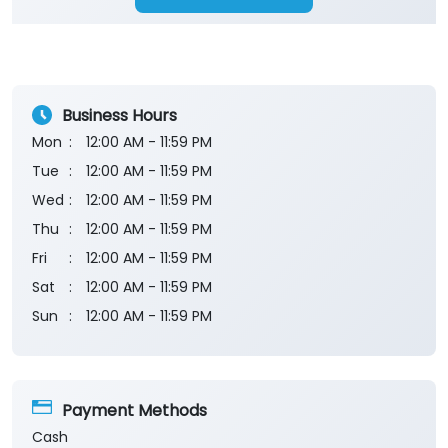
Business Hours
Mon
12:00 AM - 11:59 PM
Tue
12:00 AM - 11:59 PM
Wed
12:00 AM - 11:59 PM
Thu
12:00 AM - 11:59 PM
Fri
12:00 AM - 11:59 PM
Sat
12:00 AM - 11:59 PM
Sun
12:00 AM - 11:59 PM
Payment Methods
Cash