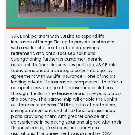
J&K Bank partners with SBI Life to expand life
insurance offerings Tie-up to provide customers
with a wider choice of protection, savings,
retirement, and child-focused solutions
Strengthening further its customer-centric
approach to financial services portfolio, J&K Bank
today announced a strategic corporate agency
agreement with SBI Life Insurance - one of India’s
leading private life insurance companies - to offer a
comprehensive range of life insurance solutions
through the Bank’s extensive branch network across
the country. The partnership will enable the Bank’s
customers to access SBI Life’s suite of protection,
savings, retirement, and child-focused insurance
plans, providing them with greater choice and
convenience in selecting solutions aligned with their
financial needs, life stages, and long-term
aspirations. The agreement was signed by DGM