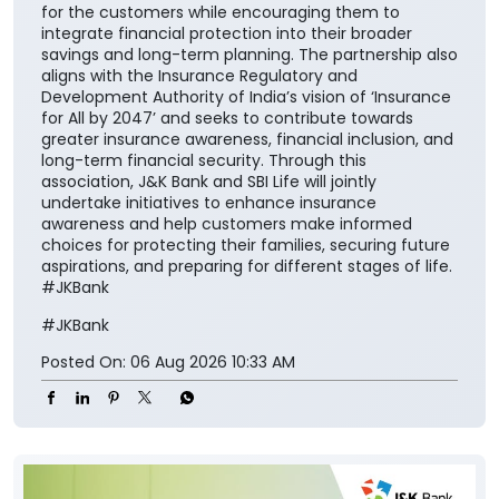
for the customers while encouraging them to
integrate financial protection into their broader
savings and long-term planning. The partnership also
aligns with the Insurance Regulatory and
Development Authority of India’s vision of ‘Insurance
for All by 2047’ and seeks to contribute towards
greater insurance awareness, financial inclusion, and
long-term financial security. Through this
association, J&K Bank and SBI Life will jointly
undertake initiatives to enhance insurance
awareness and help customers make informed
choices for protecting their families, securing future
aspirations, and preparing for different stages of life.
#JKBank
#JKBank
Posted On:
06 Aug 2026 10:33 AM