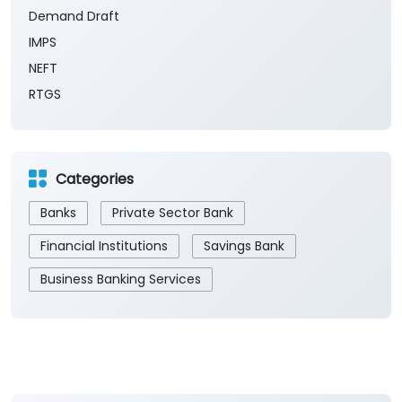
Demand Draft
IMPS
NEFT
RTGS
Categories
Banks
Private Sector Bank
Financial Institutions
Savings Bank
Business Banking Services