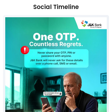
Social Timeline