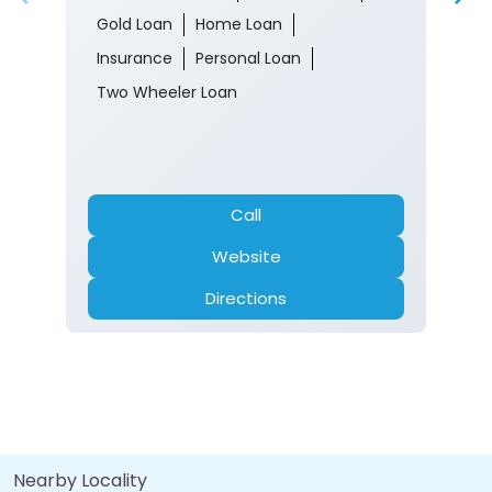
Gold Loan
Home Loan
Insurance
Personal Loan
Two Wheeler Loan
Call
Website
Directions
Nearby Locality