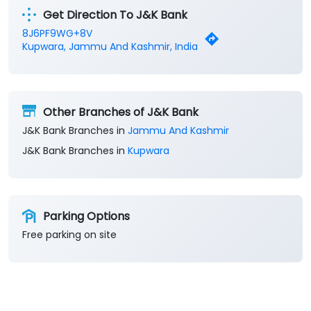
Get Direction To J&K Bank
8J6PF9WG+8V
Kupwara, Jammu And Kashmir, India
Other Branches of J&K Bank
J&K Bank Branches in
Jammu And Kashmir
J&K Bank Branches in
Kupwara
Parking Options
Free parking on site