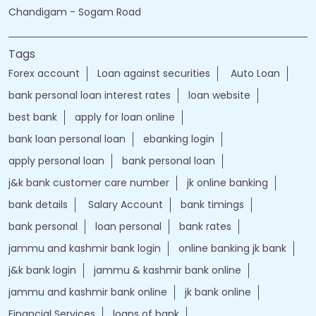
Chandigam - Sogam Road
Tags
Forex account
Loan against securities
Auto Loan
bank personal loan interest rates
loan website
best bank
apply for loan online
bank loan personal loan
ebanking login
apply personal loan
bank personal loan
j&k bank customer care number
jk online banking
bank details
Salary Account
bank timings
bank personal
loan personal
bank rates
jammu and kashmir bank login
online banking jk bank
j&k bank login
jammu & kashmir bank online
jammu and kashmir bank online
jk bank online
Financial Services
loans of bank