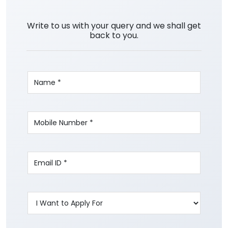
Write to us with your query and we shall get
back to you.