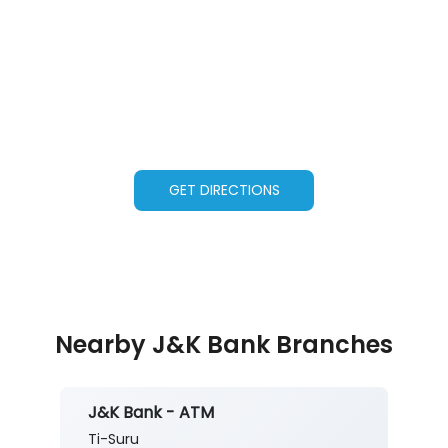
GET DIRECTIONS
Nearby J&K Bank Branches
J&K Bank - ATM
Ti-Suru