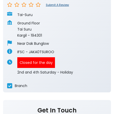
Submit A Review
Tai-Suru
Ground Floor
Tai Suru
Kargil
-
194301
Near Dak Bunglow
IFSC - JAKA0TSUROO
Closed for the day
2nd and 4th Saturday - Holiday
Branch
Get In Touch