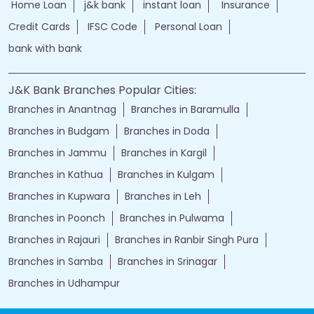
Home Loan
j&k bank
instant loan
Insurance
Credit Cards
IFSC Code
Personal Loan
bank with bank
J&K Bank Branches Popular Cities:
Branches in Anantnag
Branches in Baramulla
Branches in Budgam
Branches in Doda
Branches in Jammu
Branches in Kargil
Branches in Kathua
Branches in Kulgam
Branches in Kupwara
Branches in Leh
Branches in Poonch
Branches in Pulwama
Branches in Rajauri
Branches in Ranbir Singh Pura
Branches in Samba
Branches in Srinagar
Branches in Udhampur