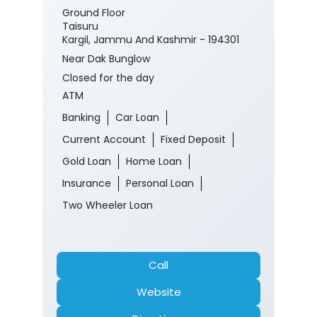
Ground Floor
Taisuru
Kargil, Jammu And Kashmir - 194301
Near Dak Bunglow
Closed for the day
ATM
Banking
Car Loan
Current Account
Fixed Deposit
Gold Loan
Home Loan
Insurance
Personal Loan
Two Wheeler Loan
Call
Website