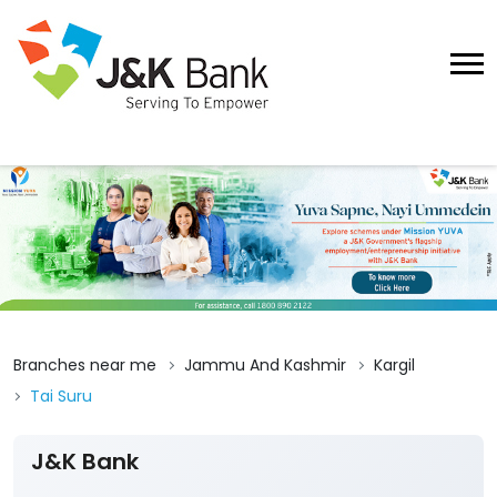
Branches near me
Jammu And Kashmir
Kargil
Tai Suru
J&K Bank