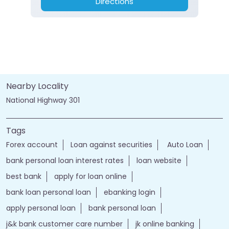
Directions
Nearby Locality
National Highway 301
Tags
Forex account
Loan against securities
Auto Loan
bank personal loan interest rates
loan website
best bank
apply for loan online
bank loan personal loan
ebanking login
apply personal loan
bank personal loan
j&k bank customer care number
jk online banking