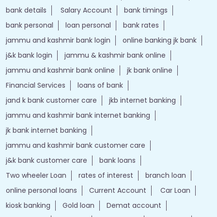
bank details
Salary Account
bank timings
bank personal
loan personal
bank rates
jammu and kashmir bank login
online banking jk bank
j&k bank login
jammu & kashmir bank online
jammu and kashmir bank online
jk bank online
Financial Services
loans of bank
jand k bank customer care
jkb internet banking
jammu and kashmir bank internet banking
jk bank internet banking
jammu and kashmir bank customer care
j&k bank customer care
bank loans
Two wheeler Loan
rates of interest
branch loan
online personal loans
Current Account
Car Loan
kiosk banking
Gold loan
Demat account