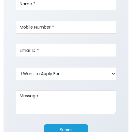
Write to us with your query and we shall get
back to you.