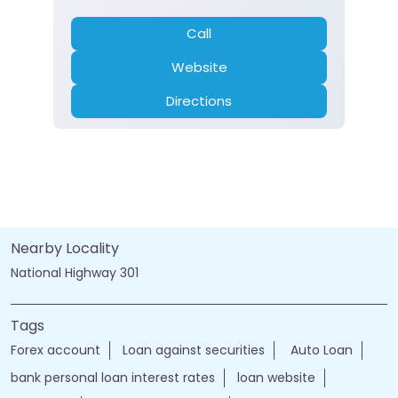
Gold Loan
Home Loan
Insurance
Personal Loan
Two Wheeler Loan
Call
Website
Directions
Nearby Locality
National Highway 301