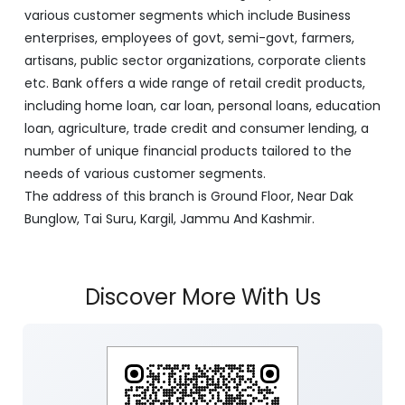
with its Corporate Headquarters at Srinagar, functioning
as a lead bank in the UT's of J&K, Ladakh. The Bank is
listed on the NSE & BSE. Bank is designated by RBI for
carrying out banking business for the Govt. of J&K and
Ladakh. J&K Bank caters to banking requirements of
various customer segments which include Business
enterprises, employees of govt, semi-govt, farmers,
artisans, public sector organizations, corporate clients
etc. Bank offers a wide range of retail credit products,
including home loan, car loan, personal loans, education
loan, agriculture, trade credit and consumer lending, a
number of unique financial products tailored to the
needs of various customer segments.
The address of this branch is Ground Floor, Near Dak
Bunglow, Tai Suru, Kargil, Jammu And Kashmir.