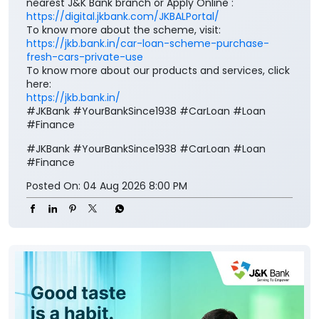
Drive home your dream vehicle with the J&K Bank
Car Loan. Benefit from * attractive interest rates, *
simplified documentation, * quick loan processing
and * flexible repayment options, making it easier
than ever to own the car. To know more, visit your
nearest J&K Bank branch or Apply Online :
https://digital.jkbank.com/JKBALPortal/
To know more about the scheme, visit:
https://jkb.bank.in/car-loan-scheme-purchase-
fresh-cars-private-use
To know more about our products and services, click
here:
https://jkb.bank.in/
#JKBank #YourBankSince1938 #CarLoan #Loan
#Finance
#JKBank
#YourBankSince1938
#CarLoan
#Loan
#Finance
Posted On:
04 Aug 2026 8:00 PM