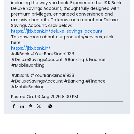
Good taste is reflected in every choice you make,
including the way you bank. Experience the J&K Bank
Deluxe Savings Account, thoughtfully designed with
premium privileges, enhanced convenience and
exclusive benefits. To know more about our Deluxe
Savings Account, click below:
https://jkb.bank.in/deluxe-savings-account
To know more about our products/services, click
here:
https://jkb.bank.in/
#JKBank #YourBankSince1938
#DeluxeSavingsAccount #Banking #Finance
#MobileBanking
#JKBank
#YourBankSince1938
#DeluxeSavingsAccount
#Banking
#Finance
#MobileBanking