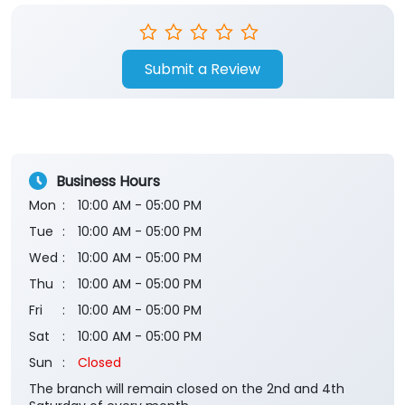
Store Ratings
Submit a Review
Business Hours
Mon
10:00 AM - 05:00 PM
Tue
10:00 AM - 05:00 PM
Wed
10:00 AM - 05:00 PM
Thu
10:00 AM - 05:00 PM