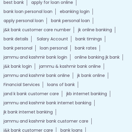
Tags
Forex account
Loan against securities
Auto Loan
bank personal loan interest rates
loan website
best bank
apply for loan online
bank loan personal loan
ebanking login
apply personal loan
bank personal loan
j&k bank customer care number
jk online banking
bank details
Salary Account
bank timings
bank personal
loan personal
bank rates
jammu and kashmir bank login
online banking jk bank
j&k bank login
jammu & kashmir bank online
jammu and kashmir bank online
jk bank online
Financial Services
loans of bank