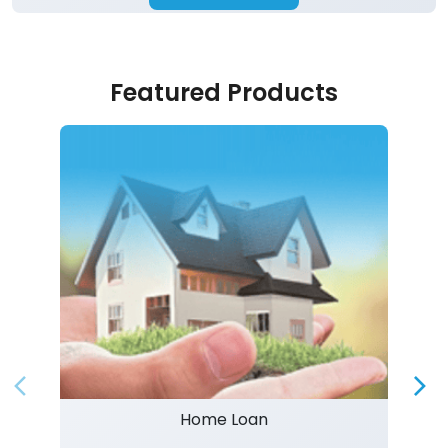
Featured Products