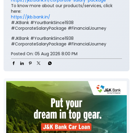
Corporate Salary Package (CSP) and enjoy zero
minimum balance, complimentary insurance cover,
preferential loan benefits, locker rent discounts, and
much more. Visit your nearest J&K Bank branch
today. To know more about our Corporate Salary
package, click below:
https://jkb.bank.in/corporate-salary-package
To know more about our products/services, click
here:
https://jkb.bank.in/
#JKBank #YourBankSince1938
#CorporateSalaryPackage #FinancialJourney
#JKBank
#YourBankSince1938
#CorporateSalaryPackage
#FinancialJourney
Posted On:
05 Aug 2026 8:00 PM