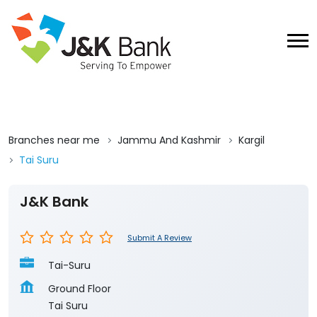
Branches near me
Jammu And Kashmir
Kargil
Tai Suru
J&K Bank