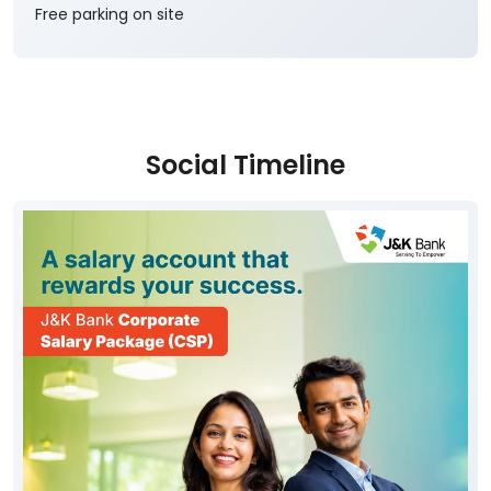
J&K Bank Branches in
Kargil
Parking Options
Free parking on site
Social Timeline