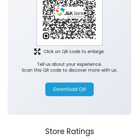
Discover More With Us
Click on QR code to enlarge.
Tell us about your experience.
Scan this QR code to discover more with us.
Download QR