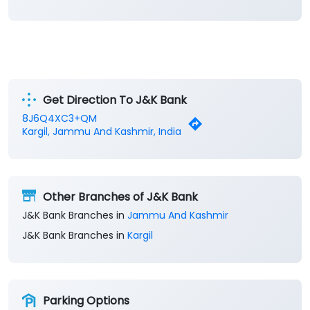
Categories
Banks
Private Sector Bank
Financial Institutions
Savings Bank
Business Banking Services
Get Direction To J&K Bank
8J6Q4XC3+QM
Kargil, Jammu And Kashmir, India
Other Branches of J&K Bank
J&K Bank Branches in
Jammu And Kashmir