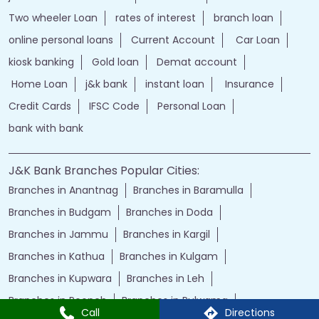
jand k bank customer care
jkb internet banking
jammu and kashmir bank internet banking
jk bank internet banking
jammu and kashmir bank customer care
j&k bank customer care
bank loans
Two wheeler Loan
rates of interest
branch loan
online personal loans
Current Account
Car Loan
kiosk banking
Gold loan
Demat account
Home Loan
j&k bank
instant loan
Insurance
Credit Cards
IFSC Code
Personal Loan
bank with bank
J&K Bank Branches Popular Cities:
Branches in Anantnag
Branches in Baramulla
Branches in Budgam
Branches in Doda
Call
Directions