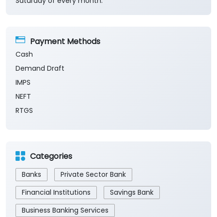
Fri
10:00 AM - 05:00 PM
Sat
10:00 AM - 05:00 PM
Sun
Closed
The branch will remain closed on the 2nd and 4th
Saturday of every month.
Payment Methods
Cash
Demand Draft
IMPS
NEFT
RTGS