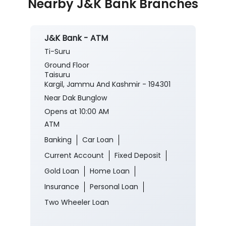
Posted On:
03 Aug 2026 8:00 PM
Nearby J&K Bank Branches
J&K Bank - ATM
Ti-Suru
Ground Floor
Taisuru
Kargil, Jammu And Kashmir - 194301
Near Dak Bunglow
Opens at 10:00 AM
ATM
Banking
Car Loan
Current Account
Fixed Deposit