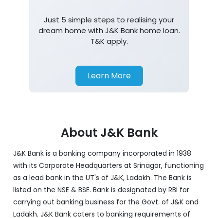
Home Loan
Just 5 simple steps to realising your
dream home with J&K Bank home loan.
T&K apply.
Learn More
About J&K Bank
J&K Bank is a banking company incorporated in 1938