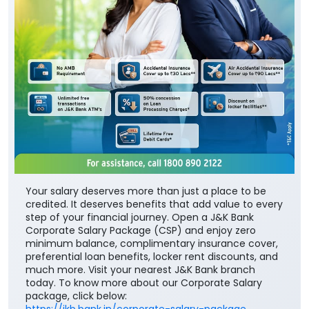
Your salary deserves more than just a place to be
credited. It deserves benefits that add value to every
step of your financial journey. Open a J&K Bank