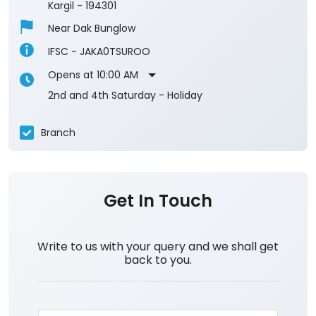
Submit A Review
Tai-Suru
Ground Floor
Tai Suru
Kargil
-
194301
Near Dak Bunglow
IFSC - JAKA0TSUROO
Opens at 10:00 AM
2nd and 4th Saturday - Holiday
Branch
Get In Touch