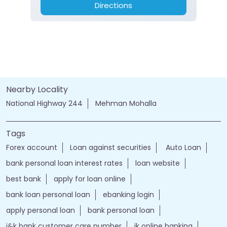
Directions
Nearby Locality
National Highway 244
Mehman Mohalla
Tags
Forex account
Loan against securities
Auto Loan
bank personal loan interest rates
loan website
best bank
apply for loan online
bank loan personal loan
ebanking login
apply personal loan
bank personal loan
j&k bank customer care number
jk online banking