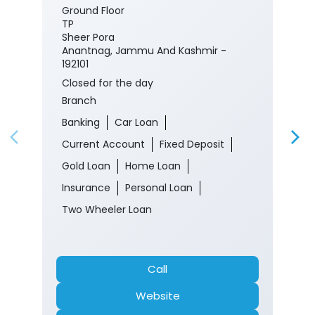
Ground Floor
TP
Sheer Pora
Anantnag, Jammu And Kashmir -
192101
Closed for the day
Branch
Banking
Car Loan
Current Account
Fixed Deposit
Gold Loan
Home Loan
Insurance
Personal Loan
Two Wheeler Loan
Call
Website