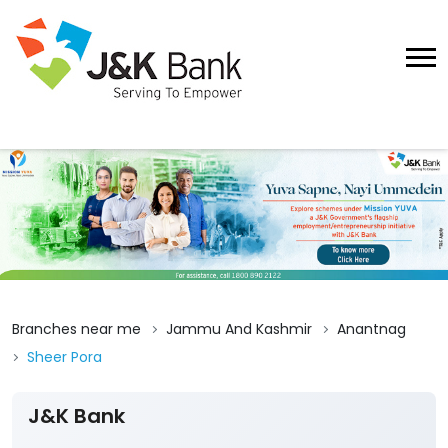
Branches near me
Jammu And Kashmir
Anantnag
Sheer Pora
J&K Bank