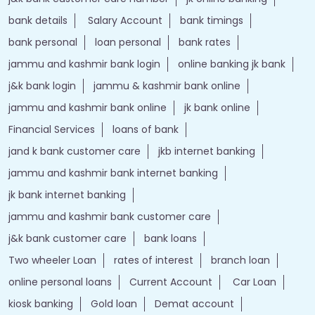
bank details
Salary Account
bank timings
bank personal
loan personal
bank rates
jammu and kashmir bank login
online banking jk bank
j&k bank login
jammu & kashmir bank online
jammu and kashmir bank online
jk bank online
Financial Services
loans of bank
jand k bank customer care
jkb internet banking
jammu and kashmir bank internet banking
jk bank internet banking
jammu and kashmir bank customer care
j&k bank customer care
bank loans
Two wheeler Loan
rates of interest
branch loan
online personal loans
Current Account
Car Loan
kiosk banking
Gold loan
Demat account