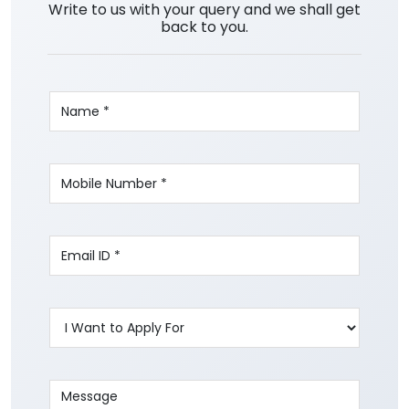
Write to us with your query and we shall get
back to you.