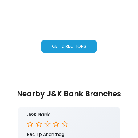
GET DIRECTIONS
Nearby J&K Bank Branches
J&K Bank
Rec Tp Anantnag