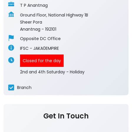
T P Anantnag
Ground Floor, National Highway 1B
Sheer Pora
Anantnag
-
192101
Opposite DC Office
IFSC - JAKA0EMPIRE
Closed for the day
2nd and 4th Saturday - Holiday
Branch
Get In Touch