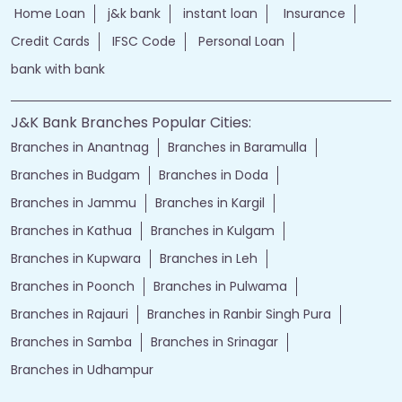
Home Loan
j&k bank
instant loan
Insurance
Credit Cards
IFSC Code
Personal Loan
bank with bank
J&K Bank Branches Popular Cities:
Branches in Anantnag
Branches in Baramulla
Branches in Budgam
Branches in Doda
Branches in Jammu
Branches in Kargil
Branches in Kathua
Branches in Kulgam
Branches in Kupwara
Branches in Leh
Branches in Poonch
Branches in Pulwama
Branches in Rajauri
Branches in Ranbir Singh Pura
Branches in Samba
Branches in Srinagar
Branches in Udhampur