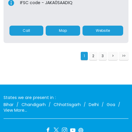
IFSC code - JAKA0SAADIQ
Call
Map
Website
1
2
3
States we are present in
Bihar
Chandigarh
Chhattisgarh
Delhi
Goa
View More...