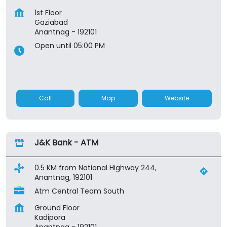
1st Floor
Gaziabad
Anantnag
-
192101
Open until 05:00 PM
Call
Map
Website
J&K Bank - ATM
0.5 KM from National Highway 244,
Anantnag, 192101
Atm Central Team South
Ground Floor
Kadipora
Anantnag
-
192101