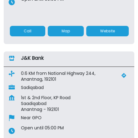
Call
Map
Website
J&K Bank
0.6 KM from National Highway 244,
Anantnag, 192101
Sadiqabad
1st & 2nd Floor, KP Road
Saadiqabad
Anantnag
-
192101
Near GPO
Open until 05:00 PM