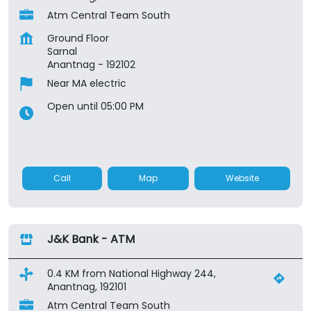
Atm Central Team South
Ground Floor
Sarnal
Anantnag
-
192102
Near MA electric
Open until 05:00 PM
Call
Map
Website
J&K Bank - ATM
0.4 KM from National Highway 244,
Anantnag, 192101
Atm Central Team South