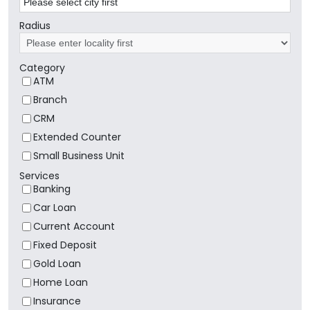
Radius
Category
ATM
Branch
CRM
Extended Counter
Small Business Unit
Services
Banking
Car Loan
Current Account
Fixed Deposit
Gold Loan
Home Loan
Insurance