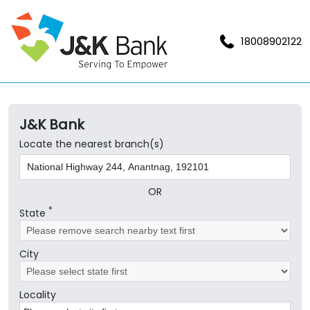
18008902122
J&K Bank
Locate the nearest branch(s)
OR
*
State
City
Locality