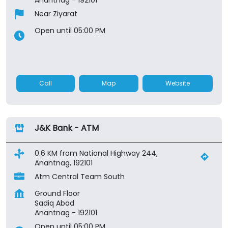
Near Ziyarat
Open until 05:00 PM
Call
Map
Website
J&K Bank - ATM
0.6 KM from National Highway 244,
Anantnag, 192101
Atm Central Team South
Ground Floor
Sadiq Abad
Anantnag
-
192101
Open until 05:00 PM