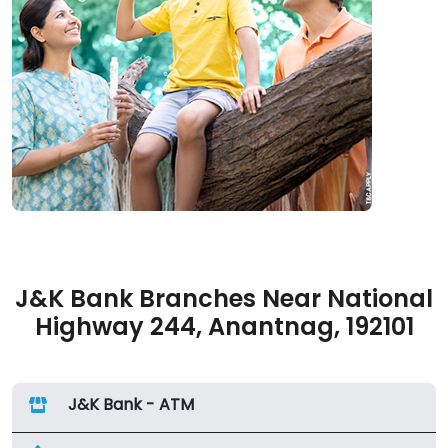
J&K Bank Branches Near National
Highway 244, Anantnag, 192101
J&K Bank - ATM