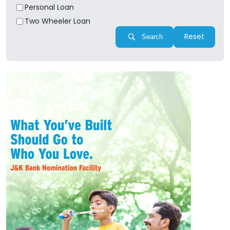
Personal Loan
Two Wheeler Loan
Reset
Search