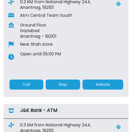
0.2 KM from National Highway 244,
Anantnag, 192101
Atm Central Team South
Ground Floor
Gaziabad
Anantnag
-
192101
Near Shah store
Open until 05:00 PM
Call
Map
Website
J&K Bank - ATM
0.3 KM from National Highway 244,
Anantnag, 192101