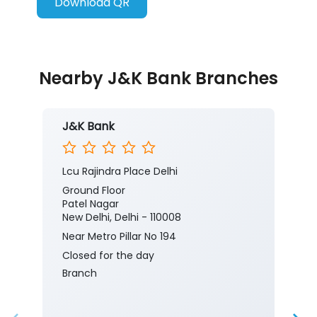
Download QR
Nearby J&K Bank Branches
J&K Bank
Lcu Rajindra Place Delhi
Ground Floor
Patel Nagar
New Delhi, Delhi - 110008
Near Metro Pillar No 194
Closed for the day
Branch