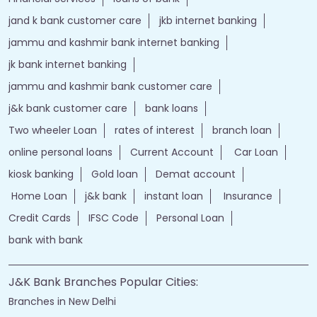
jand k bank customer care
jkb internet banking
jammu and kashmir bank internet banking
jk bank internet banking
jammu and kashmir bank customer care
j&k bank customer care
bank loans
Two wheeler Loan
rates of interest
branch loan
online personal loans
Current Account
Car Loan
kiosk banking
Gold loan
Demat account
Home Loan
j&k bank
instant loan
Insurance
Credit Cards
IFSC Code
Personal Loan
bank with bank
J&K Bank Branches Popular Cities:
Branches in New Delhi