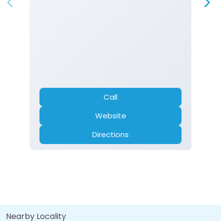
Call
Website
Directions
Nearby Locality