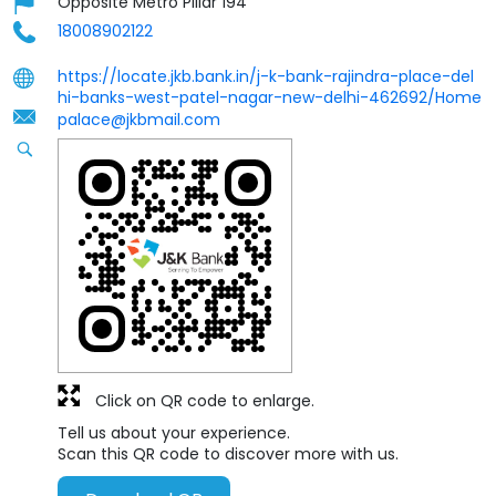
Opposite Metro Pillar 194
18008902122
https://locate.jkb.bank.in/j-k-bank-rajindra-place-del
hi-banks-west-patel-nagar-new-delhi-462692/Home
palace@jkbmail.com
Click on QR code to enlarge.
Tell us about your experience.
Scan this QR code to discover more with us.