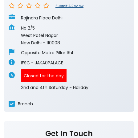
Submit A Review
Rajindra Place Delhi
No 2/5
West Patel Nagar
New Delhi
-
110008
Opposite Metro Pillar 194
IFSC - JAKA0PALACE
Closed for the day
2nd and 4th Saturday - Holiday
Branch
Get In Touch