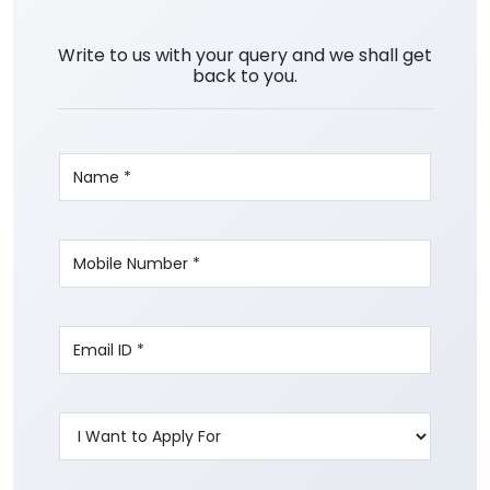
Write to us with your query and we shall get
back to you.