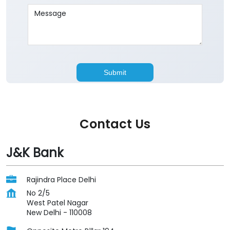
Contact Us
J&K Bank
Rajindra Place Delhi
No 2/5
West Patel Nagar
New Delhi
-
110008