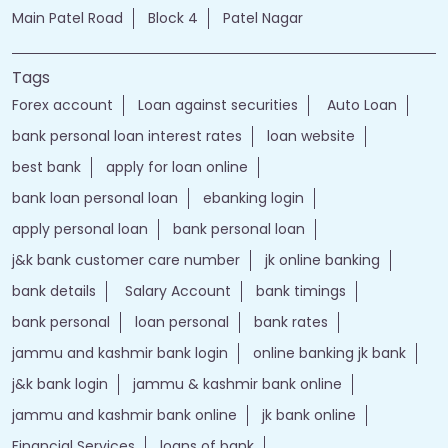
Main Patel Road
Block 4
Patel Nagar
Tags
Forex account
Loan against securities
Auto Loan
bank personal loan interest rates
loan website
best bank
apply for loan online
bank loan personal loan
ebanking login
apply personal loan
bank personal loan
j&k bank customer care number
jk online banking
bank details
Salary Account
bank timings
bank personal
loan personal
bank rates
jammu and kashmir bank login
online banking jk bank
j&k bank login
jammu & kashmir bank online
jammu and kashmir bank online
jk bank online
Financial Services
loans of bank