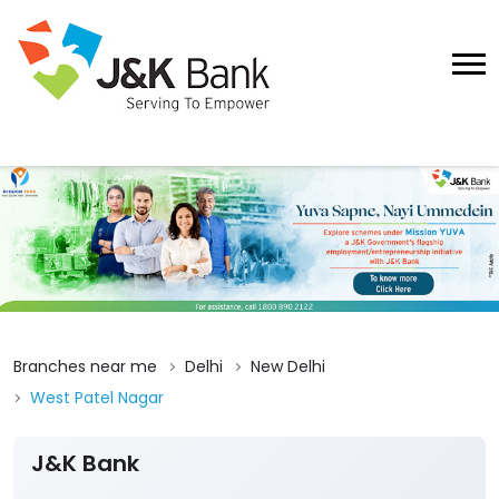
Branches near me
Delhi
New Delhi
West Patel Nagar
J&K Bank