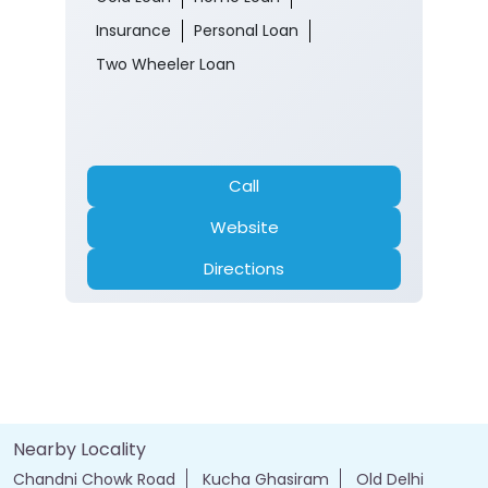
Call
Website
Directions
Nearby Locality
Chandni Chowk Road
Kucha Ghasiram
Old Delhi
Tags
Forex account
Loan against securities
Auto Loan
bank personal loan interest rates
loan website