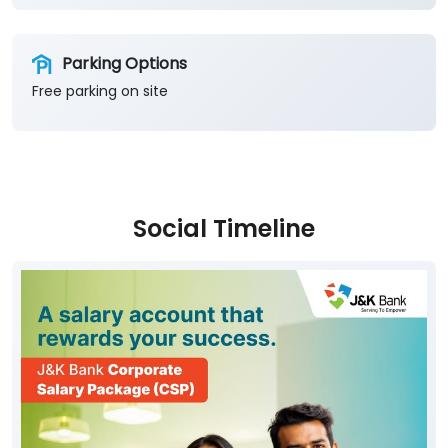
Social Timeline