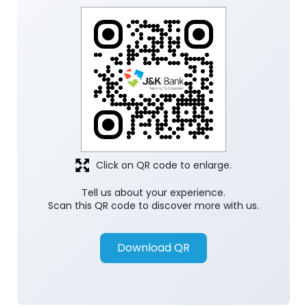
Click on QR code to enlarge.
Tell us about your experience.
Scan this QR code to discover more with us.
Download QR
Store Ratings
5