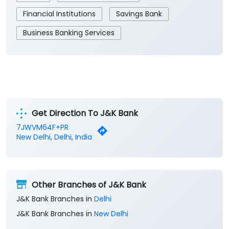
Get Direction To J&K Bank
7JWVM64F+PR
New Delhi, Delhi, India
Other Branches of J&K Bank
J&K Bank Branches in
Delhi
J&K Bank Branches in
New Delhi
Parking Options
Free parking on site