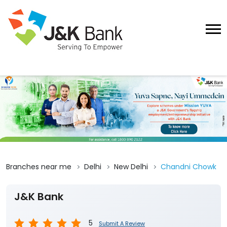
Branches near me
Delhi
New Delhi
Chandni Chowk
J&K Bank
5
Submit A Review
Chandni Chowk Delhi
394, Lower Ground Floor, Kucha Brijnath
Chandni Chowk
New Delhi
-
110006