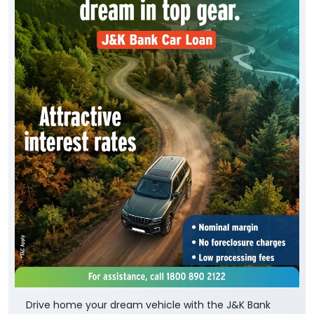
Drive home your dream vehicle with the J&K Bank
Car Loan. Benefit from * attractive interest rates, *
simplified documentation, * quick loan processing
and * flexible repayment options, making it easier
than ever to own the car. To know more, visit your
nearest J&K Bank branch or Apply Online :
https://digital.jkbank.com/JKBALPortal/
To know more about the scheme, visit: