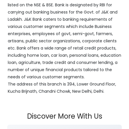
artisans, public sector organizations, corporate clients
etc. Bank offers a wide range of retail credit products,
including home loan, car loan, personal loans, education
loan, agriculture, trade credit and consumer lending, a
number of unique financial products tailored to the
needs of various customer segments.
The address of this branch is 394, Lower Ground Floor,
Kucha Brijnath, Chandni Chowk, New Delhi, Delhi.
Discover More With Us