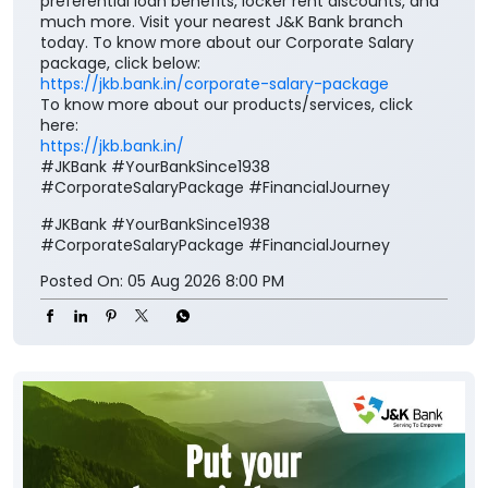
https://jkb.bank.in/
#JKBank #YourBankSince1938
#CorporateSalaryPackage #FinancialJourney
#JKBank
#YourBankSince1938
#CorporateSalaryPackage
#FinancialJourney
Posted On:
05 Aug 2026 8:00 PM