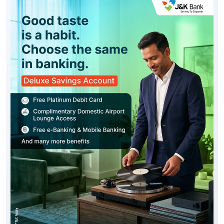
Good taste is reflected in every choice you make,
including the way you bank. Experience the J&K Bank
Deluxe Savings Account, thoughtfully designed with
premium privileges, enhanced convenience and