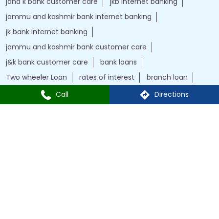
Two wheeler Loan
rates of interest
branch loan
online personal loans
Current Account
Car Loan
kiosk banking
Gold loan
Demat account
Home Loan
j&k bank
instant loan
Insurance
Credit Cards
IFSC Code
Personal Loan
bank with bank
Call
Directions
J&K Bank Branches Popular Cities:
Branches in New Delhi
Powered by :
Single
Interface