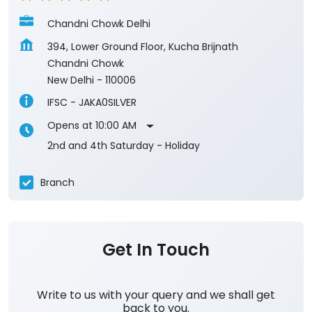
IFSC - JAKA0SILVER
Opens at 10:00 AM
2nd and 4th Saturday - Holiday
Branch
Get In Touch
Write to us with your query and we shall get
back to you.