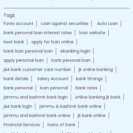
best bank
apply for loan online
bank loan personal loan
ebanking login
apply personal loan
bank personal loan
j&k bank customer care number
jk online banking
bank details
Salary Account
bank timings
bank personal
loan personal
bank rates
jammu and kashmir bank login
online banking jk bank
j&k bank login
jammu & kashmir bank online
jammu and kashmir bank online
jk bank online
Financial Services
loans of bank
jand k bank customer care
jkb internet banking
jammu and kashmir bank internet banking
jk bank internet banking
jammu and kashmir bank customer care
j&k bank customer care
bank loans