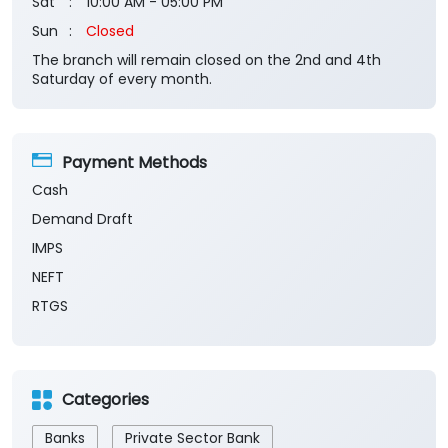
Payment Methods
Cash
Demand Draft
IMPS
NEFT
RTGS
Categories
Banks
Private Sector Bank
Financial Institutions
Savings Bank
Business Banking Services