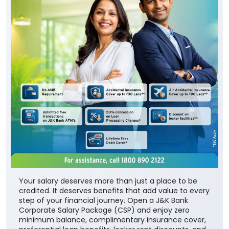
Your salary deserves more than just a place to be
credited. It deserves benefits that add value to every
step of your financial journey. Open a J&K Bank
Corporate Salary Package (CSP) and enjoy zero
minimum balance, complimentary insurance cover,
preferential loan benefits, locker rent discounts, and
much more. Visit your nearest J&K Bank branch
today. To know more about our Corporate Salary
package, click below:
https://jkb.bank.in/corporate-salary-package
To know more about our products/services, click
here: