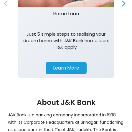
dream home with J&K Bank home loan.
T&K apply.
Learn More
About J&K Bank
J&K Bank is a banking company incorporated in 1938
with its Corporate Headquarters at Srinagar, functioning
as a lead bank in the UT's of J&K, Ladakh. The Bank is
listed on the NSE & BSE. Bank is designated by RBI for
carrying out banking business for the Govt. of J&K and
Ladakh. J&K Bank caters to banking requirements of
various customer segments which include Business
enterprises, employees of govt, semi-govt, farmers,