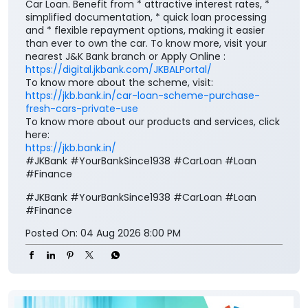
https://jkb.bank.in/car-loan-scheme-purchase-
fresh-cars-private-use
To know more about our products and services, click
here:
https://jkb.bank.in/
#JKBank #YourBankSince1938 #CarLoan #Loan
#Finance
#JKBank
#YourBankSince1938
#CarLoan
#Loan
#Finance
Posted On:
04 Aug 2026 8:00 PM