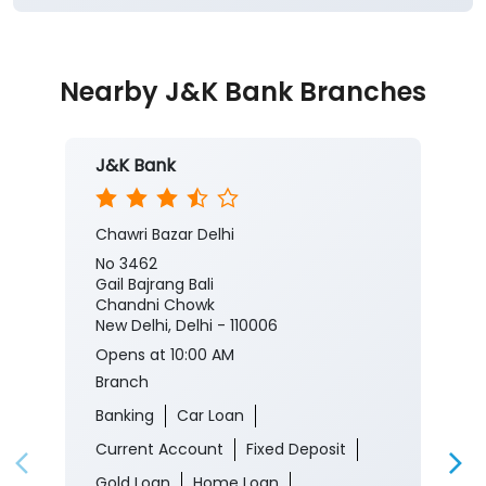
J&K Bank
Chawri Bazar Delhi
No 3462
Gail Bajrang Bali
Chandni Chowk
New Delhi, Delhi - 110006
Opens at 10:00 AM
Branch
Banking
Car Loan
Current Account
Fixed Deposit
Gold Loan
Home Loan
Insurance
Personal Loan
Two Wheeler Loan