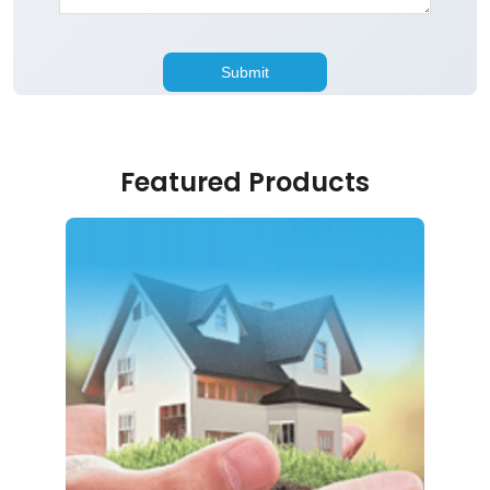
Featured Products
Home Loan
Just 5 simple steps to realising your