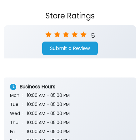
Submit a Review
Business Hours
Mon
10:00 AM - 05:00 PM
Tue
10:00 AM - 05:00 PM
Wed
10:00 AM - 05:00 PM
Thu
10:00 AM - 05:00 PM
Fri
10:00 AM - 05:00 PM
Sat
10:00 AM - 05:00 PM
Sun
Closed
The branch will remain closed on the 2nd and 4th
Saturday of every month.