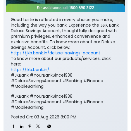
exclusive benefits. To know more about our Deluxe
Savings Account, click below:
https://jkb.bank.in/deluxe-savings-account
To know more about our products/services, click
here:
https://jkb.bank.in/
#JKBank #YourBankSince1938
#DeluxeSavingsAccount #Banking #Finance
#MobileBanking
#JKBank
#YourBankSince1938
#DeluxeSavingsAccount
#Banking
#Finance
#MobileBanking
Posted On:
03 Aug 2026 8:00 PM
Nearby J&K Bank Branches