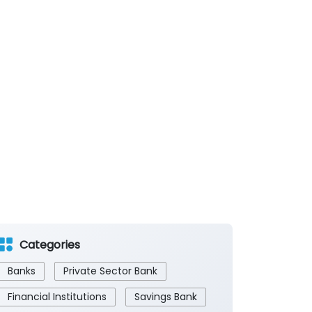
Categories
Banks
Private Sector Bank
Financial Institutions
Savings Bank