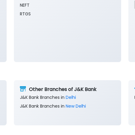
NEFT
RTGS
Other Branches of J&K Bank
J&K Bank Branches in
Delhi
J&K Bank Branches in
New Delhi