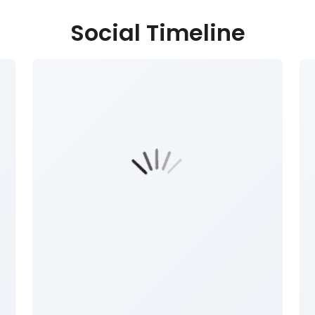
Social Timeline