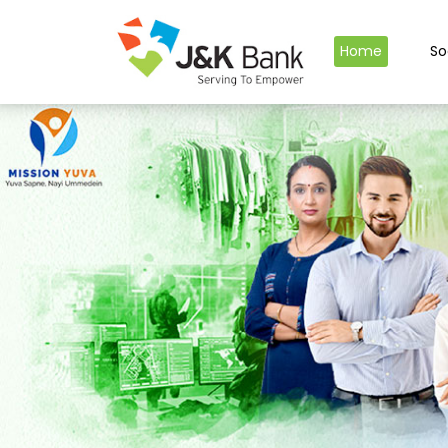
Home
So