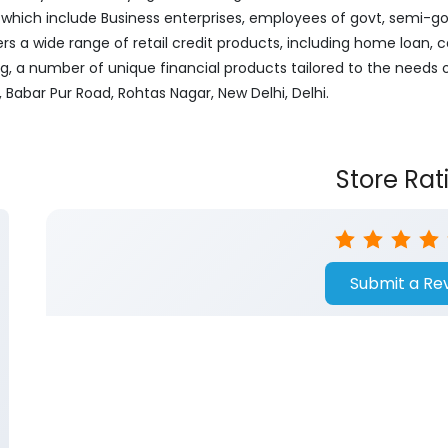
ich include Business enterprises, employees of govt, semi-govt
ers a wide range of retail credit products, including home loan, c
ng, a number of unique financial products tailored to the needs
, Babar Pur Road, Rohtas Nagar, New Delhi, Delhi.
Store Rat
Submit a Re