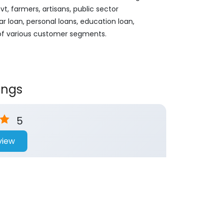
, farmers, artisans, public sector
ar loan, personal loans, education loan,
 of various customer segments.
ings
5
view