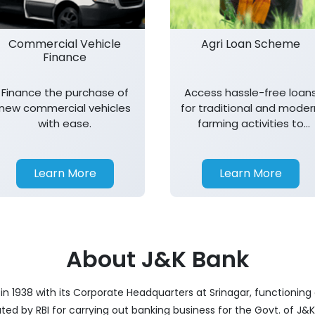
Commercial Vehicle
Agri Loan Scheme
Finance
Finance the purchase of
Access hassle-free loan
new commercial vehicles
for traditional and moder
with ease.
farming activities to
support agricultural
growth.
Learn More
Learn More
About J&K Bank
 1938 with its Corporate Headquarters at Srinagar, functioning a
nated by RBI for carrying out banking business for the Govt. of J