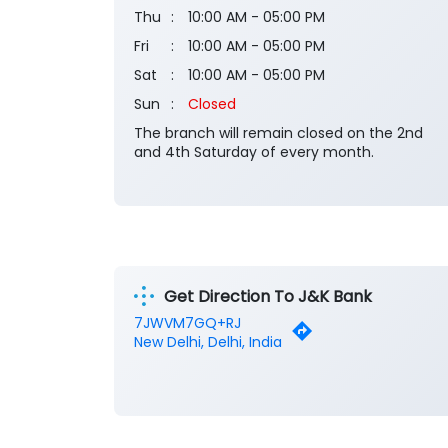
Thu
10:00 AM - 05:00 PM
Fri
10:00 AM - 05:00 PM
Sat
10:00 AM - 05:00 PM
Sun
Closed
The branch will remain closed on the 2nd
and 4th Saturday of every month.
Get Direction To J&K Bank
7JWVM7GQ+RJ
New Delhi, Delhi, India