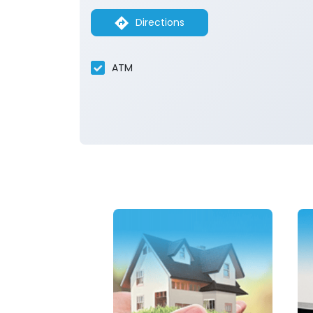
Directions
ATM