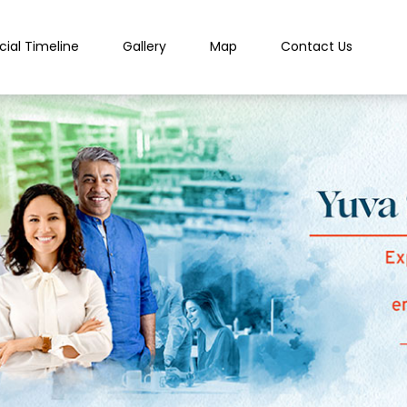
cial Timeline
Gallery
Map
Contact Us