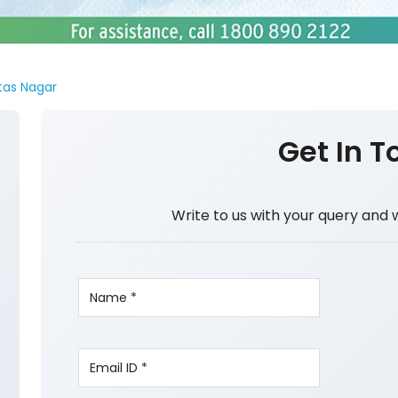
tas Nagar
Get In T
Write to us with your query and 