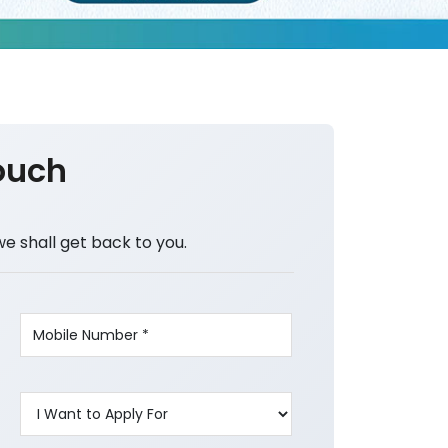
ouch
we shall get back to you.