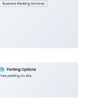
Business Banking Services
Parking Options
Free parking on site