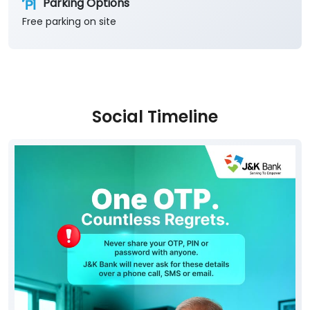
Parking Options
Free parking on site
Social Timeline