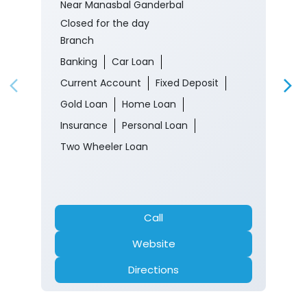
Near Manasbal Ganderbal
Closed for the day
Branch
Banking
Car Loan
Current Account
Fixed Deposit
Gold Loan
Home Loan
Insurance
Personal Loan
Two Wheeler Loan
Call
Website
Directions