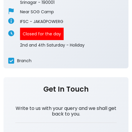
Srinagar
-
190001
Near SOG Camp
IFSC - JAKA0POWERG
Closed for the day
2nd and 4th Saturday - Holiday
Branch
Get In Touch
Write to us with your query and we shall get
back to you.