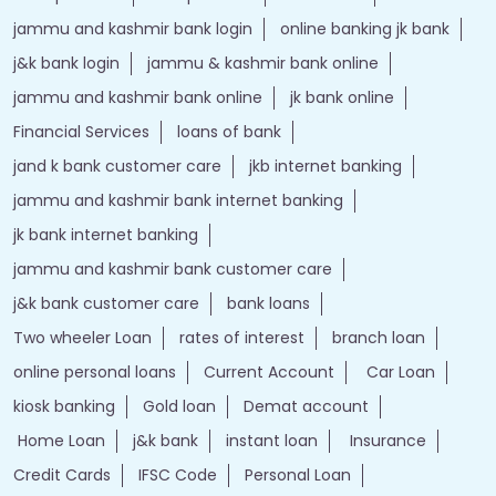
jammu and kashmir bank login
online banking jk bank
j&k bank login
jammu & kashmir bank online
jammu and kashmir bank online
jk bank online
Financial Services
loans of bank
jand k bank customer care
jkb internet banking
jammu and kashmir bank internet banking
jk bank internet banking
jammu and kashmir bank customer care
j&k bank customer care
bank loans
Two wheeler Loan
rates of interest
branch loan
online personal loans
Current Account
Car Loan
kiosk banking
Gold loan
Demat account
Home Loan
j&k bank
instant loan
Insurance
Credit Cards
IFSC Code
Personal Loan