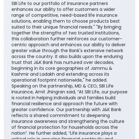
SBI Life to our portfolio of insurance partners
enhances our ability to offer customers a wider
range of competitive, need-based life insurance
solutions, enabling them to choose products best
suited to their unique financial needs." "By bringing
together the strengths of two trusted institutions,
this collaboration further reinforces our customer-
centric approach and enhances our ability to deliver
greater value through the Bank's extensive network
across the country. It also builds upon the enduring
trust that J&K Bank has nurtured over decades,
beginning in its core geographies of Jammu &
Kashmir and Ladakh and extending across its
operational footprint nationwide," he added.
Speaking on the partnership, MD & CEO, SBI Life
Insurance, Amit Jhingran said, “At SBI Life, our purpose
is rooted in helping individuals and families build
financial resilience and approach the future with
greater confidence. Our partnership with J&K Bank
reflects a shared commitment to deepening
insurance awareness and strengthening the culture
of financial protection for households across the
nation”. He further added, “Life insurance plays a