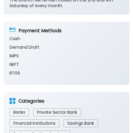
The branch will remain closed on the 2nd and 4th
Saturday of every month.
Payment Methods
Cash
Demand Draft
IMPS
NEFT
RTGS
Categories
Banks
Private Sector Bank
Financial Institutions
Savings Bank