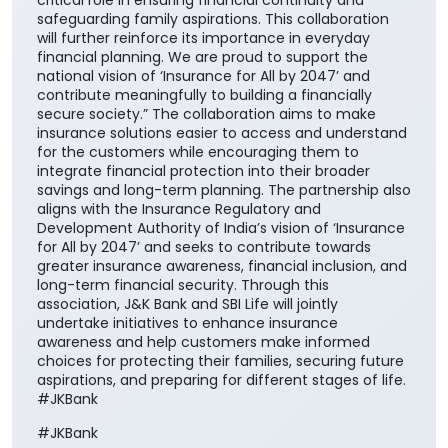
critical role in ensuring financial continuity and
safeguarding family aspirations. This collaboration
will further reinforce its importance in everyday
financial planning. We are proud to support the
national vision of ‘Insurance for All by 2047’ and
contribute meaningfully to building a financially
secure society.” The collaboration aims to make
insurance solutions easier to access and understand
for the customers while encouraging them to
integrate financial protection into their broader
savings and long-term planning. The partnership also
aligns with the Insurance Regulatory and
Development Authority of India’s vision of ‘Insurance
for All by 2047’ and seeks to contribute towards
greater insurance awareness, financial inclusion, and
long-term financial security. Through this
association, J&K Bank and SBI Life will jointly
undertake initiatives to enhance insurance
awareness and help customers make informed
choices for protecting their families, securing future
aspirations, and preparing for different stages of life.
#JKBank
#JKBank