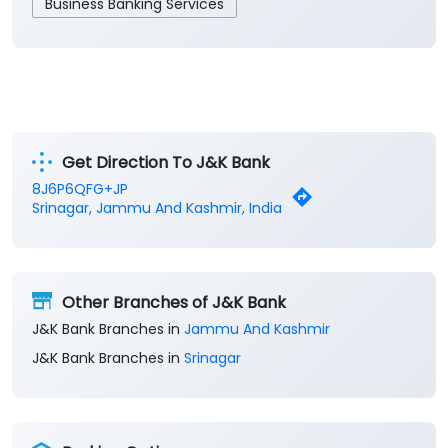
Business Banking Services
Get Direction To J&K Bank
8J6P6QFG+JP
Srinagar, Jammu And Kashmir, India
Other Branches of J&K Bank
J&K Bank Branches in
Jammu And Kashmir
J&K Bank Branches in
Srinagar