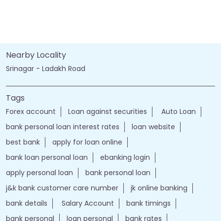
Nearby Locality
Srinagar - Ladakh Road
Tags
Forex account
Loan against securities
Auto Loan
bank personal loan interest rates
loan website
best bank
apply for loan online
bank loan personal loan
ebanking login
apply personal loan
bank personal loan
j&k bank customer care number
jk online banking
bank details
Salary Account
bank timings
bank personal
loan personal
bank rates