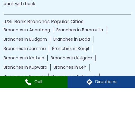
bank with bank
J&K Bank Branches Popular Cities:
Branches in Anantnag
Branches in Baramulla
Branches in Budgam
Branches in Doda
Branches in Jammu
Branches in Kargil
Branches in Kathua
Branches in Kulgam
Branches in Kupwara
Branches in Leh
Branches in Poonch
Branches in Pulwama
Call
Directions
Branches in Rajauri
Branches in Ranbir Singh Pura
Branches in Reasi
Branches in Samba
Branches in Srinagar
Branches in Udhampur