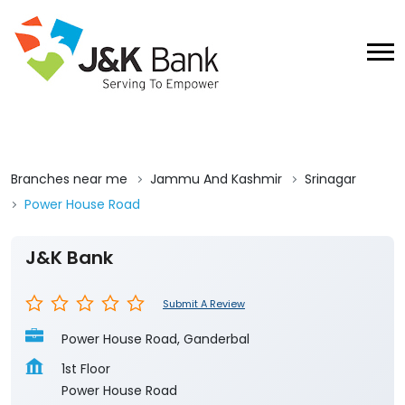
Branches near me
Jammu And Kashmir
Srinagar
Power House Road
J&K Bank
Submit A Review
Power House Road, Ganderbal
1st Floor
Power House Road