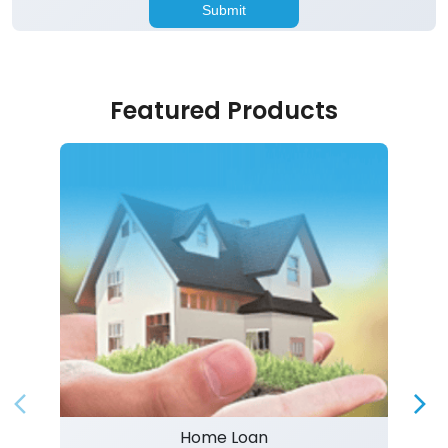
Featured Products
Home Loan