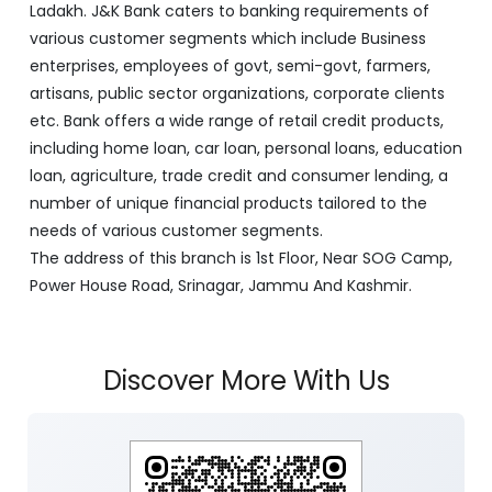
Ladakh. J&K Bank caters to banking requirements of
various customer segments which include Business
enterprises, employees of govt, semi-govt, farmers,
artisans, public sector organizations, corporate clients
etc. Bank offers a wide range of retail credit products,
including home loan, car loan, personal loans, education
loan, agriculture, trade credit and consumer lending, a
number of unique financial products tailored to the
needs of various customer segments.
The address of this branch is 1st Floor, Near SOG Camp,
Power House Road, Srinagar, Jammu And Kashmir.
Discover More With Us