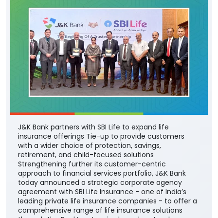
J&K Bank partners with SBI Life to expand life
insurance offerings Tie-up to provide customers
with a wider choice of protection, savings,
retirement, and child-focused solutions
Strengthening further its customer-centric
approach to financial services portfolio, J&K Bank
today announced a strategic corporate agency
agreement with SBI Life Insurance - one of India’s
leading private life insurance companies - to offer a
comprehensive range of life insurance solutions