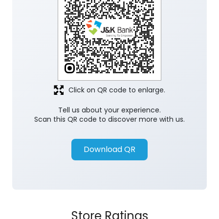
Click on QR code to enlarge.
Tell us about your experience.
Scan this QR code to discover more with us.
Download QR
Store Ratings