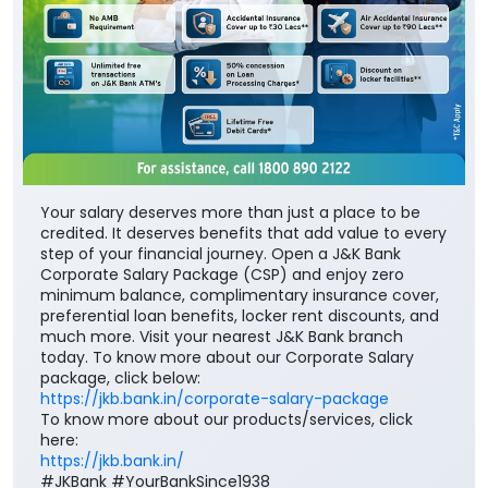
Your salary deserves more than just a place to be
credited. It deserves benefits that add value to every
step of your financial journey. Open a J&K Bank
Corporate Salary Package (CSP) and enjoy zero
minimum balance, complimentary insurance cover,
preferential loan benefits, locker rent discounts, and
much more. Visit your nearest J&K Bank branch
today. To know more about our Corporate Salary
package, click below:
https://jkb.bank.in/corporate-salary-package
To know more about our products/services, click
here:
https://jkb.bank.in/
#JKBank #YourBankSince1938