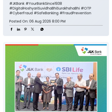
#JKBank
#YourBankSince1938
#DigitalHoshyariSuvidhaBhiSurakhshaBhi
#OTP
#CyberFraud
#SafeBanking
#FraudPrevention
Posted On:
06 Aug 2026 8:00 PM