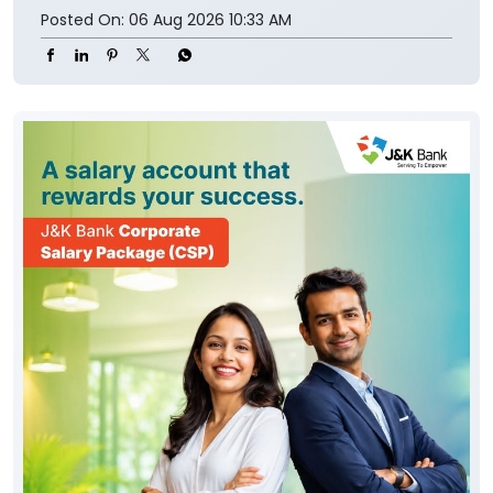
Posted On:
06 Aug 2026 10:33 AM