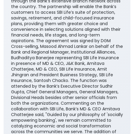
through the Bank’s extensive branch network across
the country. The partnership will enable the Bank’s
customers to access SBI Life’s suite of protection,
savings, retirement, and child-focused insurance
plans, providing them with greater choice and
convenience in selecting solutions aligned with their
financial needs, life stages, and long-term
aspirations. The agreement was signed by DGM
Cross-selling, Masood Ahmad Lankar on behalf of the
Bank and Regional Manager, Institutional Alliances,
Budhaditya Banerjee representing SBI Life Insurance
in presence of MD & CEO, J&K Bank, Amitava
Chatterjee, MD & CEO, SBI Life Insurance, Amit
Jhingran and President Business Strategy, SBI Life
Insurance, Santosh Chacko. The function was
attended by the Bank’s Executive Director Sudhir
Gupta, Chief General Managers, General Managers,
Divisional Heads besides other senior officials from
both the organizations. Commenting on the
collaboration with SBI Life, Bank’s MD & CEO Amitava
Chatterjee said, "Guided by our philosophy of 'socially
empowering banking', we remain committed to
catalyzing economic and social transformation
across the communities we serve. The addition of