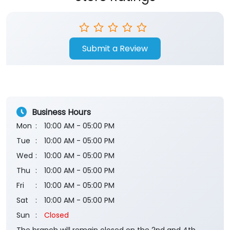
Submit a Review
Business Hours
Mon
10:00 AM - 05:00 PM
Tue
10:00 AM - 05:00 PM
Wed
10:00 AM - 05:00 PM
Thu
10:00 AM - 05:00 PM
Fri
10:00 AM - 05:00 PM
Sat
10:00 AM - 05:00 PM
Sun
Closed