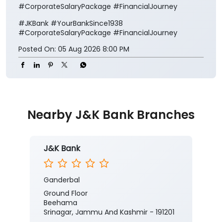
#CorporateSalaryPackage #FinancialJourney
#JKBank
#YourBankSince1938
#CorporateSalaryPackage
#FinancialJourney
Posted On:
05 Aug 2026 8:00 PM
Nearby J&K Bank Branches
J&K Bank
Ganderbal
Ground Floor
Beehama
Srinagar, Jammu And Kashmir - 191201