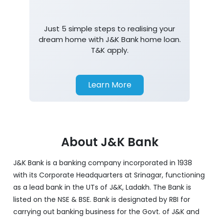
Just 5 simple steps to realising your
dream home with J&K Bank home loan.
T&K apply.
Learn More
About J&K Bank
J&K Bank is a banking company incorporated in 1938
with its Corporate Headquarters at Srinagar, functioning
as a lead bank in the UTs of J&K, Ladakh. The Bank is
listed on the NSE & BSE. Bank is designated by RBI for
carrying out banking business for the Govt. of J&K and