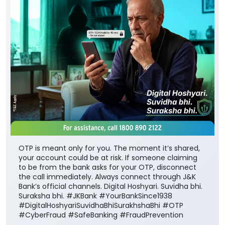
OTP is meant only for you. The moment it’s shared,
your account could be at risk. If someone claiming
to be from the bank asks for your OTP, disconnect
the call immediately. Always connect through J&K
Bank’s official channels. Digital Hoshyari. Suvidha bhi.
Suraksha bhi. #JKBank #YourBankSince1938
#DigitalHoshyariSuvidhaBhiSurakhshaBhi #OTP
#CyberFraud #SafeBanking #FraudPrevention