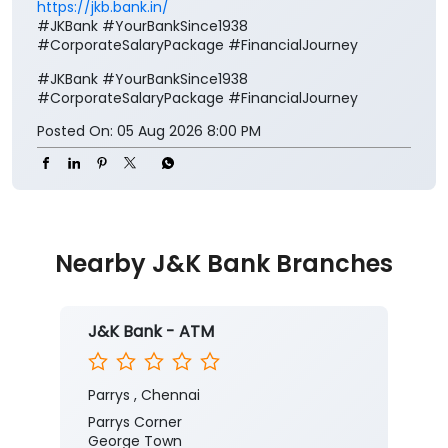
https://jkb.bank.in/
#JKBank #YourBankSince1938
#CorporateSalaryPackage #FinancialJourney
#JKBank
#YourBankSince1938
#CorporateSalaryPackage
#FinancialJourney
Posted On:
05 Aug 2026 8:00 PM
Nearby J&K Bank Branches
J&K Bank - ATM
Parrys , Chennai
Parrys Corner
George Town