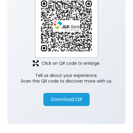
Click on QR code to enlarge.
Tell us about your experience.
Scan this QR code to discover more with us.
Download QR