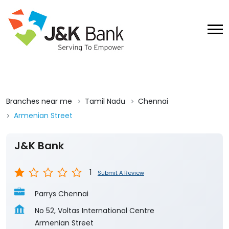
Branches near me
Tamil Nadu
Chennai
Armenian Street
J&K Bank
1
Submit A Review
Parrys Chennai
No 52, Voltas International Centre
Armenian Street