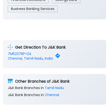
Business Banking Services
Get Direction To J&K Bank
7M5237RP+24
Chennai, Tamil Nadu, India
Other Branches of J&K Bank
J&K Bank Branches in
Tamil Nadu
J&K Bank Branches in
Chennai