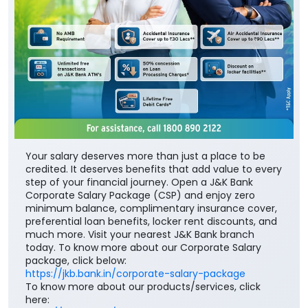
Your salary deserves more than just a place to be
credited. It deserves benefits that add value to every
step of your financial journey. Open a J&K Bank
Corporate Salary Package (CSP) and enjoy zero
minimum balance, complimentary insurance cover,
preferential loan benefits, locker rent discounts, and
much more. Visit your nearest J&K Bank branch
today. To know more about our Corporate Salary
package, click below:
https://jkb.bank.in/corporate-salary-package
To know more about our products/services, click
here: