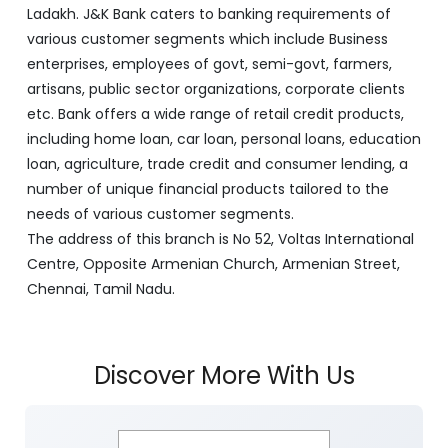
Ladakh. J&K Bank caters to banking requirements of
various customer segments which include Business
enterprises, employees of govt, semi-govt, farmers,
artisans, public sector organizations, corporate clients
etc. Bank offers a wide range of retail credit products,
including home loan, car loan, personal loans, education
loan, agriculture, trade credit and consumer lending, a
number of unique financial products tailored to the
needs of various customer segments.
The address of this branch is No 52, Voltas International
Centre, Opposite Armenian Church, Armenian Street,
Chennai, Tamil Nadu.
Discover More With Us