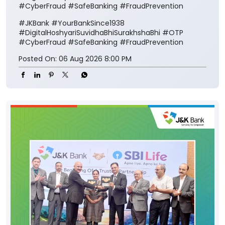
#CyberFraud #SafeBanking #FraudPrevention
#JKBank
#YourBankSince1938
#DigitalHoshyariSuvidhaBhiSurakhshaBhi
#OTP
#CyberFraud
#SafeBanking
#FraudPrevention
Posted On:
06 Aug 2026 8:00 PM