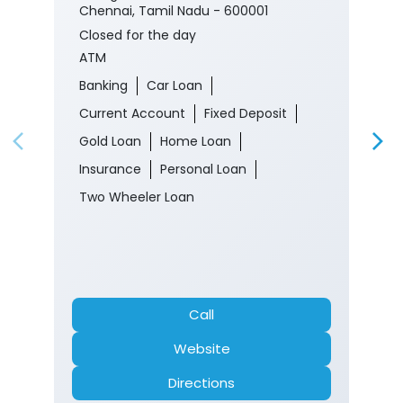
Chennai, Tamil Nadu - 600001
Closed for the day
ATM
Banking
Car Loan
Current Account
Fixed Deposit
Gold Loan
Home Loan
Insurance
Personal Loan
Two Wheeler Loan
Call
Website
Directions