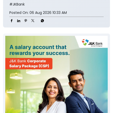
#JKBank
Posted On:
06 Aug 2026 10:33 AM