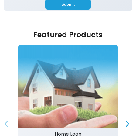
Featured Products
Home Loan