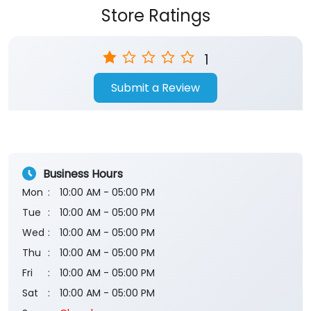
Store Ratings
1
Submit a Review
Business Hours
Mon
10:00 AM - 05:00 PM
Tue
10:00 AM - 05:00 PM
Wed
10:00 AM - 05:00 PM
Thu
10:00 AM - 05:00 PM
Fri
10:00 AM - 05:00 PM
Sat
10:00 AM - 05:00 PM