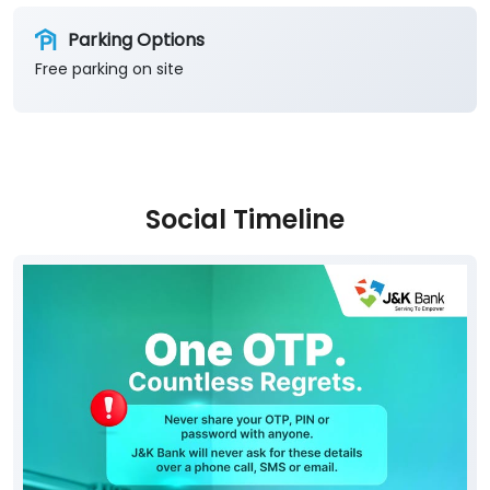
Parking Options
Free parking on site
Social Timeline