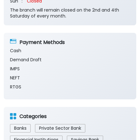
Sun
Closed
The branch will remain closed on the 2nd and 4th
Saturday of every month.
Payment Methods
Cash
Demand Draft
IMPS
NEFT
RTGS
Categories
Banks
Private Sector Bank
Financial Institutions
Savings Bank