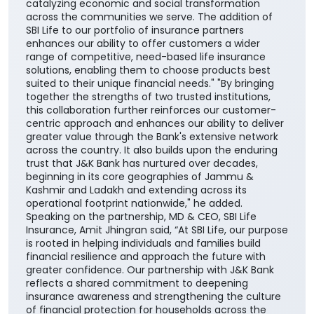
catalyzing economic and social transformation
across the communities we serve. The addition of
SBI Life to our portfolio of insurance partners
enhances our ability to offer customers a wider
range of competitive, need-based life insurance
solutions, enabling them to choose products best
suited to their unique financial needs." "By bringing
together the strengths of two trusted institutions,
this collaboration further reinforces our customer-
centric approach and enhances our ability to deliver
greater value through the Bank's extensive network
across the country. It also builds upon the enduring
trust that J&K Bank has nurtured over decades,
beginning in its core geographies of Jammu &
Kashmir and Ladakh and extending across its
operational footprint nationwide," he added.
Speaking on the partnership, MD & CEO, SBI Life
Insurance, Amit Jhingran said, “At SBI Life, our purpose
is rooted in helping individuals and families build
financial resilience and approach the future with
greater confidence. Our partnership with J&K Bank
reflects a shared commitment to deepening
insurance awareness and strengthening the culture
of financial protection for households across the