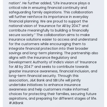
nation”. He further added, “Life insurance plays a
critical role in ensuring financial continuity and
safeguarding family aspirations. This collaboration
will further reinforce its importance in everyday
financial planning. We are proud to support the
national vision of ‘Insurance for All by 2047’ and
contribute meaningfully to building a financially
secure society.” The collaboration aims to make
insurance solutions easier to access and understand
for the customers while encouraging them to
integrate financial protection into their broader
savings and long-term planning. The partnership also
aligns with the Insurance Regulatory and
Development Authority of India’s vision of ‘Insurance
for All by 2047’ and seeks to contribute towards
greater insurance awareness, financial inclusion, and
long-term financial security. Through this
association, J&K Bank and SBI Life will jointly
undertake initiatives to enhance insurance
awareness and help customers make informed
choices for protecting their families, securing future
aspirations, and preparing for different stages of life.
#JKBank