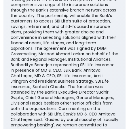
comprehensive range of life insurance solutions
through the Bank’s extensive branch network across
the country. The partnership will enable the Bank’s
customers to access SBI Life’s suite of protection,
savings, retirement, and child-focused insurance
plans, providing them with greater choice and
convenience in selecting solutions aligned with their
financial needs, life stages, and long-term
aspirations. The agreement was signed by DGM
Cross-selling, Masood Ahmad Lankar on behalf of the
Bank and Regional Manager, Institutional Alliances,
Budhaditya Banerjee representing SBI Life Insurance
in presence of MD & CEO, J&K Bank, Amitava
Chatterjee, MD & CEO, SBI Life Insurance, Amit
Jhingran and President Business Strategy, SBI Life
Insurance, Santosh Chacko. The function was
attended by the Bank’s Executive Director Sudhir
Gupta, Chief General Managers, General Managers,
Divisional Heads besides other senior officials from
both the organizations. Commenting on the
collaboration with SBI Life, Bank’s MD & CEO Amitava
Chatterjee said, "Guided by our philosophy of 'socially
empowering banking', we remain committed to