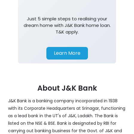
Just 5 simple steps to realising your
dream home with J&K Bank home loan.
T&K apply.
Learn More
About J&K Bank
J&K Bank is a banking company incorporated in 1938
with its Corporate Headquarters at Srinagar, functioning
as a lead bank in the UT's of J&K, Ladakh. The Bank is
listed on the NSE & BSE. Bank is designated by RBI for
carrying out banking business for the Govt. of J&K and