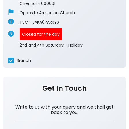
Chennai
-
600001
Opposite Armenian Church
IFSC - JAKA0PARRYS
Closed for the day
2nd and 4th Saturday - Holiday
Branch
Get In Touch
Write to us with your query and we shall get
back to you.