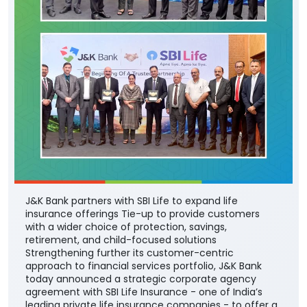
J&K Bank partners with SBI Life to expand life
insurance offerings Tie-up to provide customers
with a wider choice of protection, savings,
retirement, and child-focused solutions
Strengthening further its customer-centric
approach to financial services portfolio, J&K Bank
today announced a strategic corporate agency
agreement with SBI Life Insurance - one of India’s
leading private life insurance companies - to offer a