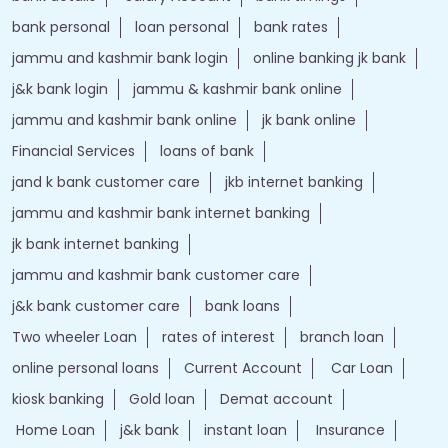
bank personal
loan personal
bank rates
jammu and kashmir bank login
online banking jk bank
j&k bank login
jammu & kashmir bank online
jammu and kashmir bank online
jk bank online
Financial Services
loans of bank
jand k bank customer care
jkb internet banking
jammu and kashmir bank internet banking
jk bank internet banking
jammu and kashmir bank customer care
j&k bank customer care
bank loans
Two wheeler Loan
rates of interest
branch loan
online personal loans
Current Account
Car Loan
kiosk banking
Gold loan
Demat account
Home Loan
j&k bank
instant loan
Insurance