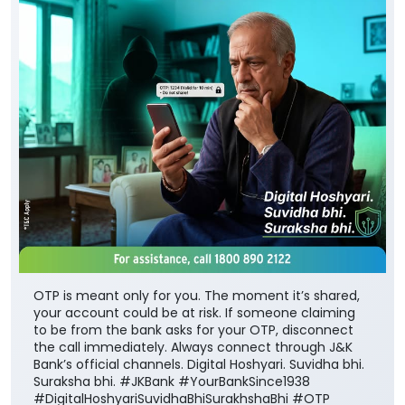
OTP is meant only for you. The moment it’s shared,
your account could be at risk. If someone claiming
to be from the bank asks for your OTP, disconnect
the call immediately. Always connect through J&K
Bank’s official channels. Digital Hoshyari. Suvidha bhi.
Suraksha bhi. #JKBank #YourBankSince1938
#DigitalHoshyariSuvidhaBhiSurakhshaBhi #OTP