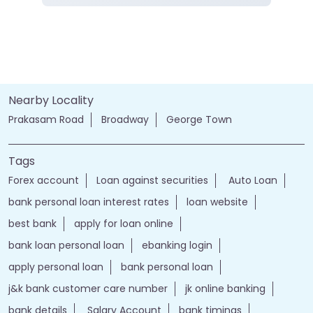
Nearby Locality
Prakasam Road
Broadway
George Town
Tags
Forex account
Loan against securities
Auto Loan
bank personal loan interest rates
loan website
best bank
apply for loan online
bank loan personal loan
ebanking login
apply personal loan
bank personal loan
j&k bank customer care number
jk online banking
bank details
Salary Account
bank timings