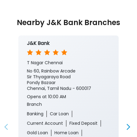
#JKBank #YourBankSince1938
#PlatinumPrivilegeCreditCard #PlatinumCreditCard
#EminentCard #CreditCard #Rewards #Benefits
#JKBank
#YourBankSince1938
#PlatinumPrivilegeCreditCard
#PlatinumCreditCard
#EminentCard
#CreditCard
#Rewards
#Benefits
Posted On:
29 Jul 2026 8:00 PM
Nearby J&K Bank Branches
J&K Bank
T Nagar Chennai
No 60, Rainbow Arcade