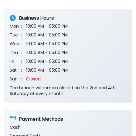
Business Hours
Mon
10:00 AM - 05:00 PM
Tue
10:00 AM - 05:00 PM
Wed
10:00 AM - 05:00 PM
Thu
10:00 AM - 05:00 PM
Fri
10:00 AM - 05:00 PM
Sat
10:00 AM - 05:00 PM
Sun
Closed
The branch will remain closed on the 2nd and 4th
Saturday of every month.
Payment Methods
Cash