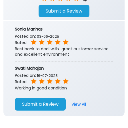
Submit a Review
Sonia Manhas
Posted on
:
03-06-2025
Rated
Best bank to deal with...great customer service
and excellent environment
Swati Mahajan
Posted on
:
16-07-2023
Rated
Working in good condition
Submit a Review
View All