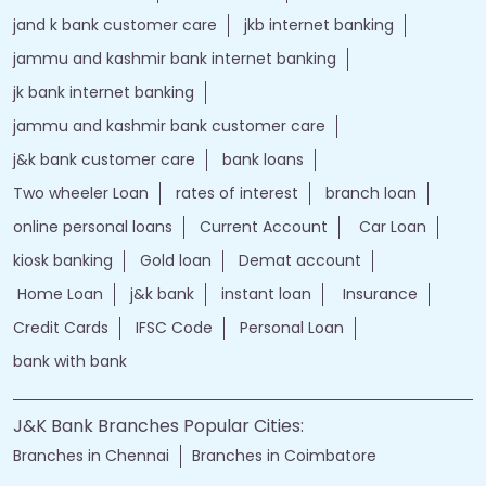
j&k bank customer care number
jk online banking
bank details
Salary Account
bank timings
bank personal
loan personal
bank rates
jammu and kashmir bank login
online banking jk bank
j&k bank login
jammu & kashmir bank online
jammu and kashmir bank online
jk bank online
Financial Services
loans of bank
jand k bank customer care
jkb internet banking
jammu and kashmir bank internet banking
jk bank internet banking
jammu and kashmir bank customer care
j&k bank customer care
bank loans
Two wheeler Loan
rates of interest
branch loan
online personal loans
Current Account
Car Loan
kiosk banking
Gold loan
Demat account