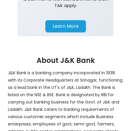
T&K apply.
Learn More
About J&K Bank
J&K Bank is a banking company incorporated in 1938
with its Corporate Headquarters at Srinagar, functioning
as a lead bank in the UT's of J&K, Ladakh. The Bank is
listed on the NSE & BSE. Bank is designated by RBI for
carrying out banking business for the Govt. of J&K and
Ladakh. J&K Bank caters to banking requirements of
various customer segments which include Business
enterprises, employees of govt, semi-govt, farmers,