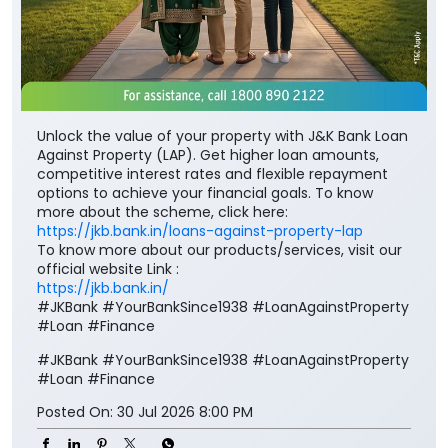
Unlock the value of your property with J&K Bank Loan
Against Property (LAP). Get higher loan amounts,
competitive interest rates and flexible repayment
options to achieve your financial goals. To know
more about the scheme, click here:
https://jkb.bank.in/loans-against-property-lap
To know more about our products/services, visit our
official website Link :
https://jkb.bank.in/
#JKBank #YourBankSince1938 #LoanAgainstProperty
#Loan #Finance
#JKBank
#YourBankSince1938
#LoanAgainstProperty
#Loan
#Finance
Posted On:
30 Jul 2026 8:00 PM