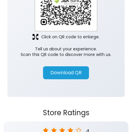
Click on QR code to enlarge.
Tell us about your experience.
Scan this QR code to discover more with us.
Download QR
Store Ratings
4