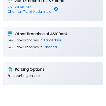
Get Direction To J&K Bank
7M5226RR+2C
Chennai, Tamil Nadu, India
Other Branches of J&K Bank
J&K Bank Branches in
Tamil Nadu
J&K Bank Branches in
Chennai
Parking Options
Free parking on site