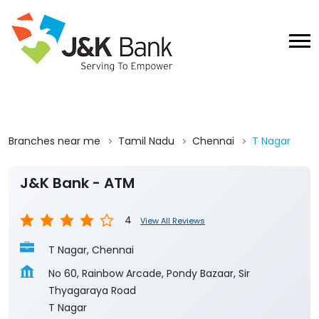
Branches near me
Tamil Nadu
Chennai
T Nagar
J&K Bank - ATM
4
View All Reviews
T Nagar, Chennai
No 60, Rainbow Arcade, Pondy Bazaar, Sir
Thyagaraya Road
T Nagar