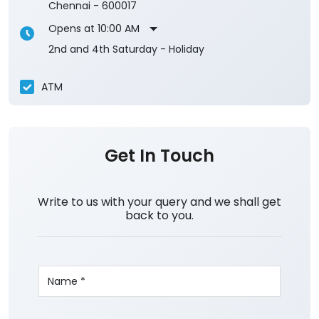
Chennai
-
600017
Opens at 10:00 AM
2nd and 4th Saturday - Holiday
ATM
Get In Touch
Write to us with your query and we shall get
back to you.