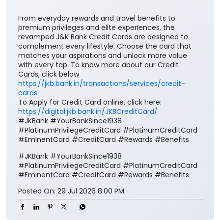
From everyday rewards and travel benefits to
premium privileges and elite experiences, the
revamped J&K Bank Credit Cards are designed to
complement every lifestyle. Choose the card that
matches your aspirations and unlock more value
with every tap. To know more about our Credit
Cards, click below
https://jkb.bank.in/transactions/services/credit-
cards
To Apply for Credit Card online, click here:
https://digital.jkb.bank.in/JKBCreditCard/