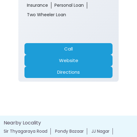
Sir Thyagaraya Road
Pondy Bazaar
Chennai, Tamil Nadu - 600017
Opens at 10:00 AM
Branch
Banking
Car Loan
Current Account
Fixed Deposit
Gold Loan
Home Loan
Insurance
Personal Loan
Two Wheeler Loan
Call
Website
Directions