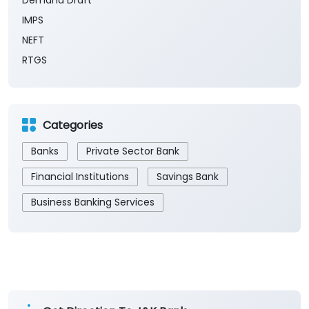
Demand Draft
IMPS
NEFT
RTGS
Categories
Banks
Private Sector Bank
Financial Institutions
Savings Bank
Business Banking Services