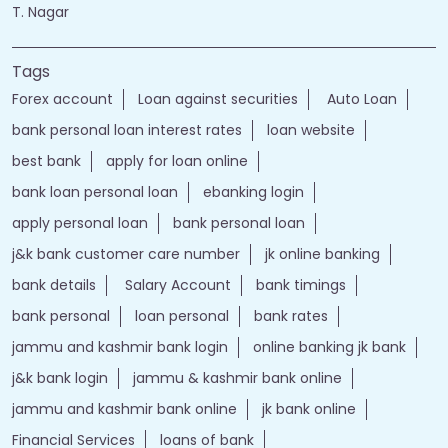
Nearby Locality
Sir Thyagaraya Road
Pondy Bazaar
JJ Nagar
T. Nagar
Tags
Forex account
Loan against securities
Auto Loan
bank personal loan interest rates
loan website
best bank
apply for loan online
bank loan personal loan
ebanking login
apply personal loan
bank personal loan