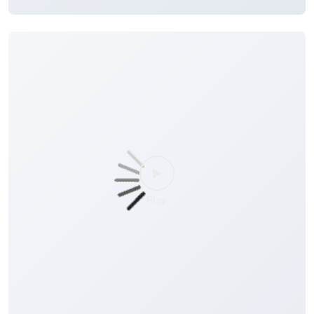
#MonthlyYieldDepositScheme
#Deposits
#Finance
#BankingConvenience
Posted On:
30 Jul 2026 8:00 AM