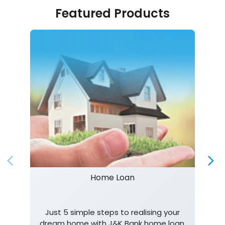
Featured Products
Home Loan
Just 5 simple steps to realising your
dream home with J&K Bank home loan.