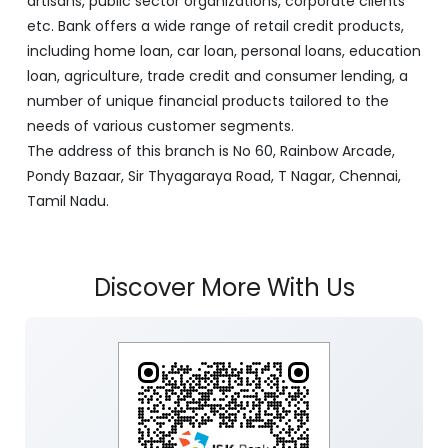
artisans, public sector organizations, corporate clients
etc. Bank offers a wide range of retail credit products,
including home loan, car loan, personal loans, education
loan, agriculture, trade credit and consumer lending, a
number of unique financial products tailored to the
needs of various customer segments.
The address of this branch is No 60, Rainbow Arcade,
Pondy Bazaar, Sir Thyagaraya Road, T Nagar, Chennai,
Tamil Nadu.
Discover More With Us