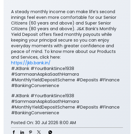
A steady monthly income can make life’s second
innings feel even more comfortable for our Senior
Citizens (60 years and above) and Super Senior
Citizens (80 years and above). J&K Bank’s Monthly
Yield Deposit offers fixed monthly payouts while
keeping your principal secure so you can enjoy
everyday moments with greater confidence and
peace of mind. To know more about our Products
and Services, click here:
https://jkb.bank.in/
#JKBank #YourBankSince1938
#SammaanAapkaSaathHamara
#MonthlyYieldDepositScheme #Deposits #Finance
#BankingConvenience
#JKBank
#YourBankSince1938
#SammaanAapkaSaathHamara