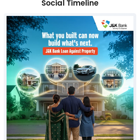
Social Timeline