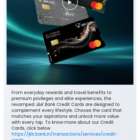
From everyday rewards and travel benefits to
premium privileges and elite experiences, the
revamped J&K Bank Credit Cards are designed to
complement every lifestyle. Choose the card that
matches your aspirations and unlock more value
with every tap. To know more about our Credit
Cards, click below
https://jkb.bank.in/transactions/services/credit-
cards