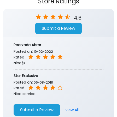
Store Ratings
4.6
Submit a Review
Peerzada Abrar
Posted on
:
19-02-2022
Rated
Nice👍
Star Exclusive
Posted on
:
06-08-2018
Rated
Nice service
Submit a Review
View All