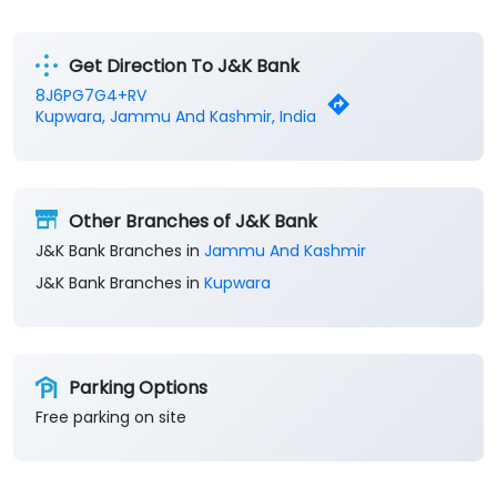
Get Direction To J&K Bank
8J6PG7G4+RV
Kupwara, Jammu And Kashmir, India
Other Branches of J&K Bank
J&K Bank Branches in
Jammu And Kashmir
J&K Bank Branches in
Kupwara
Parking Options
Free parking on site