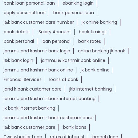
bank loan personal loan
ebanking login
apply personal loan
bank personal loan
j&k bank customer care number
jk online banking
bank details
Salary Account
bank timings
bank personal
loan personal
bank rates
jammu and kashmir bank login
online banking jk bank
j&k bank login
jammu & kashmir bank online
jammu and kashmir bank online
jk bank online
Financial Services
loans of bank
jand k bank customer care
jkb internet banking
jammu and kashmir bank internet banking
jk bank internet banking
jammu and kashmir bank customer care
j&k bank customer care
bank loans
Two wheeler Loan
rates of interest
branch loan