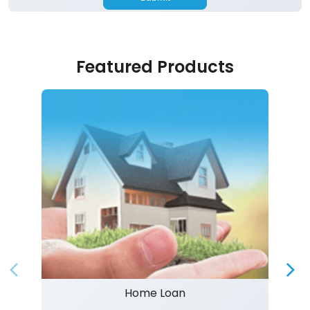
Featured Products
Home Loan