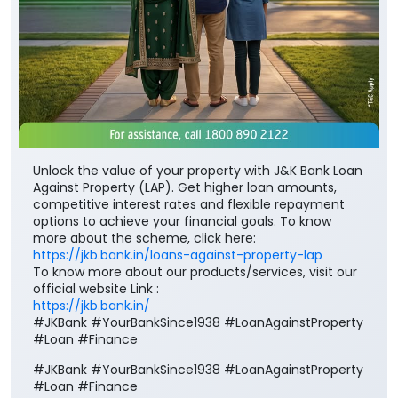
Unlock the value of your property with J&K Bank Loan
Against Property (LAP). Get higher loan amounts,
competitive interest rates and flexible repayment
options to achieve your financial goals. To know
more about the scheme, click here:
https://jkb.bank.in/loans-against-property-lap
To know more about our products/services, visit our
official website Link :
https://jkb.bank.in/
#JKBank #YourBankSince1938 #LoanAgainstProperty
#Loan #Finance
#JKBank
#YourBankSince1938
#LoanAgainstProperty
#Loan
#Finance