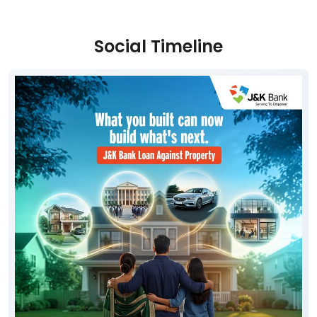
Social Timeline