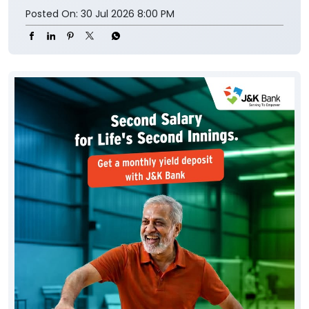
Posted On:
30 Jul 2026 8:00 PM