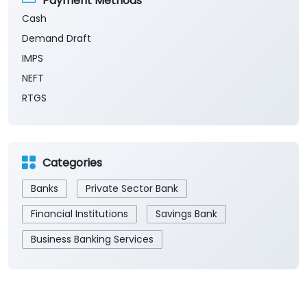
Payment Methods
Cash
Demand Draft
IMPS
NEFT
RTGS
Categories
Banks
Private Sector Bank
Financial Institutions
Savings Bank
Business Banking Services