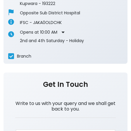
Kupwara
-
193222
Opposite Sub District Hospital
IFSC - JAKA0OLDCHK
Opens at 10:00 AM
2nd and 4th Saturday - Holiday
Branch
Get In Touch
Write to us with your query and we shall get
back to you.