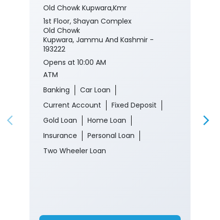
Old Chowk Kupwara,Kmr
1st Floor, Shayan Complex
Old Chowk
Kupwara, Jammu And Kashmir -
193222
Opens at 10:00 AM
ATM
Banking
Car Loan
Current Account
Fixed Deposit
Gold Loan
Home Loan
Insurance
Personal Loan
Two Wheeler Loan