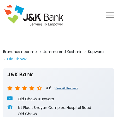
Branches near me
Jammu And Kashmir
Kupwara
Old Chowk
J&K Bank
4.6
View All Reviews
Old Chowk Kupwara
1st Floor, Shayan Complex, Hospital Road
Old Chowk