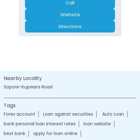
Call
Website
Directions
Nearby Locality
Sopore-Kupwara Road
Tags
Forex account
Loan against securities
Auto Loan
bank personal loan interest rates
loan website
best bank
apply for loan online