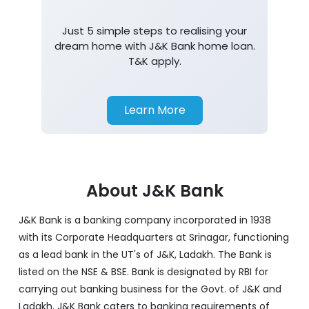
Just 5 simple steps to realising your
dream home with J&K Bank home loan.
T&K apply.
Learn More
About J&K Bank
J&K Bank is a banking company incorporated in 1938
with its Corporate Headquarters at Srinagar, functioning
as a lead bank in the UT's of J&K, Ladakh. The Bank is
listed on the NSE & BSE. Bank is designated by RBI for
carrying out banking business for the Govt. of J&K and
Ladakh. J&K Bank caters to banking requirements of