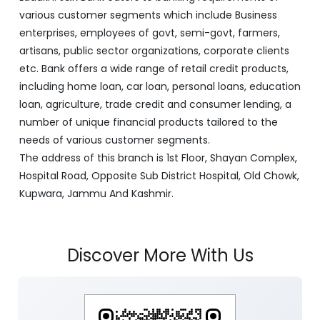
various customer segments which include Business
enterprises, employees of govt, semi-govt, farmers,
artisans, public sector organizations, corporate clients
etc. Bank offers a wide range of retail credit products,
including home loan, car loan, personal loans, education
loan, agriculture, trade credit and consumer lending, a
number of unique financial products tailored to the
needs of various customer segments.
The address of this branch is 1st Floor, Shayan Complex,
Hospital Road, Opposite Sub District Hospital, Old Chowk,
Kupwara, Jammu And Kashmir.
Discover More With Us