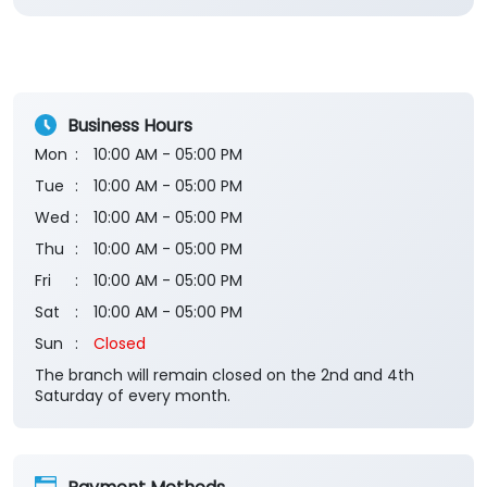
Business Hours
Mon
10:00 AM - 05:00 PM
Tue
10:00 AM - 05:00 PM
Wed
10:00 AM - 05:00 PM
Thu
10:00 AM - 05:00 PM
Fri
10:00 AM - 05:00 PM
Sat
10:00 AM - 05:00 PM
Sun
Closed
The branch will remain closed on the 2nd and 4th
Saturday of every month.