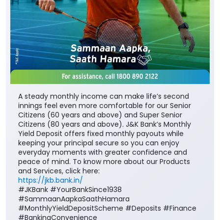
A steady monthly income can make life’s second
innings feel even more comfortable for our Senior
Citizens (60 years and above) and Super Senior
Citizens (80 years and above). J&K Bank’s Monthly
Yield Deposit offers fixed monthly payouts while
keeping your principal secure so you can enjoy
everyday moments with greater confidence and
peace of mind. To know more about our Products
and Services, click here:
https://jkb.bank.in/
#JKBank #YourBankSince1938
#SammaanAapkaSaathHamara
#MonthlyYieldDepositScheme #Deposits #Finance
#BankingConvenience