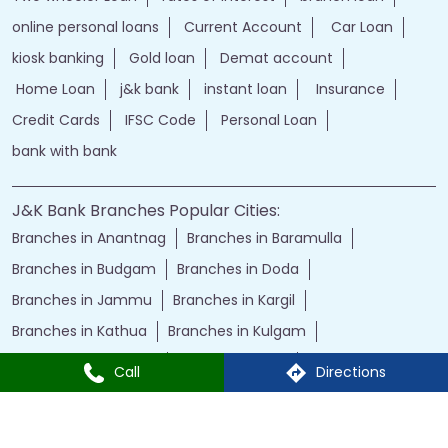
online personal loans
Current Account
Car Loan
kiosk banking
Gold loan
Demat account
Home Loan
j&k bank
instant loan
Insurance
Credit Cards
IFSC Code
Personal Loan
bank with bank
J&K Bank Branches Popular Cities:
Branches in Anantnag
Branches in Baramulla
Branches in Budgam
Branches in Doda
Branches in Jammu
Branches in Kargil
Branches in Kathua
Branches in Kulgam
Branches in Kupwara
Branches in Leh
Call
Directions
Branches in Poonch
Branches in Pulwama
Branches in Rajauri
Branches in Ranbir Singh Pura