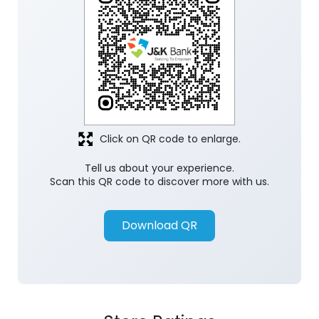
Click on QR code to enlarge.
Tell us about your experience.
Scan this QR code to discover more with us.
Download QR