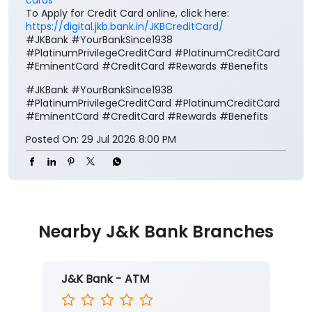
To Apply for Credit Card online, click here:
https://digital.jkb.bank.in/JKBCreditCard/
#JKBank #YourBankSince1938
#PlatinumPrivilegeCreditCard #PlatinumCreditCard
#EminentCard #CreditCard #Rewards #Benefits
#JKBank
#YourBankSince1938
#PlatinumPrivilegeCreditCard
#PlatinumCreditCard
#EminentCard
#CreditCard
#Rewards
#Benefits
Posted On:
29 Jul 2026 8:00 PM
Nearby J&K Bank Branches
J&K Bank - ATM