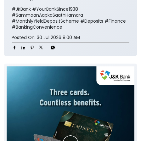
#JKBank
#YourBankSince1938
#SammaanAapkaSaathHamara
#MonthlyYieldDepositScheme
#Deposits
#Finance
#BankingConvenience
Posted On:
30 Jul 2026 8:00 AM