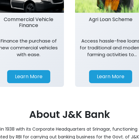
Commercial Vehicle
Agri Loan Scheme
Finance
Finance the purchase of
Access hassle-free loan
new commercial vehicles
for traditional and moder
with ease.
farming activities to
support agricultural
growth.
Learn More
Learn More
About J&K Bank
 1938 with its Corporate Headquarters at Srinagar, functioning a
nated by RBI for carrying out banking business for the Govt. of J