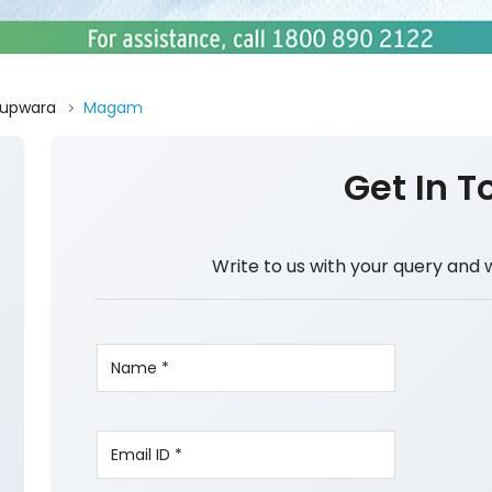
upwara
Magam
Get In T
Write to us with your query and 