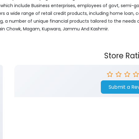
ich include Business enterprises, employees of govt, semi-govt
ers a wide range of retail credit products, including home loan, c
ng, a number of unique financial products tailored to the needs
, Main Chowk, Magam, Kupwara, Jammu And Kashmir.
Store Rat
Submit a Re