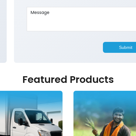
Featured Products