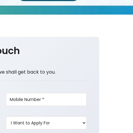
ouch
we shall get back to you.