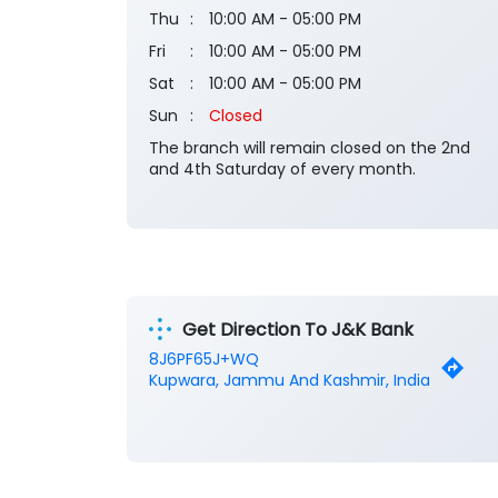
Thu
10:00 AM - 05:00 PM
Fri
10:00 AM - 05:00 PM
Sat
10:00 AM - 05:00 PM
Sun
Closed
The branch will remain closed on the 2nd
and 4th Saturday of every month.
Get Direction To J&K Bank
8J6PF65J+WQ
Kupwara, Jammu And Kashmir, India