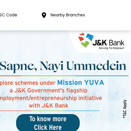
FSC Code
Nearby Branches