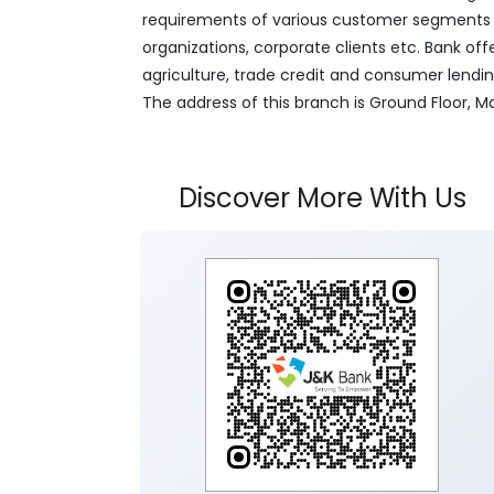
requirements of various customer segments wh
organizations, corporate clients etc. Bank off
agriculture, trade credit and consumer lendi
The address of this branch is Ground Floor
Discover More With Us