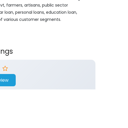
, farmers, artisans, public sector
ar loan, personal loans, education loan,
 of various customer segments.
ings
view