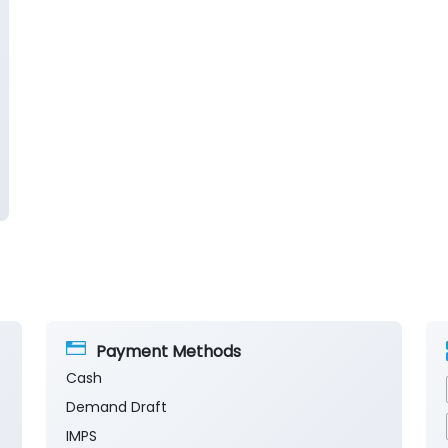
Payment Methods
Cash
Demand Draft
IMPS