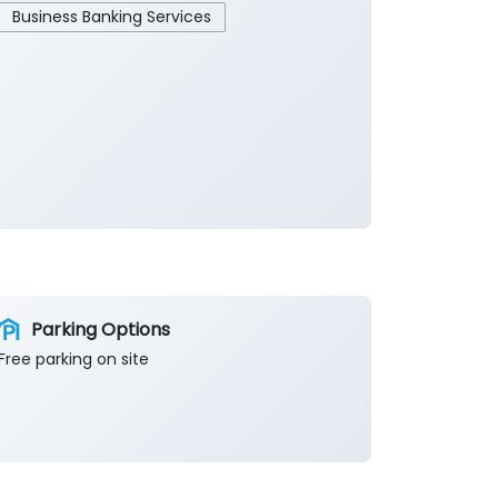
Business Banking Services
Parking Options
Free parking on site