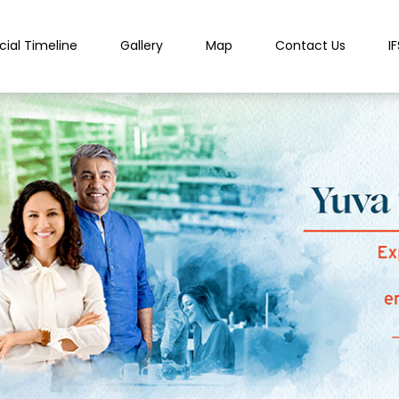
cial Timeline
Gallery
Map
Contact Us
I