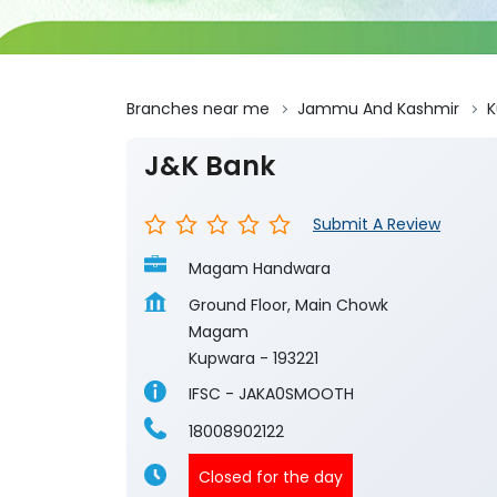
Branches near me
Jammu And Kashmir
K
J&K Bank
Submit A Review
Magam Handwara
Ground Floor, Main Chowk
Magam
Kupwara
-
193221
IFSC - JAKA0SMOOTH
18008902122
Closed for the day