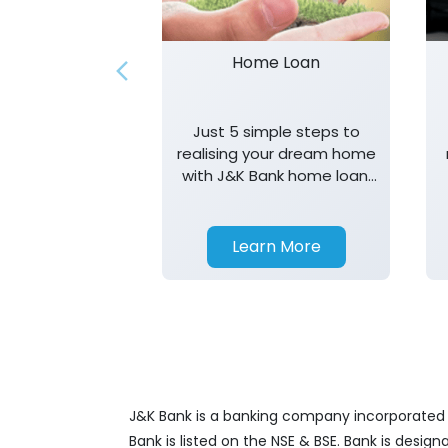
Home Loan
Just 5 simple steps to
realising your dream home
with J&K Bank home loan.
T&K apply.
Learn More
J&K Bank is a banking company incorporated in
Bank is listed on the NSE & BSE. Bank is desig