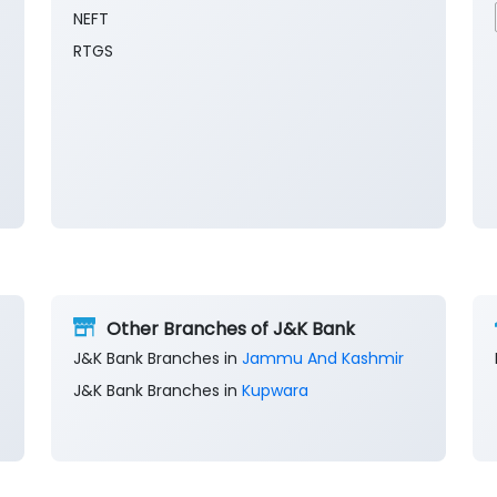
NEFT
RTGS
Other Branches of J&K Bank
J&K Bank Branches in
Jammu And Kashmir
J&K Bank Branches in
Kupwara