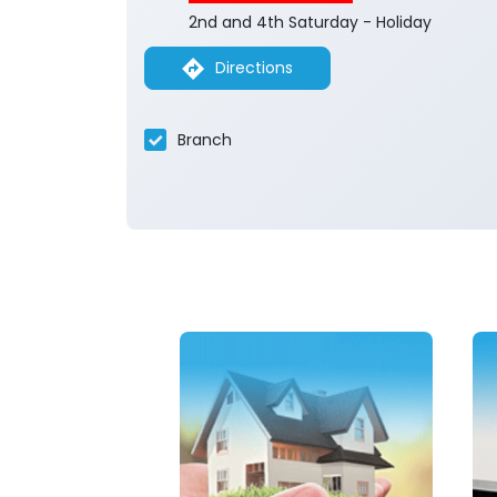
2nd and 4th Saturday - Holiday
Directions
Branch