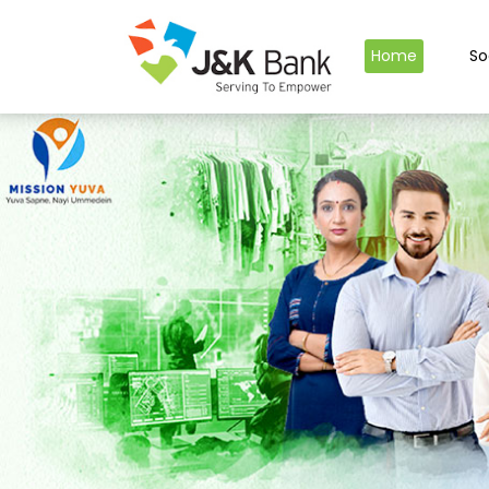
Home
So