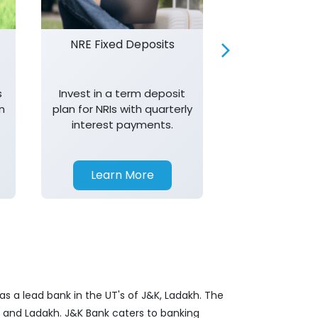
NRE Fixed Deposits
Investor R
s
Invest in a term deposit
Trust J&K 
n
plan for NRIs with quarterly
consistent 
interest payments.
transparency,
in your investm
Learn More
Learn 
s a lead bank in the UT's of J&K, Ladakh. The
&K and Ladakh. J&K Bank caters to banking