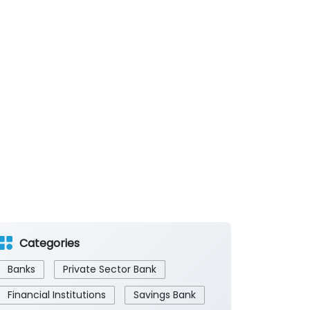
Categories
Banks
Private Sector Bank
Financial Institutions
Savings Bank