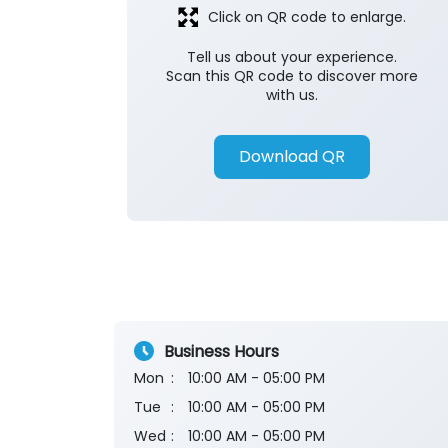
Click on QR code to enlarge.
Tell us about your experience.
Scan this QR code to discover more
with us.
Download QR
Business Hours
Mon
10:00 AM - 05:00 PM
Tue
10:00 AM - 05:00 PM
Wed
10:00 AM - 05:00 PM