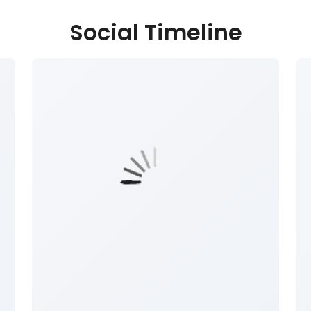
Social Timeline