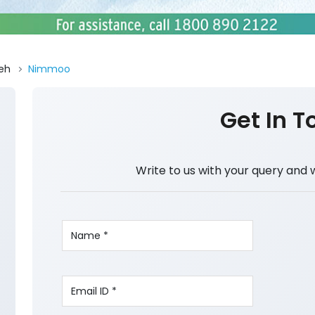
eh
Nimmoo
Get In T
Write to us with your query and 