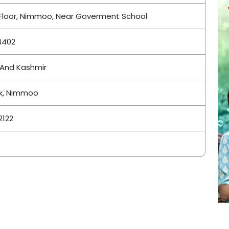
Floor, Nimmoo, Near Goverment School
4402
And Kashmir
k, Nimmoo
2122