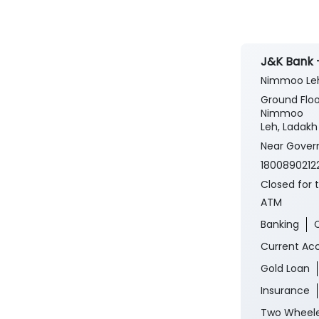
J&K Bank 
Nimmoo Le
Ground Floo
Nimmoo
Leh, Ladakh 
Near Gover
1800890212
Closed for 
ATM
Banking
Current Ac
Gold Loan
Insurance
Two Wheele