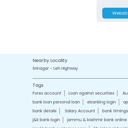
Websit
Nearby Locality
Srinagar - Leh Highway
Tags
Forex account
Loan against securities
Au
bank loan personal loan
ebanking login
ap
bank details
Salary Account
bank timings
j&k bank login
jammu & kashmir bank online