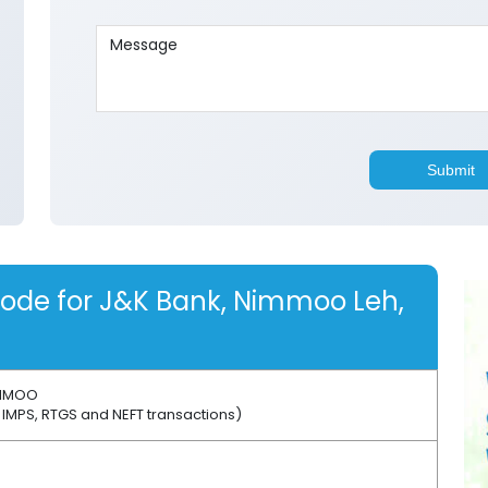
code for J&K Bank, Nimmoo Leh,
MMOO
 IMPS, RTGS and NEFT transactions)