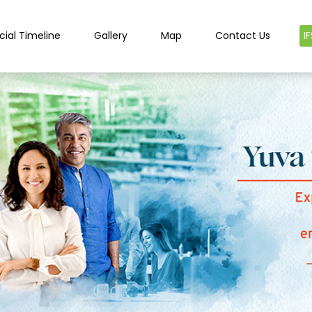
cial Timeline
Gallery
Map
Contact Us
I