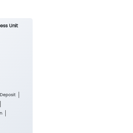
ess Unit
 Deposit
an