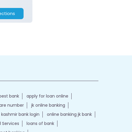
ections
best bank
apply for loan online
care number
jk online banking
kashmir bank login
online banking jk bank
l Services
loans of bank