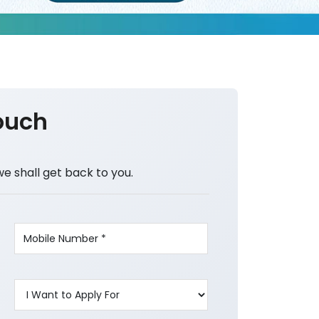
ouch
we shall get back to you.