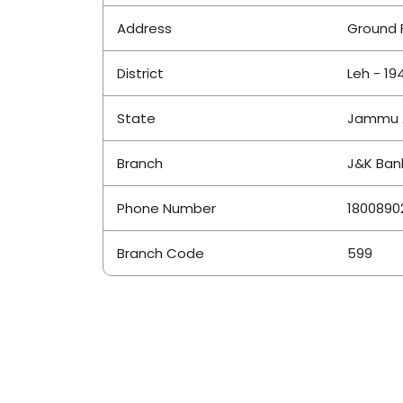
Address
Ground 
District
Leh - 19
State
Jammu 
Branch
J&K Ban
Phone Number
1800890
Branch Code
599