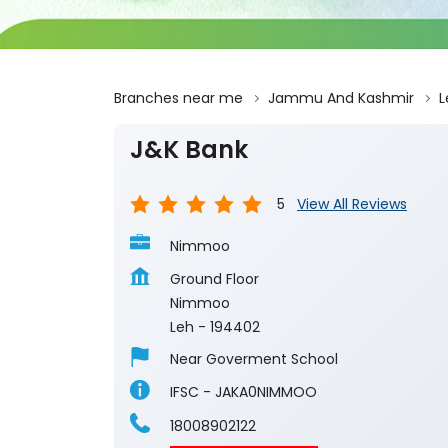
Branches near me
Jammu And Kashmir
L
J&K Bank
5
View All Reviews
Nimmoo
Ground Floor
Nimmoo
Leh
-
194402
Near Goverment School
IFSC - JAKA0NIMMOO
18008902122