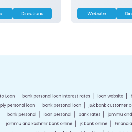
e
Directions
Website
Dir
to Loan
bank personal loan interest rates
loan website
ply personal loan
bank personal loan
j&k bank customer 
bank personal
loan personal
bank rates
jammu and 
jammu and kashmir bank online
jk bank online
Financia