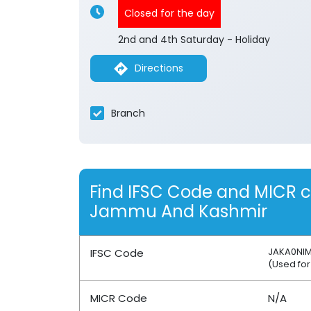
Closed for the day
2nd and 4th Saturday - Holiday
Directions
Branch
Find IFSC Code and MICR 
Jammu And Kashmir
JAKA0NI
IFSC Code
(Used for
MICR Code
N/A