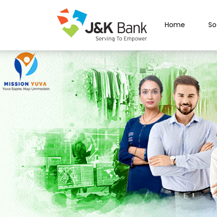
Home
So