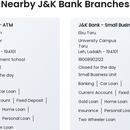
Nearby J&K Bank Branches
- ATM
J&K Bank - Small Busin
h
Ebu Taru
r
University Campus
Taru
- 194101
Leh, Ladakh - 194101
ment School
18008902122
2
Closed for the day
Small Business Unit
the day
Banking
Car Loan
Car Loan
Current Account
Fixed
count
Fixed Deposit
Gold Loan
Home Loan
Home Loan
Insurance
Personal Lo
Personal Loan
Two Wheeler Loan
r Loan