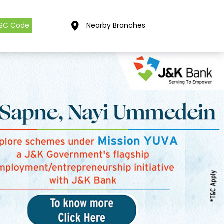
FSC Code
Nearby Branches