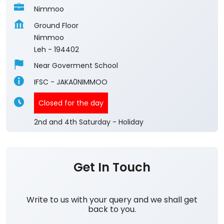
Nimmoo
Ground Floor
Nimmoo
Leh
-
194402
Near Goverment School
IFSC - JAKA0NIMMOO
Closed for the day
2nd and 4th Saturday - Holiday
Get In Touch
Write to us with your query and we shall get
back to you.