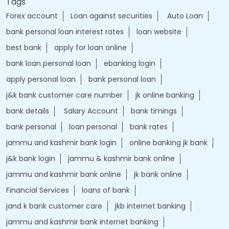
Tags
Forex account
Loan against securities
Auto Loan
bank personal loan interest rates
loan website
best bank
apply for loan online
bank loan personal loan
ebanking login
apply personal loan
bank personal loan
j&k bank customer care number
jk online banking
bank details
Salary Account
bank timings
bank personal
loan personal
bank rates
jammu and kashmir bank login
online banking jk bank
j&k bank login
jammu & kashmir bank online
jammu and kashmir bank online
jk bank online
Financial Services
loans of bank
jand k bank customer care
jkb internet banking
jammu and kashmir bank internet banking