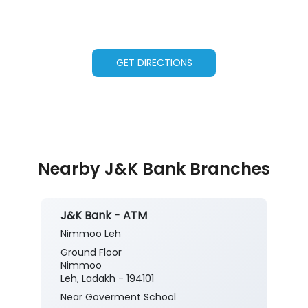
GET DIRECTIONS
Nearby J&K Bank Branches
J&K Bank - ATM
Nimmoo Leh
Ground Floor
Nimmoo
Leh, Ladakh - 194101
Near Goverment School