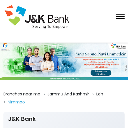
Branches near me
Jammu And Kashmir
Leh
Nimmoo
J&K Bank