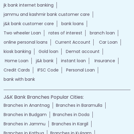
jk bank internet banking
jammu and kashmir bank customer care
j&k bank customer care
bank loans
Two wheeler Loan
rates of interest
branch loan
online personal loans
Current Account
Car Loan
kiosk banking
Gold loan
Demat account
Home Loan
j&k bank
instant loan
Insurance
Credit Cards
IFSC Code
Personal Loan
bank with bank
J&K Bank Branches Popular Cities:
Branches in Anantnag
Branches in Baramulla
Branches in Budgam
Branches in Doda
Branches in Jammu
Branches in Kargil
Branches in Kathua
Branches in Kulgam