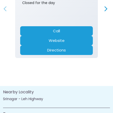
Closed for the day
Call
Website
Directions
Nearby Locality
Srinagar - Leh Highway