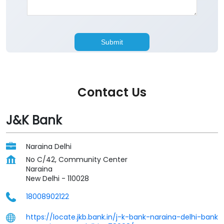
Contact Us
J&K Bank
Naraina Delhi
No C/42, Community Center
Naraina
New Delhi
-
110028
18008902122
https://locate.jkb.bank.in/j-k-bank-naraina-delhi-bank