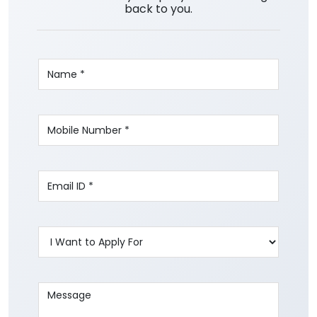
back to you.