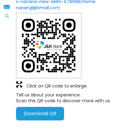
s-naraina-new-delhi-478998/Home
narain@jkbmail.com
Click on QR code to enlarge.
Tell us about your experience.
Scan this QR code to discover more with us.
Download QR