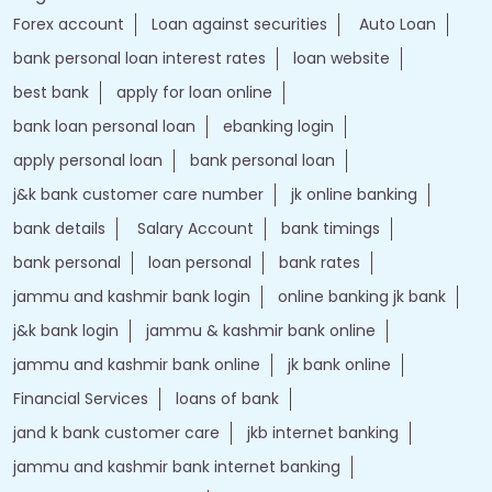
Forex account
Loan against securities
Auto Loan
bank personal loan interest rates
loan website
best bank
apply for loan online
bank loan personal loan
ebanking login
apply personal loan
bank personal loan
j&k bank customer care number
jk online banking
bank details
Salary Account
bank timings
bank personal
loan personal
bank rates
jammu and kashmir bank login
online banking jk bank
j&k bank login
jammu & kashmir bank online
jammu and kashmir bank online
jk bank online
Financial Services
loans of bank
jand k bank customer care
jkb internet banking
jammu and kashmir bank internet banking