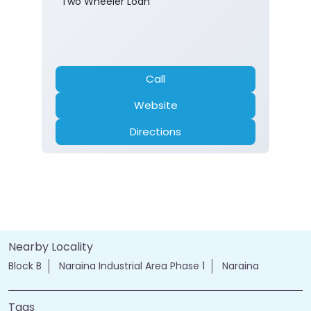
Two Wheeler Loan
Call
Website
Directions
Nearby Locality
Block B
Naraina Industrial Area Phase 1
Naraina
Tags