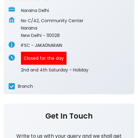
Naraina Delhi
No C/42, Community Center
Naraina
New Delhi
-
110028
IFSC - JAKA0NARAIN
Closed for the day
2nd and 4th Saturday - Holiday
Branch
Get In Touch
Write to us with your query and we shall get