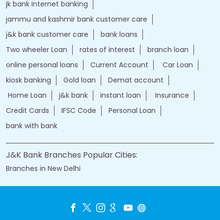
jk bank internet banking
jammu and kashmir bank customer care
j&k bank customer care
bank loans
Two wheeler Loan
rates of interest
branch loan
online personal loans
Current Account
Car Loan
kiosk banking
Gold loan
Demat account
Home Loan
j&k bank
instant loan
Insurance
Credit Cards
IFSC Code
Personal Loan
bank with bank
J&K Bank Branches Popular Cities:
Branches in New Delhi