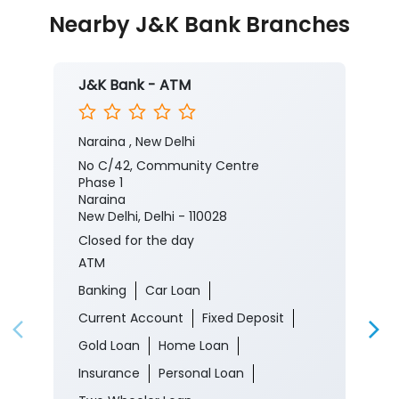
Nearby J&K Bank Branches
J&K Bank - ATM
Naraina , New Delhi
No C/42, Community Centre
Phase 1
Naraina
New Delhi, Delhi - 110028
Closed for the day
ATM
Banking
Car Loan
Current Account
Fixed Deposit
Gold Loan
Home Loan
Insurance
Personal Loan