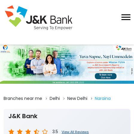
Branches near me
Delhi
New Delhi
Naraina
J&K Bank
3.5
View All Reviews