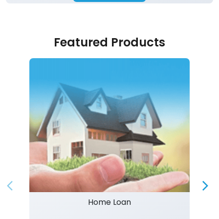
Featured Products
Home Loan