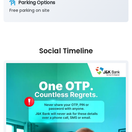
Parking Options
Free parking on site
Social Timeline