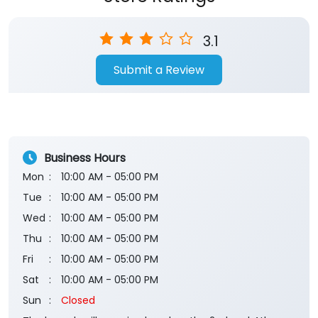
3.1
Submit a Review
Business Hours
Mon
10:00 AM - 05:00 PM
Tue
10:00 AM - 05:00 PM
Wed
10:00 AM - 05:00 PM
Thu
10:00 AM - 05:00 PM
Fri
10:00 AM - 05:00 PM
Sat
10:00 AM - 05:00 PM
Sun
Closed