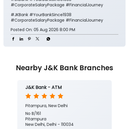
#CorporateSalaryPackage #FinancialJourney
#JKBank
#YourBankSince1938
#CorporateSalaryPackage
#FinancialJourney
Posted On:
05 Aug 2026 8:00 PM
Nearby J&K Bank Branches
J&K Bank - ATM
Pitampura, New Delhi
No B/161
Pitampura
New Delhi, Delhi - 110034