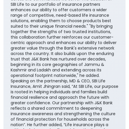
SBI Life to our portfolio of insurance partners
enhances our ability to offer customers a wider
range of competitive, need-based life insurance
solutions, enabling them to choose products best
suited to their unique financial needs." "By bringing
together the strengths of two trusted institutions,
this collaboration further reinforces our customer-
centric approach and enhances our ability to deliver
greater value through the Bank's extensive network
across the country. It also builds upon the enduring
trust that J&K Bank has nurtured over decades,
beginning in its core geographies of Jammu &
Kashmir and Ladakh and extending across its
operational footprint nationwide," he added.
Speaking on the partnership, MD & CEO, SBI Life
Insurance, Amit Jhingran said, “At SBI Life, our purpose
is rooted in helping individuals and families build
financial resilience and approach the future with
greater confidence. Our partnership with J&K Bank
reflects a shared commitment to deepening
insurance awareness and strengthening the culture
of financial protection for households across the
nation”. He further added, “Life insurance plays a