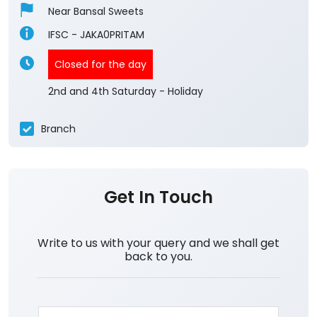
Near Bansal Sweets
IFSC - JAKA0PRITAM
Closed for the day
2nd and 4th Saturday - Holiday
Branch
Get In Touch
Write to us with your query and we shall get
back to you.