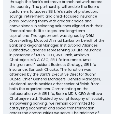
through the Bank’s extensive branch network across
the country. The partnership will enable the Bank’s
customers to access SBI Life’s suite of protection,
savings, retirement, and child-focused insurance
plans, providing them with greater choice and
convenience in selecting solutions aligned with their
financial needs, life stages, and long-term
aspirations. The agreement was signed by DGM
Cross-selling, Masood Ahmad Lankar on behalf of the
Bank and Regional Manager, Institutional Alliances,
Budhaditya Banerjee representing SBI Life Insurance
in presence of MD & CEO, J&K Bank, Amitava
Chatterjee, MD & CEO, SBI Life Insurance, Amit
Jhingran and President Business Strategy, SBI Life
Insurance, Santosh Chacko. The function was
attended by the Bank’s Executive Director Sudhir
Gupta, Chief General Managers, General Managers,
Divisional Heads besides other senior officials from
both the organizations. Commenting on the
collaboration with SBI Life, Bank’s MD & CEO Amitava
Chatterjee said, "Guided by our philosophy of 'socially
empowering banking', we remain committed to
catalyzing economic and social transformation
across the communities we serve. The addition of