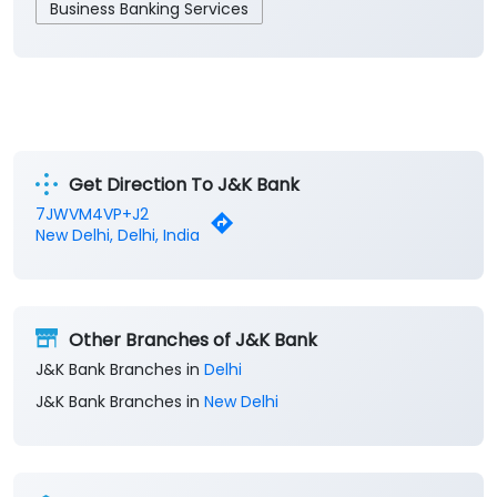
Business Banking Services
Get Direction To J&K Bank
7JWVM4VP+J2
New Delhi, Delhi, India
Other Branches of J&K Bank
J&K Bank Branches in
Delhi
J&K Bank Branches in
New Delhi