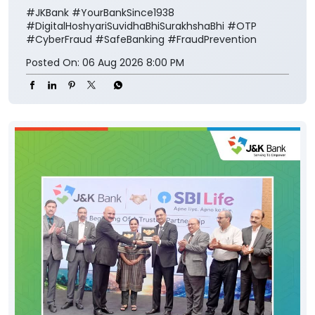
#JKBank
#YourBankSince1938
#DigitalHoshyariSuvidhaBhiSurakhshaBhi
#OTP
#CyberFraud
#SafeBanking
#FraudPrevention
Posted On:
06 Aug 2026 8:00 PM