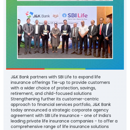
J&K Bank partners with SBI Life to expand life
insurance offerings Tie-up to provide customers
with a wider choice of protection, savings,
retirement, and child-focused solutions
Strengthening further its customer-centric
approach to financial services portfolio, J&K Bank
today announced a strategic corporate agency
agreement with SBI Life Insurance - one of India’s
leading private life insurance companies - to offer a
comprehensive range of life insurance solutions