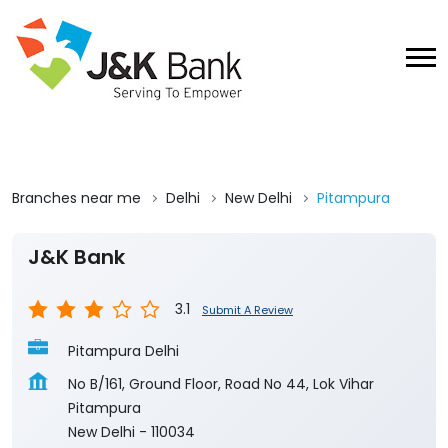
Branches near me
Delhi
New Delhi
Pitampura
J&K Bank
3.1
Submit A Review
Pitampura Delhi
No B/161, Ground Floor, Road No 44, Lok Vihar
Pitampura
New Delhi
-
110034