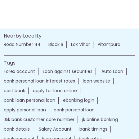
Nearby Locality
Road Number 44
Block B
Lok Vihar
Pitampura
Tags
Forex account
Loan against securities
Auto Loan
bank personal loan interest rates
loan website
best bank
apply for loan online
bank loan personal loan
ebanking login
apply personal loan
bank personal loan
j&k bank customer care number
jk online banking
bank details
Salary Account
bank timings
bank personal
loan personal
bank rates