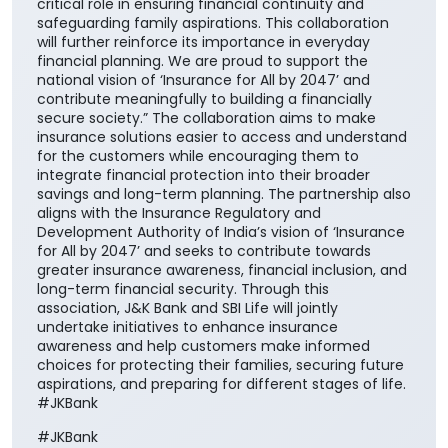
critical role in ensuring financial continuity and
safeguarding family aspirations. This collaboration
will further reinforce its importance in everyday
financial planning. We are proud to support the
national vision of ‘Insurance for All by 2047’ and
contribute meaningfully to building a financially
secure society.” The collaboration aims to make
insurance solutions easier to access and understand
for the customers while encouraging them to
integrate financial protection into their broader
savings and long-term planning. The partnership also
aligns with the Insurance Regulatory and
Development Authority of India’s vision of ‘Insurance
for All by 2047’ and seeks to contribute towards
greater insurance awareness, financial inclusion, and
long-term financial security. Through this
association, J&K Bank and SBI Life will jointly
undertake initiatives to enhance insurance
awareness and help customers make informed
choices for protecting their families, securing future
aspirations, and preparing for different stages of life.
#JKBank
#JKBank