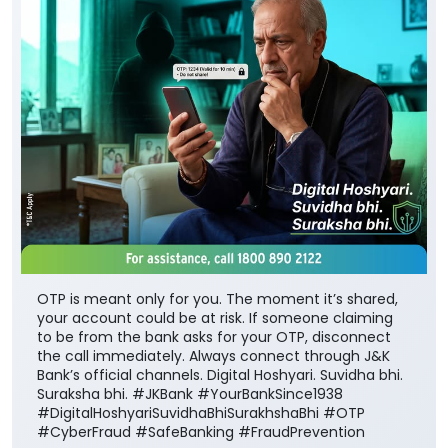
OTP is meant only for you. The moment it’s shared,
your account could be at risk. If someone claiming
to be from the bank asks for your OTP, disconnect
the call immediately. Always connect through J&K
Bank’s official channels. Digital Hoshyari. Suvidha bhi.
Suraksha bhi. #JKBank #YourBankSince1938
#DigitalHoshyariSuvidhaBhiSurakhshaBhi #OTP
#CyberFraud #SafeBanking #FraudPrevention