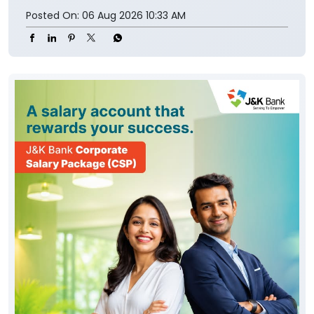
Posted On:
06 Aug 2026 10:33 AM