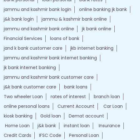
jammu and kashmir bank login
online banking jk bank
j&k bank login
jammu & kashmir bank online
jammu and kashmir bank online
jk bank online
Financial Services
loans of bank
jand k bank customer care
jkb internet banking
jammu and kashmir bank internet banking
jk bank internet banking
jammu and kashmir bank customer care
j&k bank customer care
bank loans
Two wheeler Loan
rates of interest
branch loan
online personal loans
Current Account
Car Loan
kiosk banking
Gold loan
Demat account
Home Loan
j&k bank
instant loan
Insurance
Credit Cards
IFSC Code
Personal Loan