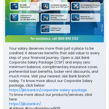
Your salary deserves more than just a place to be
credited. It deserves benefits that add value to every
step of your financial journey. Open a J&K Bank
Corporate Salary Package (CSP) and enjoy zero
minimum balance, complimentary insurance cover,
preferential loan benefits, locker rent discounts, and
much more. Visit your nearest J&K Bank branch
today. To know more about our Corporate Salary
package, click below:
https://jkb.bank.in/corporate-salary-package
To know more about our products/services, click
here:
https://jkb.bank.in/
#JKBank #YourBankSince1938