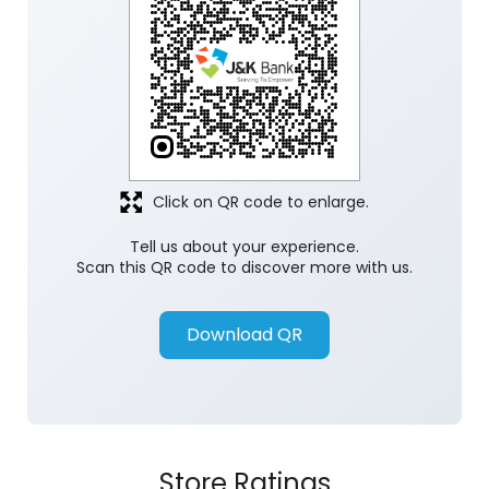
Click on QR code to enlarge.
Tell us about your experience.
Scan this QR code to discover more with us.
Download QR
Store Ratings