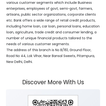
various customer segments which include Business
enterprises, employees of govt, semi-govt, farmers,
artisans, public sector organizations, corporate clients
etc. Bank offers a wide range of retail credit products,
including home loan, car loan, personal loans, education
loan, agriculture, trade credit and consumer lending, a
number of unique financial products tailored to the
needs of various customer segments.
The address of this branch is No B/161, Ground Floor,
Road No 44, Lok Vihar, Near Bansal Sweets, Pitampura,
New Delhi, Delhi.
Discover More With Us