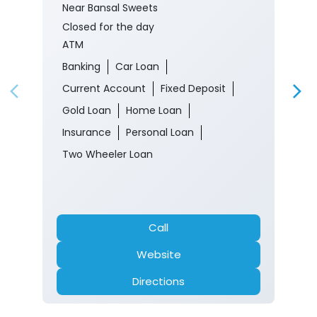
Near Bansal Sweets
Closed for the day
ATM
Banking
Car Loan
Current Account
Fixed Deposit
Gold Loan
Home Loan
Insurance
Personal Loan
Two Wheeler Loan
Call
Website
Directions