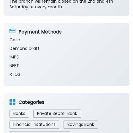
The branch will remain closed on the 2nd and 4th
Saturday of every month.
Payment Methods
Cash
Demand Draft
IMPS
NEFT
RTGS
Categories
Banks
Private Sector Bank
Financial Institutions
Savings Bank