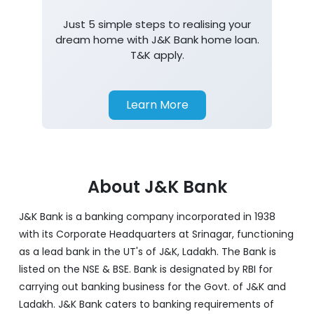
Just 5 simple steps to realising your
dream home with J&K Bank home loan.
T&K apply.
Learn More
About J&K Bank
J&K Bank is a banking company incorporated in 1938
with its Corporate Headquarters at Srinagar, functioning
as a lead bank in the UT's of J&K, Ladakh. The Bank is
listed on the NSE & BSE. Bank is designated by RBI for
carrying out banking business for the Govt. of J&K and
Ladakh. J&K Bank caters to banking requirements of