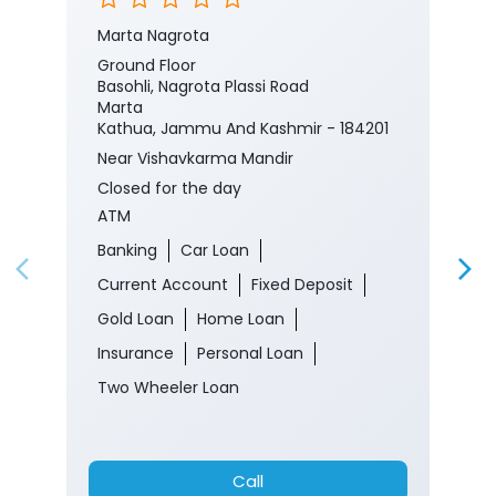
Marta Nagrota
Ground Floor
Basohli, Nagrota Plassi Road
Marta
Kathua, Jammu And Kashmir - 184201
Near Vishavkarma Mandir
Closed for the day
ATM
Banking
Car Loan
Current Account
Fixed Deposit
Gold Loan
Home Loan
Insurance
Personal Loan
Two Wheeler Loan
Call