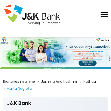
Branches near me
Jammu And Kashmir
Kathua
Marta Nagrota
J&K Bank