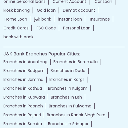
online personal loans
Current Account
Car Loan
kiosk banking
Gold loan
Demat account
Home Loan
j&k bank
instant loan
Insurance
Credit Cards
IFSC Code
Personal Loan
bank with bank
J&K Bank Branches Popular Cities:
Branches in Anantnag
Branches in Baramulla
Branches in Budgam
Branches in Doda
Branches in Jammu
Branches in Kargil
Branches in Kathua
Branches in Kulgam
Branches in Kupwara
Branches in Leh
Branches in Poonch
Branches in Pulwama
Branches in Rajauri
Branches in Ranbir Singh Pura
Branches in Samba
Branches in Srinagar