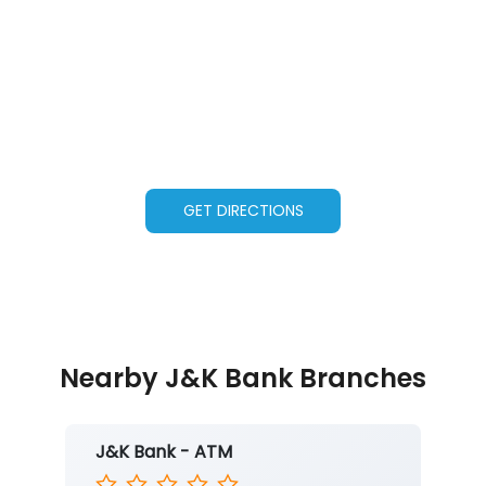
GET DIRECTIONS
Nearby J&K Bank Branches
J&K Bank - ATM