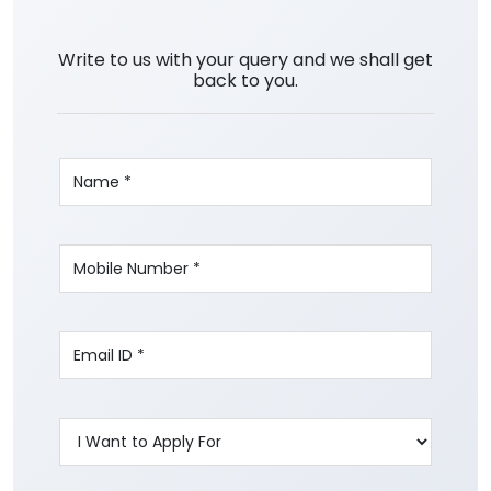
Write to us with your query and we shall get
back to you.