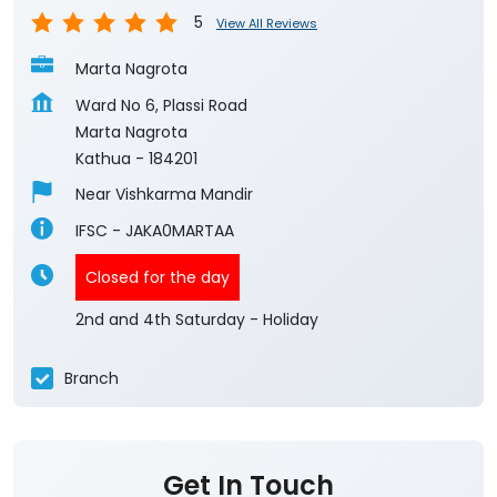
5
View All Reviews
Marta Nagrota
Ward No 6, Plassi Road
Marta Nagrota
Kathua
-
184201
Near Vishkarma Mandir
IFSC - JAKA0MARTAA
Closed for the day
2nd and 4th Saturday - Holiday
Branch
Get In Touch