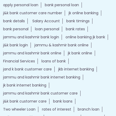
apply personal loan
bank personal loan
j&k bank customer care number
jk online banking
bank details
Salary Account
bank timings
bank personal
loan personal
bank rates
jammu and kashmir bank login
online banking jk bank
j&k bank login
jammu & kashmir bank online
jammu and kashmir bank online
jk bank online
Financial Services
loans of bank
jand k bank customer care
jkb internet banking
jammu and kashmir bank internet banking
jk bank internet banking
jammu and kashmir bank customer care
j&k bank customer care
bank loans
Two wheeler Loan
rates of interest
branch loan