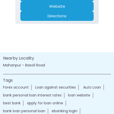
Website
Directions
Nearby Locality
Mahanpur - Basoli Road
Tags
Forex account
Loan against securities
Auto Loan
bank personal loan interest rates
loan website
best bank
apply for loan online
bank loan personal loan
ebanking login