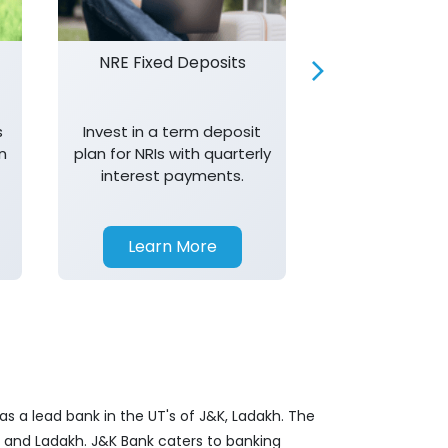
NRE Fixed Deposits
Investor R
s
Invest in a term deposit
Trust J&K 
n
plan for NRIs with quarterly
consistent 
interest payments.
transparency,
in your investm
Learn More
Learn 
s a lead bank in the UT's of J&K, Ladakh. The
&K and Ladakh. J&K Bank caters to banking