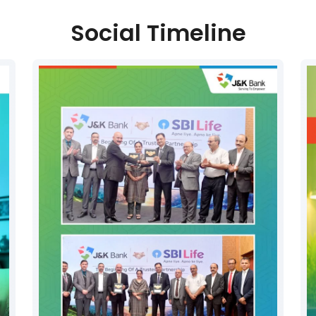
Social Timeline