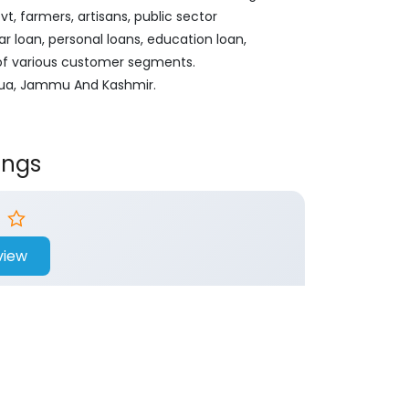
, farmers, artisans, public sector
ar loan, personal loans, education loan,
 of various customer segments.
athua, Jammu And Kashmir.
ings
view