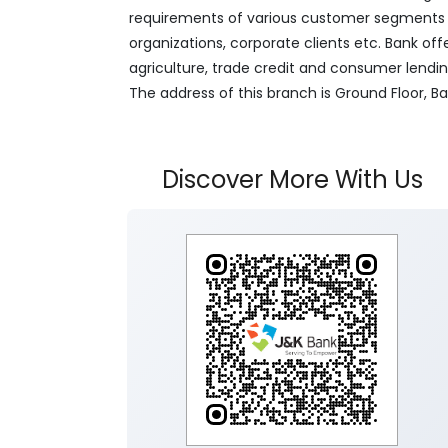
requirements of various customer segments wh
organizations, corporate clients etc. Bank off
agriculture, trade credit and consumer lendi
The address of this branch is Ground Floor, 
Discover More With Us