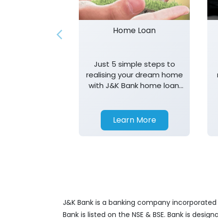
Home Loan
Just 5 simple steps to
realising your dream home
with J&K Bank home loan.
T&K apply.
Learn More
J&K Bank is a banking company incorporated in
Bank is listed on the NSE & BSE. Bank is desig