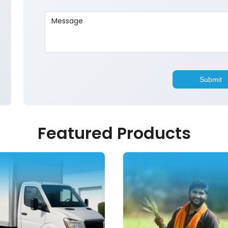
Featured Products