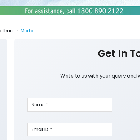
athua
Marta
Get In T
Write to us with your query and 