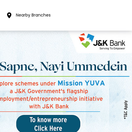
Nearby Branches