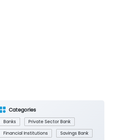
Categories
Banks
Private Sector Bank
Financial Institutions
Savings Bank