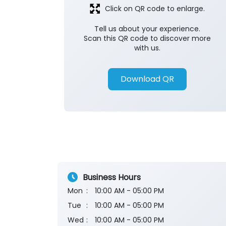
Click on QR code to enlarge.
Tell us about your experience.
Scan this QR code to discover more
with us.
Download QR
Business Hours
Mon
10:00 AM - 05:00 PM
Tue
10:00 AM - 05:00 PM
Wed
10:00 AM - 05:00 PM