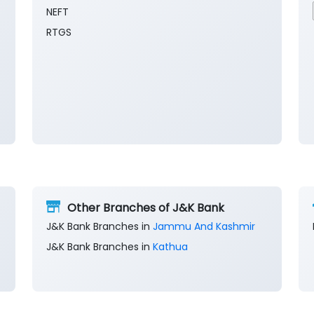
NEFT
RTGS
Other Branches of J&K Bank
J&K Bank Branches in
Jammu And Kashmir
J&K Bank Branches in
Kathua