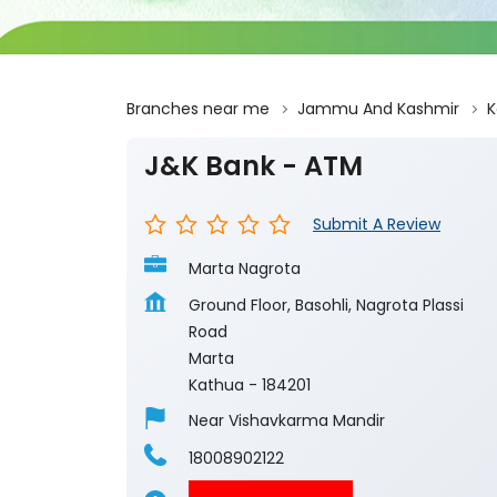
Branches near me
Jammu And Kashmir
K
J&K Bank - ATM
Submit A Review
Marta Nagrota
Ground Floor, Basohli, Nagrota Plassi
Road
Marta
Kathua
-
184201
Near Vishavkarma Mandir
18008902122