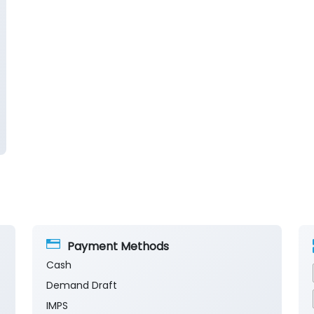
Payment Methods
Cash
Demand Draft
IMPS