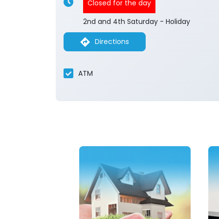
Closed for the day
2nd and 4th Saturday - Holiday
Directions
ATM