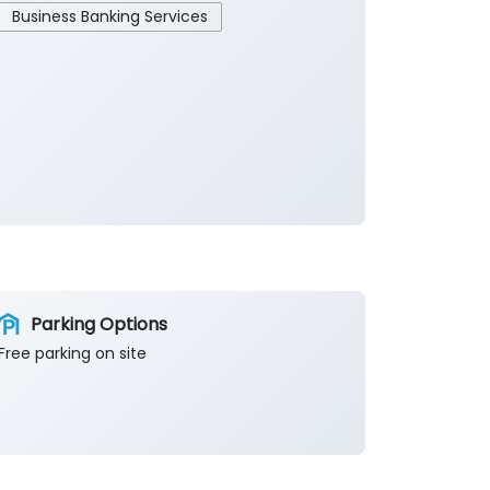
Business Banking Services
Parking Options
Free parking on site