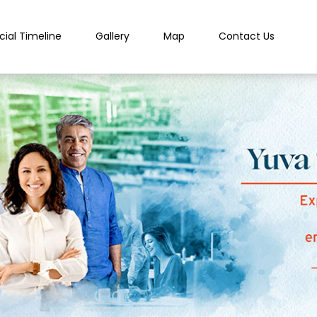
cial Timeline
Gallery
Map
Contact Us