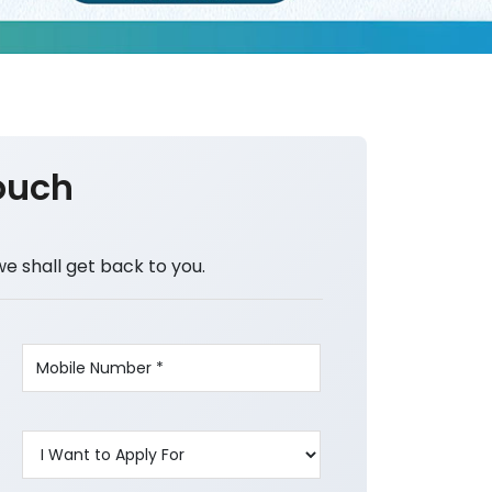
ouch
we shall get back to you.