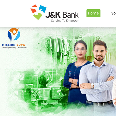
Home
So