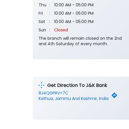
Thu
10:00 AM - 05:00 PM
Fri
10:00 AM - 05:00 PM
Sat
10:00 AM - 05:00 PM
Sun
Closed
The branch will remain closed on the 2nd
and 4th Saturday of every month.
Get Direction To J&K Bank
8J4QGPRV+7C
Kathua, Jammu And Kashmir, India