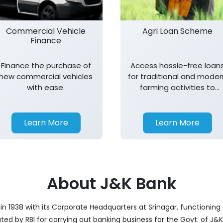
Commercial Vehicle
Agri Loan Scheme
Finance
Finance the purchase of
Access hassle-free loan
new commercial vehicles
for traditional and moder
with ease.
farming activities to
support agricultural
growth.
Learn More
Learn More
About J&K Bank
 1938 with its Corporate Headquarters at Srinagar, functioning a
nated by RBI for carrying out banking business for the Govt. of J