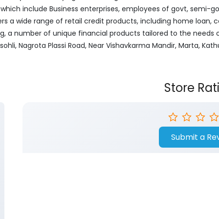
ich include Business enterprises, employees of govt, semi-govt
ers a wide range of retail credit products, including home loan, c
ng, a number of unique financial products tailored to the needs
Basohli, Nagrota Plassi Road, Near Vishavkarma Mandir, Marta, K
Store Rat
Submit a Re