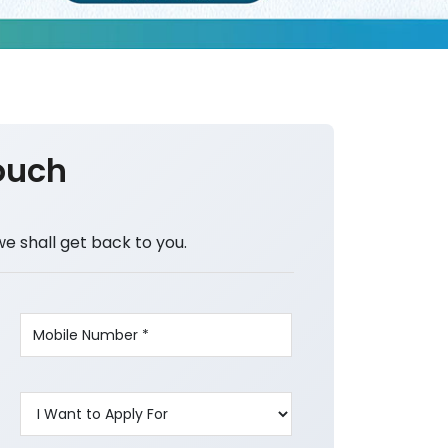
ouch
we shall get back to you.