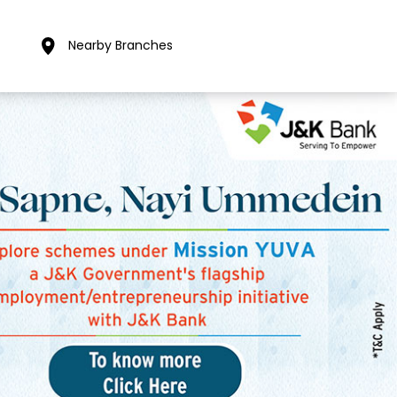
Nearby Branches