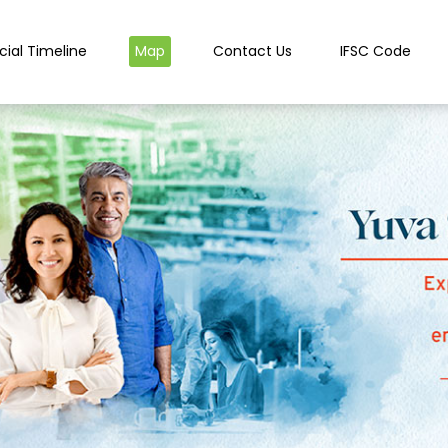
cial Timeline
Map
Contact Us
IFSC Code