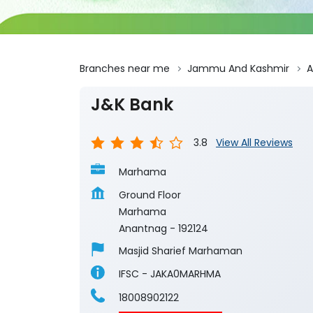
Branches near me
Jammu And Kashmir
A
J&K Bank
3.8
View All Reviews
Marhama
Ground Floor
Marhama
Anantnag
-
192124
Masjid Sharief Marhaman
IFSC - JAKA0MARHMA
18008902122