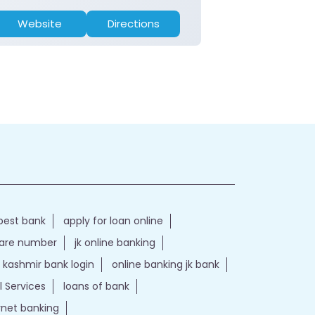
Website
Directions
Website
best bank
apply for loan online
care number
jk online banking
kashmir bank login
online banking jk bank
l Services
loans of bank
ernet banking