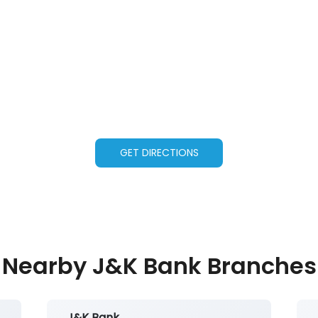
GET DIRECTIONS
Nearby J&K Bank Branches
J&K Bank