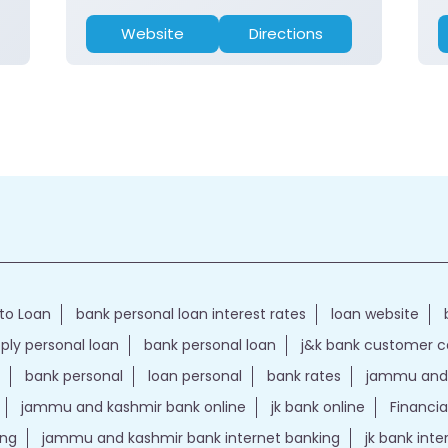
Website
Directions
to Loan
bank personal loan interest rates
loan website
ply personal loan
bank personal loan
j&k bank customer 
bank personal
loan personal
bank rates
jammu and 
jammu and kashmir bank online
jk bank online
Financia
ing
jammu and kashmir bank internet banking
jk bank int