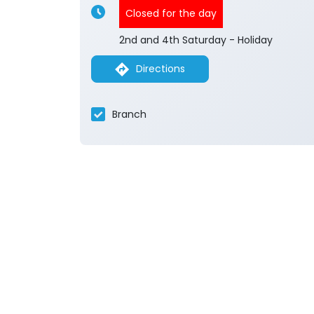
Closed for the day
2nd and 4th Saturday - Holiday
Directions
Branch