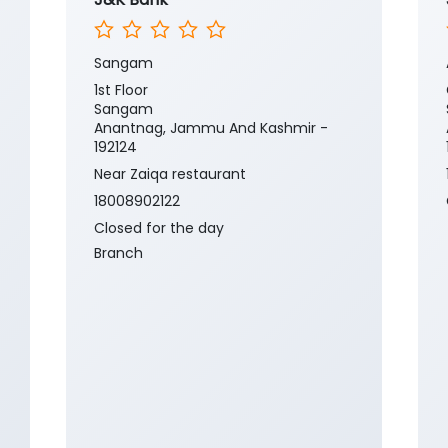
Sangam
1st Floor
Sangam
Anantnag, Jammu And Kashmir -
192124
Near Zaiqa restaurant
18008902122
Closed for the day
Branch