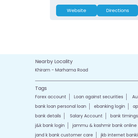
Website
Directions
Nearby Locality
Khiram - Marhama Road
Tags
Forex account
Loan against securities
Au
bank loan personal loan
ebanking login
ap
bank details
Salary Account
bank timings
j&k bank login
jammu & kashmir bank online
jand k bank customer care
jkb internet bank