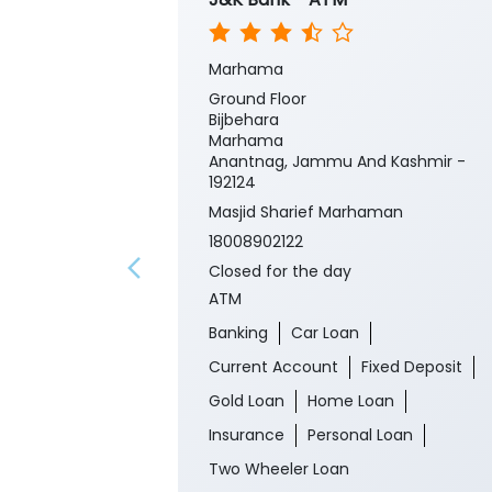
Marhama
Ground Floor
Bijbehara
Marhama
Anantnag, Jammu And Kashmir -
192124
Masjid Sharief Marhaman
18008902122
Closed for the day
ATM
Banking
Car Loan
Current Account
Fixed Deposit
Gold Loan
Home Loan
Insurance
Personal Loan
Two Wheeler Loan