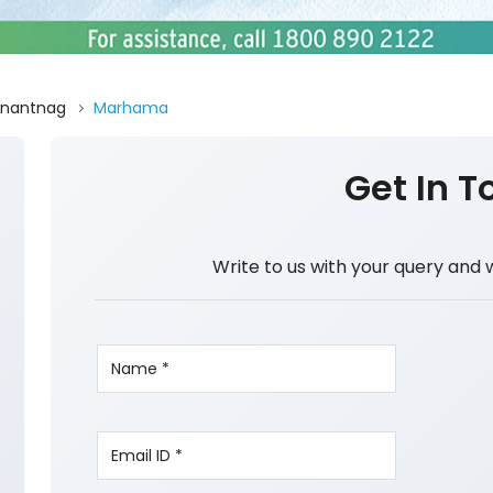
nantnag
Marhama
Get In T
Write to us with your query and 