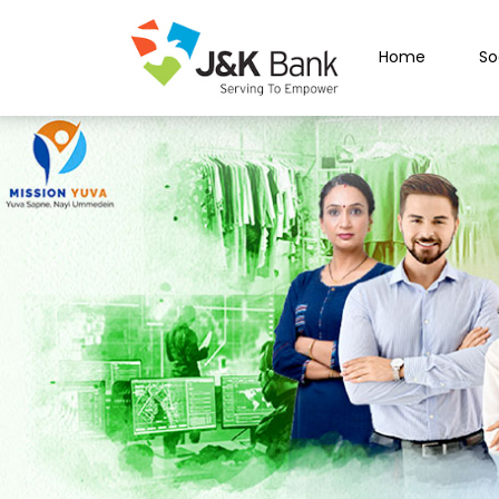
Home
So