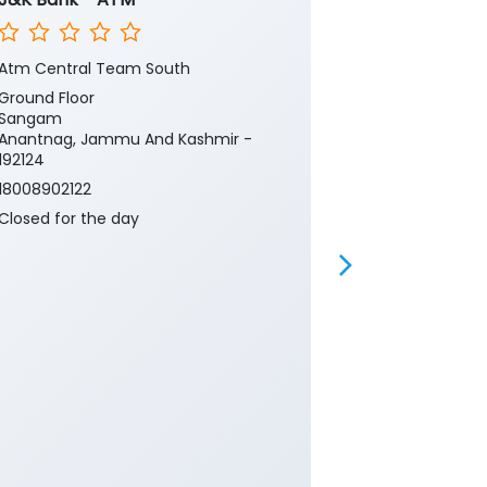
Atm Central Team South
Bandipora, Ka
Ground Floor
1st Floor
Sangam
Ward No 2
Anantnag, Jammu And Kashmir -
Kawni
192124
Baramulla, J
193502
18008902122
18008902122
Closed for the day
Closed for th
ATM