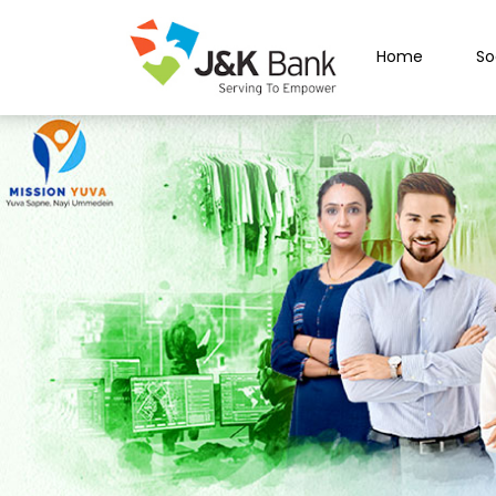
Home
So