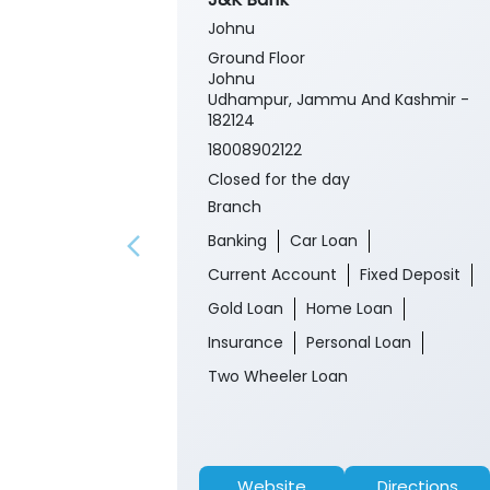
Johnu
Ground Floor
Johnu
Udhampur, Jammu And Kashmir -
182124
18008902122
Closed for the day
Branch
Banking
Car Loan
Current Account
Fixed Deposit
Gold Loan
Home Loan
Insurance
Personal Loan
Two Wheeler Loan
Website
Directions