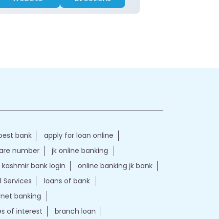
best bank
apply for loan online
care number
jk online banking
kashmir bank login
online banking jk bank
l Services
loans of bank
ernet banking
es of interest
branch loan