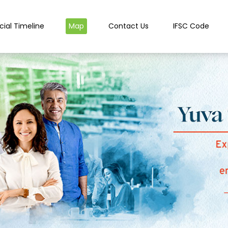
cial Timeline
Map
Contact Us
IFSC Code