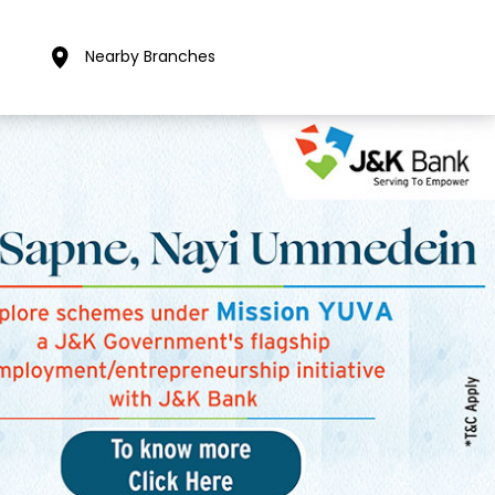
Nearby Branches