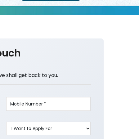
ouch
we shall get back to you.