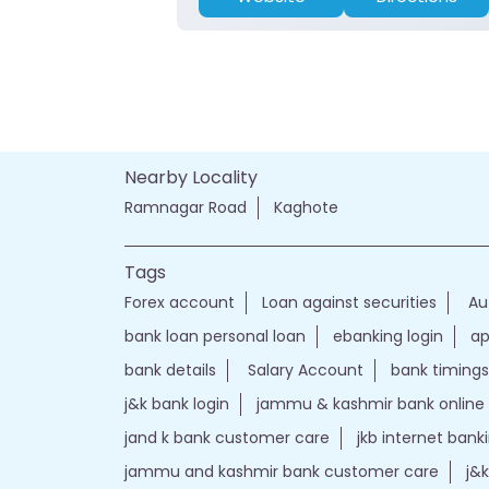
Nearby Locality
Ramnagar Road
Kaghote
Tags
Forex account
Loan against securities
Au
bank loan personal loan
ebanking login
ap
bank details
Salary Account
bank timings
j&k bank login
jammu & kashmir bank online
jand k bank customer care
jkb internet bank
jammu and kashmir bank customer care
j&