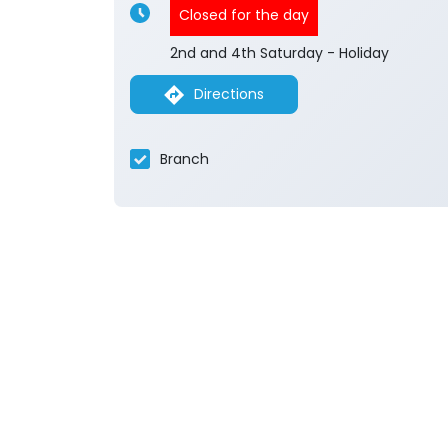
Closed for the day
2nd and 4th Saturday - Holiday
Directions
Branch