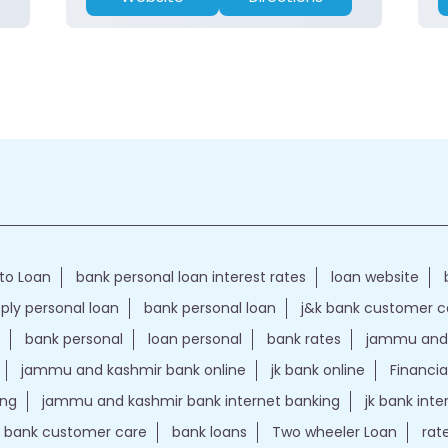
to Loan
bank personal loan interest rates
loan website
ply personal loan
bank personal loan
j&k bank customer 
bank personal
loan personal
bank rates
jammu and 
jammu and kashmir bank online
jk bank online
Financia
ing
jammu and kashmir bank internet banking
jk bank int
k bank customer care
bank loans
Two wheeler Loan
rat