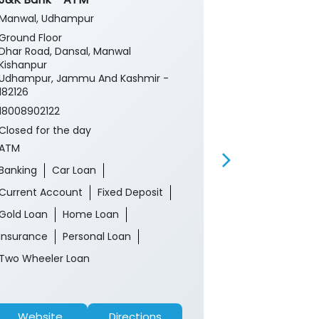
Manwal, Udhampur
Manwal
Ground Floor
Ground Floor
Dhar Road, Dansal, Manwal
Manwal
Kishanpur
Udhampur, J
Udhampur, Jammu And Kashmir -
182127
182126
18008902122
18008902122
Closed for th
Closed for the day
Branch
ATM
Banking
Ca
Banking
Car Loan
Current Acco
Current Account
Fixed Deposit
Gold Loan
Gold Loan
Home Loan
Insurance
P
Insurance
Personal Loan
Two Wheeler 
Two Wheeler Loan
Website
Directions
Website