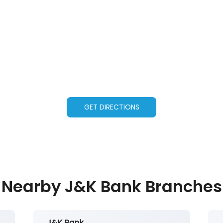
GET DIRECTIONS
Nearby J&K Bank Branches
J&K Bank