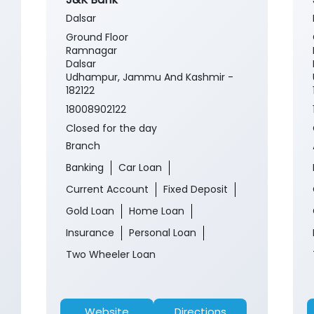
Dalsar
Ground Floor
Ramnagar
Dalsar
Udhampur, Jammu And Kashmir -
182122
18008902122
Closed for the day
Branch
Banking
Car Loan
Current Account
Fixed Deposit
Gold Loan
Home Loan
Insurance
Personal Loan
Two Wheeler Loan
Website
Directions