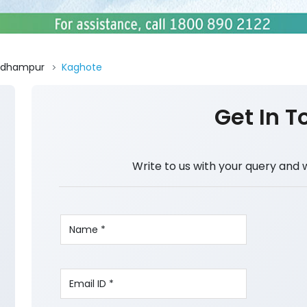
Udhampur
Kaghote
Get In T
Write to us with your query and 