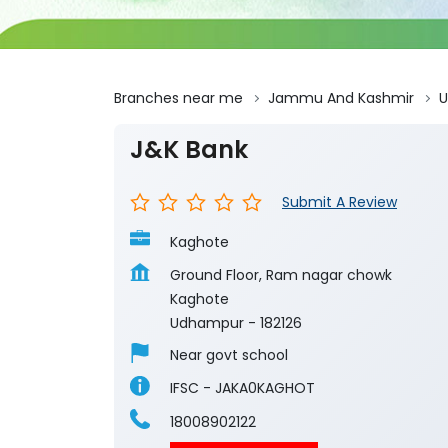
Branches near me
Jammu And Kashmir
J&K Bank
Submit A Review
Kaghote
Ground Floor, Ram nagar chowk
Kaghote
Udhampur
-
182126
Near govt school
IFSC - JAKA0KAGHOT
18008902122