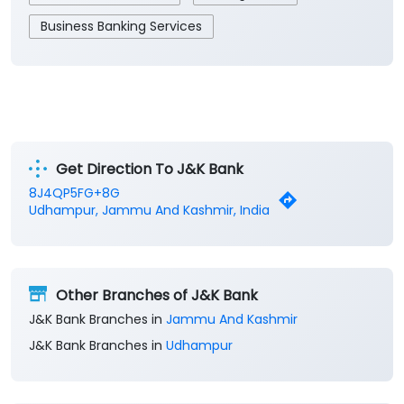
Business Banking Services
Get Direction To J&K Bank
8J4QP5FG+8G
Udhampur, Jammu And Kashmir, India
Other Branches of J&K Bank
J&K Bank Branches in
Jammu And Kashmir
J&K Bank Branches in
Udhampur