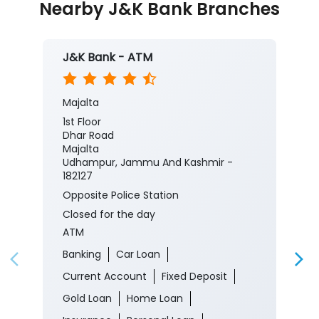
Nearby J&K Bank Branches
J&K Bank - ATM
Majalta
1st Floor
Dhar Road
Majalta
Udhampur, Jammu And Kashmir -
182127
Opposite Police Station
Closed for the day
ATM
Banking
Car Loan
Current Account
Fixed Deposit
Gold Loan
Home Loan