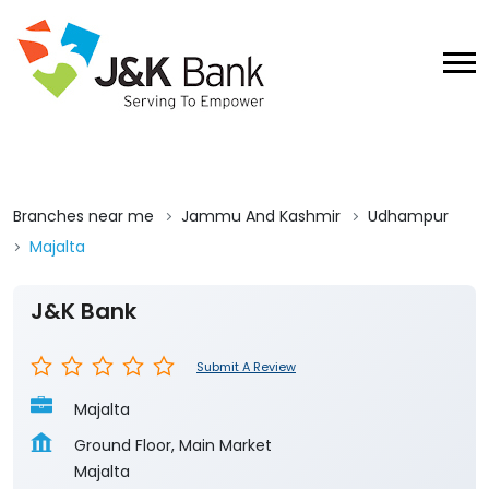
Branches near me
Jammu And Kashmir
Udhampur
Majalta
J&K Bank
Submit A Review
Majalta
Ground Floor, Main Market
Majalta