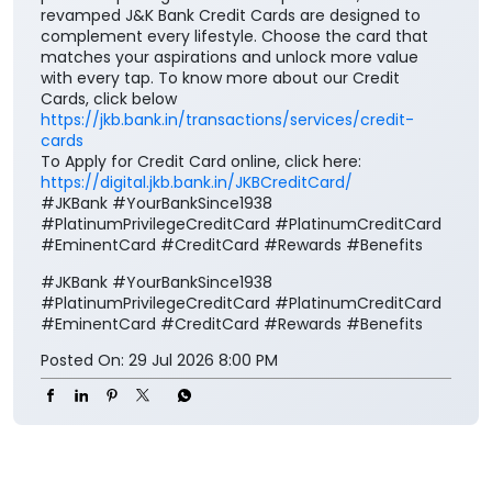
revamped J&K Bank Credit Cards are designed to
complement every lifestyle. Choose the card that
matches your aspirations and unlock more value
with every tap. To know more about our Credit
Cards, click below
https://jkb.bank.in/transactions/services/credit-
cards
To Apply for Credit Card online, click here:
https://digital.jkb.bank.in/JKBCreditCard/
#JKBank #YourBankSince1938
#PlatinumPrivilegeCreditCard #PlatinumCreditCard
#EminentCard #CreditCard #Rewards #Benefits
#JKBank
#YourBankSince1938
#PlatinumPrivilegeCreditCard
#PlatinumCreditCard
#EminentCard
#CreditCard
#Rewards
#Benefits
Posted On:
29 Jul 2026 8:00 PM