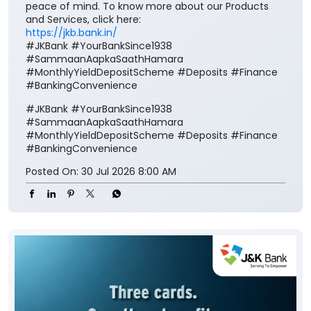
peace of mind. To know more about our Products
and Services, click here:
https://jkb.bank.in/
#JKBank #YourBankSince1938
#SammaanAapkaSaathHamara
#MonthlyYieldDepositScheme #Deposits #Finance
#BankingConvenience
#JKBank
#YourBankSince1938
#SammaanAapkaSaathHamara
#MonthlyYieldDepositScheme
#Deposits
#Finance
#BankingConvenience
Posted On:
30 Jul 2026 8:00 AM