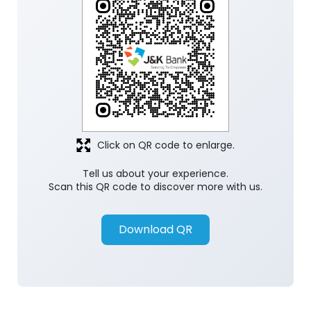
Click on QR code to enlarge.
Tell us about your experience.
Scan this QR code to discover more with us.
Download QR