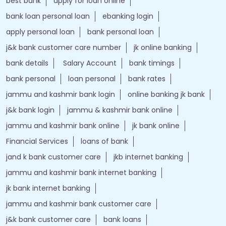
best bank
apply for loan online
bank loan personal loan
ebanking login
apply personal loan
bank personal loan
j&k bank customer care number
jk online banking
bank details
Salary Account
bank timings
bank personal
loan personal
bank rates
jammu and kashmir bank login
online banking jk bank
j&k bank login
jammu & kashmir bank online
jammu and kashmir bank online
jk bank online
Financial Services
loans of bank
jand k bank customer care
jkb internet banking
jammu and kashmir bank internet banking
jk bank internet banking
jammu and kashmir bank customer care
j&k bank customer care
bank loans