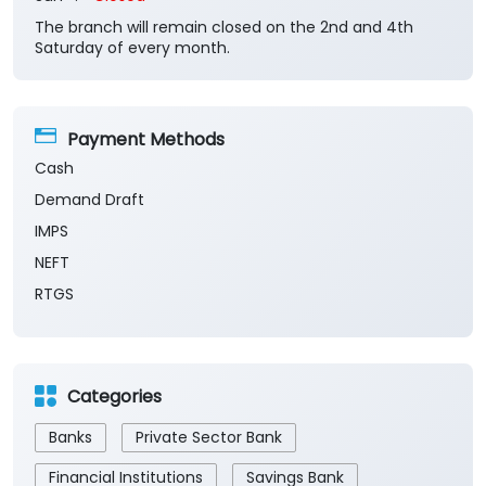
The branch will remain closed on the 2nd and 4th
Saturday of every month.
Payment Methods
Cash
Demand Draft
IMPS
NEFT
RTGS
Categories
Banks
Private Sector Bank
Financial Institutions
Savings Bank