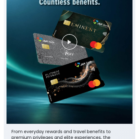
From everyday rewards and travel benefits to
premium privileges and elite experiences, the