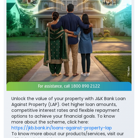
Unlock the value of your property with J&K Bank Loan
Against Property (LAP). Get higher loan amounts,
competitive interest rates and flexible repayment
options to achieve your financial goals. To know
more about the scheme, click here:
https://jkb.bank.in/loans-against-property-lap
To know more about our products/services, visit our