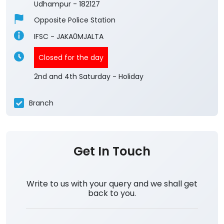
Udhampur
-
182127
Opposite Police Station
IFSC - JAKA0MJALTA
Closed for the day
2nd and 4th Saturday - Holiday
Branch
Get In Touch
Write to us with your query and we shall get
back to you.