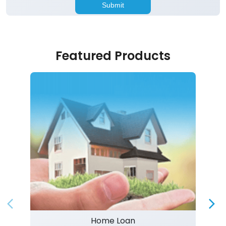
Featured Products
Home Loan