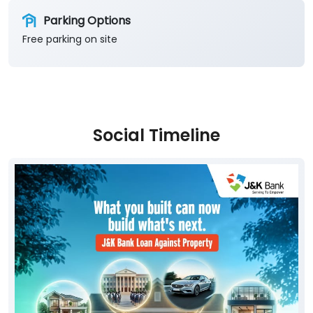
Parking Options
Free parking on site
Social Timeline