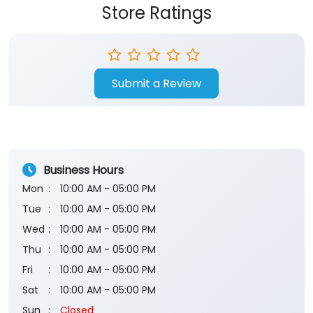
Store Ratings
Submit a Review
Business Hours
Mon
10:00 AM - 05:00 PM
Tue
10:00 AM - 05:00 PM
Wed
10:00 AM - 05:00 PM
Thu
10:00 AM - 05:00 PM
Fri
10:00 AM - 05:00 PM
Sat
10:00 AM - 05:00 PM
Sun
Closed