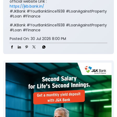
official website Link :
https://jkb.bank.in/
#JKBank #YourBankSince1938 #LoanAgainstProperty
#Loan #Finance
#JKBank
#YourBankSince1938
#LoanAgainstProperty
#Loan
#Finance
Posted On:
30 Jul 2026 8:00 PM