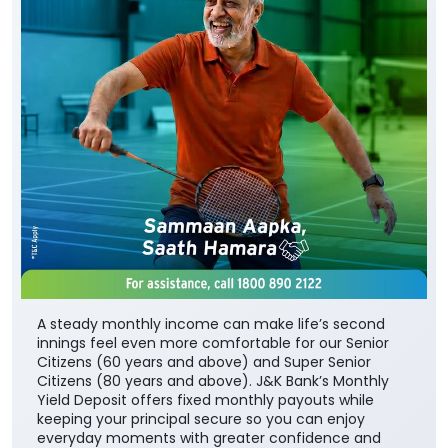
A steady monthly income can make life’s second
innings feel even more comfortable for our Senior
Citizens (60 years and above) and Super Senior
Citizens (80 years and above). J&K Bank’s Monthly
Yield Deposit offers fixed monthly payouts while
keeping your principal secure so you can enjoy
everyday moments with greater confidence and