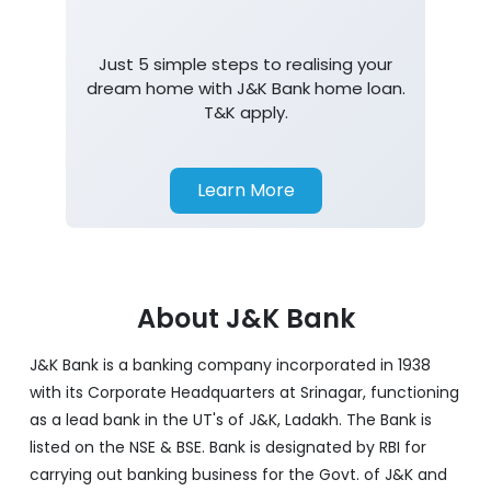
Just 5 simple steps to realising your
dream home with J&K Bank home loan.
T&K apply.
Learn More
About J&K Bank
J&K Bank is a banking company incorporated in 1938
with its Corporate Headquarters at Srinagar, functioning
as a lead bank in the UT's of J&K, Ladakh. The Bank is
listed on the NSE & BSE. Bank is designated by RBI for
carrying out banking business for the Govt. of J&K and