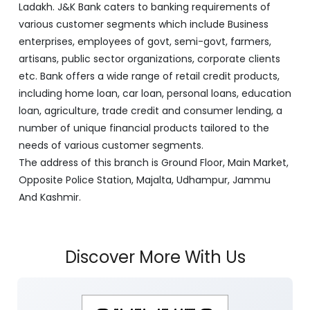
Ladakh. J&K Bank caters to banking requirements of
various customer segments which include Business
enterprises, employees of govt, semi-govt, farmers,
artisans, public sector organizations, corporate clients
etc. Bank offers a wide range of retail credit products,
including home loan, car loan, personal loans, education
loan, agriculture, trade credit and consumer lending, a
number of unique financial products tailored to the
needs of various customer segments.
The address of this branch is Ground Floor, Main Market,
Opposite Police Station, Majalta, Udhampur, Jammu
And Kashmir.
Discover More With Us