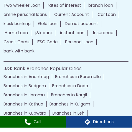
Two wheeler Loan
rates of interest
branch loan
online personal loans
Current Account
Car Loan
kiosk banking
Gold loan
Demat account
Home Loan
j&k bank
instant loan
Insurance
Credit Cards
IFSC Code
Personal Loan
bank with bank
J&K Bank Branches Popular Cities:
Branches in Anantnag
Branches in Baramulla
Branches in Budgam
Branches in Doda
Branches in Jammu
Branches in Kargil
Branches in Kathua
Branches in Kulgam
Branches in Kupwara
Branches in Leh
Call
Directions
Branches in Poonch
Branches in Pulwama
Branches in Rajauri
Branches in Ranbir Singh Pura