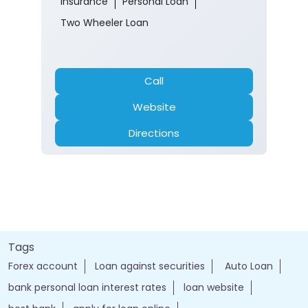
Insurance
Personal Loan
Two Wheeler Loan
Call
Website
Directions
Tags
Forex account
Loan against securities
Auto Loan
bank personal loan interest rates
loan website