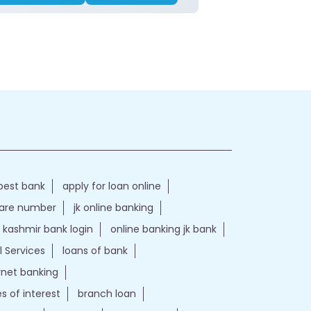
best bank
apply for loan online
care number
jk online banking
kashmir bank login
online banking jk bank
l Services
loans of bank
ernet banking
es of interest
branch loan