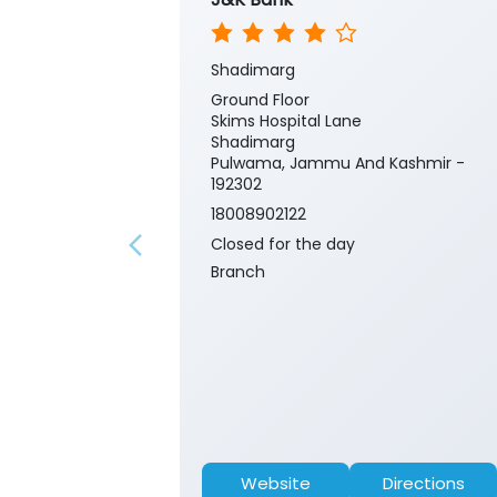
Shadimarg
Ground Floor
Skims Hospital Lane
Shadimarg
Pulwama, Jammu And Kashmir -
192302
18008902122
Closed for the day
Branch
Website
Directions