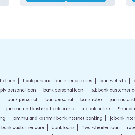
to Loan
bank personal loan interest rates
loan website
ply personal loan
bank personal loan
j&k bank customer 
bank personal
loan personal
bank rates
jammu and 
jammu and kashmir bank online
jk bank online
Financia
ing
jammu and kashmir bank internet banking
jk bank int
k bank customer care
bank loans
Two wheeler Loan
rat