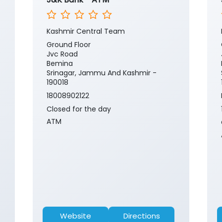
Kashmir Central Team
Ground Floor
Jvc Road
Bemina
Srinagar, Jammu And Kashmir -
190018
18008902122
Closed for the day
ATM
Website
Directions