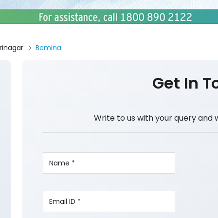
rinagar
Bemina
Get In T
Write to us with your query and 