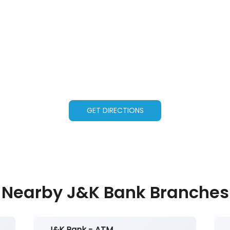
GET DIRECTIONS
Nearby J&K Bank Branches
J&K Bank - ATM