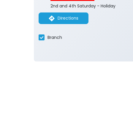
2nd and 4th Saturday - Holiday
Directions
Branch