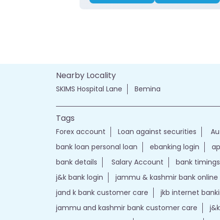
Nearby Locality
SKIMS Hospital Lane
Bemina
Tags
Forex account
Loan against securities
Au
bank loan personal loan
ebanking login
ap
bank details
Salary Account
bank timings
j&k bank login
jammu & kashmir bank online
jand k bank customer care
jkb internet bank
jammu and kashmir bank customer care
j&