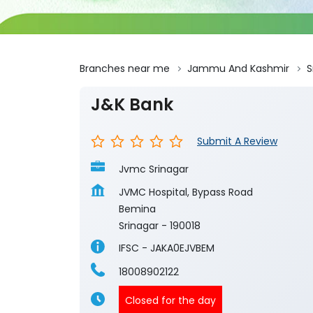
Branches near me
Jammu And Kashmir
S
J&K Bank
Submit A Review
Jvmc Srinagar
JVMC Hospital, Bypass Road
Bemina
Srinagar
-
190018
IFSC - JAKA0EJVBEM
18008902122
Closed for the day