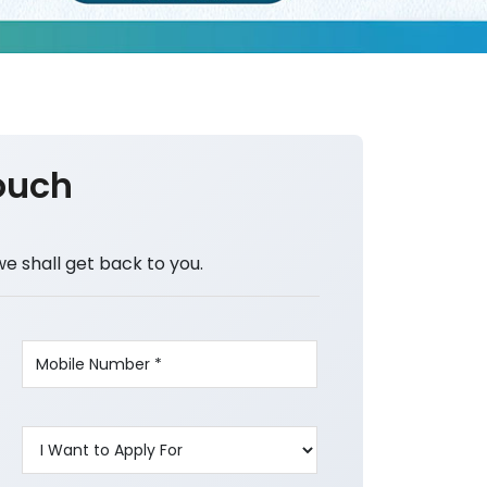
ouch
we shall get back to you.