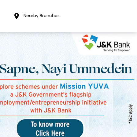
Nearby Branches