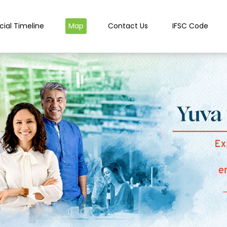
cial Timeline
Map
Contact Us
IFSC Code