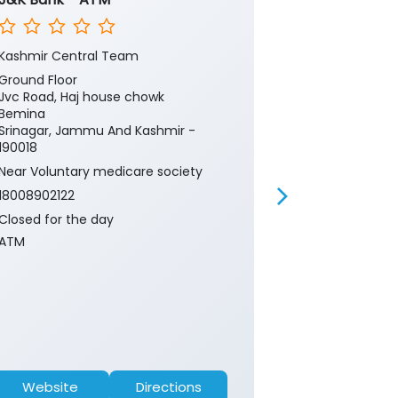
Kashmir Central Team
Kashmir Cent
Ground Floor
Ground Floor
Jvc Road, Haj house chowk
Jvc Bemina
Bemina
Srinagar, Ja
Srinagar, Jammu And Kashmir -
190018
190018
Near Hospital
Near Voluntary medicare society
18008902122
18008902122
Closed for th
Closed for the day
ATM
ATM
Website
Directions
Website