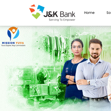
Home
So