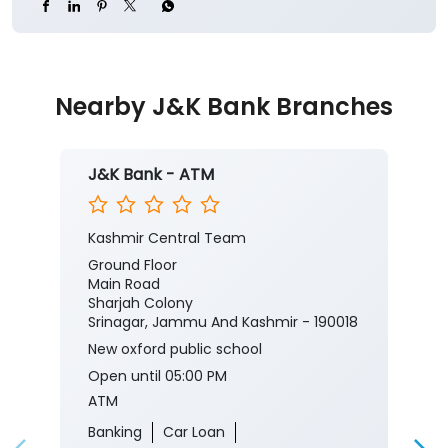
Nearby J&K Bank Branches
J&K Bank - ATM
Kashmir Central Team
Ground Floor
Main Road
Sharjah Colony
Srinagar, Jammu And Kashmir - 190018
New oxford public school
Open until 05:00 PM
ATM
Banking
Car Loan