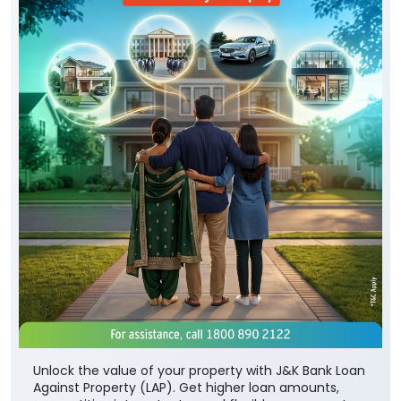
Unlock the value of your property with J&K Bank Loan
Against Property (LAP). Get higher loan amounts,