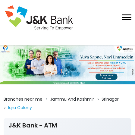
Branches near me
Jammu And Kashmir
Srinagar
Iqra Colony
J&K Bank - ATM