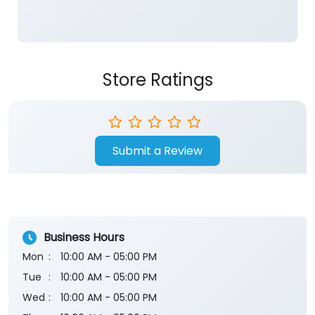
Store Ratings
Submit a Review
Business Hours
Mon
10:00 AM - 05:00 PM
Tue
10:00 AM - 05:00 PM
Wed
10:00 AM - 05:00 PM