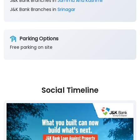
J&K Bank Branches in
Jammu And Kashmir
J&K Bank Branches in
Srinagar
Parking Options
Free parking on site
Social Timeline