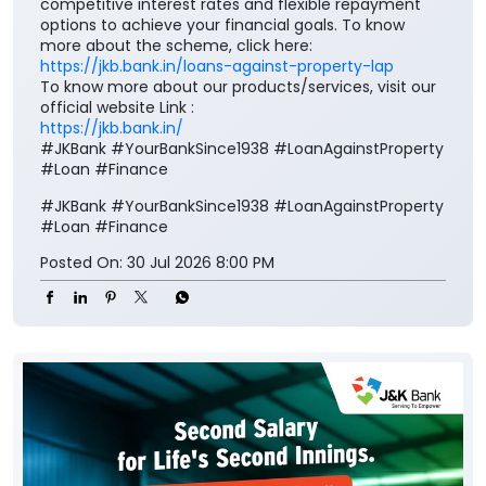
competitive interest rates and flexible repayment
options to achieve your financial goals. To know
more about the scheme, click here:
https://jkb.bank.in/loans-against-property-lap
To know more about our products/services, visit our
official website Link :
https://jkb.bank.in/
#JKBank #YourBankSince1938 #LoanAgainstProperty
#Loan #Finance
#JKBank
#YourBankSince1938
#LoanAgainstProperty
#Loan
#Finance
Posted On:
30 Jul 2026 8:00 PM