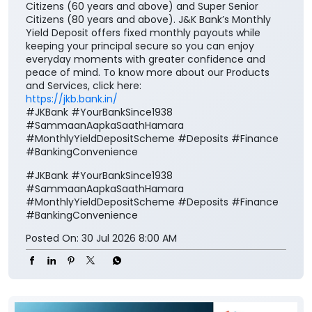
Citizens (60 years and above) and Super Senior
Citizens (80 years and above). J&K Bank’s Monthly
Yield Deposit offers fixed monthly payouts while
keeping your principal secure so you can enjoy
everyday moments with greater confidence and
peace of mind. To know more about our Products
and Services, click here:
https://jkb.bank.in/
#JKBank #YourBankSince1938
#SammaanAapkaSaathHamara
#MonthlyYieldDepositScheme #Deposits #Finance
#BankingConvenience
#JKBank
#YourBankSince1938
#SammaanAapkaSaathHamara
#MonthlyYieldDepositScheme
#Deposits
#Finance
#BankingConvenience
Posted On:
30 Jul 2026 8:00 AM