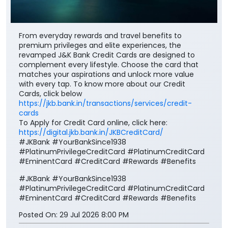
From everyday rewards and travel benefits to
premium privileges and elite experiences, the
revamped J&K Bank Credit Cards are designed to
complement every lifestyle. Choose the card that
matches your aspirations and unlock more value
with every tap. To know more about our Credit
Cards, click below
https://jkb.bank.in/transactions/services/credit-
cards
To Apply for Credit Card online, click here:
https://digital.jkb.bank.in/JKBCreditCard/
#JKBank #YourBankSince1938
#PlatinumPrivilegeCreditCard #PlatinumCreditCard
#EminentCard #CreditCard #Rewards #Benefits
#JKBank
#YourBankSince1938
#PlatinumPrivilegeCreditCard
#PlatinumCreditCard
#EminentCard
#CreditCard
#Rewards
#Benefits
Posted On:
29 Jul 2026 8:00 PM