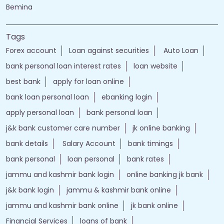
Bemina
Tags
Forex account
Loan against securities
Auto Loan
bank personal loan interest rates
loan website
best bank
apply for loan online
bank loan personal loan
ebanking login
apply personal loan
bank personal loan
j&k bank customer care number
jk online banking
bank details
Salary Account
bank timings
bank personal
loan personal
bank rates
jammu and kashmir bank login
online banking jk bank
j&k bank login
jammu & kashmir bank online
jammu and kashmir bank online
jk bank online
Financial Services
loans of bank