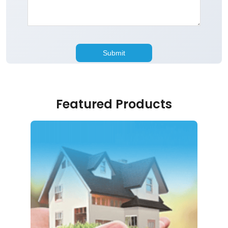
Featured Products