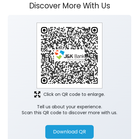
Discover More With Us
Click on QR code to enlarge.
Tell us about your experience.
Scan this QR code to discover more with us.
Download QR