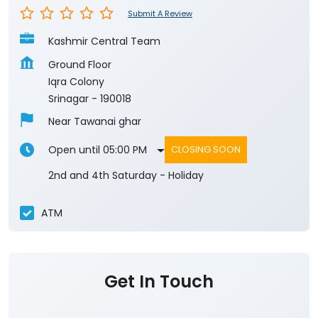
Submit A Review
Kashmir Central Team
Ground Floor
Iqra Colony
Srinagar
-
190018
Near Tawanai ghar
Open until 05:00 PM
CLOSING SOON
2nd and 4th Saturday - Holiday
ATM
Get In Touch