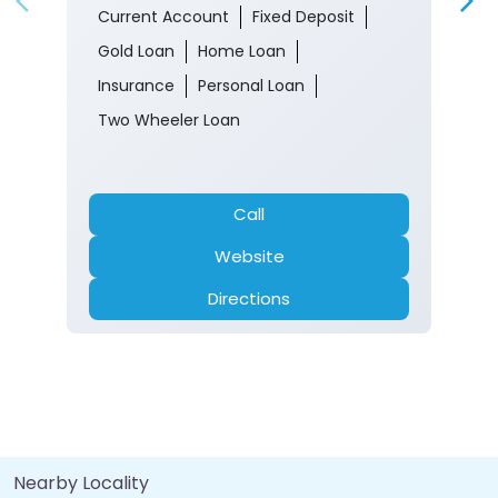
Current Account
Fixed Deposit
Gold Loan
Home Loan
Insurance
Personal Loan
Two Wheeler Loan
Call
Website
Directions
Nearby Locality