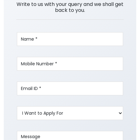
Write to us with your query and we shall get
back to you.