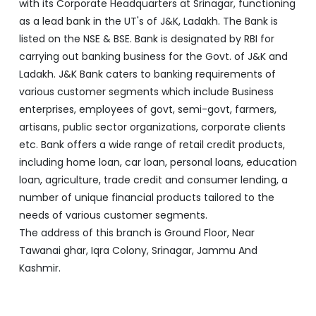
with its Corporate Headquarters at Srinagar, functioning
as a lead bank in the UT's of J&K, Ladakh. The Bank is
listed on the NSE & BSE. Bank is designated by RBI for
carrying out banking business for the Govt. of J&K and
Ladakh. J&K Bank caters to banking requirements of
various customer segments which include Business
enterprises, employees of govt, semi-govt, farmers,
artisans, public sector organizations, corporate clients
etc. Bank offers a wide range of retail credit products,
including home loan, car loan, personal loans, education
loan, agriculture, trade credit and consumer lending, a
number of unique financial products tailored to the
needs of various customer segments.
The address of this branch is Ground Floor, Near
Tawanai ghar, Iqra Colony, Srinagar, Jammu And
Kashmir.