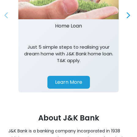
Home Loan
Just 5 simple steps to realising your
dream home with J&K Bank home loan.
T&K apply.
Learn More
About J&K Bank
J&K Bank is a banking company incorporated in 1938