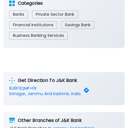
Categories
Banks
Private Sector Bank
Financial Institutions
Savings Bank
Business Banking Services
Get Direction To J&K Bank
8J6P3QMF+FR
Srinagar, Jammu And Kashmir, India
Other Branches of J&K Bank