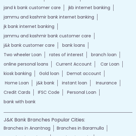
jand k bank customer care
jkb internet banking
jammu and kashmir bank internet banking
jk bank internet banking
jammu and kashmir bank customer care
j&k bank customer care
bank loans
Two wheeler Loan
rates of interest
branch loan
online personal loans
Current Account
Car Loan
kiosk banking
Gold loan
Demat account
Home Loan
j&k bank
instant loan
Insurance
Credit Cards
IFSC Code
Personal Loan
bank with bank
J&K Bank Branches Popular Cities:
Branches in Anantnag
Branches in Baramulla