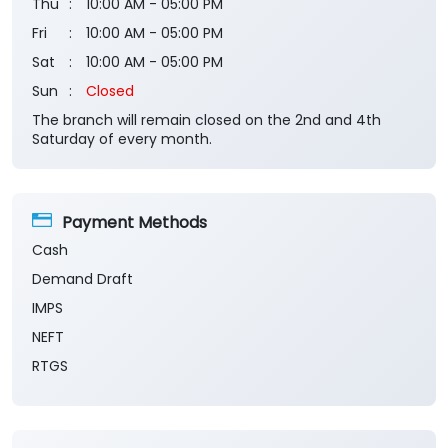
Thu
10:00 AM - 05:00 PM
Fri
10:00 AM - 05:00 PM
Sat
10:00 AM - 05:00 PM
Sun
Closed
The branch will remain closed on the 2nd and 4th
Saturday of every month.
Payment Methods
Cash
Demand Draft
IMPS
NEFT
RTGS