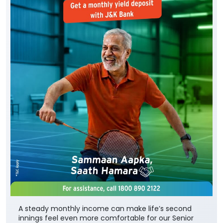
A steady monthly income can make life’s second
innings feel even more comfortable for our Senior