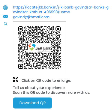
https://locate.jkb.bank.in/j-k-bank-govindsar-banks-g
ovindsar-kathua-496998/Home
govind@jkbmail.com
Click on QR code to enlarge.
Tell us about your experience.
Scan this QR code to discover more with us.
Download QR