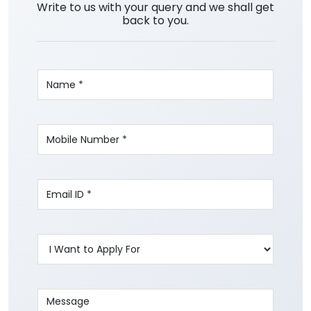
Write to us with your query and we shall get
back to you.