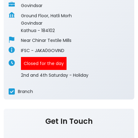
Govindsar
Ground Floor, Hatli Morh
Govindsar
Kathua
-
184102
Near Chinar Textile Mills
IFSC - JAKA0GOVIND
Closed for the day
2nd and 4th Saturday - Holiday
Branch
Get In Touch