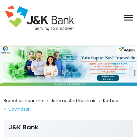
Branches near me
Jammu And Kashmir
Kathua
Govindsar
J&K Bank