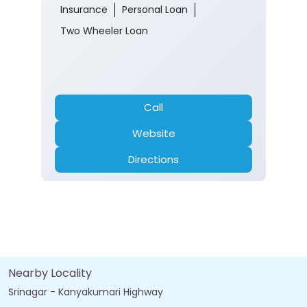
Insurance
Personal Loan
Two Wheeler Loan
Call
Website
Directions
Nearby Locality
Srinagar - Kanyakumari Highway