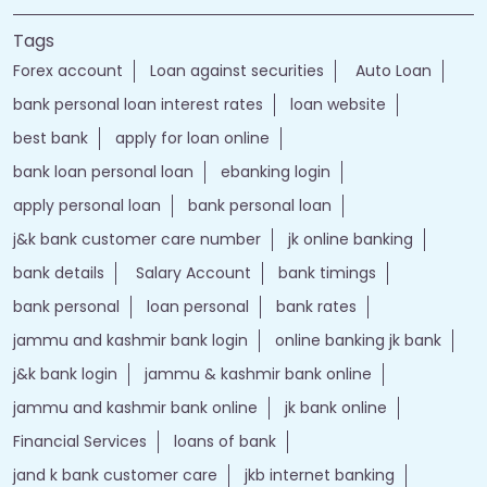
Tags
Forex account
Loan against securities
Auto Loan
bank personal loan interest rates
loan website
best bank
apply for loan online
bank loan personal loan
ebanking login
apply personal loan
bank personal loan
j&k bank customer care number
jk online banking
bank details
Salary Account
bank timings
bank personal
loan personal
bank rates
jammu and kashmir bank login
online banking jk bank
j&k bank login
jammu & kashmir bank online
jammu and kashmir bank online
jk bank online
Financial Services
loans of bank
jand k bank customer care
jkb internet banking