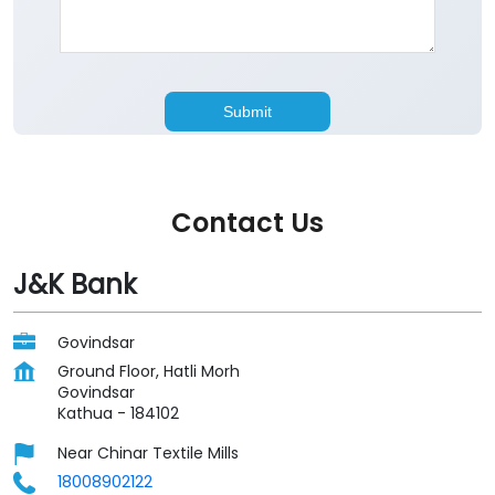
Contact Us
J&K Bank
Govindsar
Ground Floor, Hatli Morh
Govindsar
Kathua
-
184102
Near Chinar Textile Mills
18008902122