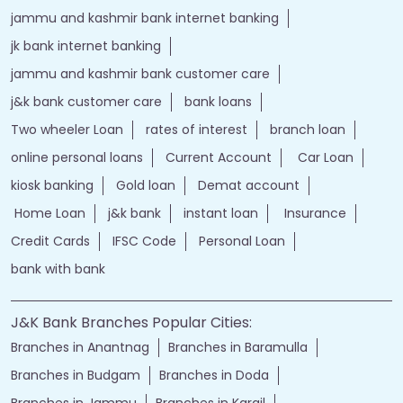
jammu and kashmir bank internet banking
jk bank internet banking
jammu and kashmir bank customer care
j&k bank customer care
bank loans
Two wheeler Loan
rates of interest
branch loan
online personal loans
Current Account
Car Loan
kiosk banking
Gold loan
Demat account
Home Loan
j&k bank
instant loan
Insurance
Credit Cards
IFSC Code
Personal Loan
bank with bank
J&K Bank Branches Popular Cities:
Branches in Anantnag
Branches in Baramulla
Branches in Budgam
Branches in Doda