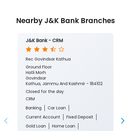
Nearby J&K Bank Branches
J&K Bank - CRM
Rec Govindsar Kathua
Ground Floor
Hatli Morh
Govindsar
Kathua, Jammu And Kashmir - 184102
Closed for the day
CRM
Banking
Car Loan
Current Account
Fixed Deposit
Gold Loan
Home Loan