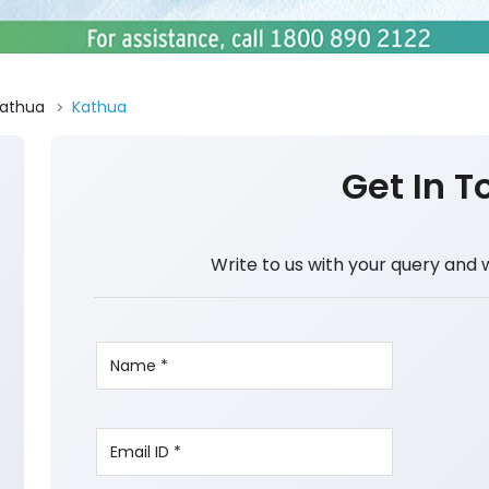
athua
Kathua
Get In T
Write to us with your query and 