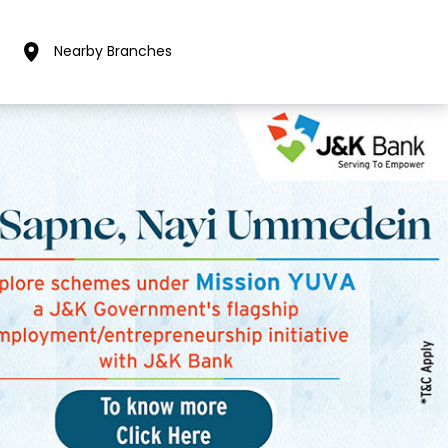
Nearby Branches