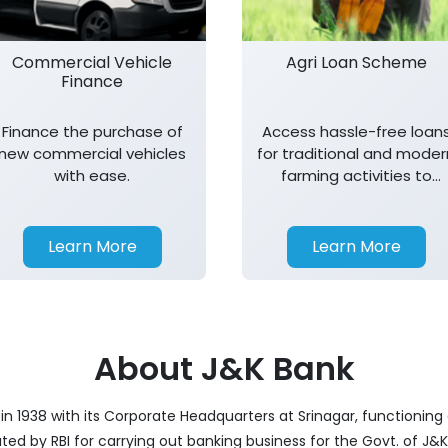
Commercial Vehicle
Agri Loan Scheme
Finance
Finance the purchase of
Access hassle-free loan
new commercial vehicles
for traditional and moder
with ease.
farming activities to
support agricultural
growth.
Learn More
Learn More
About J&K Bank
 1938 with its Corporate Headquarters at Srinagar, functioning a
nated by RBI for carrying out banking business for the Govt. of J