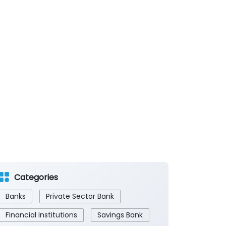
Categories
Banks
Private Sector Bank
Financial Institutions
Savings Bank