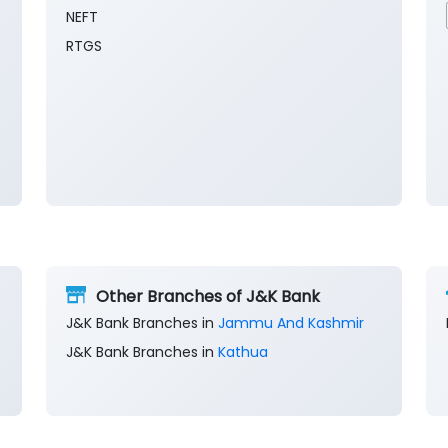
NEFT
RTGS
Other Branches of J&K Bank
J&K Bank Branches in
Jammu And Kashmir
J&K Bank Branches in
Kathua