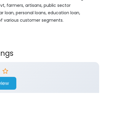
, farmers, artisans, public sector
ar loan, personal loans, education loan,
 of various customer segments.
ings
view