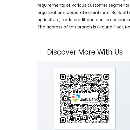
requirements of various customer segments wh
organizations, corporate clients etc. Bank off
agriculture, trade credit and consumer lendi
The address of this branch is Ground Floor, 
Discover More With Us