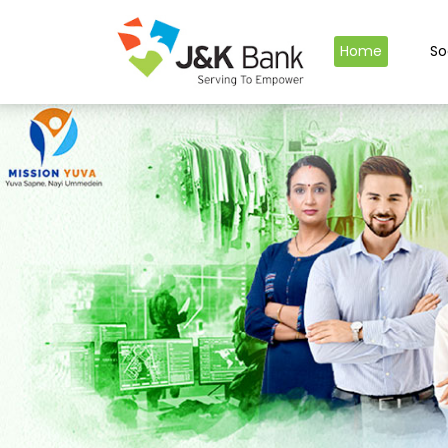
Home
So