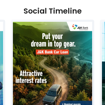
Social Timeline