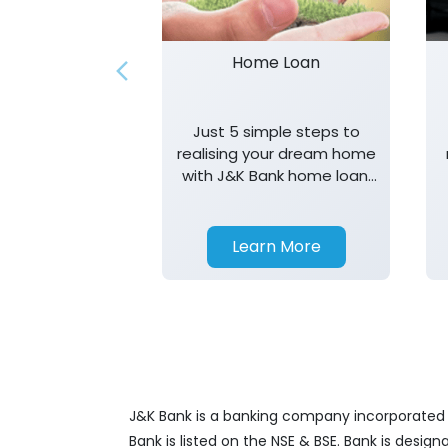
Home Loan
Just 5 simple steps to
realising your dream home
with J&K Bank home loan.
T&K apply.
Learn More
J&K Bank is a banking company incorporated in
Bank is listed on the NSE & BSE. Bank is desig