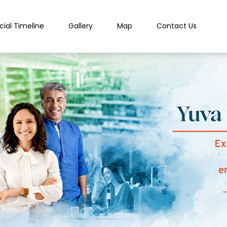
cial Timeline
Gallery
Map
Contact Us