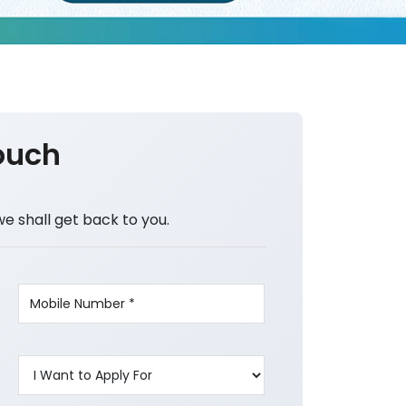
ouch
we shall get back to you.