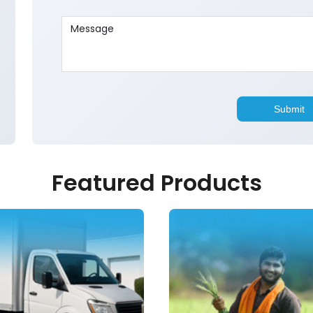
Featured Products