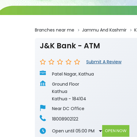
Branches near me
Jammu And Kashmir
K
J&K Bank - ATM
Submit A Review
Patel Nagar, Kathua
Ground Floor
Kathua
Kathua
-
184104
Near DC Office
18008902122
Open until 05:00 PM
OPEN NOW