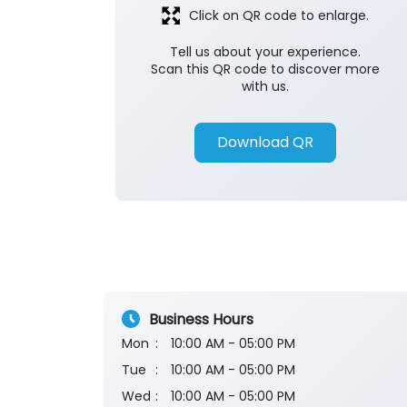
Click on QR code to enlarge.
Tell us about your experience.
Scan this QR code to discover more
with us.
Download QR
Business Hours
Mon
10:00 AM - 05:00 PM
Tue
10:00 AM - 05:00 PM
Wed
10:00 AM - 05:00 PM