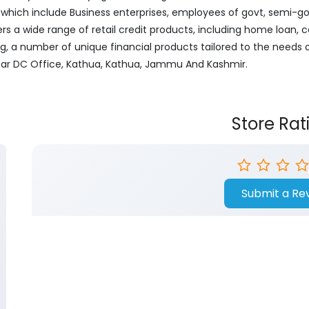
ich include Business enterprises, employees of govt, semi-govt
ers a wide range of retail credit products, including home loan, c
ng, a number of unique financial products tailored to the needs
Near DC Office, Kathua, Kathua, Jammu And Kashmir.
Store Rat
Submit a Re