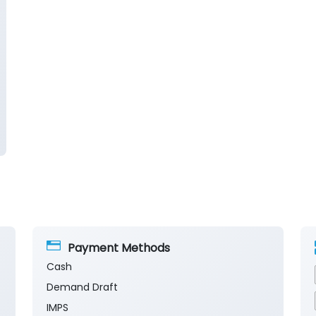
Payment Methods
Cash
Demand Draft
IMPS