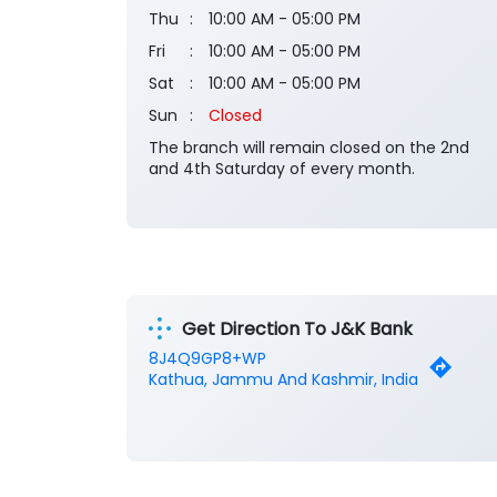
Thu
10:00 AM - 05:00 PM
Fri
10:00 AM - 05:00 PM
Sat
10:00 AM - 05:00 PM
Sun
Closed
The branch will remain closed on the 2nd
and 4th Saturday of every month.
Get Direction To J&K Bank
8J4Q9GP8+WP
Kathua, Jammu And Kashmir, India