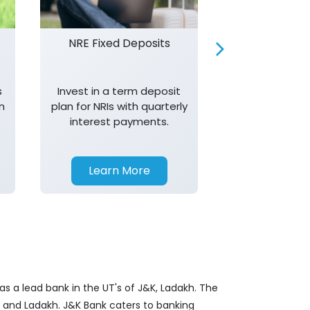
NRE Fixed Deposits
Investor R
s
Invest in a term deposit
Trust J&K 
n
plan for NRIs with quarterly
consistent 
interest payments.
transparency,
in your investm
Learn More
Learn 
s a lead bank in the UT's of J&K, Ladakh. The
&K and Ladakh. J&K Bank caters to banking