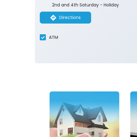
2nd and 4th Saturday - Holiday
Directions
ATM