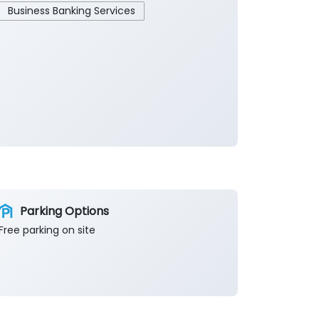
Business Banking Services
Parking Options
Free parking on site