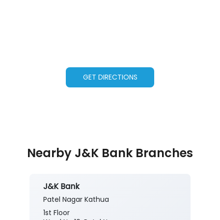
GET DIRECTIONS
Nearby J&K Bank Branches
J&K Bank
Patel Nagar Kathua
1st Floor