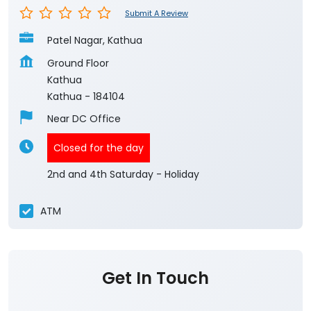
Submit A Review
Patel Nagar, Kathua
Ground Floor
Kathua
Kathua
-
184104
Near DC Office
Closed for the day
2nd and 4th Saturday - Holiday
ATM
Get In Touch