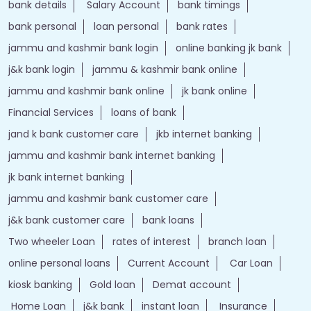
bank details
Salary Account
bank timings
bank personal
loan personal
bank rates
jammu and kashmir bank login
online banking jk bank
j&k bank login
jammu & kashmir bank online
jammu and kashmir bank online
jk bank online
Financial Services
loans of bank
jand k bank customer care
jkb internet banking
jammu and kashmir bank internet banking
jk bank internet banking
jammu and kashmir bank customer care
j&k bank customer care
bank loans
Two wheeler Loan
rates of interest
branch loan
online personal loans
Current Account
Car Loan
kiosk banking
Gold loan
Demat account
Home Loan
j&k bank
instant loan
Insurance