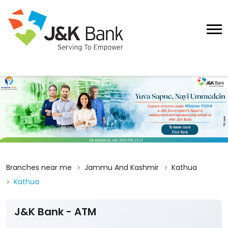
Branches near me
Jammu And Kashmir
Kathua
Kathua
J&K Bank - ATM