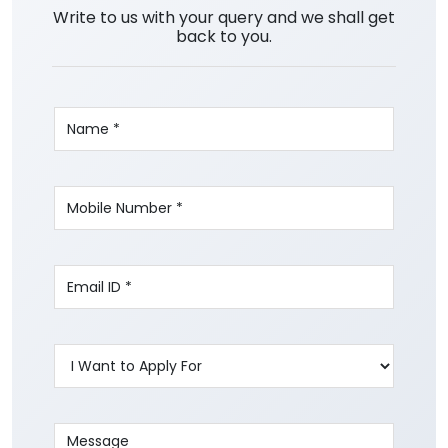
Write to us with your query and we shall get
back to you.