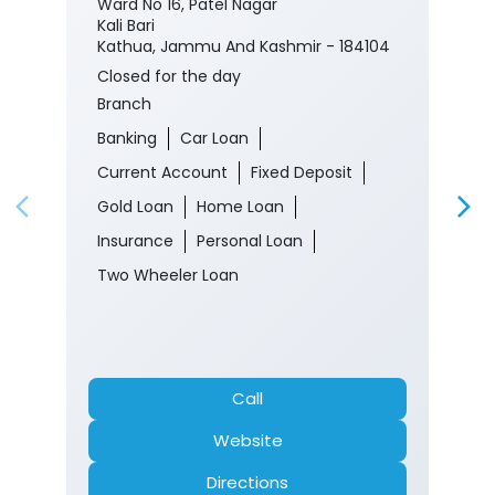
Ward No 16, Patel Nagar
Kali Bari
Kathua, Jammu And Kashmir - 184104
Closed for the day
Branch
Banking
Car Loan
Current Account
Fixed Deposit
Gold Loan
Home Loan
Insurance
Personal Loan
Two Wheeler Loan
Call
Website
Directions