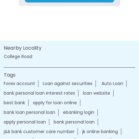
Nearby Locality
College Road
Tags
Forex account
Loan against securities
Auto Loan
bank personal loan interest rates
loan website
best bank
apply for loan online
bank loan personal loan
ebanking login
apply personal loan
bank personal loan
j&k bank customer care number
jk online banking