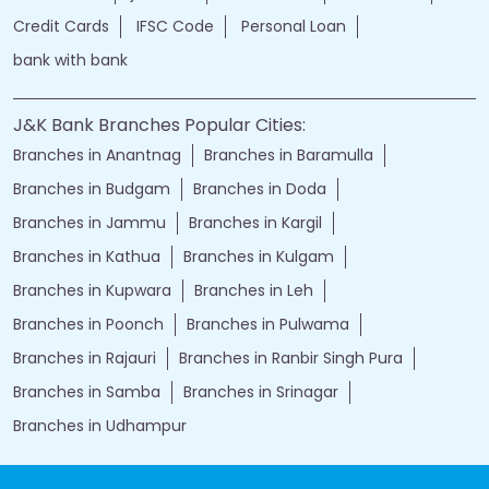
Credit Cards
IFSC Code
Personal Loan
bank with bank
J&K Bank Branches Popular Cities:
Branches in Anantnag
Branches in Baramulla
Branches in Budgam
Branches in Doda
Branches in Jammu
Branches in Kargil
Branches in Kathua
Branches in Kulgam
Branches in Kupwara
Branches in Leh
Branches in Poonch
Branches in Pulwama
Branches in Rajauri
Branches in Ranbir Singh Pura
Branches in Samba
Branches in Srinagar
Branches in Udhampur