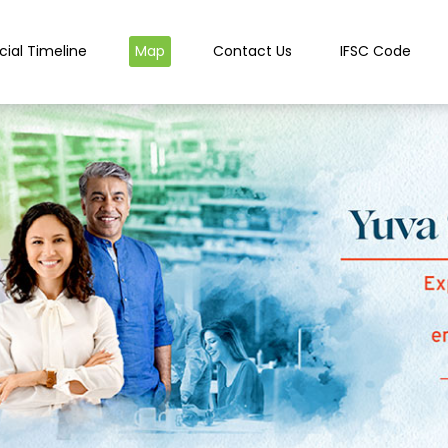
cial Timeline
Map
Contact Us
IFSC Code