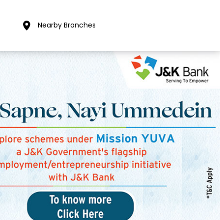
Nearby Branches