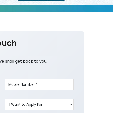
ouch
we shall get back to you.