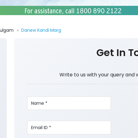
ulgam
Danew Kandi Marg
Get In T
Write to us with your query and 