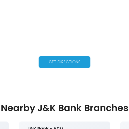
GET DIRECTIONS
Nearby J&K Bank Branches
J&K Bank - ATM