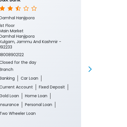
Damhal Hanjipora
Kulgam Main
1st Floor
Ground Floor,
Main Market
District Police
Damhal Hanjipora
Kulgam
Kulgam, Jammu And Kashmir -
Anantnag, Ja
192233
192231
18008902122
Near Tehsil Of
Closed for the day
18008902122
Branch
Closed for th
ATM
Banking
Car Loan
Banking
Ca
Current Account
Fixed Deposit
Current Acco
Gold Loan
Home Loan
Gold Loan
Insurance
Personal Loan
Insurance
P
Two Wheeler Loan
Two Wheeler 