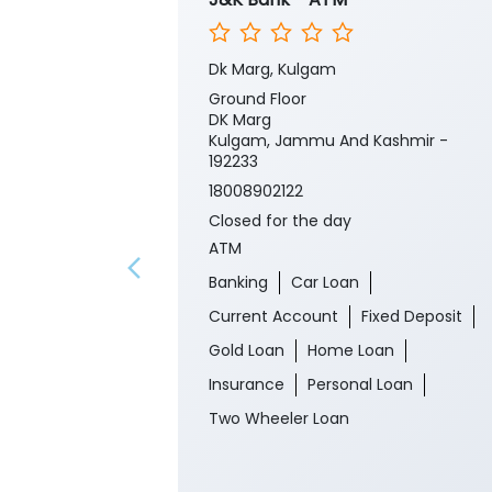
Dk Marg, Kulgam
Ground Floor
DK Marg
Kulgam, Jammu And Kashmir -
192233
18008902122
Closed for the day
ATM
Banking
Car Loan
Current Account
Fixed Deposit
Gold Loan
Home Loan
Insurance
Personal Loan
Two Wheeler Loan