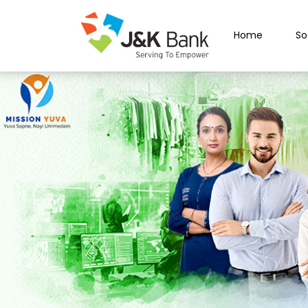
Home
So