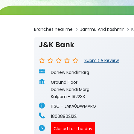
Branches near me
Jammu And Kashmir
K
J&K Bank
Submit A Review
Danew Kandimarg
Ground Floor
Danew Kandi Marg
Kulgam
-
192233
IFSC - JAKA0DWMARG
18008902122
Closed for the day