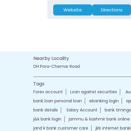
Website
Directions
Nearby Locality
DH Pora-Chemar Road
Tags
Forex account
Loan against securities
Au
bank loan personal loan
ebanking login
ap
bank details
Salary Account
bank timings
j&k bank login
jammu & kashmir bank online
jand k bank customer care
jkb internet bank