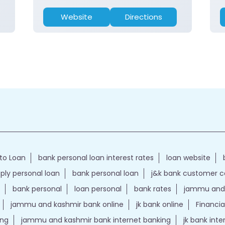
Website
Directions
to Loan
bank personal loan interest rates
loan website
ply personal loan
bank personal loan
j&k bank customer 
bank personal
loan personal
bank rates
jammu and 
jammu and kashmir bank online
jk bank online
Financia
ing
jammu and kashmir bank internet banking
jk bank int