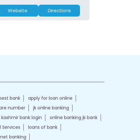
Website
Directions
Website
best bank
apply for loan online
care number
jk online banking
kashmir bank login
online banking jk bank
l Services
loans of bank
ernet banking