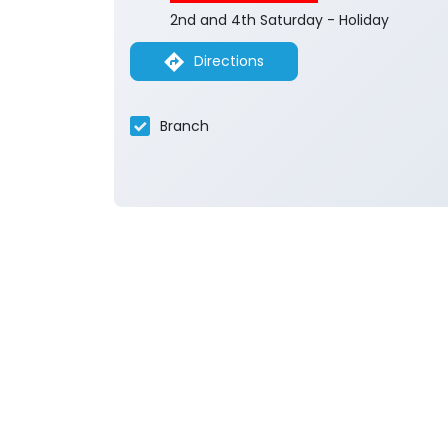
2nd and 4th Saturday - Holiday
Directions
Branch