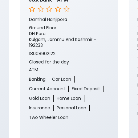
Damhal Hanjipora
Ground Floor
DH Pora
Kulgam, Jammu And Kashmir -
192233
18008902122
Closed for the day
ATM
Banking
Car Loan
Current Account
Fixed Deposit
Gold Loan
Home Loan
Insurance
Personal Loan
Two Wheeler Loan