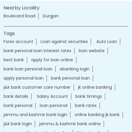
Nearby Locality
Boulevard Road
Durgjan
Tags
Forex account
Loan against securities
Auto Loan
bank personal loan interest rates
loan website
best bank
apply for loan online
bank loan personal loan
ebanking login
apply personal loan
bank personal loan
j&k bank customer care number
jk online banking