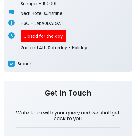
3.4
View All Reviews
Dalgate Srinagar
1st Floor, Boulevard Road
Dalgate
Srinagar
-
190001
Near Hotel sunshine
IFSC - JAKA0DALGAT
Closed for the day
2nd and 4th Saturday - Holiday
Branch
Get In Touch