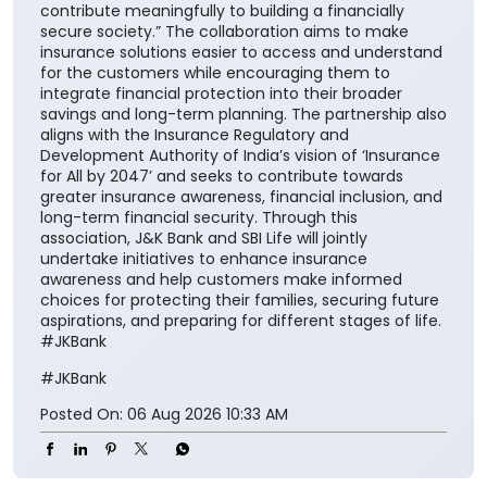
of financial protection for households across the
nation”. He further added, “Life insurance plays a
critical role in ensuring financial continuity and
safeguarding family aspirations. This collaboration
will further reinforce its importance in everyday
financial planning. We are proud to support the
national vision of ‘Insurance for All by 2047’ and
contribute meaningfully to building a financially
secure society.” The collaboration aims to make
insurance solutions easier to access and understand
for the customers while encouraging them to
integrate financial protection into their broader
savings and long-term planning. The partnership also
aligns with the Insurance Regulatory and
Development Authority of India’s vision of ‘Insurance
for All by 2047’ and seeks to contribute towards
greater insurance awareness, financial inclusion, and
long-term financial security. Through this
association, J&K Bank and SBI Life will jointly
undertake initiatives to enhance insurance
awareness and help customers make informed
choices for protecting their families, securing future
aspirations, and preparing for different stages of life.
#JKBank