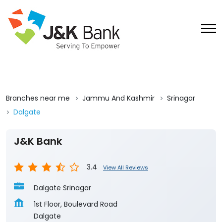
Branches near me
Jammu And Kashmir
Srinagar
Dalgate
J&K Bank