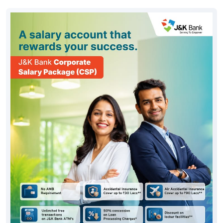
#JKBank
Posted On:
06 Aug 2026 10:33 AM