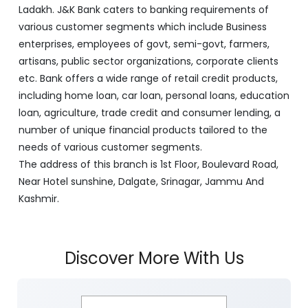
J&K Bank is a banking company incorporated in 1938
with its Corporate Headquarters at Srinagar, functioning
as a lead bank in the UT's of J&K, Ladakh. The Bank is
listed on the NSE & BSE. Bank is designated by RBI for
carrying out banking business for the Govt. of J&K and
Ladakh. J&K Bank caters to banking requirements of
various customer segments which include Business
enterprises, employees of govt, semi-govt, farmers,
artisans, public sector organizations, corporate clients
etc. Bank offers a wide range of retail credit products,
including home loan, car loan, personal loans, education
loan, agriculture, trade credit and consumer lending, a
number of unique financial products tailored to the
needs of various customer segments.
The address of this branch is 1st Floor, Boulevard Road,
Near Hotel sunshine, Dalgate, Srinagar, Jammu And
Kashmir.