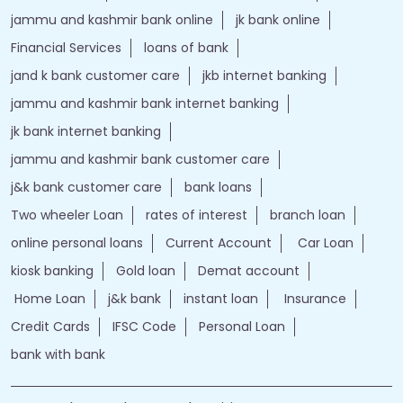
jammu and kashmir bank online
jk bank online
Financial Services
loans of bank
jand k bank customer care
jkb internet banking
jammu and kashmir bank internet banking
jk bank internet banking
jammu and kashmir bank customer care
j&k bank customer care
bank loans
Two wheeler Loan
rates of interest
branch loan
online personal loans
Current Account
Car Loan
kiosk banking
Gold loan
Demat account
Home Loan
j&k bank
instant loan
Insurance
Credit Cards
IFSC Code
Personal Loan
bank with bank