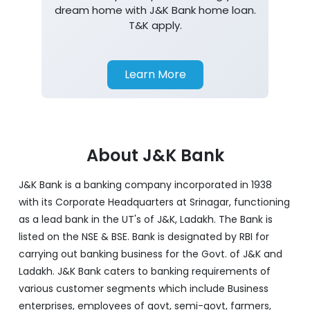
dream home with J&K Bank home loan.
T&K apply.
Learn More
About J&K Bank
J&K Bank is a banking company incorporated in 1938
with its Corporate Headquarters at Srinagar, functioning
as a lead bank in the UT's of J&K, Ladakh. The Bank is
listed on the NSE & BSE. Bank is designated by RBI for
carrying out banking business for the Govt. of J&K and
Ladakh. J&K Bank caters to banking requirements of
various customer segments which include Business
enterprises, employees of govt, semi-govt, farmers,