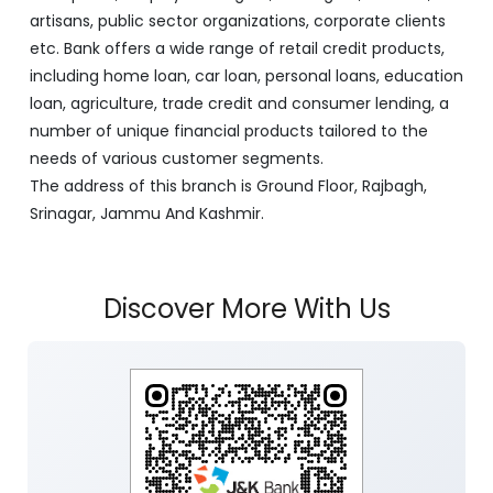
artisans, public sector organizations, corporate clients
etc. Bank offers a wide range of retail credit products,
including home loan, car loan, personal loans, education
loan, agriculture, trade credit and consumer lending, a
number of unique financial products tailored to the
needs of various customer segments.
The address of this branch is Ground Floor, Rajbagh,
Srinagar, Jammu And Kashmir.
Discover More With Us