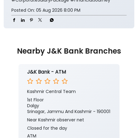
Posted On:
05 Aug 2026 8:00 PM
Nearby J&K Bank Branches
J&K Bank - ATM
Kashmir Central Team
1st Floor
Dalgy
Srinagar, Jammu And Kashmir - 190001
Near Kashmir observer net
Closed for the day
ATM