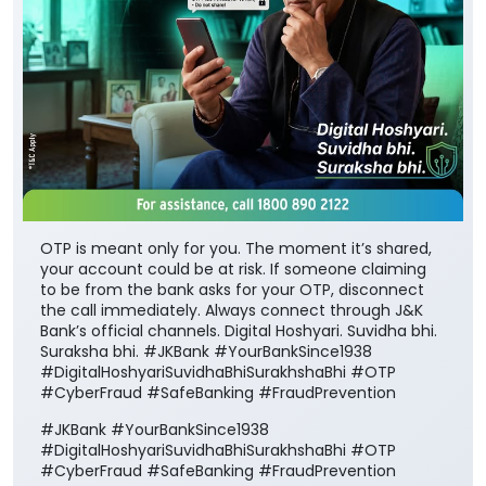
OTP is meant only for you. The moment it’s shared,
your account could be at risk. If someone claiming
to be from the bank asks for your OTP, disconnect
the call immediately. Always connect through J&K
Bank’s official channels. Digital Hoshyari. Suvidha bhi.
Suraksha bhi. #JKBank #YourBankSince1938
#DigitalHoshyariSuvidhaBhiSurakhshaBhi #OTP
#CyberFraud #SafeBanking #FraudPrevention
#JKBank
#YourBankSince1938
#DigitalHoshyariSuvidhaBhiSurakhshaBhi
#OTP
#CyberFraud
#SafeBanking
#FraudPrevention