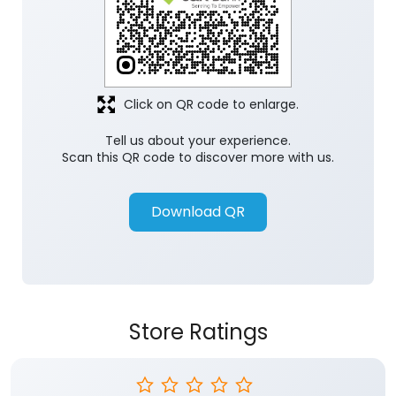
Click on QR code to enlarge.
Tell us about your experience.
Scan this QR code to discover more with us.
Download QR
Store Ratings