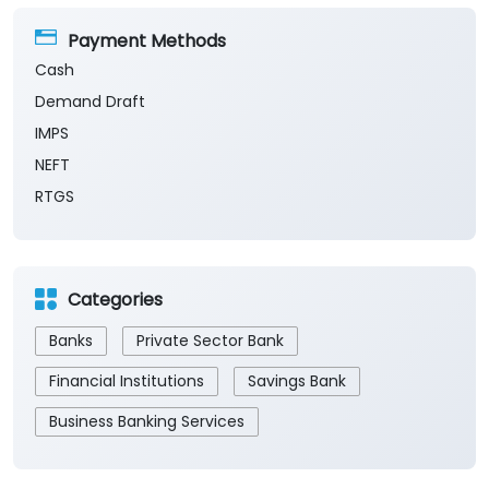
Payment Methods
Cash
Demand Draft
IMPS
NEFT
RTGS
Categories
Banks
Private Sector Bank
Financial Institutions
Savings Bank
Business Banking Services