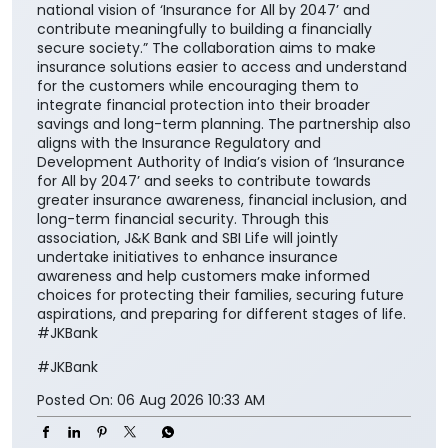
national vision of ‘Insurance for All by 2047’ and
contribute meaningfully to building a financially
secure society.” The collaboration aims to make
insurance solutions easier to access and understand
for the customers while encouraging them to
integrate financial protection into their broader
savings and long-term planning. The partnership also
aligns with the Insurance Regulatory and
Development Authority of India’s vision of ‘Insurance
for All by 2047’ and seeks to contribute towards
greater insurance awareness, financial inclusion, and
long-term financial security. Through this
association, J&K Bank and SBI Life will jointly
undertake initiatives to enhance insurance
awareness and help customers make informed
choices for protecting their families, securing future
aspirations, and preparing for different stages of life.
#JKBank
#JKBank
Posted On:
06 Aug 2026 10:33 AM