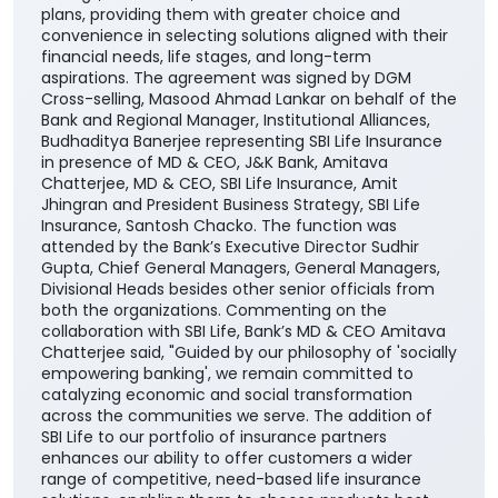
plans, providing them with greater choice and
convenience in selecting solutions aligned with their
financial needs, life stages, and long-term
aspirations. The agreement was signed by DGM
Cross-selling, Masood Ahmad Lankar on behalf of the
Bank and Regional Manager, Institutional Alliances,
Budhaditya Banerjee representing SBI Life Insurance
in presence of MD & CEO, J&K Bank, Amitava
Chatterjee, MD & CEO, SBI Life Insurance, Amit
Jhingran and President Business Strategy, SBI Life
Insurance, Santosh Chacko. The function was
attended by the Bank’s Executive Director Sudhir
Gupta, Chief General Managers, General Managers,
Divisional Heads besides other senior officials from
both the organizations. Commenting on the
collaboration with SBI Life, Bank’s MD & CEO Amitava
Chatterjee said, "Guided by our philosophy of 'socially
empowering banking', we remain committed to
catalyzing economic and social transformation
across the communities we serve. The addition of
SBI Life to our portfolio of insurance partners
enhances our ability to offer customers a wider
range of competitive, need-based life insurance