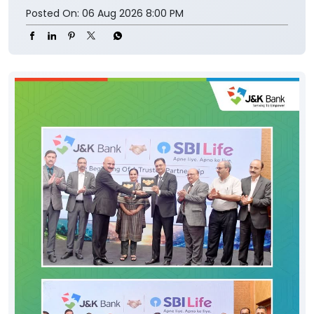
Posted On:
06 Aug 2026 8:00 PM