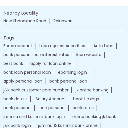
Nearby Locality
New Khonakhan Road
Rainawari
Tags
Forex account
Loan against securities
Auto Loan
bank personal loan interest rates
loan website
best bank
apply for loan online
bank loan personal loan
ebanking login
apply personal loan
bank personal loan
j&k bank customer care number
jk online banking
bank details
Salary Account
bank timings
bank personal
loan personal
bank rates
jammu and kashmir bank login
online banking jk bank
j&k bank login
jammu & kashmir bank online