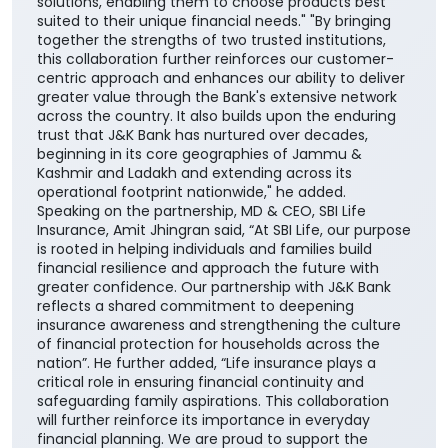
solutions, enabling them to choose products best
suited to their unique financial needs." "By bringing
together the strengths of two trusted institutions,
this collaboration further reinforces our customer-
centric approach and enhances our ability to deliver
greater value through the Bank's extensive network
across the country. It also builds upon the enduring
trust that J&K Bank has nurtured over decades,
beginning in its core geographies of Jammu &
Kashmir and Ladakh and extending across its
operational footprint nationwide," he added.
Speaking on the partnership, MD & CEO, SBI Life
Insurance, Amit Jhingran said, “At SBI Life, our purpose
is rooted in helping individuals and families build
financial resilience and approach the future with
greater confidence. Our partnership with J&K Bank
reflects a shared commitment to deepening
insurance awareness and strengthening the culture
of financial protection for households across the
nation”. He further added, “Life insurance plays a
critical role in ensuring financial continuity and
safeguarding family aspirations. This collaboration
will further reinforce its importance in everyday
financial planning. We are proud to support the