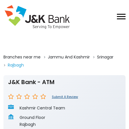
Branches near me
Jammu And Kashmir
Srinagar
Rajbagh
J&K Bank - ATM
Submit A Review
Kashmir Central Team
Ground Floor
Rajbagh