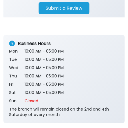
Submit a Review
Business Hours
Mon
10:00 AM - 05:00 PM
Tue
10:00 AM - 05:00 PM
Wed
10:00 AM - 05:00 PM
Thu
10:00 AM - 05:00 PM
Fri
10:00 AM - 05:00 PM
Sat
10:00 AM - 05:00 PM
Sun
Closed
The branch will remain closed on the 2nd and 4th
Saturday of every month.