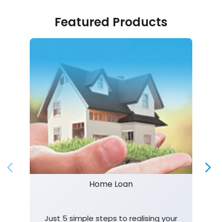
Featured Products
Home Loan
Just 5 simple steps to realising your