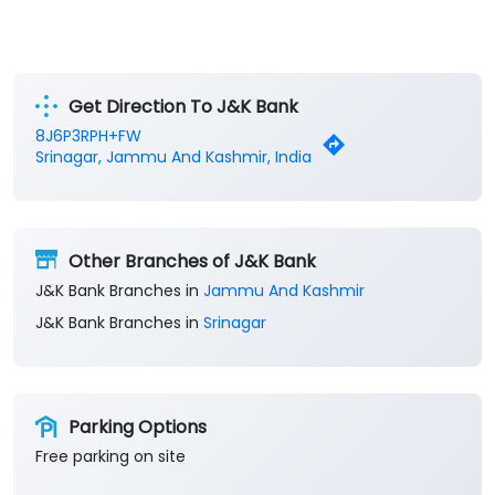
Get Direction To J&K Bank
8J6P3RPH+FW
Srinagar, Jammu And Kashmir, India
Other Branches of J&K Bank
J&K Bank Branches in
Jammu And Kashmir
J&K Bank Branches in
Srinagar
Parking Options
Free parking on site