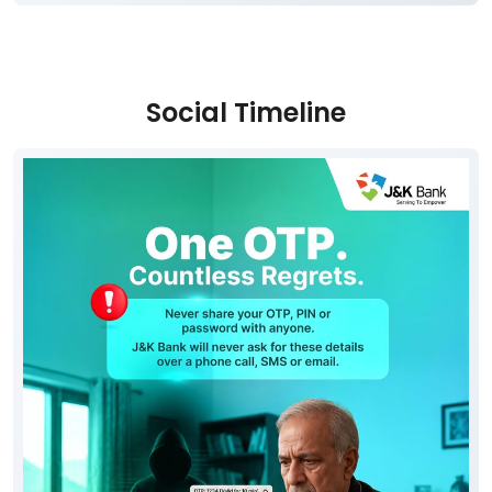
Social Timeline