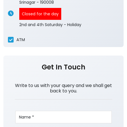
Srinagar
-
190008
Closed for the day
2nd and 4th Saturday - Holiday
ATM
Get In Touch
Write to us with your query and we shall get
back to you.