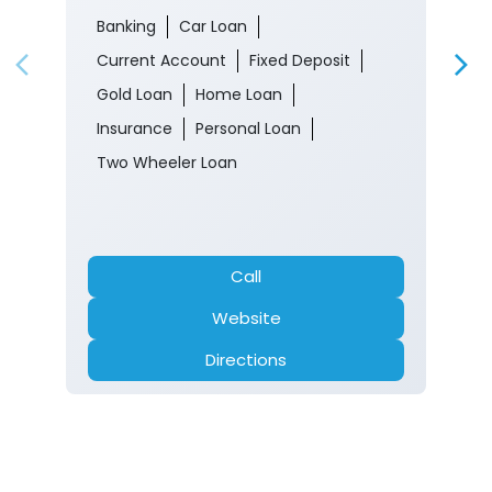
Banking
Car Loan
Current Account
Fixed Deposit
Gold Loan
Home Loan
Insurance
Personal Loan
Two Wheeler Loan
Call
Website
Directions