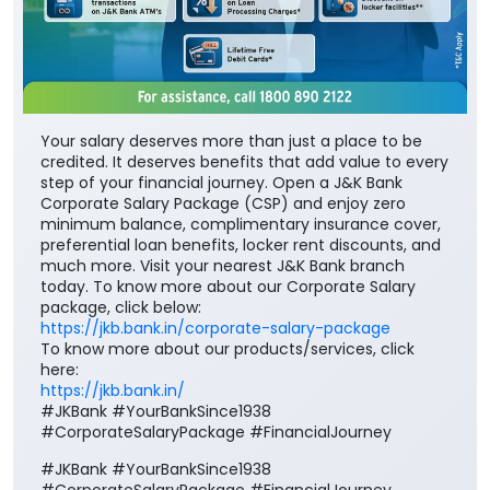
Your salary deserves more than just a place to be
credited. It deserves benefits that add value to every
step of your financial journey. Open a J&K Bank
Corporate Salary Package (CSP) and enjoy zero
minimum balance, complimentary insurance cover,
preferential loan benefits, locker rent discounts, and
much more. Visit your nearest J&K Bank branch
today. To know more about our Corporate Salary
package, click below:
https://jkb.bank.in/corporate-salary-package
To know more about our products/services, click
here:
https://jkb.bank.in/
#JKBank #YourBankSince1938
#CorporateSalaryPackage #FinancialJourney
#JKBank
#YourBankSince1938
#CorporateSalaryPackage
#FinancialJourney