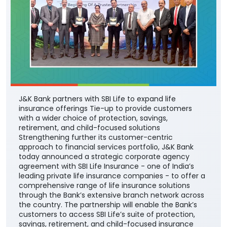
J&K Bank partners with SBI Life to expand life
insurance offerings Tie-up to provide customers
with a wider choice of protection, savings,
retirement, and child-focused solutions
Strengthening further its customer-centric
approach to financial services portfolio, J&K Bank
today announced a strategic corporate agency
agreement with SBI Life Insurance - one of India’s
leading private life insurance companies - to offer a
comprehensive range of life insurance solutions
through the Bank’s extensive branch network across
the country. The partnership will enable the Bank’s
customers to access SBI Life’s suite of protection,
savings, retirement, and child-focused insurance