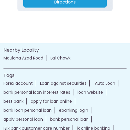
Directions
Nearby Locality
Maulana Azad Road
Lal Chowk
Tags
Forex account
Loan against securities
Auto Loan
bank personal loan interest rates
loan website
best bank
apply for loan online
bank loan personal loan
ebanking login
apply personal loan
bank personal loan
j&k bank customer care number
jk online banking