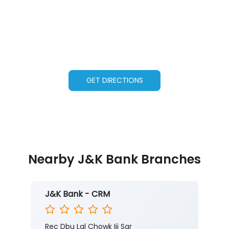
GET DIRECTIONS
Nearby J&K Bank Branches
J&K Bank - CRM
Rec Dbu Lal Chowk Iii Sgr