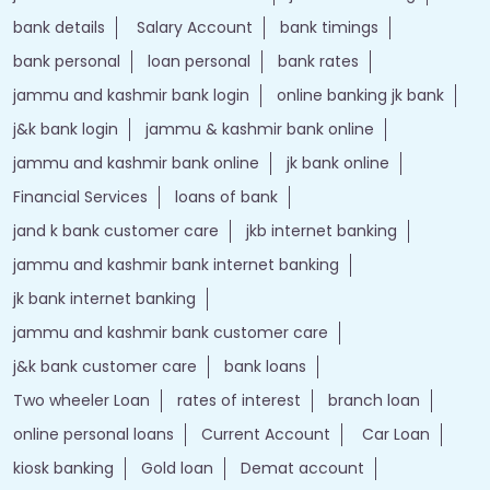
bank details
Salary Account
bank timings
bank personal
loan personal
bank rates
jammu and kashmir bank login
online banking jk bank
j&k bank login
jammu & kashmir bank online
jammu and kashmir bank online
jk bank online
Financial Services
loans of bank
jand k bank customer care
jkb internet banking
jammu and kashmir bank internet banking
jk bank internet banking
jammu and kashmir bank customer care
j&k bank customer care
bank loans
Two wheeler Loan
rates of interest
branch loan
online personal loans
Current Account
Car Loan
kiosk banking
Gold loan
Demat account