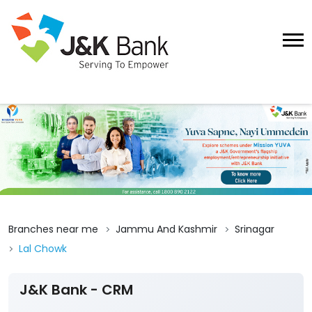
Branches near me
Jammu And Kashmir
Srinagar
Lal Chowk
J&K Bank - CRM