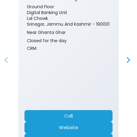
Ground Floor
Digital Banking Unit
Lal Chowk
Srinagar, Jammu And Kashmir - 190001
Near Ghanta Ghar
Closed for the day
CRM
Call
Website