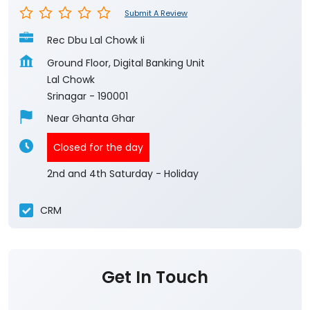
Submit A Review
Rec Dbu Lal Chowk Ii
Ground Floor, Digital Banking Unit
Lal Chowk
Srinagar
-
190001
Near Ghanta Ghar
Closed for the day
2nd and 4th Saturday - Holiday
CRM
Get In Touch