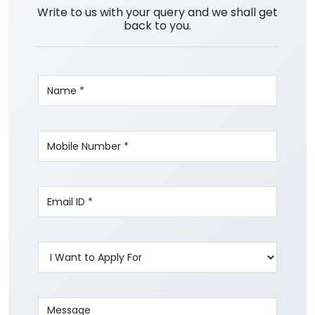
Write to us with your query and we shall get
back to you.