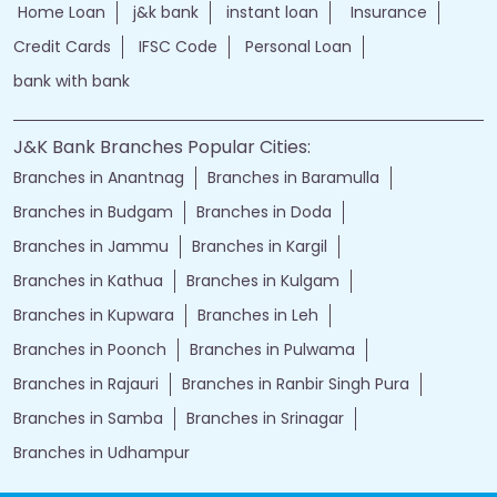
Home Loan
j&k bank
instant loan
Insurance
Credit Cards
IFSC Code
Personal Loan
bank with bank
J&K Bank Branches Popular Cities:
Branches in Anantnag
Branches in Baramulla
Branches in Budgam
Branches in Doda
Branches in Jammu
Branches in Kargil
Branches in Kathua
Branches in Kulgam
Branches in Kupwara
Branches in Leh
Branches in Poonch
Branches in Pulwama
Branches in Rajauri
Branches in Ranbir Singh Pura
Branches in Samba
Branches in Srinagar
Branches in Udhampur