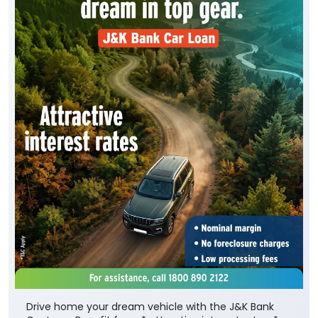
Drive home your dream vehicle with the J&K Bank