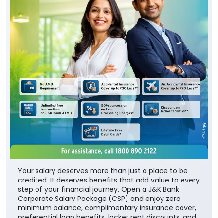
Your salary deserves more than just a place to be
credited. It deserves benefits that add value to every
step of your financial journey. Open a J&K Bank
Corporate Salary Package (CSP) and enjoy zero
minimum balance, complimentary insurance cover,
preferential loan benefits, locker rent discounts, and