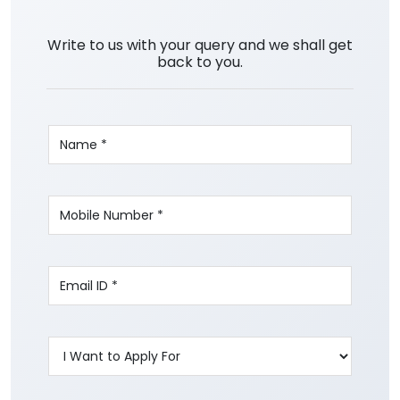
Write to us with your query and we shall get
back to you.