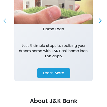
Home Loan
Just 5 simple steps to realising your
dream home with J&K Bank home loan.
T&K apply.
Learn More
About J&K Bank