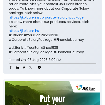
much more. Visit your nearest J&K Bank branch
today. To know more about our Corporate Salary
package, click below:
https://jkb.bank.in/corporate-salary-package
To know more about our products/services, click
here:
https://jkb.bank.in/
#JKBank #YourBankSince1938
#CorporateSalaryPackage #FinancialJourney
#JKBank
#YourBankSince1938
#CorporateSalaryPackage
#FinancialJourney
Posted On:
05 Aug 2026 8:00 PM