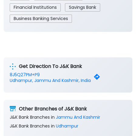
Financial Institutions
Savings Bank
Business Banking Services
Get Direction To J&K Bank
8J5Q27PM+P9
Udhampur, Jammu And Kashmir, India
Other Branches of J&K Bank
J&K Bank Branches in
Jammu And Kashmir
J&K Bank Branches in
Udhampur