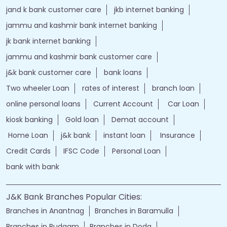
jand k bank customer care
jkb internet banking
jammu and kashmir bank internet banking
jk bank internet banking
jammu and kashmir bank customer care
j&k bank customer care
bank loans
Two wheeler Loan
rates of interest
branch loan
online personal loans
Current Account
Car Loan
kiosk banking
Gold loan
Demat account
Home Loan
j&k bank
instant loan
Insurance
Credit Cards
IFSC Code
Personal Loan
bank with bank
J&K Bank Branches Popular Cities:
Branches in Anantnag
Branches in Baramulla
Branches in Budgam
Branches in Doda