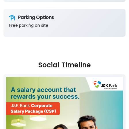
Parking Options
Free parking on site
Social Timeline