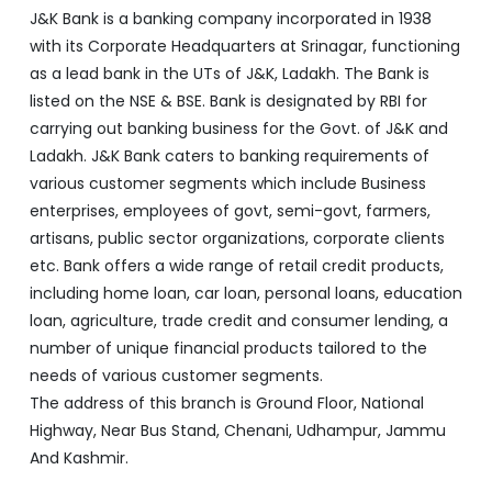
J&K Bank is a banking company incorporated in 1938
with its Corporate Headquarters at Srinagar, functioning
as a lead bank in the UTs of J&K, Ladakh. The Bank is
listed on the NSE & BSE. Bank is designated by RBI for
carrying out banking business for the Govt. of J&K and
Ladakh. J&K Bank caters to banking requirements of
various customer segments which include Business
enterprises, employees of govt, semi-govt, farmers,
artisans, public sector organizations, corporate clients
etc. Bank offers a wide range of retail credit products,
including home loan, car loan, personal loans, education
loan, agriculture, trade credit and consumer lending, a
number of unique financial products tailored to the
needs of various customer segments.
The address of this branch is Ground Floor, National
Highway, Near Bus Stand, Chenani, Udhampur, Jammu
And Kashmir.