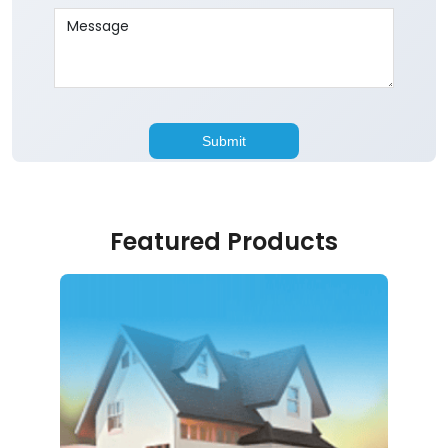
Featured Products