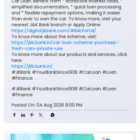
Car Loan. Benefit from * attractive interest rates, *
simplified documentation, * quick loan processing
and * flexible repayment options, making it easier
than ever to own the car. To know more, visit your
nearest J&K Bank branch or Apply Online :
https://digital.jkbank.com/JKBALPortal/
To know more about the scheme, visit:
https://jkb.bank.in/car-loan-scheme-purchase-
fresh-cars-private-use
To know more about our products and services, click
here:
https://jkb.bank.in/
#JKBank #YourBankSince1938 #CarLoan #Loan
#Finance
#JKBank
#YourBankSince1938
#CarLoan
#Loan
#Finance
Posted On:
04 Aug 2026 8:00 PM