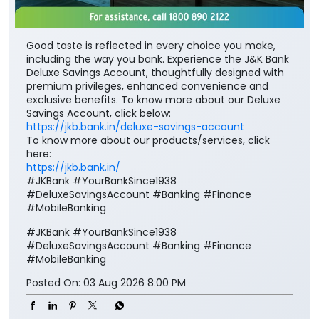
Good taste is reflected in every choice you make,
including the way you bank. Experience the J&K Bank
Deluxe Savings Account, thoughtfully designed with
premium privileges, enhanced convenience and
exclusive benefits. To know more about our Deluxe
Savings Account, click below:
https://jkb.bank.in/deluxe-savings-account
To know more about our products/services, click
here:
https://jkb.bank.in/
#JKBank #YourBankSince1938
#DeluxeSavingsAccount #Banking #Finance
#MobileBanking
#JKBank
#YourBankSince1938
#DeluxeSavingsAccount
#Banking
#Finance
#MobileBanking
Posted On:
03 Aug 2026 8:00 PM