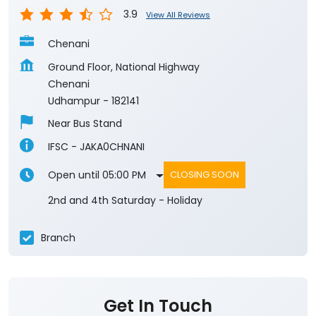
3.9
View All Reviews
Chenani
Ground Floor, National Highway
Chenani
Udhampur
-
182141
Near Bus Stand
IFSC - JAKA0CHNANI
Open until 05:00 PM
CLOSING SOON
2nd and 4th Saturday - Holiday
Branch
Get In Touch