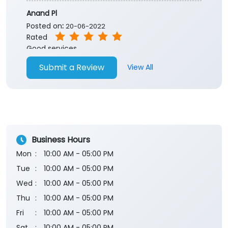
Anand Pl
Posted on
:
20-06-2022
Rated
Good services
Submit a Review
View All
Business Hours
Mon
10:00 AM - 05:00 PM
Tue
10:00 AM - 05:00 PM
Wed
10:00 AM - 05:00 PM
Thu
10:00 AM - 05:00 PM
Fri
10:00 AM - 05:00 PM
Sat
10:00 AM - 05:00 PM