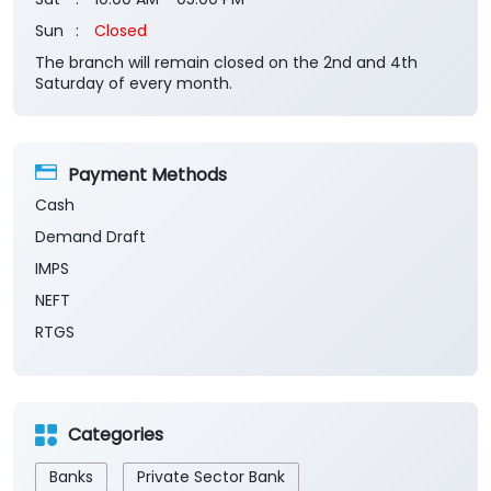
Sun
Closed
The branch will remain closed on the 2nd and 4th
Saturday of every month.
Payment Methods
Cash
Demand Draft
IMPS
NEFT
RTGS
Categories
Banks
Private Sector Bank