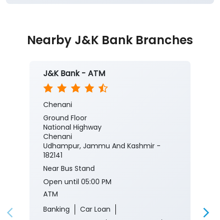
Nearby J&K Bank Branches
J&K Bank - ATM
Chenani
Ground Floor
National Highway
Chenani
Udhampur, Jammu And Kashmir -
182141
Near Bus Stand
Open until 05:00 PM
ATM
Banking
Car Loan