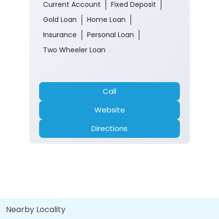
Current Account
Fixed Deposit
Gold Loan
Home Loan
Insurance
Personal Loan
Two Wheeler Loan
Call
Website
Directions
Nearby Locality