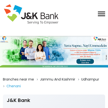
Branches near me
Jammu And Kashmir
Udhampur
Chenani
J&K Bank