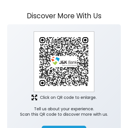
Discover More With Us
Click on QR code to enlarge.
Tell us about your experience.
Scan this QR code to discover more with us.