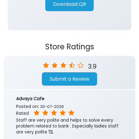
Download QR
Store Ratings
3.9
Submit a Review
Advaya Cafe
Posted on
:
30-07-2026
Rated
Staff are very polite and helps to solve every
problem related to bank . Especially ladies staff
are very polite 🥰.