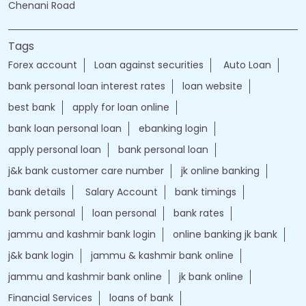
Chenani Road
Tags
Forex account
Loan against securities
Auto Loan
bank personal loan interest rates
loan website
best bank
apply for loan online
bank loan personal loan
ebanking login
apply personal loan
bank personal loan
j&k bank customer care number
jk online banking
bank details
Salary Account
bank timings
bank personal
loan personal
bank rates
jammu and kashmir bank login
online banking jk bank
j&k bank login
jammu & kashmir bank online
jammu and kashmir bank online
jk bank online
Financial Services
loans of bank