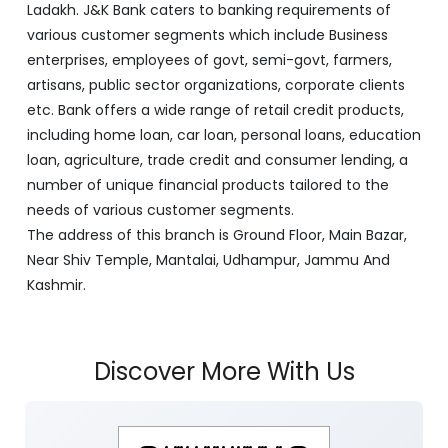
Ladakh. J&K Bank caters to banking requirements of
various customer segments which include Business
enterprises, employees of govt, semi-govt, farmers,
artisans, public sector organizations, corporate clients
etc. Bank offers a wide range of retail credit products,
including home loan, car loan, personal loans, education
loan, agriculture, trade credit and consumer lending, a
number of unique financial products tailored to the
needs of various customer segments.
The address of this branch is Ground Floor, Main Bazar,
Near Shiv Temple, Mantalai, Udhampur, Jammu And
Kashmir.
Discover More With Us