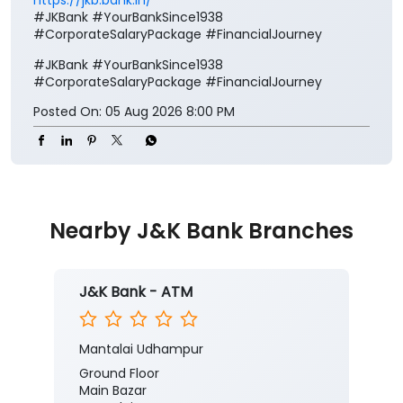
#JKBank #YourBankSince1938
#CorporateSalaryPackage #FinancialJourney
#JKBank
#YourBankSince1938
#CorporateSalaryPackage
#FinancialJourney
Posted On:
05 Aug 2026 8:00 PM
Nearby J&K Bank Branches
J&K Bank - ATM
Mantalai Udhampur
Ground Floor
Main Bazar