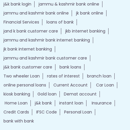
j&k bank login
jammu & kashmir bank online
jammu and kashmir bank online
jk bank online
Financial Services
loans of bank
jand k bank customer care
jkb internet banking
jammu and kashmir bank internet banking
jk bank internet banking
jammu and kashmir bank customer care
j&k bank customer care
bank loans
Two wheeler Loan
rates of interest
branch loan
online personal loans
Current Account
Car Loan
kiosk banking
Gold loan
Demat account
Home Loan
j&k bank
instant loan
Insurance
Credit Cards
IFSC Code
Personal Loan
bank with bank