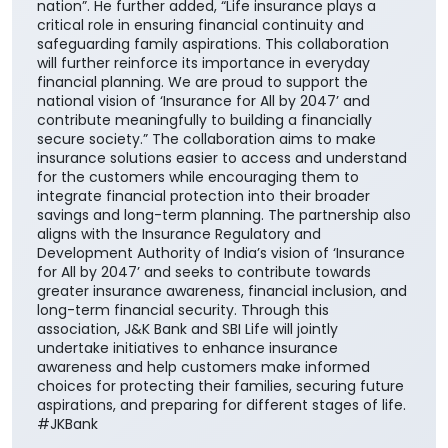
nation”. He further added, “Life insurance plays a
critical role in ensuring financial continuity and
safeguarding family aspirations. This collaboration
will further reinforce its importance in everyday
financial planning. We are proud to support the
national vision of ‘Insurance for All by 2047’ and
contribute meaningfully to building a financially
secure society.” The collaboration aims to make
insurance solutions easier to access and understand
for the customers while encouraging them to
integrate financial protection into their broader
savings and long-term planning. The partnership also
aligns with the Insurance Regulatory and
Development Authority of India’s vision of ‘Insurance
for All by 2047’ and seeks to contribute towards
greater insurance awareness, financial inclusion, and
long-term financial security. Through this
association, J&K Bank and SBI Life will jointly
undertake initiatives to enhance insurance
awareness and help customers make informed
choices for protecting their families, securing future
aspirations, and preparing for different stages of life.
#JKBank