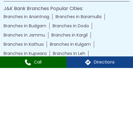
J&K Bank Branches Popular Cities:
Branches in Anantnag
Branches in Baramulla
Branches in Budgam
Branches in Doda
Branches in Jammu
Branches in Kargil
Branches in Kathua
Branches in Kulgam
Branches in Kupwara
Branches in Leh
Call
Directions
Branches in Poonch
Branches in Pulwama
Branches in Rajauri
Branches in Ranbir Singh Pura
Branches in Reasi
Branches in Samba
Branches in Srinagar
Branches in Udhampur
Powered by :
Single
Interface