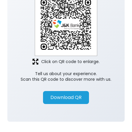
Click on QR code to enlarge.
Tell us about your experience.
Scan this QR code to discover more with us.
Download QR