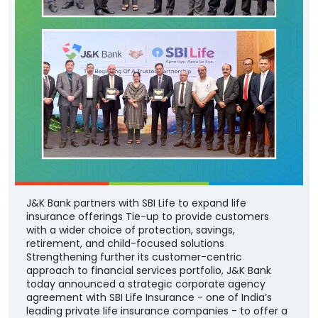
J&K Bank partners with SBI Life to expand life
insurance offerings Tie-up to provide customers
with a wider choice of protection, savings,
retirement, and child-focused solutions
Strengthening further its customer-centric
approach to financial services portfolio, J&K Bank
today announced a strategic corporate agency
agreement with SBI Life Insurance - one of India’s
leading private life insurance companies - to offer a