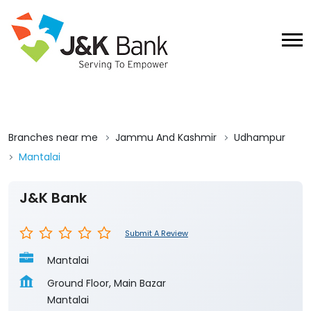
Branches near me
Jammu And Kashmir
Udhampur
Mantalai
J&K Bank
Submit A Review
Mantalai
Ground Floor, Main Bazar
Mantalai