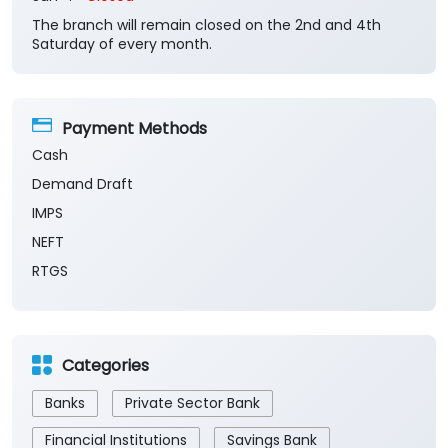
The branch will remain closed on the 2nd and 4th
Saturday of every month.
Payment Methods
Cash
Demand Draft
IMPS
NEFT
RTGS
Categories
Banks
Private Sector Bank
Financial Institutions
Savings Bank