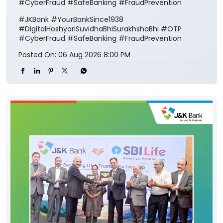
#CyberFraud #SafeBanking #FraudPrevention
#JKBank
#YourBankSince1938
#DigitalHoshyariSuvidhaBhiSurakhshaBhi
#OTP
#CyberFraud
#SafeBanking
#FraudPrevention
Posted On:
06 Aug 2026 8:00 PM