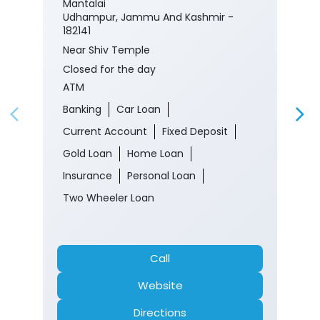
Mantalai
Udhampur, Jammu And Kashmir -
182141
Near Shiv Temple
Closed for the day
ATM
Banking
Car Loan
Current Account
Fixed Deposit
Gold Loan
Home Loan
Insurance
Personal Loan
Two Wheeler Loan
Call
Website
Directions