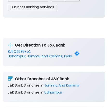
Business Banking Services
Get Direction To J&K Bank
8J5Q2935+JC
Udhampur, Jammu And Kashmir, India
Other Branches of J&K Bank
J&K Bank Branches in
Jammu And Kashmir
J&K Bank Branches in
Udhampur