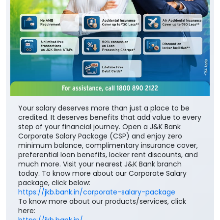
Your salary deserves more than just a place to be
credited. It deserves benefits that add value to every
step of your financial journey. Open a J&K Bank
Corporate Salary Package (CSP) and enjoy zero
minimum balance, complimentary insurance cover,
preferential loan benefits, locker rent discounts, and
much more. Visit your nearest J&K Bank branch
today. To know more about our Corporate Salary
package, click below:
https://jkb.bank.in/corporate-salary-package
To know more about our products/services, click
here:
https://jkb.bank.in/