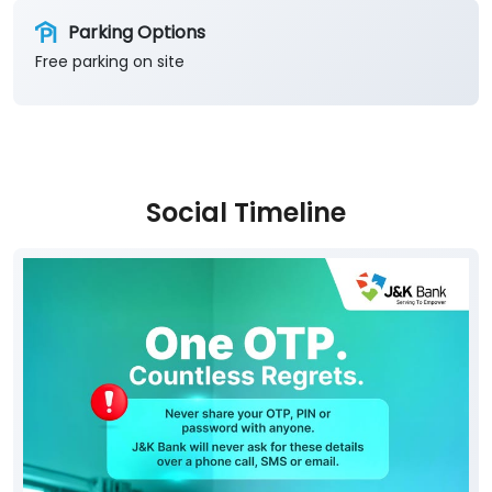
Parking Options
Free parking on site
Social Timeline