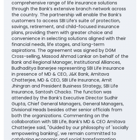
comprehensive range of life insurance solutions
through the Bank’s extensive branch network across
the country. The partnership will enable the Bank’s
customers to access SBI Life’s suite of protection,
savings, retirement, and child-focused insurance
plans, providing them with greater choice and
convenience in selecting solutions aligned with their
financial needs, life stages, and long-term
aspirations. The agreement was signed by DGM
Cross-selling, Masood Ahmad Lankar on behalf of the
Bank and Regional Manager, Institutional Alliances,
Budhaditya Banerjee representing SBI Life Insurance
in presence of MD & CEO, J&K Bank, Amitava
Chatterjee, MD & CEO, SBI Life Insurance, Amit
Jhingran and President Business Strategy, SBI Life
Insurance, Santosh Chacko. The function was
attended by the Bank’s Executive Director Sudhir
Gupta, Chief General Managers, General Managers,
Divisional Heads besides other senior officials from
both the organizations. Commenting on the
collaboration with SBI Life, Bank’s MD & CEO Amitava
Chatterjee said, "Guided by our philosophy of 'socially
empowering banking', we remain committed to
catalyzing economic and social transformation