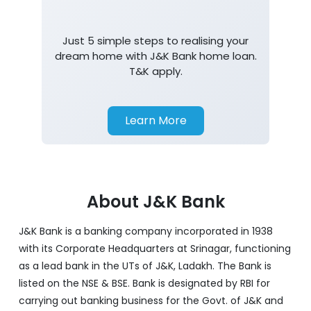
Just 5 simple steps to realising your
dream home with J&K Bank home loan.
T&K apply.
Learn More
About J&K Bank
J&K Bank is a banking company incorporated in 1938
with its Corporate Headquarters at Srinagar, functioning
as a lead bank in the UTs of J&K, Ladakh. The Bank is
listed on the NSE & BSE. Bank is designated by RBI for
carrying out banking business for the Govt. of J&K and