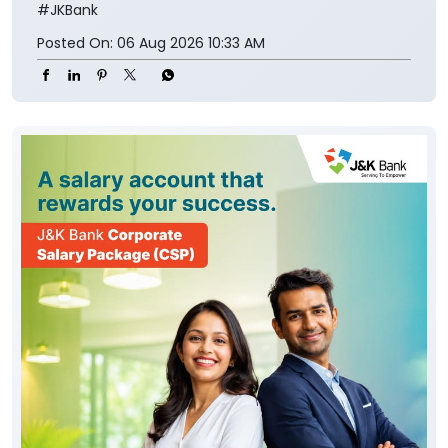
#JKBank
Posted On:
06 Aug 2026 10:33 AM