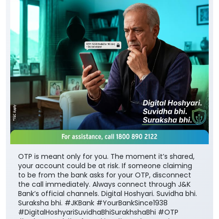
OTP is meant only for you. The moment it’s shared,
your account could be at risk. If someone claiming
to be from the bank asks for your OTP, disconnect
the call immediately. Always connect through J&K
Bank’s official channels. Digital Hoshyari. Suvidha bhi.
Suraksha bhi. #JKBank #YourBankSince1938
#DigitalHoshyariSuvidhaBhiSurakhshaBhi #OTP