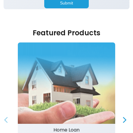
Featured Products
Home Loan