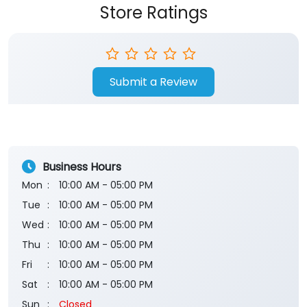
Store Ratings
Submit a Review
Business Hours
Mon
10:00 AM - 05:00 PM
Tue
10:00 AM - 05:00 PM
Wed
10:00 AM - 05:00 PM
Thu
10:00 AM - 05:00 PM
Fri
10:00 AM - 05:00 PM
Sat
10:00 AM - 05:00 PM
Sun
Closed