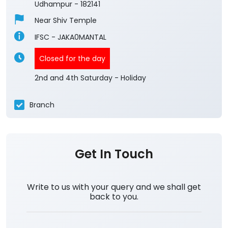
Udhampur
-
182141
Near Shiv Temple
IFSC - JAKA0MANTAL
Closed for the day
2nd and 4th Saturday - Holiday
Branch
Get In Touch
Write to us with your query and we shall get
back to you.