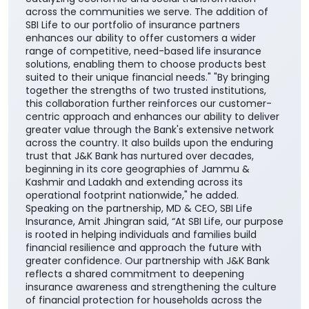
across the communities we serve. The addition of
SBI Life to our portfolio of insurance partners
enhances our ability to offer customers a wider
range of competitive, need-based life insurance
solutions, enabling them to choose products best
suited to their unique financial needs." "By bringing
together the strengths of two trusted institutions,
this collaboration further reinforces our customer-
centric approach and enhances our ability to deliver
greater value through the Bank's extensive network
across the country. It also builds upon the enduring
trust that J&K Bank has nurtured over decades,
beginning in its core geographies of Jammu &
Kashmir and Ladakh and extending across its
operational footprint nationwide," he added.
Speaking on the partnership, MD & CEO, SBI Life
Insurance, Amit Jhingran said, “At SBI Life, our purpose
is rooted in helping individuals and families build
financial resilience and approach the future with
greater confidence. Our partnership with J&K Bank
reflects a shared commitment to deepening
insurance awareness and strengthening the culture
of financial protection for households across the