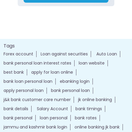
Tags
Forex account
Loan against securities
Auto Loan
bank personal loan interest rates
loan website
best bank
apply for loan online
bank loan personal loan
ebanking login
apply personal loan
bank personal loan
j&k bank customer care number
jk online banking
bank details
Salary Account
bank timings
bank personal
loan personal
bank rates
jammu and kashmir bank login
online banking jk bank