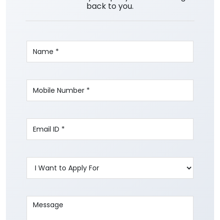
back to you.