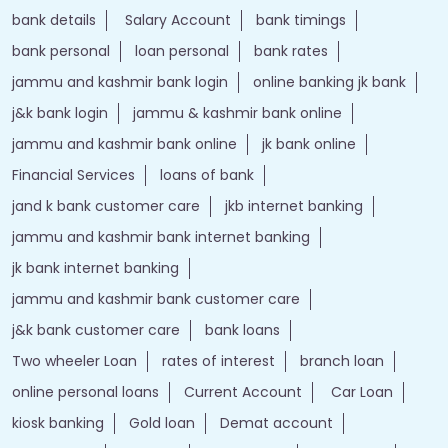
bank details
Salary Account
bank timings
bank personal
loan personal
bank rates
jammu and kashmir bank login
online banking jk bank
j&k bank login
jammu & kashmir bank online
jammu and kashmir bank online
jk bank online
Financial Services
loans of bank
jand k bank customer care
jkb internet banking
jammu and kashmir bank internet banking
jk bank internet banking
jammu and kashmir bank customer care
j&k bank customer care
bank loans
Two wheeler Loan
rates of interest
branch loan
online personal loans
Current Account
Car Loan
kiosk banking
Gold loan
Demat account