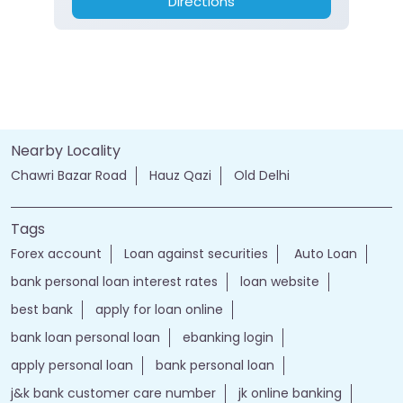
Directions
Nearby Locality
Chawri Bazar Road
Hauz Qazi
Old Delhi
Tags
Forex account
Loan against securities
Auto Loan
bank personal loan interest rates
loan website
best bank
apply for loan online
bank loan personal loan
ebanking login
apply personal loan
bank personal loan
j&k bank customer care number
jk online banking