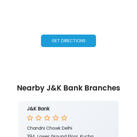
GET DIRECTIONS
Nearby J&K Bank Branches
J&K Bank
Chandni Chowk Delhi
394, Lower Ground Floor, Kucha