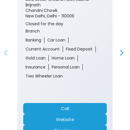
Brijnath
Chandni Chowk
New Delhi, Delhi - 110006
Closed for the day
Branch
Banking
Car Loan
Current Account
Fixed Deposit
Gold Loan
Home Loan
Insurance
Personal Loan
Two Wheeler Loan
Call
Website