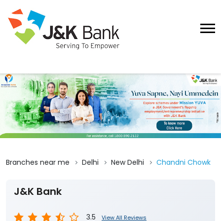
Branches near me
Delhi
New Delhi
Chandni Chowk
J&K Bank
3.5
View All Reviews