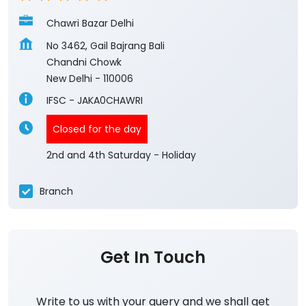
Chawri Bazar Delhi
No 3462, Gail Bajrang Bali
Chandni Chowk
New Delhi
-
110006
IFSC - JAKA0CHAWRI
Closed for the day
2nd and 4th Saturday - Holiday
Branch
Get In Touch
Write to us with your query and we shall get