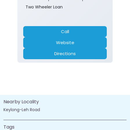
Two Wheeler Loan
Call
Website
Directions
Nearby Locality
Keylong-Leh Road
Tags