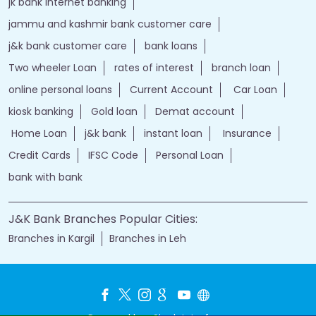
jk bank internet banking
jammu and kashmir bank customer care
j&k bank customer care
bank loans
Two wheeler Loan
rates of interest
branch loan
online personal loans
Current Account
Car Loan
kiosk banking
Gold loan
Demat account
Home Loan
j&k bank
instant loan
Insurance
Credit Cards
IFSC Code
Personal Loan
bank with bank
J&K Bank Branches Popular Cities:
Branches in Kargil
Branches in Leh