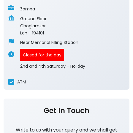
Zampa
Ground Floor
Choglamsar
Leh
-
194101
Near Memorial Filling Station
Closed for the day
2nd and 4th Saturday - Holiday
ATM
Get In Touch
Write to us with your query and we shall get