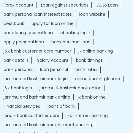
Forex account
Loan against securities
Auto Loan
bank personal loan interest rates
loan website
best bank
apply for loan online
bank loan personal loan
ebanking login
apply personal loan
bank personal loan
j&k bank customer care number
jk online banking
bank details
Salary Account
bank timings
bank personal
loan personal
bank rates
jammu and kashmir bank login
online banking jk bank
j&k bank login
jammu & kashmir bank online
jammu and kashmir bank online
jk bank online
Financial Services
loans of bank
jand k bank customer care
jkb internet banking
jammu and kashmir bank internet banking