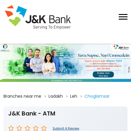
Branches near me
Ladakh
Leh
Choglamsar
J&K Bank - ATM
Submit A Review