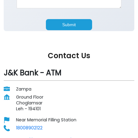
Contact Us
J&K Bank - ATM
Zampa
Ground Floor
Choglamsar
Leh
-
194101
Near Memorial Filling Station
18008902122