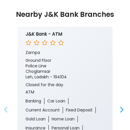
Nearby J&K Bank Branches
J&K Bank - ATM
Zampa
Ground Floor
Police Line
Choglamsar
Leh, Ladakh - 194104
Closed for the day
ATM
Banking
Car Loan
Current Account
Fixed Deposit
Gold Loan
Home Loan
Insurance
Personal Loan