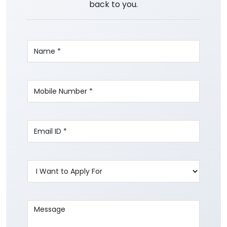
back to you.