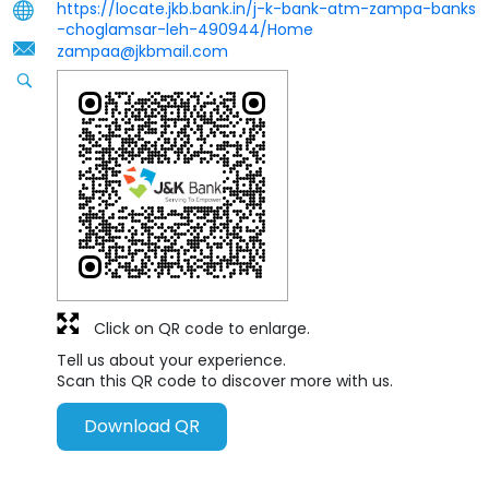
https://locate.jkb.bank.in/j-k-bank-atm-zampa-banks
-choglamsar-leh-490944/Home
zampaa@jkbmail.com
Click on QR code to enlarge.
Tell us about your experience.
Scan this QR code to discover more with us.
Download QR