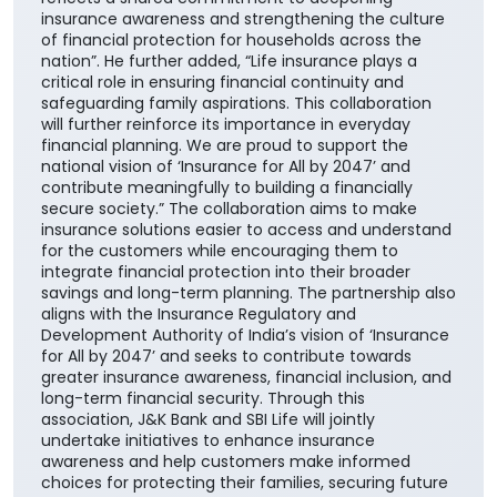
insurance awareness and strengthening the culture
of financial protection for households across the
nation”. He further added, “Life insurance plays a
critical role in ensuring financial continuity and
safeguarding family aspirations. This collaboration
will further reinforce its importance in everyday
financial planning. We are proud to support the
national vision of ‘Insurance for All by 2047’ and
contribute meaningfully to building a financially
secure society.” The collaboration aims to make
insurance solutions easier to access and understand
for the customers while encouraging them to
integrate financial protection into their broader
savings and long-term planning. The partnership also
aligns with the Insurance Regulatory and
Development Authority of India’s vision of ‘Insurance
for All by 2047’ and seeks to contribute towards
greater insurance awareness, financial inclusion, and
long-term financial security. Through this
association, J&K Bank and SBI Life will jointly
undertake initiatives to enhance insurance
awareness and help customers make informed
choices for protecting their families, securing future