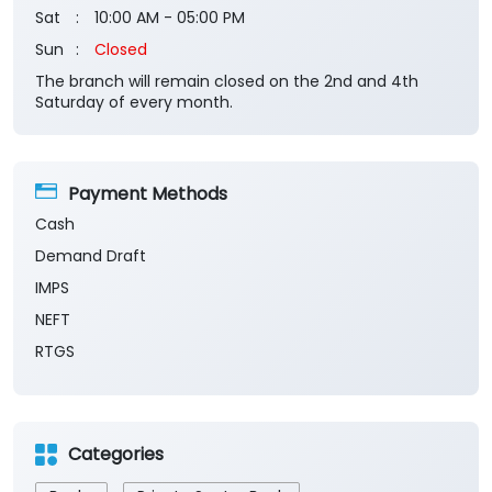
Sat
10:00 AM - 05:00 PM
Sun
Closed
The branch will remain closed on the 2nd and 4th
Saturday of every month.
Payment Methods
Cash
Demand Draft
IMPS
NEFT
RTGS
Categories