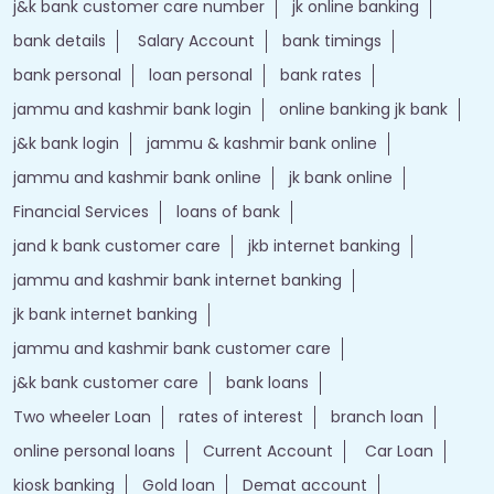
j&k bank customer care number
jk online banking
bank details
Salary Account
bank timings
bank personal
loan personal
bank rates
jammu and kashmir bank login
online banking jk bank
j&k bank login
jammu & kashmir bank online
jammu and kashmir bank online
jk bank online
Financial Services
loans of bank
jand k bank customer care
jkb internet banking
jammu and kashmir bank internet banking
jk bank internet banking
jammu and kashmir bank customer care
j&k bank customer care
bank loans
Two wheeler Loan
rates of interest
branch loan
online personal loans
Current Account
Car Loan
kiosk banking
Gold loan
Demat account