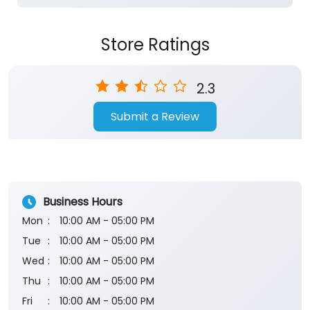
Store Ratings
2.3
Submit a Review
Business Hours
Mon
10:00 AM - 05:00 PM
Tue
10:00 AM - 05:00 PM
Wed
10:00 AM - 05:00 PM
Thu
10:00 AM - 05:00 PM
Fri
10:00 AM - 05:00 PM