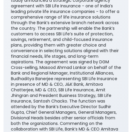
today announced a strategic corporate agency
agreement with SBI Life Insurance - one of India’s
leading private life insurance companies - to offer a
comprehensive range of life insurance solutions
through the Bank’s extensive branch network across
the country. The partnership will enable the Bank’s
customers to access SBI Life’s suite of protection,
savings, retirement, and child-focused insurance
plans, providing them with greater choice and
convenience in selecting solutions aligned with their
financial needs, life stages, and long-term
aspirations. The agreement was signed by DGM
Cross-selling, Masood Ahmad Lankar on behalf of the
Bank and Regional Manager, Institutional Alliances,
Budhaditya Banerjee representing SBI Life Insurance
in presence of MD & CEO, J&K Bank, Amitava
Chatterjee, MD & CEO, SBI Life Insurance, Amit
Jhingran and President Business Strategy, SBI Life
Insurance, Santosh Chacko. The function was
attended by the Bank’s Executive Director Sudhir
Gupta, Chief General Managers, General Managers,
Divisional Heads besides other senior officials from
both the organizations. Commenting on the
collaboration with SBI Life, Bank’s MD & CEO Amitava