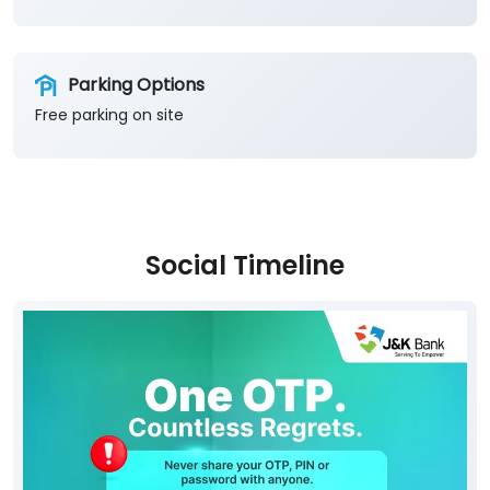
Parking Options
Free parking on site
Social Timeline