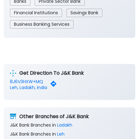
Banks
Private Sector Bank
Financial Institutions
Savings Bank
Business Banking Services
Get Direction To J&K Bank
8J6V3HXW+MQ
Leh, Ladakh, India
Other Branches of J&K Bank
J&K Bank Branches in
Ladakh
J&K Bank Branches in
Leh