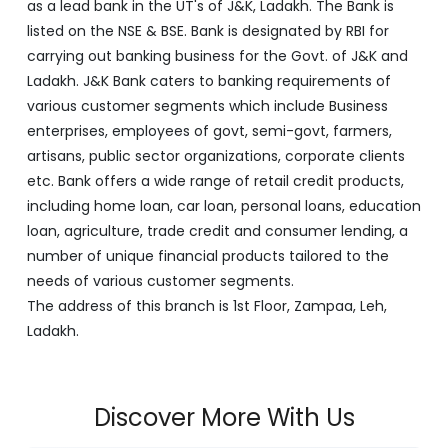
as a lead bank in the UT's of J&K, Ladakh. The Bank is
listed on the NSE & BSE. Bank is designated by RBI for
carrying out banking business for the Govt. of J&K and
Ladakh. J&K Bank caters to banking requirements of
various customer segments which include Business
enterprises, employees of govt, semi-govt, farmers,
artisans, public sector organizations, corporate clients
etc. Bank offers a wide range of retail credit products,
including home loan, car loan, personal loans, education
loan, agriculture, trade credit and consumer lending, a
number of unique financial products tailored to the
needs of various customer segments.
The address of this branch is 1st Floor, Zampaa, Leh,
Ladakh.
Discover More With Us