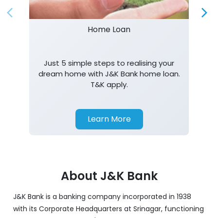
Home Loan
Just 5 simple steps to realising your
dream home with J&K Bank home loan.
T&K apply.
Learn More
About J&K Bank
J&K Bank is a banking company incorporated in 1938
with its Corporate Headquarters at Srinagar, functioning