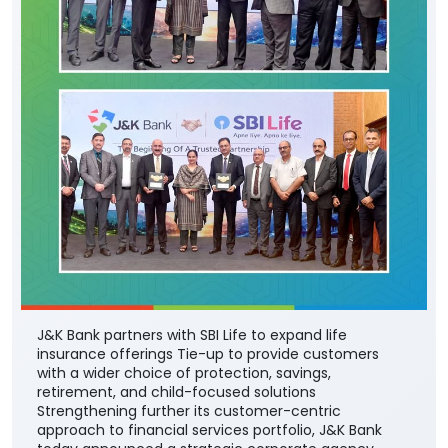
J&K Bank partners with SBI Life to expand life
insurance offerings Tie-up to provide customers
with a wider choice of protection, savings,
retirement, and child-focused solutions
Strengthening further its customer-centric
approach to financial services portfolio, J&K Bank