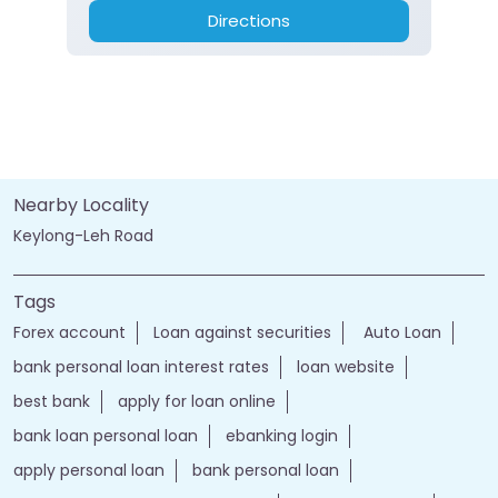
Directions
Nearby Locality
Keylong-Leh Road
Tags
Forex account
Loan against securities
Auto Loan
bank personal loan interest rates
loan website
best bank
apply for loan online
bank loan personal loan
ebanking login
apply personal loan
bank personal loan