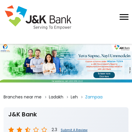
Branches near me
Ladakh
Leh
Zampaa
J&K Bank
2.3
Submit A Review