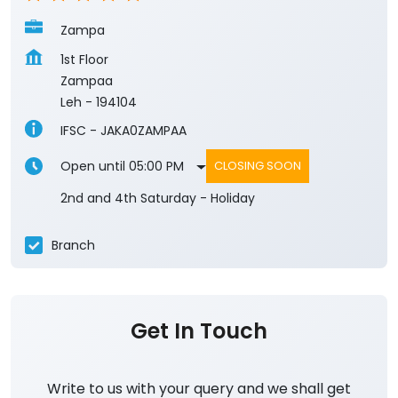
Zampa
1st Floor
Zampaa
Leh
-
194104
IFSC - JAKA0ZAMPAA
Open until 05:00 PM
CLOSING SOON
2nd and 4th Saturday - Holiday
Branch
Get In Touch
Write to us with your query and we shall get