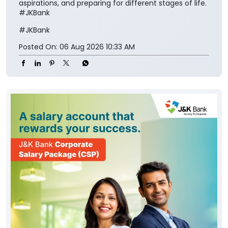
aspirations, and preparing for different stages of life.
#JKBank
#JKBank
Posted On:
06 Aug 2026 10:33 AM