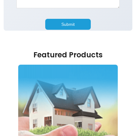
Featured Products