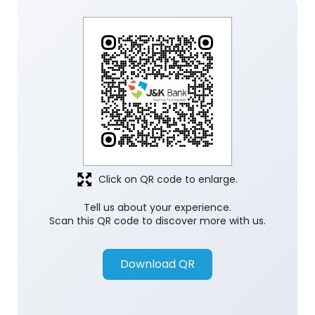
Click on QR code to enlarge.
Tell us about your experience.
Scan this QR code to discover more with us.
Download QR