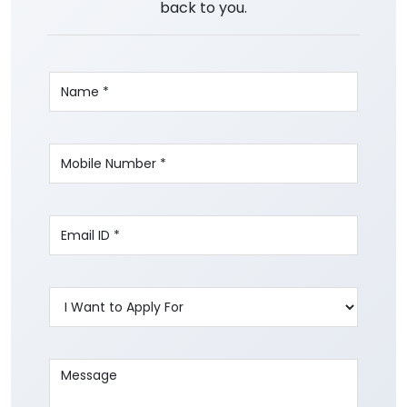
back to you.