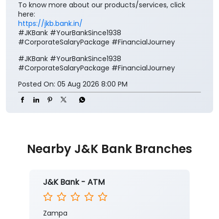
To know more about our products/services, click
here:
https://jkb.bank.in/
#JKBank #YourBankSince1938
#CorporateSalaryPackage #FinancialJourney
#JKBank
#YourBankSince1938
#CorporateSalaryPackage
#FinancialJourney
Posted On:
05 Aug 2026 8:00 PM
Nearby J&K Bank Branches
J&K Bank - ATM
Zampa