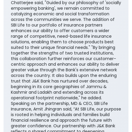
Chatterjee said, "Guided by our philosophy of 'socially
empowering banking', we remain committed to
catalyzing economic and social transformation
across the communities we serve. The addition of
SBI Life to our portfolio of insurance partners
enhances our ability to offer customers a wider
range of competitive, need-based life insurance
solutions, enabling them to choose products best
suited to their unique financial needs." "By bringing
together the strengths of two trusted institutions,
this collaboration further reinforces our customer-
centric approach and enhances our ability to deliver
greater value through the Bank's extensive network
across the country. It also builds upon the enduring
trust that J&K Bank has nurtured over decades,
beginning in its core geographies of Jammu &
Kashmir and Ladakh and extending across its
operational footprint nationwide," he added.
Speaking on the partnership, MD & CEO, SBI Life
Insurance, Amit Jhingran said, “At SBI Life, our purpose
is rooted in helping individuals and families build
financial resilience and approach the future with
greater confidence. Our partnership with J&K Bank
reflects a shared commitment to deepening