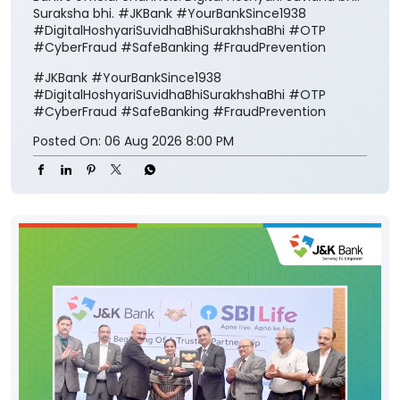
Suraksha bhi. #JKBank #YourBankSince1938
#DigitalHoshyariSuvidhaBhiSurakhshaBhi #OTP
#CyberFraud #SafeBanking #FraudPrevention
#JKBank
#YourBankSince1938
#DigitalHoshyariSuvidhaBhiSurakhshaBhi
#OTP
#CyberFraud
#SafeBanking
#FraudPrevention
Posted On:
06 Aug 2026 8:00 PM