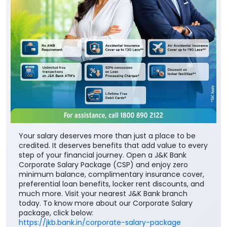
Your salary deserves more than just a place to be
credited. It deserves benefits that add value to every
step of your financial journey. Open a J&K Bank
Corporate Salary Package (CSP) and enjoy zero
minimum balance, complimentary insurance cover,
preferential loan benefits, locker rent discounts, and
much more. Visit your nearest J&K Bank branch
today. To know more about our Corporate Salary
package, click below:
https://jkb.bank.in/corporate-salary-package