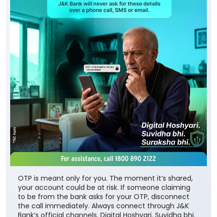
OTP is meant only for you. The moment it’s shared,
your account could be at risk. If someone claiming
to be from the bank asks for your OTP, disconnect
the call immediately. Always connect through J&K
Bank’s official channels. Digital Hoshyari. Suvidha bhi.