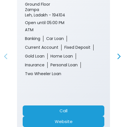
Ground Floor
Zampa
Leh, Ladakh - 194104
Open until 05:00 PM
ATM
Banking
Car Loan
Current Account
Fixed Deposit
Gold Loan
Home Loan
Insurance
Personal Loan
Two Wheeler Loan
Call
Website